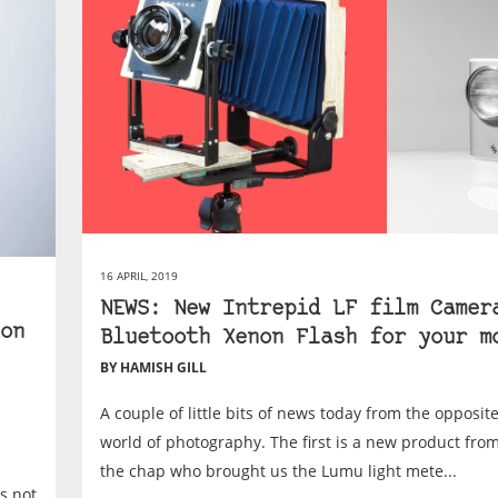
16 APRIL, 2019
NEWS: New Intrepid LF film Camer
on
Bluetooth Xenon Flash for your m
BY HAMISH GILL
A couple of little bits of news today from the opposit
world of photography. The first is a new product fro
the chap who brought us the Lumu light mete...
as not