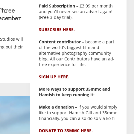
Paid Subscription
– £3.99 per month
Three
and you’ll never see an advert again!
(Free 3-day trial).
ecember
SUBSCRIBE HERE.
Studios will
Content contributor
– become a part
ng out their
of the world’s biggest film and
alternative photography community
blog. All our Contributors have an ad-
free experience for life.
SIGN UP HERE.
More ways to support 35mmc and
Hamish to keep running it:
Make a donation
– If you would simply
like to support Hamish Gill and 35mmc
financially, you can also do so via ko-fi
DONATE TO 35MMC HERE.