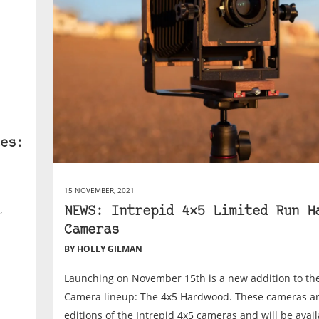
es:
15 NOVEMBER, 2021
,
NEWS: Intrepid 4×5 Limited Run H
Cameras
BY HOLLY GILMAN
Launching on November 15th is a new addition to the
Camera lineup: The 4x5 Hardwood. These cameras 
editions of the Intrepid 4x5 cameras and will be availa