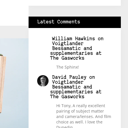
Latest Comments
William Hawkins
on
Voigtlander
Bessamatic and
supplementaries at
The Gasworks
The Sphinx!
David Pauley
on
Voigtlander
Bessamatic and
supplementaries at
The Gasworks
Hi Tony, A really excellent
pairing of subject matter
and camera/lenses. And film
choice as well. I love the
Dunedin…