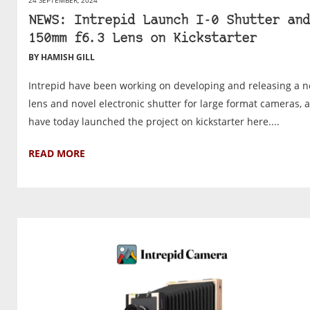
24 SEPTEMBER, 2024
NEWS: Intrepid Launch I-0 Shutter and
150mm f6.3 Lens on Kickstarter
BY HAMISH GILL
Intrepid have been working on developing and releasing a 
lens and novel electronic shutter for large format cameras, 
have today launched the project on kickstarter here....
READ MORE