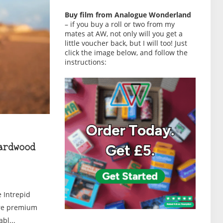
Buy film from Analogue Wonderland
– if you buy a roll or two from my
mates at AW, not only will you get a
little voucher back, but I will too! Just
click the image below, and follow the
instructions:
ardwood
 Intrepid
are premium
bl...