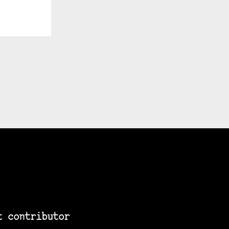
t contributor