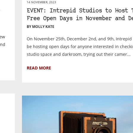
14 NOVEMBER, 2023
EVENT: Intrepid Studios to Host 
Free Open Days in November and D
BY MOLLY KATE
new
On November 25th, December 2nd, and 9th, Intrepid 
and
be hosting open days for anyone interested in checki
studio space and darkroom, trying out their camer...
READ MORE