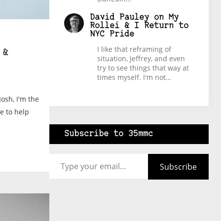
David Pauley
on
My
Rollei & I Return to
NYC Pride
I like that reframing of
 &
situation, Jeffrey, and even
try to see things that way at
times myself. I'm not…
Josh, I'm the
e to help
Subscribe to 35mmc
Type your email…
Subscribe