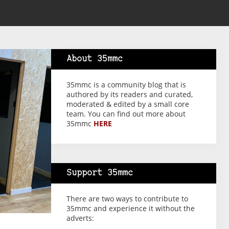
About 35mmc
35mmc is a community blog that is
authored by its readers and curated,
moderated & edited by a small core
team. You can find out more about
35mmc
HERE
Support 35mmc
There are two ways to contribute to
35mmc and experience it without the
adverts: