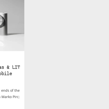
as & LIT
obile
e ends of the
m Marko Pirc;