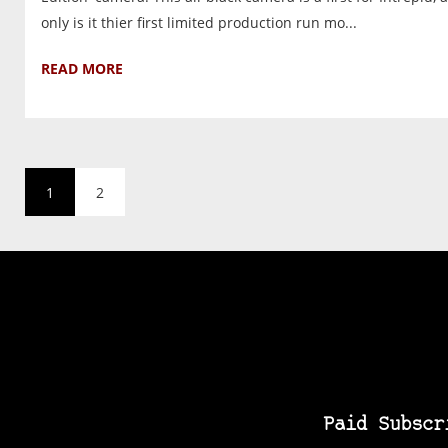
only is it thier first limited production run mo...
READ MORE
1
2
Paid Subscr