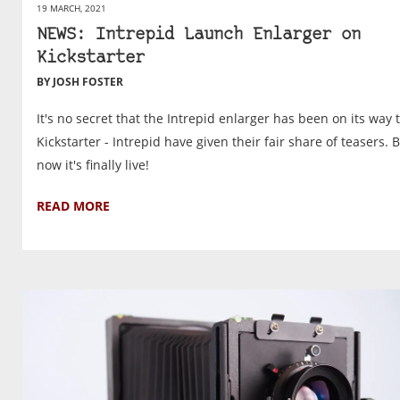
19 MARCH, 2021
NEWS: Intrepid Launch Enlarger on
Kickstarter
BY JOSH FOSTER
It's no secret that the Intrepid enlarger has been on its way 
Kickstarter - Intrepid have given their fair share of teasers. 
now it's finally live!
READ MORE