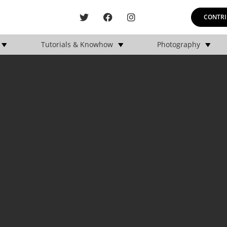
CONTRI
Tutorials & Knowhow
Photography