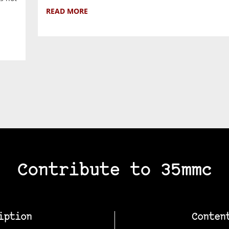
READ MORE
Contribute to 35mmc
iption
Conten