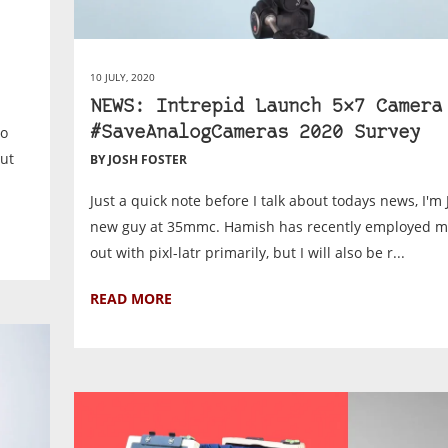
10 JULY, 2020
NEWS: Intrepid Launch 5×7 Camera
to
#SaveAnalogCameras 2020 Survey
But
BY JOSH FOSTER
Just a quick note before I talk about todays news, I'm 
new guy at 35mmc. Hamish has recently employed m
out with pixl-latr primarily, but I will also be r...
READ MORE