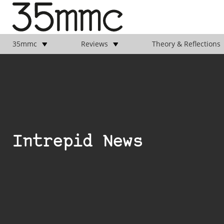
35mmc
Reviews
Theory & Reflections
Intrepid News