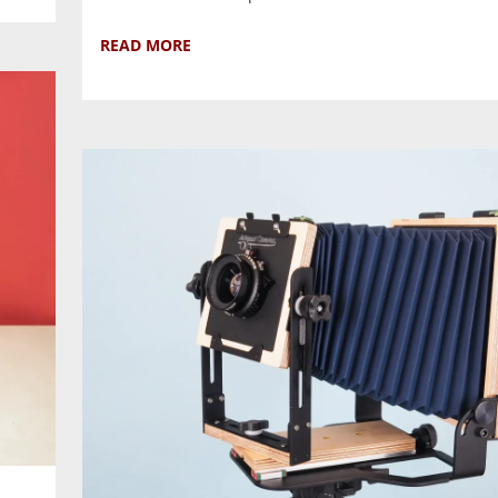
READ MORE