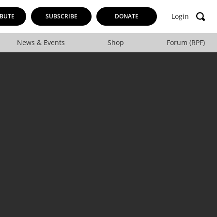
Login
BUTE
SUBSCRIBE
DONATE
News & Events
Shop
Forum (RPF)