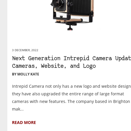
3 DECEMBER, 2022
Next Generation Intrepid Camera Updat
Cameras, Website, and Logo
BY MOLLY KATE
Intrepid Camera not only has a new logo and website design
they have also upgraded the entire range of large format
cameras with new features. The company based in Brighton
mak...
READ MORE