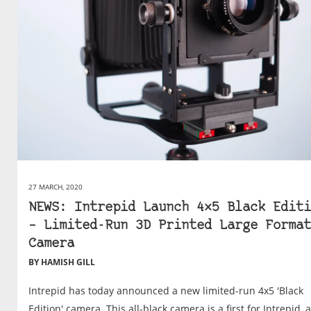
27 MARCH, 2020
NEWS: Intrepid Launch 4×5 Black Editi
– Limited-Run 3D Printed Large Format
Camera
BY HAMISH GILL
Intrepid has today announced a new limited-run 4x5 'Black
Edition' camera. This all-black camera is a first for Intrepid, 