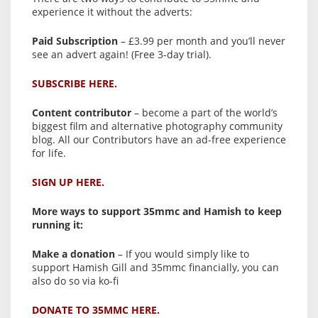
experience it without the adverts:
Paid Subscription
– £3.99 per month and you’ll never
see an advert again! (Free 3-day trial).
SUBSCRIBE HERE.
Content contributor
– become a part of the world’s
biggest film and alternative photography community
blog. All our Contributors have an ad-free experience
for life.
SIGN UP HERE.
More ways to support 35mmc and Hamish to keep
running it:
Make a donation
– If you would simply like to
support Hamish Gill and 35mmc financially, you can
also do so via ko-fi
DONATE TO 35MMC HERE.