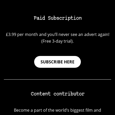
Paid Subscription
£3.99 per month and you’ll never see an advert again!
(Free 3-day trial).
SUBSCRIBE HERE
Content contributor
Become a part of the world’s biggest film and