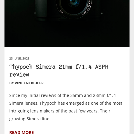
23 JUNE, 2025
Thypoch Simera 21mm f/1.4 ASPH
review
BY VINCENTBIHLER
Since my initial reviews of the 35mm and 28mm f/1.4
Simera lenses, Thypoch has emerged as one of the most
intriguing lens makers of the past few years. Their
growing Simera line...
READ MORE