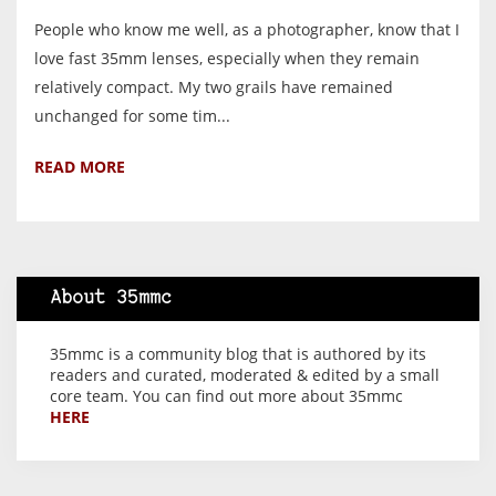
People who know me well, as a photographer, know that I
love fast 35mm lenses, especially when they remain
relatively compact. My two grails have remained
unchanged for some tim...
READ MORE
About 35mmc
35mmc is a community blog that is authored by its
readers and curated, moderated & edited by a small
core team. You can find out more about 35mmc
HERE