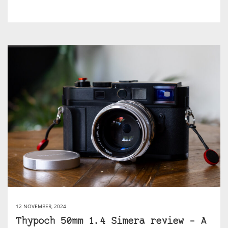
12 NOVEMBER, 2024
Thypoch 50mm 1.4 Simera review – A