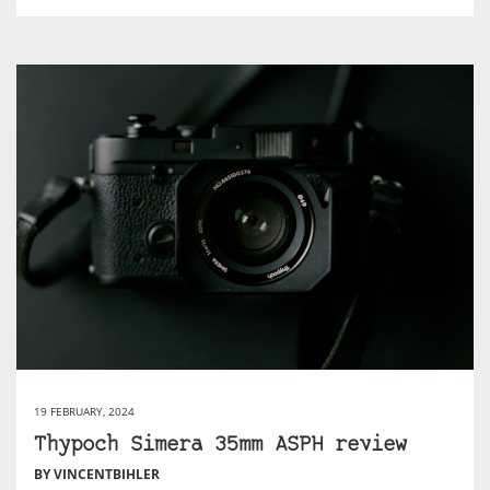
19 FEBRUARY, 2024
Thypoch Simera 35mm ASPH review
BY VINCENTBIHLER