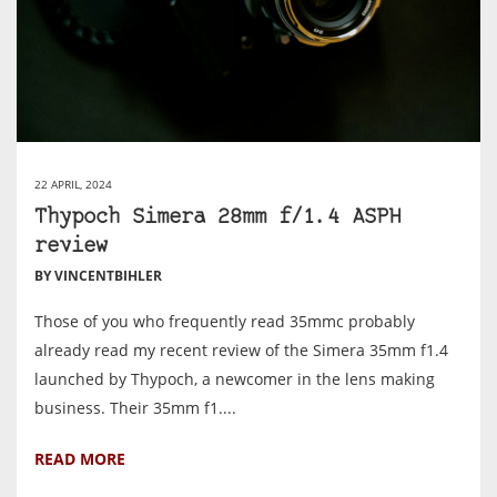
22 APRIL, 2024
Thypoch Simera 28mm f/1.4 ASPH
review
BY VINCENTBIHLER
Those of you who frequently read 35mmc probably
already read my recent review of the Simera 35mm f1.4
launched by Thypoch, a newcomer in the lens making
business. Their 35mm f1....
READ MORE