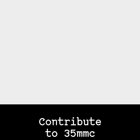
Contribute
to 35mmc