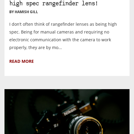
high spec rangefinder lens!
BY HAMISH GILL
I don’t often think of rangefinder lenses as being high
spec. Being for manual cameras and requiring no
electronic communication with the camera to work
properly, they are by mo...
READ MORE