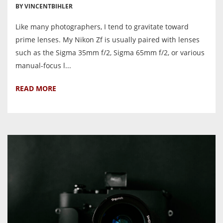
BY VINCENTBIHLER
Like many photographers, I tend to gravitate toward
prime lenses. My Nikon Zf is usually paired with lenses
such as the Sigma 35mm f/2, Sigma 65mm f/2, or various
manual-focus l...
READ MORE