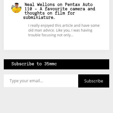
Neal Wellons
on
Pentax Auto
110 – A favourite camera and
thoughts on film for
subminiature.
I really enjoyed this article and have some
old man advice. Like you, I was having
trouble focusing not only…
Subscribe to 35mmc
Type your email…
Subscribe