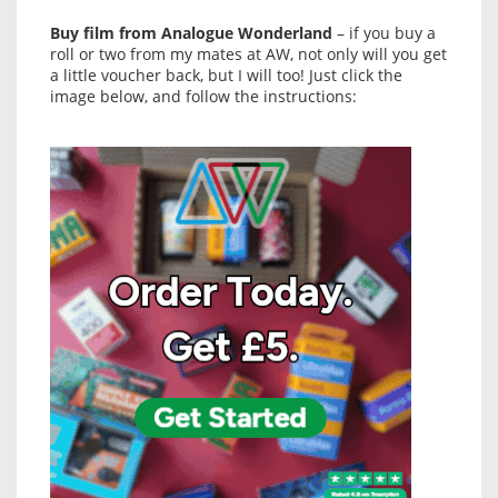
Buy film from Analogue Wonderland
– if you buy a
roll or two from my mates at AW, not only will you get
a little voucher back, but I will too! Just click the
image below, and follow the instructions: