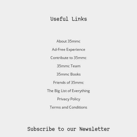
Useful Links
About 35mmc
Ad-Free Experience
Contribute to 35mmc
35mmc Team
35mmc Books
Friends of 35mmc
The Big List of Everything
Privacy Policy
Terms and Conditions
Subscribe to our Newsletter