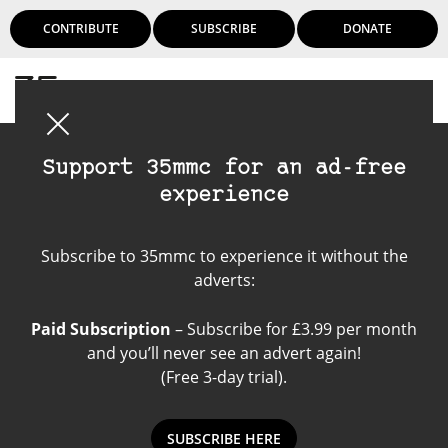
CONTRIBUTE
SUBSCRIBE
DONATE
Login
Support 35mmc for an ad-free
experience
Thypoch Lens
Subscribe to 35mmc to experience it without the
adverts:
Paid Subscription
– Subscribe for £3.99 per month
and you’ll never see an advert again!
(Free 3-day trial).
SUBSCRIBE HERE