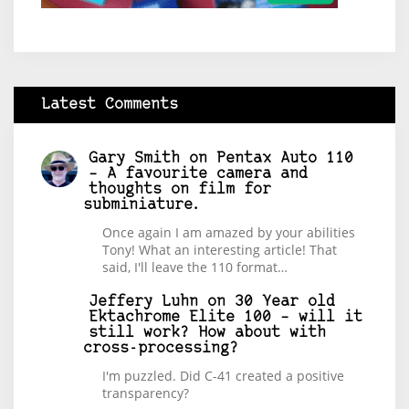
Latest Comments
Gary Smith
on
Pentax Auto 110
– A favourite camera and
thoughts on film for
subminiature.
Once again I am amazed by your abilities
Tony! What an interesting article! That
said, I'll leave the 110 format…
Jeffery Luhn
on
30 Year old
Ektachrome Elite 100 – will it
still work? How about with
cross-processing?
I'm puzzled. Did C-41 created a positive
transparency?