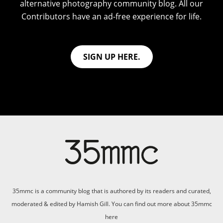
alternative photography community blog. All our
Contributors have an ad-free experience for life.
SIGN UP HERE.
35mmc is a community blog that is authored by its readers and curated,
moderated & edited by Hamish Gill. You can find out more about 35mmc
here