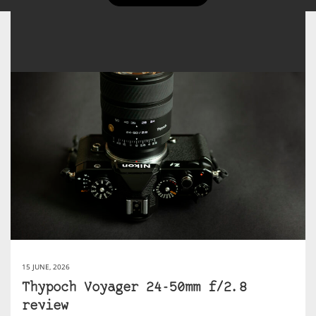
15 JUNE, 2026
Thypoch Voyager 24-50mm f/2.8
review