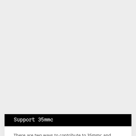
Support 35mmc
There are two ways to contribute to 35mmc and