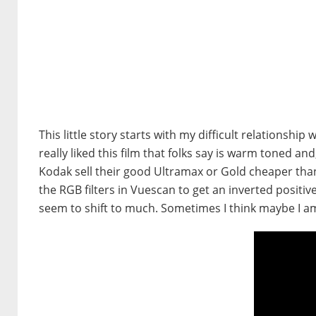
This little story starts with my difficult relationship 
really liked this film that folks say is warm toned a
Kodak sell their good Ultramax or Gold cheaper than 
the RGB filters in Vuescan to get an inverted positi
seem to shift to much. Sometimes I think maybe I am 