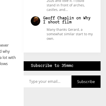
2026 and love it. I could
stand in front of arches,
castles, and…
Geoff Chaplin
on
Why
I shoot film
Many thanks Gerard, a
somewhat similar start to my
own.
 never
od why
a lot with
adows
Subscribe to 35mmc
Type your email…
Subscribe