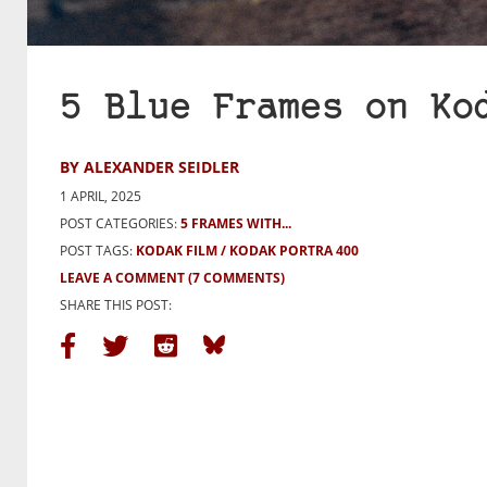
5 Blue Frames on Ko
BY ALEXANDER SEIDLER
1 APRIL, 2025
POST CATEGORIES:
5 FRAMES WITH...
POST TAGS:
KODAK FILM
KODAK PORTRA 400
LEAVE A COMMENT
(7 COMMENTS)
SHARE THIS POST: