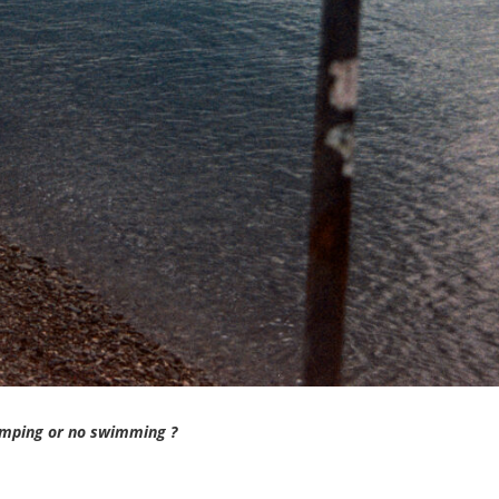
umping or no swimming ?