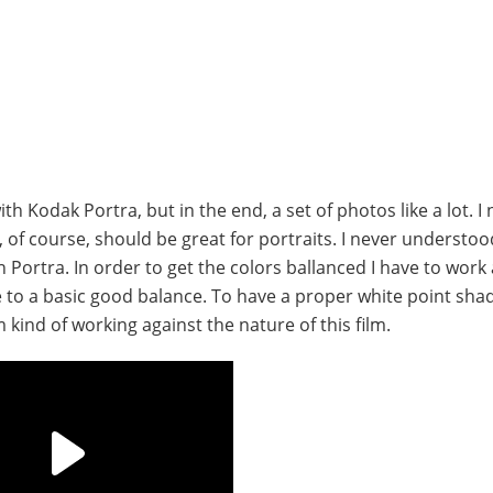
with Kodak Portra, but in the end, a set of photos like a lot. I
nd, of course, should be great for portraits. I never understo
Portra. In order to get the colors ballanced I have to work 
ve to a basic good balance. To have a proper white point sh
kind of working against the nature of this film.