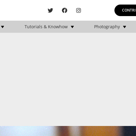
CONTRI
Tutorials & Knowhow
Photography