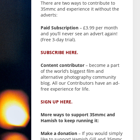
There are two ways to contribute to
35mmc and experience it without the
adverts:
Paid Subscription
– £3.99 per month
and you’ll never see an advert again!
(Free 3-day trial).
SUBSCRIBE HERE.
Content contributor
– become a part
of the world’s biggest film and
alternative photography community
blog. All our Contributors have an ad-
free experience for life.
SIGN UP HERE.
More ways to support 35mmc and
Hamish to keep running it:
Make a donation
– If you would simply
like to support Hamish Gill and 35mmc