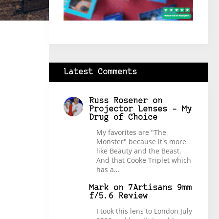
Latest Comments
Russ Rosener
on
Projector Lenses – My
Drug of Choice
My favorites are "The
Monster" because it's more
like Beauty and the Beast.
And that Cooke Triplet which
has a…
Mark
on
7Artisans 9mm
f/5.6 Review
I took this lens to London July