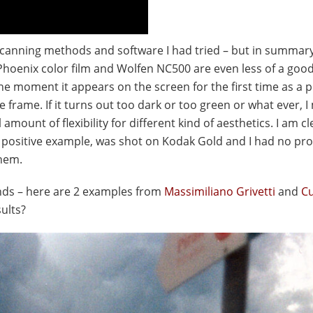
f scanning methods and software I had tried – but in summar
Phoenix color film and Wolfen NC500 are even less of a goo
the moment it appears on the screen for the first time as a p
e frame. If it turns out too dark or too green or what ever, 
 amount of flexibility for different kind of aesthetics. I am cl
a positive example, was shot on Kodak Gold and I had no pr
them.
ands – here are 2 examples from
Massimiliano Grivetti
and
Cu
sults?