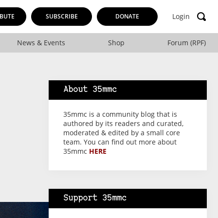
Login
BUTE
SUBSCRIBE
DONATE
News & Events
Shop
Forum (RPF)
About 35mmc
35mmc is a community blog that is
authored by its readers and curated,
moderated & edited by a small core
team. You can find out more about
35mmc
HERE
Support 35mmc