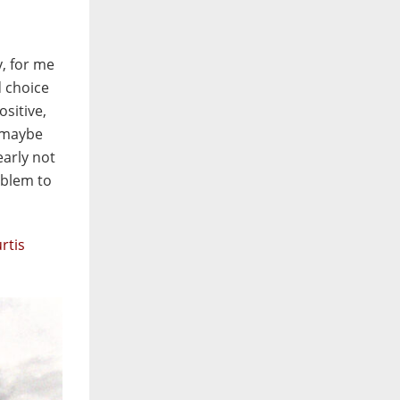
y, for me
d choice
ositive,
I maybe
early not
oblem to
rtis