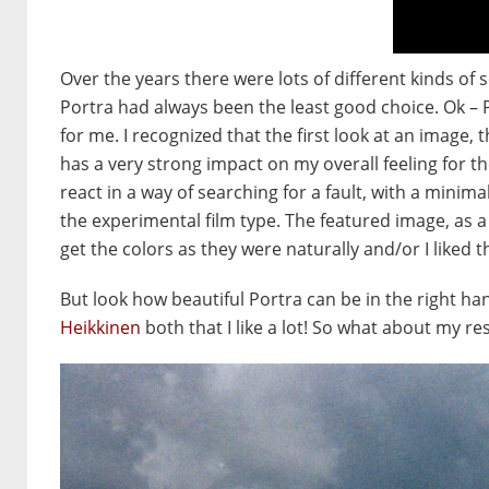
Over the years there were lots of different kinds o
Portra had always been the least good choice. Ok – 
for me. I recognized that the first look at an image, 
has a very strong impact on my overall feeling for th
react in a way of searching for a fault, with a minimal
the experimental film type. The featured image, as 
get the colors as they were naturally and/or I liked 
But look how beautiful Portra can be in the right h
Heikkinen
both that I like a lot! So what about my re