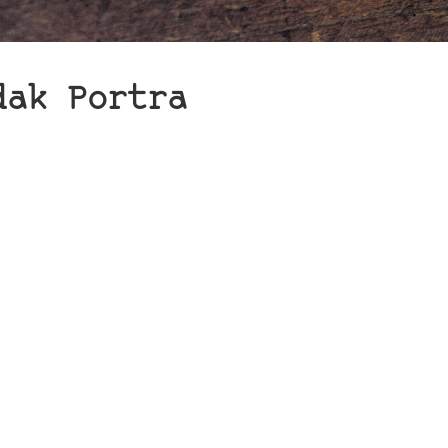
dak Portra