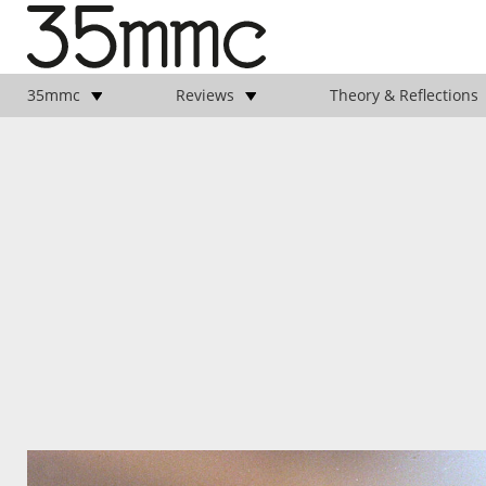
35mmc
Reviews
Theory & Reflections