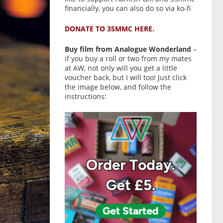
financially, you can also do so via ko-fi
DONATE TO 35MMC HERE.
Buy film from Analogue Wonderland
–
if you buy a roll or two from my mates
at AW, not only will you get a little
voucher back, but I will too! Just click
the image below, and follow the
instructions: