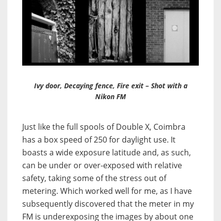
Ivy door, Decaying fence, Fire exit – Shot with a
Nikon FM
Just like the full spools of Double X, Coimbra
has a box speed of 250 for daylight use. It
boasts a wide exposure latitude and, as such,
can be under or over-exposed with relative
safety, taking some of the stress out of
metering. Which worked well for me, as I have
subsequently discovered that the meter in my
FM is underexposing the images by about one