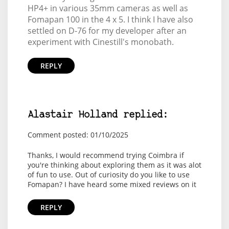
HP4+ in various 35mm cameras as well as
Fomapan 100 in the 4 x 5. I think I have also
settled on D-76 for my developer after an
experiment with Cinestill's monobath.
REPLY
Alastair Holland replied:
Comment posted: 01/10/2025
Thanks, I would recommend trying Coimbra if
you're thinking about exploring them as it was alot
of fun to use. Out of curiosity do you like to use
Fomapan? I have heard some mixed reviews on it
REPLY