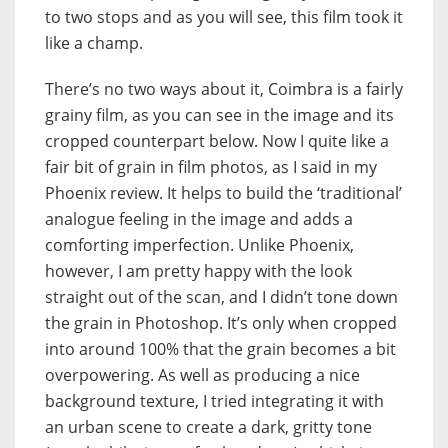
to two stops and as you will see, this film took it
like a champ.
There’s no two ways about it, Coimbra is a fairly
grainy film, as you can see in the image and its
cropped counterpart below. Now I quite like a
fair bit of grain in film photos, as I said in my
Phoenix review. It helps to build the ‘traditional’
analogue feeling in the image and adds a
comforting imperfection. Unlike Phoenix,
however, I am pretty happy with the look
straight out of the scan, and I didn’t tone down
the grain in Photoshop. It’s only when cropped
into around 100% that the grain becomes a bit
overpowering. As well as producing a nice
background texture, I tried integrating it with
an urban scene to create a dark, gritty tone