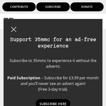
CONTRIBUTE
SUBSCRIBE
DONATE
Login
Support 35mmc for an ad-free
experience
Subscribe to 35mmc to experience it without the
adverts:
Paid Subscription
– Subscribe for £3.99 per month
and you’ll never see an advert again!
(Free 3-day trial).
SUBSCRIBE HERE