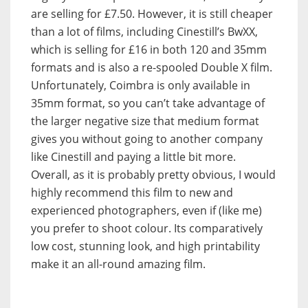
are selling for £7.50. However, it is still cheaper
than a lot of films, including Cinestill’s BwXX,
which is selling for £16 in both 120 and 35mm
formats and is also a re-spooled Double X film.
Unfortunately, Coimbra is only available in
35mm format, so you can’t take advantage of
the larger negative size that medium format
gives you without going to another company
like Cinestill and paying a little bit more.
Overall, as it is probably pretty obvious, I would
highly recommend this film to new and
experienced photographers, even if (like me)
you prefer to shoot colour. Its comparatively
low cost, stunning look, and high printability
make it an all-round amazing film.