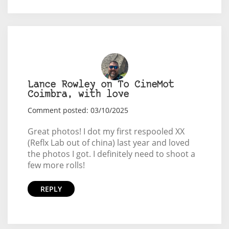
Lance Rowley on To CineMot
Coimbra, with love
Comment posted: 03/10/2025
Great photos! I dot my first respooled XX
(Reflx Lab out of china) last year and loved
the photos I got. I definitely need to shoot a
few more rolls!
REPLY