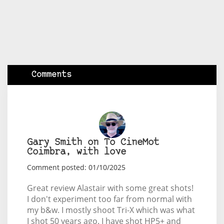
Comments
Gary Smith on To CineMot
Coimbra, with love
Comment posted: 01/10/2025
Great review Alastair with some great shots!
I don't experiment too far from normal with
my b&w. I mostly shoot Tri-X which was what
I shot 50 years ago. I have shot HP5+ and