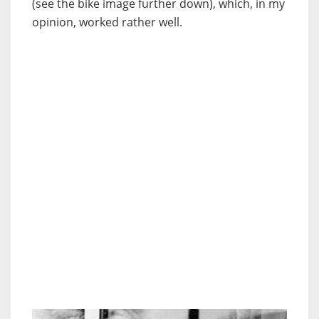
(see the bike image further down), which, in my
opinion, worked rather well.