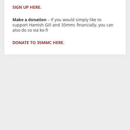
SIGN UP HERE.
Make a donation
– If you would simply like to
support Hamish Gill and 35mmc financially, you can
also do so via ko-fi
DONATE TO 35MMC HERE.