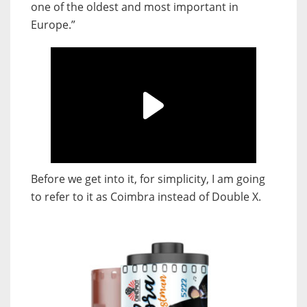
one of the oldest and most important in
Europe.”
Before we get into it, for simplicity, I am going
to refer to it as Coimbra instead of Double X.