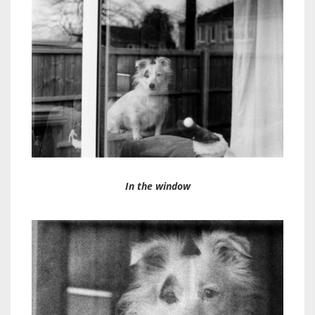
In the window