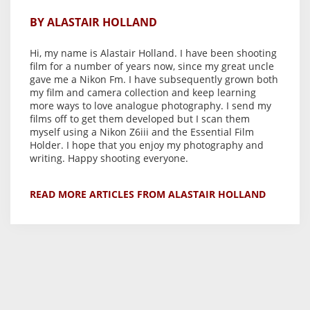
BY ALASTAIR HOLLAND
Hi, my name is Alastair Holland. I have been shooting
film for a number of years now, since my great uncle
gave me a Nikon Fm. I have subsequently grown both
my film and camera collection and keep learning
more ways to love analogue photography. I send my
films off to get them developed but I scan them
myself using a Nikon Z6iii and the Essential Film
Holder. I hope that you enjoy my photography and
writing. Happy shooting everyone.
READ MORE ARTICLES FROM ALASTAIR HOLLAND