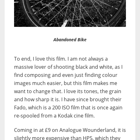
Abandoned Bike
To end, I love this film. I am not always a
massive lover of shooting black and white, as I
find composing and even just finding colour
images much easier, but this film makes me
want to change that. I love its tones, the grain
and how sharp it is. I have since brought their
Fado, which is a 200 ISO film that is once again
re-spooled from a Kodak cine film.
Coming in at £9 on Analogue Wounderland, it is
slightly more expensive than HP5, which they