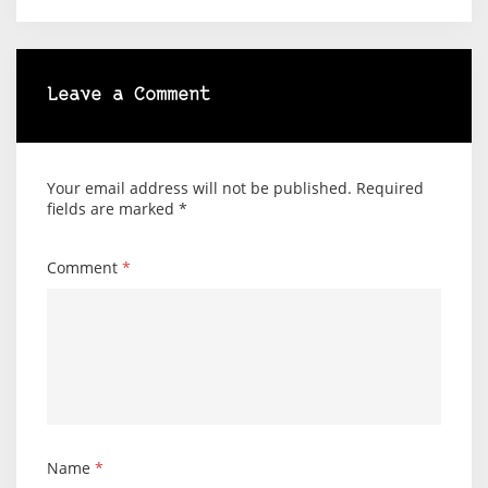
Leave a Comment
Your email address will not be published.
Required
fields are marked
*
Comment
*
Name
*