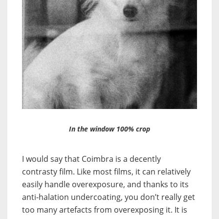
In the window 100% crop
I would say that Coimbra is a decently
contrasty film. Like most films, it can relatively
easily handle overexposure, and thanks to its
anti-halation undercoating, you don’t really get
too many artefacts from overexposing it. It is