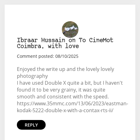
Ibraar Hussain on To CineMot
Coimbra, with love
Comment posted: 08/10/2025
Enjoyed the write up and the lovely lovely
photography
I have used Double X quite a bit, but I haven't
found it to be very grainy, it was quite
smooth and consistent with the speed.
https://www.35mmc.com/13/06/2023/eastman-
kodak-5222-double-x-with-a-contax-rts-ii/
REPLY