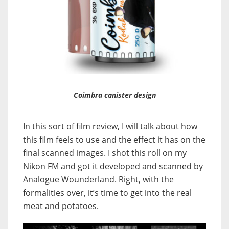
Coimbra canister design
In this sort of film review, I will talk about how
this film feels to use and the effect it has on the
final scanned images. I shot this roll on my
Nikon FM and got it developed and scanned by
Analogue Wounderland. Right, with the
formalities over, it’s time to get into the real
meat and potatoes.