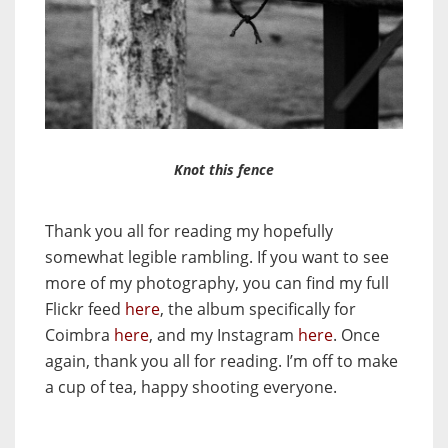
Knot this fence
Thank you all for reading my hopefully
somewhat legible rambling. If you want to see
more of my photography, you can find my full
Flickr feed
here
, the album specifically for
Coimbra
here
, and my Instagram
here
. Once
again, thank you all for reading. I’m off to make
a cup of tea, happy shooting everyone.