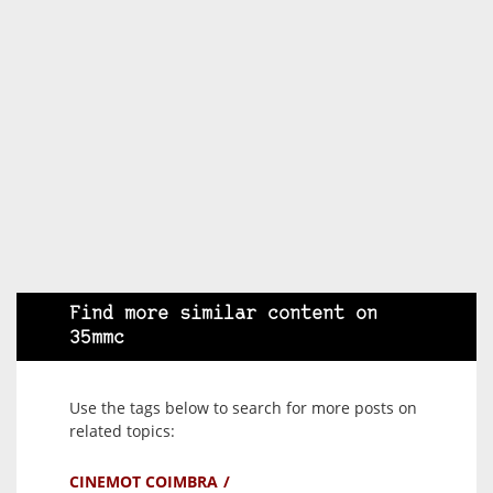
Find more similar content on
35mmc
Use the tags below to search for more posts on
related topics:
CINEMOT COIMBRA