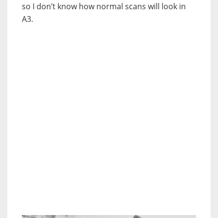
so I don’t know how normal scans will look in
A3.