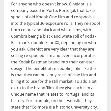
For anyone who doesn’t know, CineMot is a
company based in Porto, Portugal, that takes
spools of old Kodak Cine film and re-spools it
into the typical 36-exposure rolls. They re-spool
both colour and black and white films, with
Coimbra being a black and white roll of Kodak
Eastman’s double X, or XX, depending on who
you ask. CineMot are very clear that they are
selling re-spooled film and even incorporates
the Kodak Eastman brand into their canister
design. The benefit of re-spooling film like this
is that they can bulk buy reels of cine film and
bring it to use for the still market. To add a bit
extra to the brand/film, they give each film a
unique name that relates to Portugal and its
history. For example, on their website, they
state that “Coimbra is a historic university city,