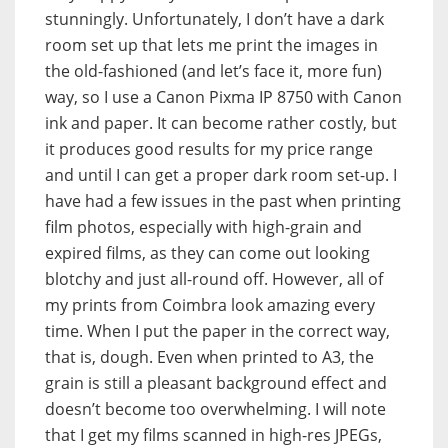
stunningly. Unfortunately, I don’t have a dark
room set up that lets me print the images in
the old-fashioned (and let’s face it, more fun)
way, so I use a Canon Pixma IP 8750 with Canon
ink and paper. It can become rather costly, but
it produces good results for my price range
and until I can get a proper dark room set-up. I
have had a few issues in the past when printing
film photos, especially with high-grain and
expired films, as they can come out looking
blotchy and just all-round off. However, all of
my prints from Coimbra look amazing every
time. When I put the paper in the correct way,
that is, dough. Even when printed to A3, the
grain is still a pleasant background effect and
doesn’t become too overwhelming. I will note
that I get my films scanned in high-res JPEGs,