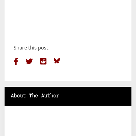
Share this post:
About The Author