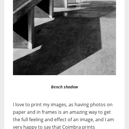
Bench shadow
I love to print my images, as having photos on
paper and in frames is an amazing way to get
the full feeling and effect of an image, and I am
very happy to say that Coimbra prints