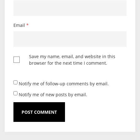
Email
*
Save my name, email, and website in this
browser for the next time I comment.
Notify me of follow-up comments by email.
Notify me of new posts by email.