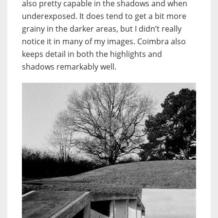
also pretty capable in the shadows and when
underexposed. It does tend to get a bit more
grainy in the darker areas, but I didn’t really
notice it in many of my images. Coimbra also
keeps detail in both the highlights and
shadows remarkably well.