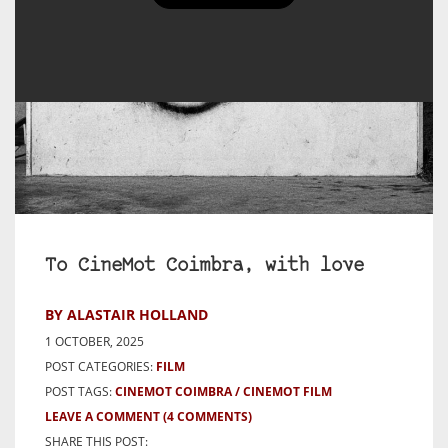
To CineMot Coimbra, with love
BY ALASTAIR HOLLAND
1 OCTOBER, 2025
POST CATEGORIES:
FILM
POST TAGS:
CINEMOT COIMBRA
CINEMOT FILM
LEAVE A COMMENT
(4 COMMENTS)
SHARE THIS POST: