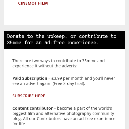
CINEMOT FILM
Donate to the upkeep, or contribute to
35mmc for an ad-free experience.
There are two ways to contribute to 35mmc and
experience it without the adverts:
Paid Subscription
– £3.99 per month and you’ll never
see an advert again! (Free 3-day trial).
SUBSCRIBE HERE.
Content contributor
– become a part of the world’s
biggest film and alternative photography community
blog. All our Contributors have an ad-free experience
for life.