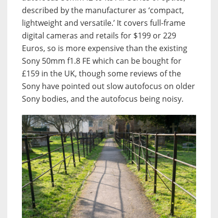
described by the manufacturer as ‘compact,
lightweight and versatile.’ It covers full-frame
digital cameras and retails for $199 or 229
Euros, so is more expensive than the existing
Sony 50mm f1.8 FE which can be bought for
£159 in the UK, though some reviews of the
Sony have pointed out slow autofocus on older
Sony bodies, and the autofocus being noisy.