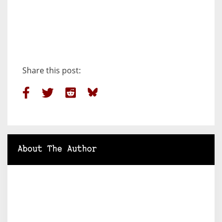
Share this post:
About The Author