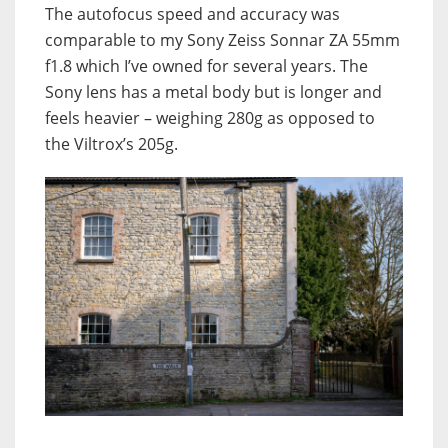
The autofocus speed and accuracy was
comparable to my Sony Zeiss Sonnar ZA 55mm
f1.8 which I’ve owned for several years. The
Sony lens has a metal body but is longer and
feels heavier – weighing 280g as opposed to
the Viltrox’s 205g.