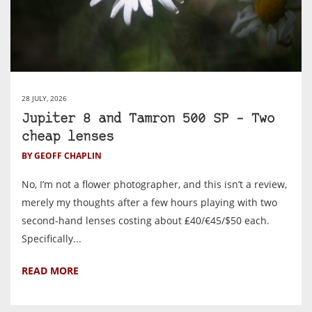
28 JULY, 2026
Jupiter 8 and Tamron 500 SP – Two
cheap lenses
BY GEOFF CHAPLIN
No, I’m not a flower photographer, and this isn’t a review,
merely my thoughts after a few hours playing with two
second-hand lenses costing about ₤40/€45/$50 each.
Specifically...
READ MORE