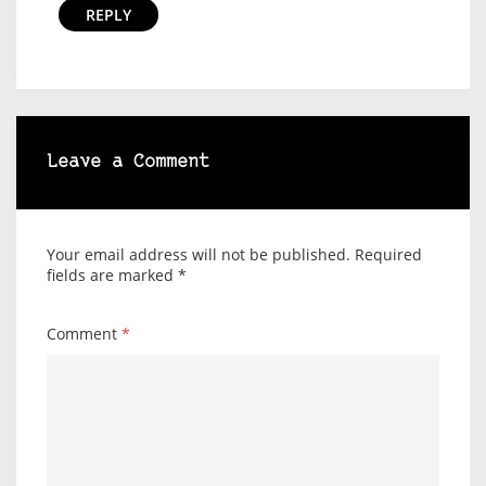
REPLY
Leave a Comment
Your email address will not be published.
Required
fields are marked
*
Comment
*