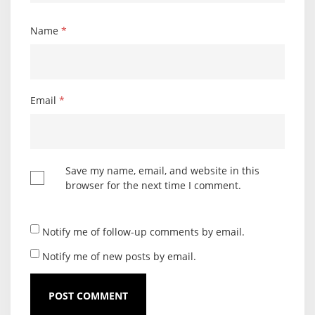
Name
*
Email
*
Save my name, email, and website in this
browser for the next time I comment.
Notify me of follow-up comments by email.
Notify me of new posts by email.