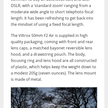
DSLR, with a ‘standard zoom’ ranging from a
moderate wide angle to short telephoto focal
length. It has been refreshing to get back into
the mindset of using a fixed focal length.
The Viltrox 50mm F2 Air is supplied in high
quality packaging, coming with front and rear
lens caps, a matched bayonet reversible lens
hood, and a drawstring pouch. The body,
focusing ring and lens hood are all constructed
of plastic, which helps keep the weight down to
a modest 205g (seven ounces). The lens mount
is made of metal.