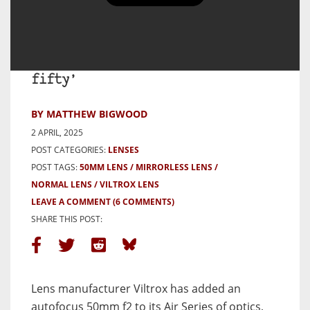
Viltrox 50mm F2 Air – A Brand
New and Very Impressive ‘nifty
fifty’
BY MATTHEW BIGWOOD
2 APRIL, 2025
POST CATEGORIES:
LENSES
POST TAGS:
50MM LENS
MIRRORLESS LENS
NORMAL LENS
VILTROX LENS
LEAVE A COMMENT
(6 COMMENTS)
SHARE THIS POST:
Lens manufacturer Viltrox has added an
autofocus 50mm f2 to its Air Series of optics,