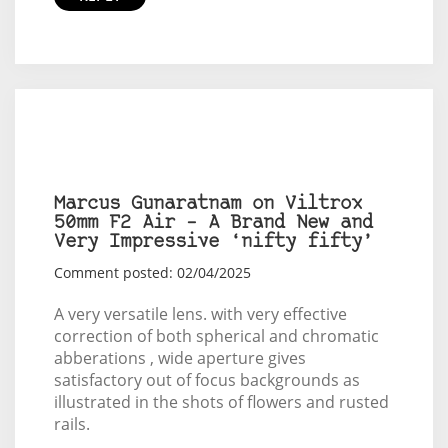
Marcus Gunaratnam on Viltrox
50mm F2 Air – A Brand New and
Very Impressive ‘nifty fifty’
Comment posted: 02/04/2025
A very versatile lens. with very effective
correction of both spherical and chromatic
abberations , wide aperture gives
satisfactory out of focus backgrounds as
illustrated in the shots of flowers and rusted
rails.