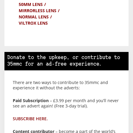
50MM LENS
MIRRORLESS LENS
NORMAL LENS
VILTROX LENS
Donate to the upkeep, or contribute to
35mmc for an ad-free experience.
There are two ways to contribute to 35mmc and
experience it without the adverts:
Paid Subscription
– £3.99 per month and you’ll never
see an advert again! (Free 3-day trial).
SUBSCRIBE HERE.
Content contributor
– become a part of the world’s