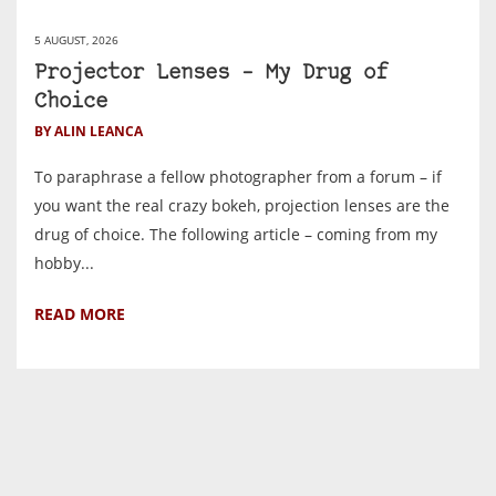
5 AUGUST, 2026
Projector Lenses – My Drug of
Choice
BY ALIN LEANCA
To paraphrase a fellow photographer from a forum – if
you want the real crazy bokeh, projection lenses are the
drug of choice. The following article – coming from my
hobby...
READ MORE