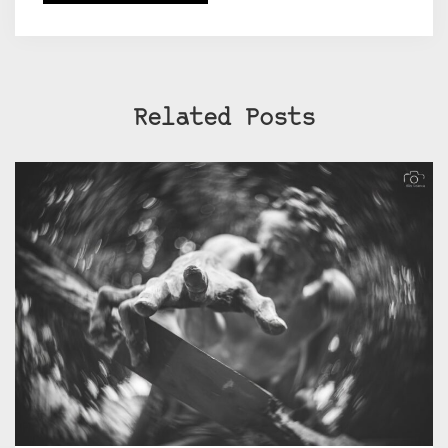
Related Posts