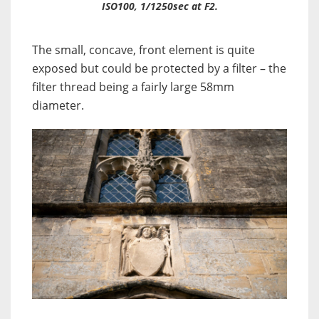
ISO100, 1/1250sec at F2.
The small, concave, front element is quite
exposed but could be protected by a filter – the
filter thread being a fairly large 58mm
diameter.