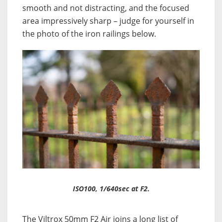
smooth and not distracting, and the focused
area impressively sharp – judge for yourself in
the photo of the iron railings below.
ISO100, 1/640sec at F2.
The Viltrox 50mm F2 Air joins a long list of