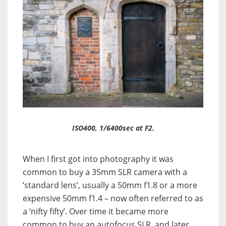
ISO400, 1/6400sec at F2.
When I first got into photography it was
common to buy a 35mm SLR camera with a
‘standard lens’, usually a 50mm f1.8 or a more
expensive 50mm f1.4 – now often referred to as
a ‘nifty fifty’. Over time it became more
common to buy an autofocus SLR, and later