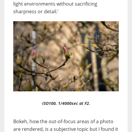
light environments without sacrificing
sharpness or detail.’
ISO100, 1/4000sec at F2.
Bokeh, how the out-of-focus areas of a photo
are rendered, is a subjective topic but I found it