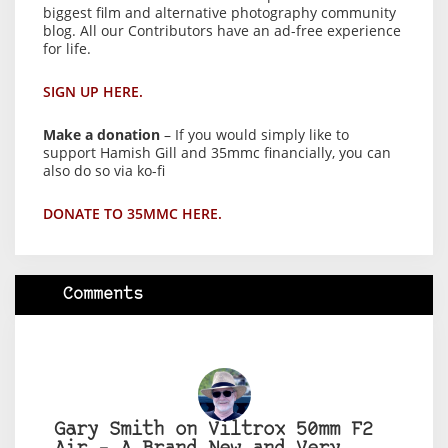
biggest film and alternative photography community
blog. All our Contributors have an ad-free experience
for life.
SIGN UP HERE.
Make a donation
– If you would simply like to
support Hamish Gill and 35mmc financially, you can
also do so via ko-fi
DONATE TO 35MMC HERE.
Comments
Gary Smith on Viltrox 50mm F2