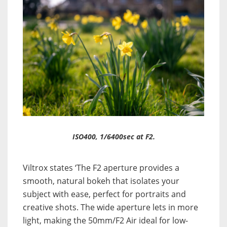
ISO400, 1/6400sec at F2.
Viltrox states ‘The F2 aperture provides a
smooth, natural bokeh that isolates your
subject with ease, perfect for portraits and
creative shots. The wide aperture lets in more
light, making the 50mm/F2 Air ideal for low-