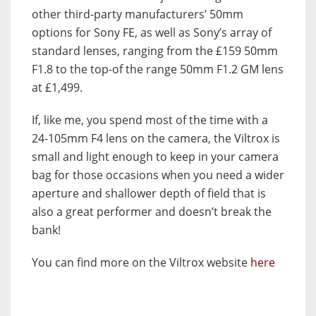
other third-party manufacturers’ 50mm
options for Sony FE, as well as Sony’s array of
standard lenses, ranging from the £159 50mm
F1.8 to the top-of the range 50mm F1.2 GM lens
at £1,499.
If, like me, you spend most of the time with a
24-105mm F4 lens on the camera, the Viltrox is
small and light enough to keep in your camera
bag for those occasions when you need a wider
aperture and shallower depth of field that is
also a great performer and doesn’t break the
bank!
You can find more on the Viltrox website
here