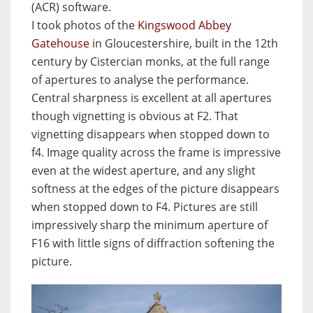
(ACR) software.
I took photos of the
Kingswood Abbey
Gatehouse
in Gloucestershire, built in the 12th
century by Cistercian monks, at the full range
of apertures to analyse the performance.
Central sharpness is excellent at all apertures
though vignetting is obvious at F2. That
vignetting disappears when stopped down to
f4. Image quality across the frame is impressive
even at the widest aperture, and any slight
softness at the edges of the picture disappears
when stopped down to F4. Pictures are still
impressively sharp the minimum aperture of
F16 with little signs of diffraction softening the
picture.