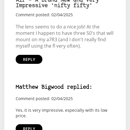
Air – A Brand New and Very
Impressive ‘nifty fifty’
Comment posted: 02/04/2025
The lens seems to do a nice job! At the
moment I happen to have three 50's that will
mount on my a7R3 (and I don't really find
myself using the fl very often).
REPLY
Matthew Bigwood replied:
Comment posted: 02/04/2025
Yes, it is very impressive, especially with its low
price.
REPLY