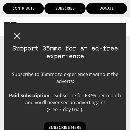
CONTRIBUTE
SUBSCRIBE
DONATE
Login
Support 35mmc for an ad-free
experience
Subscribe to 35mmc to experience it without the
adverts:
Paid Subscription
– Subscribe for £3.99 per month
and you’ll never see an advert again!
(Free 3-day trial).
SUBSCRIBE HERE