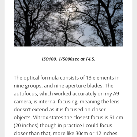
ISO100, 1/5000sec at F4.5.
The optical formula consists of 13 elements in
nine groups, and nine aperture blades. The
autofocus, which worked accurately on my A9
camera, is internal focusing, meaning the lens
doesn’t extend as it is focused on closer
objects. Viltrox states the closest focus is 51 cm
(20 inches) though in practice I could focus
closer than that, more like 30cm or 12 inches.