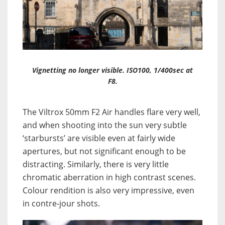
Vignetting no longer visible. ISO100, 1/400sec at
F8.
The Viltrox 50mm F2 Air handles flare very well,
and when shooting into the sun very subtle
‘starbursts’ are visible even at fairly wide
apertures, but not significant enough to be
distracting. Similarly, there is very little
chromatic aberration in high contrast scenes.
Colour rendition is also very impressive, even
in contre-jour shots.