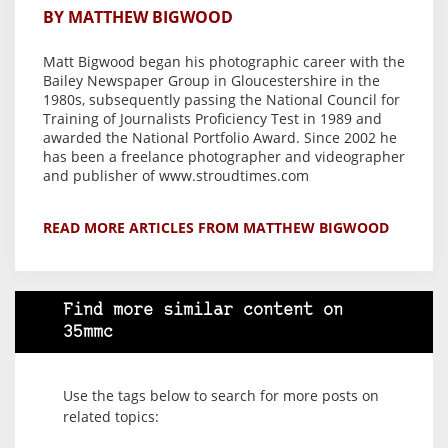
BY MATTHEW BIGWOOD
Matt Bigwood began his photographic career with the
Bailey Newspaper Group in Gloucestershire in the
1980s, subsequently passing the National Council for
Training of Journalists Proficiency Test in 1989 and
awarded the National Portfolio Award. Since 2002 he
has been a freelance photographer and videographer
and publisher of www.stroudtimes.com
READ MORE ARTICLES FROM MATTHEW BIGWOOD
Find more similar content on
35mmc
Use the tags below to search for more posts on
related topics: