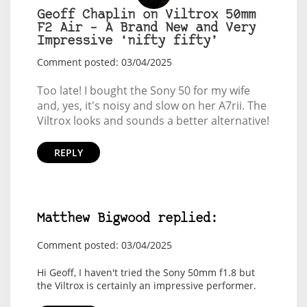
Geoff Chaplin on Viltrox 50mm
F2 Air – A Brand New and Very
Impressive ‘nifty fifty’
Comment posted: 03/04/2025
Too late! I bought the Sony 50 for my wife
and, yes, it's noisy and slow on her A7rii. The
Viltrox looks and sounds a better alternative!
REPLY
Matthew Bigwood replied:
Comment posted: 03/04/2025
Hi Geoff, I haven't tried the Sony 50mm f1.8 but
the Viltrox is certainly an impressive performer.