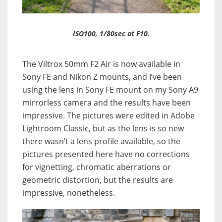
ISO100, 1/80sec at F10.
The Viltrox 50mm F2 Air is now available in
Sony FE and Nikon Z mounts, and I’ve been
using the lens in Sony FE mount on my Sony A9
mirrorless camera and the results have been
impressive. The pictures were edited in Adobe
Lightroom Classic, but as the lens is so new
there wasn’t a lens profile available, so the
pictures presented here have no corrections
for vignetting, chromatic aberrations or
geometric distortion, but the results are
impressive, nonetheless.