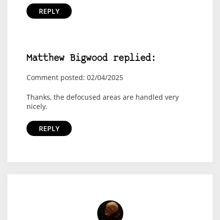
REPLY
Matthew Bigwood replied:
Comment posted: 02/04/2025
Thanks, the defocused areas are handled very
nicely.
REPLY