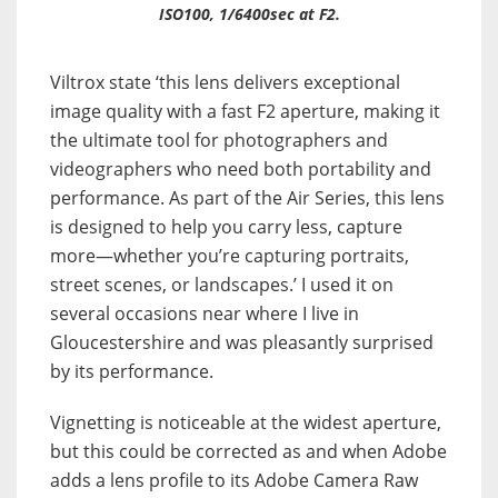
ISO100, 1/6400sec at F2.
Viltrox state ‘this lens delivers exceptional
image quality with a fast F2 aperture, making it
the ultimate tool for photographers and
videographers who need both portability and
performance. As part of the Air Series, this lens
is designed to help you carry less, capture
more—whether you’re capturing portraits,
street scenes, or landscapes.’ I used it on
several occasions near where I live in
Gloucestershire and was pleasantly surprised
by its performance.
Vignetting is noticeable at the widest aperture,
but this could be corrected as and when Adobe
adds a lens profile to its Adobe Camera Raw