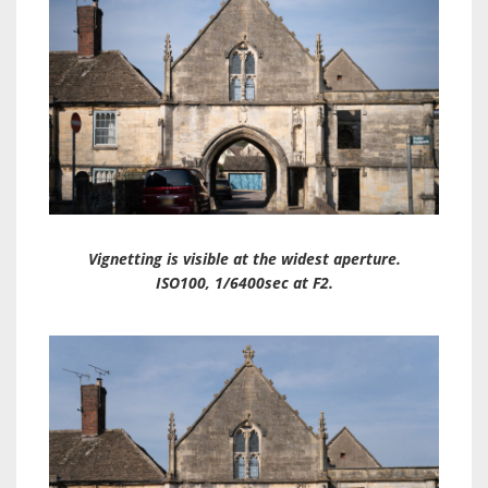
Vignetting is visible at the widest aperture.
ISO100, 1/6400sec at F2.