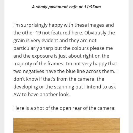
A shady pavement cafe at 11:55am
I’m surprisingly happy with these images and
the other 19 not featured here. Obviously the
grain is very evident and they are not
particularly sharp but the colours please me
and the exposure is just about right on the
majority of the frames. I’m not very happy that
two negatives have the blue line across them. I
don’t know if that’s from the camera, the
developing or the scanning but I intend to ask
AW to have another look.
Here is a shot of the open rear of the camera: