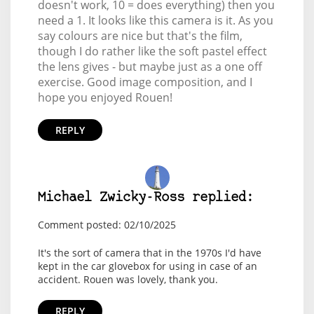
doesn't work, 10 = does everything) then you
need a 1. It looks like this camera is it. As you
say colours are nice but that's the film,
though I do rather like the soft pastel effect
the lens gives - but maybe just as a one off
exercise. Good image composition, and I
hope you enjoyed Rouen!
REPLY
Michael Zwicky-Ross replied:
Comment posted: 02/10/2025
It's the sort of camera that in the 1970s I'd have
kept in the car glovebox for using in case of an
accident. Rouen was lovely, thank you.
REPLY