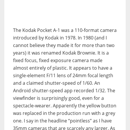
The Kodak Pocket A-1 was a 110-format camera
introduced by Kodak in 1978. In 1980 (and I
cannot believe they made it for more than two
years) it was renamed Kodak Brownie. It is a
fixed focus, fixed exposure camera made
almost entirely of plastic. It appears to have a
single-element F/11 lens of 24mm focal length
and a claimed shutter-speed of 1/60. An
Android shutter-speed app recorded 1/32. The
viewfinder is surprisingly good, even for a
spectacle-wearer. Apparently the yellow button
was replaced in the production run with a grey
one. I say in the headline “pointless” as I have
35mm cameras that are scarcely any larger. As