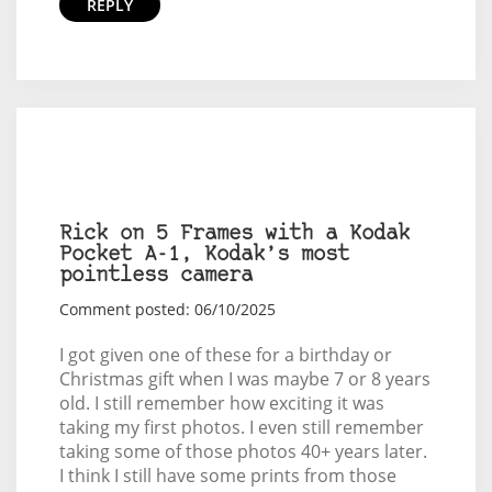
REPLY
Rick on 5 Frames with a Kodak
Pocket A-1, Kodak’s most
pointless camera
Comment posted: 06/10/2025
I got given one of these for a birthday or
Christmas gift when I was maybe 7 or 8 years
old. I still remember how exciting it was
taking my first photos. I even still remember
taking some of those photos 40+ years later.
I think I still have some prints from those