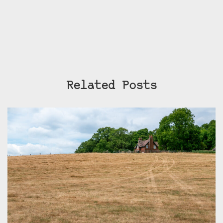
Related Posts