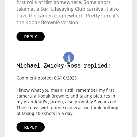
first rolls of film somewhere. Some shots
taken at a Surf Lifesaving Club carnival. I also
have the camera somewhere. Pretty sure it’s
the Kodak Brownie version.
REPLY
Michael Zwicky-Ross replied:
Comment posted: 06/10/2025
I know what you mean. I still remember my first
camera, a Kodak Brownie, and taking pictures in
my granddad's garden, also probably 5 years old.
These days with phone cameras we think nothing
of taking 100 shots in a day.
REPLY