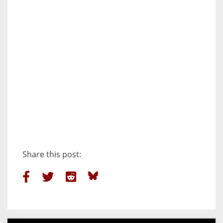
Share this post: