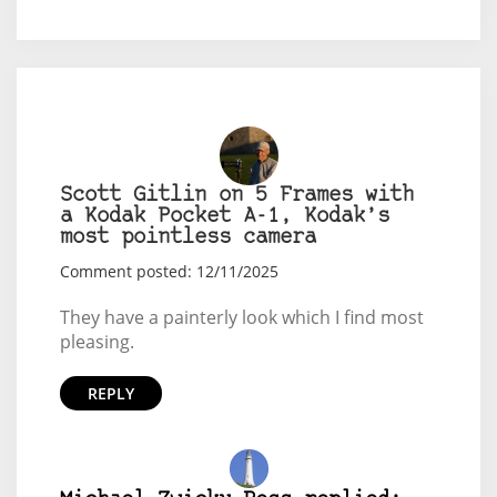
Scott Gitlin on 5 Frames with
a Kodak Pocket A-1, Kodak’s
most pointless camera
Comment posted: 12/11/2025
They have a painterly look which I find most
pleasing.
REPLY