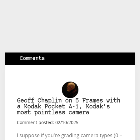
Comments
Geoff Chaplin on 5 Frames with
a Kodak Pocket A-1, Kodak’s
most pointless camera
Comment posted: 02/10/2025
I suppose if you're grading camera types (0 =