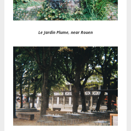
Le Jardin Plume, near Rouen