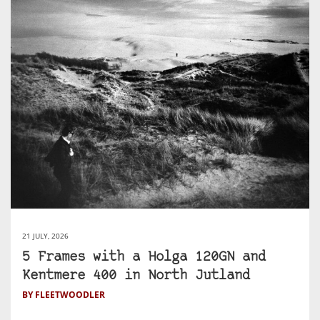
21 JULY, 2026
5 Frames with a Holga 120GN and
Kentmere 400 in North Jutland
BY FLEETWOODLER