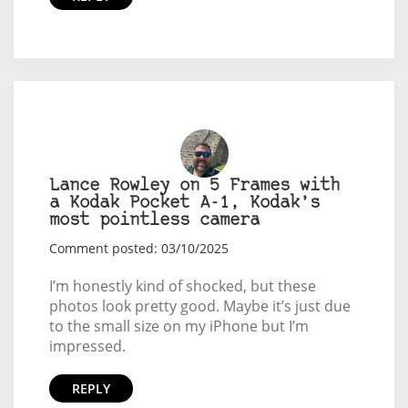
Lance Rowley on 5 Frames with
a Kodak Pocket A-1, Kodak’s
most pointless camera
Comment posted: 03/10/2025
I’m honestly kind of shocked, but these
photos look pretty good. Maybe it’s just due
to the small size on my iPhone but I’m
impressed.
REPLY