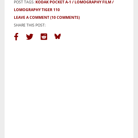
POST TAGS:
KODAK POCKET A-1
LOMOGRAPHY FILM
LOMOGRAPHY TIGER 110
LEAVE A COMMENT
(10 COMMENTS)
SHARE THIS POST: