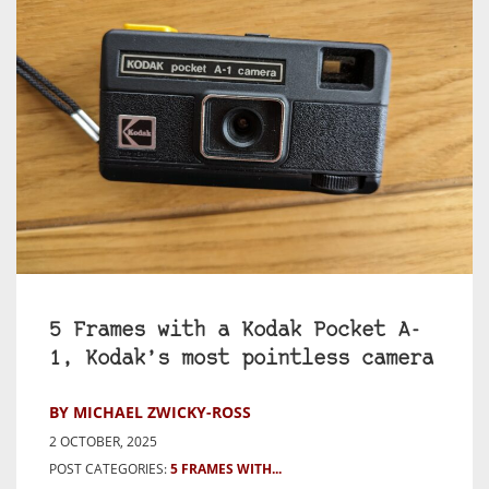
5 Frames with a Kodak Pocket A-
1, Kodak’s most pointless camera
BY MICHAEL ZWICKY-ROSS
2 OCTOBER, 2025
POST CATEGORIES:
5 FRAMES WITH...