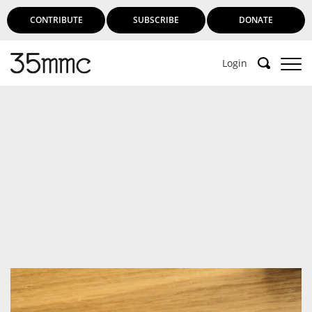
CONTRIBUTE
SUBSCRIBE
DONATE
Login