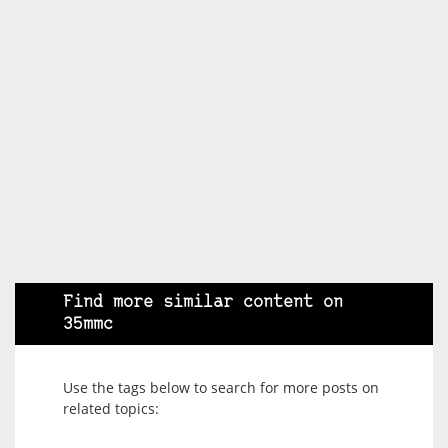
Find more similar content on
35mmc
Use the tags below to search for more posts on
related topics: