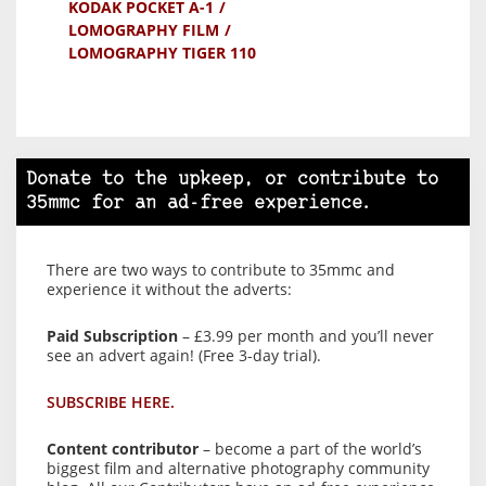
KODAK POCKET A-1
LOMOGRAPHY FILM
LOMOGRAPHY TIGER 110
Donate to the upkeep, or contribute to
35mmc for an ad-free experience.
There are two ways to contribute to 35mmc and
experience it without the adverts:
Paid Subscription
– £3.99 per month and you’ll never
see an advert again! (Free 3-day trial).
SUBSCRIBE HERE.
Content contributor
– become a part of the world’s
biggest film and alternative photography community