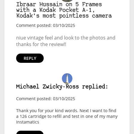
Ibraar Hussain on 5 Frames
with a Kodak Pocket A-1,
Kodak’s most pointless camera
Comment posted: 03/10/2025
niue vintage feel and look to the photos and
thanks for the review!!
REPLY
Michael Zwicky-Ross replied:
Comment posted: 03/10/2025
Thank you for your kind words. Next I want to find
a 126 cartridge to refill and test in one of my many
Instamatics