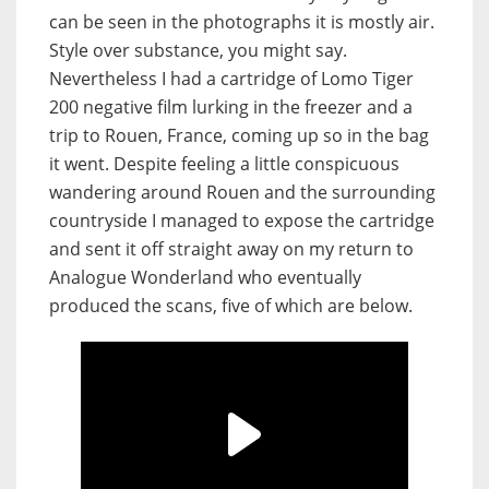
can be seen in the photographs it is mostly air.
Style over substance, you might say.
Nevertheless I had a cartridge of Lomo Tiger
200 negative film lurking in the freezer and a
trip to Rouen, France, coming up so in the bag
it went. Despite feeling a little conspicuous
wandering around Rouen and the surrounding
countryside I managed to expose the cartridge
and sent it off straight away on my return to
Analogue Wonderland who eventually
produced the scans, five of which are below.