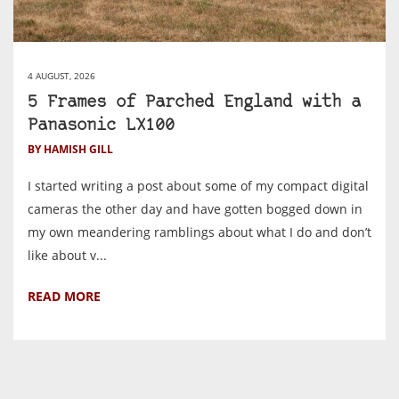
4 AUGUST, 2026
5 Frames of Parched England with a
Panasonic LX100
BY HAMISH GILL
I started writing a post about some of my compact digital
cameras the other day and have gotten bogged down in
my own meandering ramblings about what I do and don’t
like about v...
READ MORE