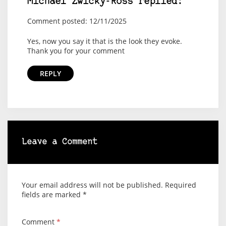
Michael Zwicky-Ross replied:
Comment posted: 12/11/2025
Yes, now you say it that is the look they evoke.
Thank you for your comment
REPLY
Leave a Comment
Your email address will not be published.
Required
fields are marked
*
Comment
*