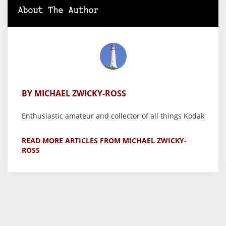
About The Author
BY MICHAEL ZWICKY-ROSS
Enthusiastic amateur and collector of all things Kodak
READ MORE ARTICLES FROM MICHAEL ZWICKY-
ROSS