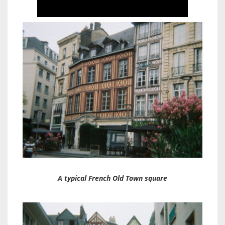
A typical French Old Town square