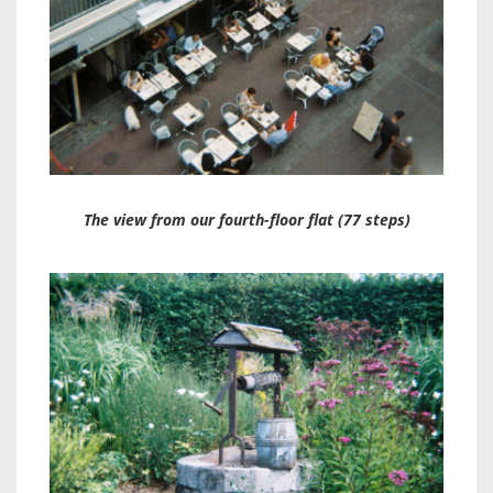
The view from our fourth-floor flat (77 steps)