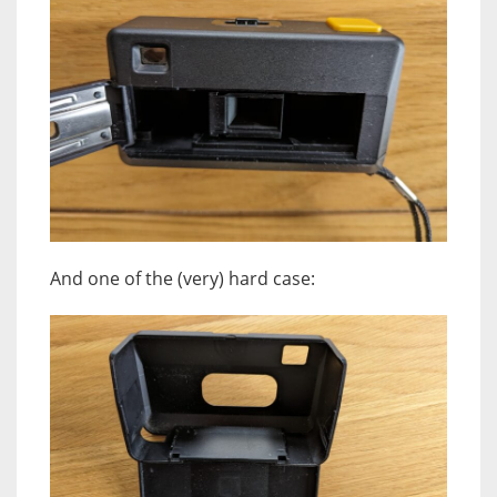
And one of the (very) hard case: