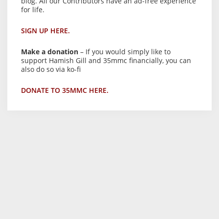
blog. All our Contributors have an ad-free experience
for life.
SIGN UP HERE.
Make a donation
– If you would simply like to
support Hamish Gill and 35mmc financially, you can
also do so via ko-fi
DONATE TO 35MMC HERE.