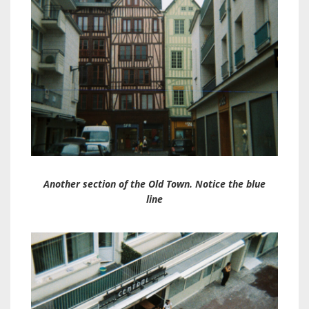
Another section of the Old Town. Notice the blue
line