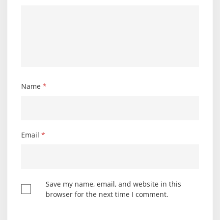
Name
*
Email
*
Save my name, email, and website in this
browser for the next time I comment.