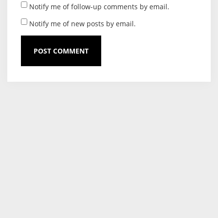
Notify me of follow-up comments by email.
Notify me of new posts by email.