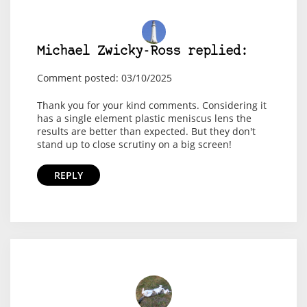
Michael Zwicky-Ross replied:
Comment posted: 03/10/2025
Thank you for your kind comments. Considering it
has a single element plastic meniscus lens the
results are better than expected. But they don't
stand up to close scrutiny on a big screen!
REPLY