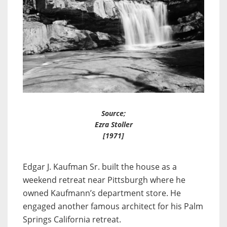
Source;
Ezra Stoller
[1971]
Edgar J. Kaufman Sr. built the house as a
weekend retreat near Pittsburgh where he
owned Kaufmann’s department store. He
engaged another famous architect for his Palm
Springs California retreat.