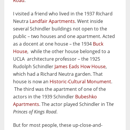
Road
.
I visited a friend who lived in the 1937 Richard
Neutra
Landfair Apartments
. Went inside
several Schindler buildings not open to the
public – two houses and one apartment. Acted
as a docent at one house – the 1934
Buck
House
, while the other house belonged to a
UCLA architecture professor – the 1925
Rudolph Schindler
James Eads How House
,
which had a Richard Neutra garden. That
house is now an
Historic-Cultural Monument
.
The third was the apartment of one of the
actors in the 1939 Schindler
Bubeshko
Apartments
. The actor played Schindler in T
he
Princes of Kings Road
.
But for most people, these up-close-and-