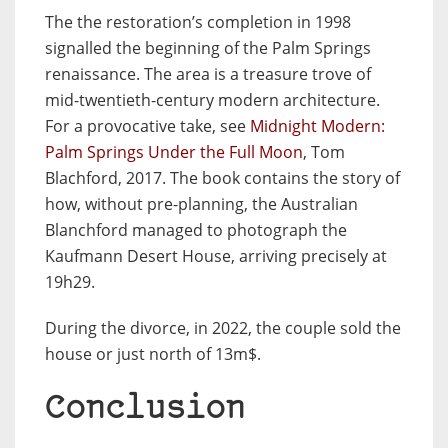
The the restoration’s completion in 1998
signalled the beginning of the Palm Springs
renaissance. The area is a treasure trove of
mid-twentieth-century modern architecture.
For a provocative take, see
Midnight Modern:
Palm Springs Under the Full Moon
, Tom
Blachford, 2017. The book contains the story of
how, without pre-planning, the Australian
Blanchford managed to photograph the
Kaufmann Desert House, arriving precisely at
19h29.
During the divorce, in 2022, the couple sold the
house or just north of 13m$.
Conclusion