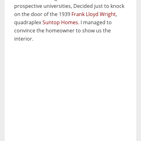
prospective universities, Decided just to knock
on the door of the 1939
Frank Lloyd Wright
,
quadraplex
Suntop Homes.
I managed to
convince the homeowner to show us the
interior.