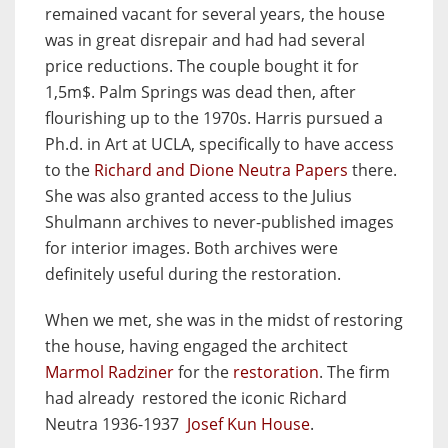
remained vacant for several years, the house
was in great disrepair and had had several
price reductions. The couple bought it for
1,5m$. Palm Springs was dead then, after
flourishing up to the 1970s. Harris pursued a
Ph.d. in Art at UCLA, specifically to have access
to the
Richard and Dione Neutra Papers
there.
She was also granted access to the Julius
Shulmann archives to never-published images
for interior images. Both archives were
definitely useful during the restoration.
When we met, she was in the midst of restoring
the house, having engaged the architect
Marmol Radziner
for the
restoration
. The firm
had already restored the iconic Richard
Neutra 1936-1937
Josef Kun House
.