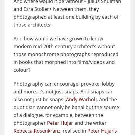
And where would it be without – Julius Shulman
and Ezra Stoller> Netween them, they
photographed at least one building by each of
those architects.
And how would we have grown to know
modern mid-20th-century architects without
those monochrome photographs reproduced
in books that morphed into films/videos and
colour?
Photography can encourage, provoke, lobby
and more. It’s not just snaps. And snaps can
also not just be snaps [
Andy Warhol
]. And the
quotidian cannot only be banal but the source
of a dialogue, for example, between the
photographer
Peter Hujar
and the writer
Rebecca Rosenkranz
, realised in
Peter Hujar’s