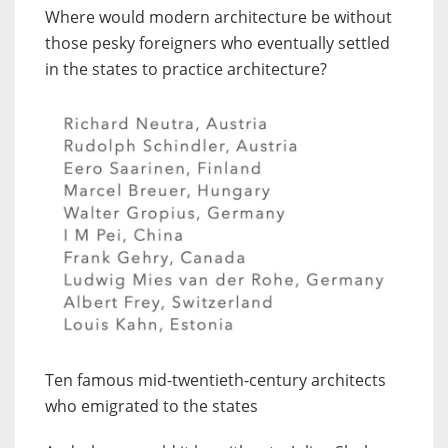
Where would modern architecture be without
those pesky foreigners who eventually settled
in the states to practice architecture?
Ten famous mid-twentieth-century architects
who emigrated to the states