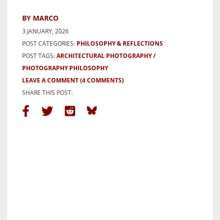
BY MARCO
3 JANUARY, 2026
POST CATEGORIES:
PHILOSOPHY & REFLECTIONS
POST TAGS:
ARCHITECTURAL PHOTOGRAPHY
PHOTOGRAPHY PHILOSOPHY
LEAVE A COMMENT
(4 COMMENTS)
SHARE THIS POST: