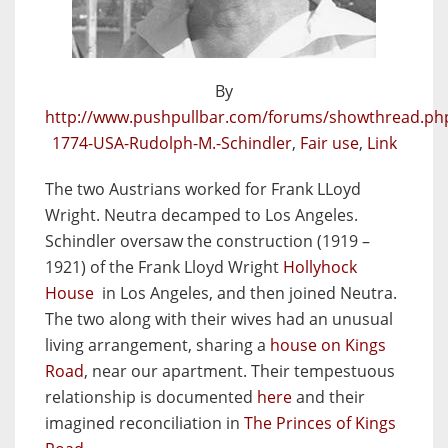
By
http://www.pushpullbar.com/forums/showthread.ph
1774-USA-Rudolph-M.-Schindler
,
Fair use
,
Link
The two Austrians worked for Frank LLoyd
Wright. Neutra decamped to Los Angeles.
Schindler oversaw the construction (1919 –
1921) of the Frank Lloyd Wright
Hollyhock
House
in Los Angeles, and then joined Neutra.
The two along with their wives had an unusual
living arrangement, sharing a
house on Kings
Road
, near our apartment. Their tempestuous
relationship is documented
here
and their
imagined reconciliation in
The Princes of Kings