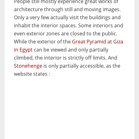
People still mostly experience great works of
architecture through still and moving images.
Only a very few actually visit the buildings and
inhabit the interior spaces. Some interiors and
even exterior zones are closed to the public.
While the exterior of the
Great Pyramid at Giza
in Egypt
can be viewed and only partially
climbed, the interior is strictly off limits. And
Stonehenge
is only partially accessible, as the
website states :