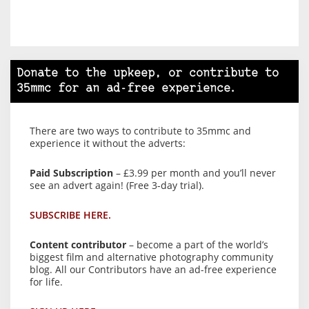
Donate to the upkeep, or contribute to
35mmc for an ad-free experience.
There are two ways to contribute to 35mmc and
experience it without the adverts:
Paid Subscription
– £3.99 per month and you’ll never
see an advert again! (Free 3-day trial).
SUBSCRIBE HERE.
Content contributor
– become a part of the world’s
biggest film and alternative photography community
blog. All our Contributors have an ad-free experience
for life.