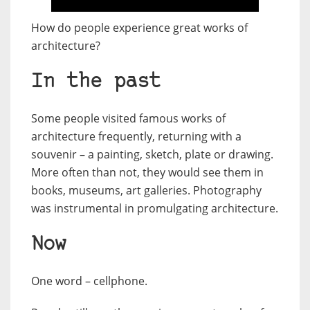
How do people experience great works of
architecture?
In the past
Some people visited famous works of
architecture frequently, returning with a
souvenir – a painting, sketch, plate or drawing.
More often than not, they would see them in
books, museums, art galleries. Photography
was instrumental in promulgating architecture.
Now
One word – cellphone.