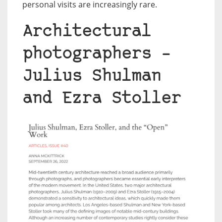
personal visits are increasingly rare.
Architectural
photographers –
Julius Shulman
and Ezra Stoller