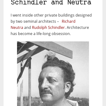
Schindler and Neutra
I went inside other private buildings designed
by two seminal architects –
Richard
Neutra
and
Rudolph Schindler
. Architecture
has become a life-long obsession.