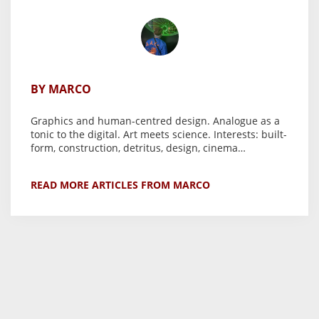
BY MARCO
Graphics and human-centred design. Analogue as a
tonic to the digital. Art meets science. Interests: built-
form, construction, detritus, design, cinema…
READ MORE ARTICLES FROM MARCO