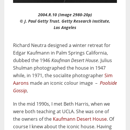
2004.R.10 (Image 2980-20p)
© J. Paul Getty Trust. Getty Research Institute,
Los Angeles
Richard Neutra designed a winter retreat for
Edgar Kaufmann
in Palm Springs California,
dubbed the 1946
Kaufman Desert House
. Julius
Shulman photographed the house in 1947
while, in 1971, the socialite photographer
Sim
Aarons
made an iconic colour image –
Poolside
Gossip
,
In the mid 1990s, I met Beth Harris, when we
were both teaching at UCLA. She was one of
the owners of the
Kaufmann Desert House
. Of
course I knew about the iconic house. Having