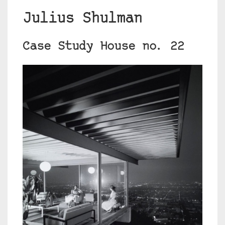
Julius Shulman
Case Study House no. 22