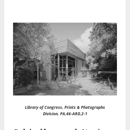
Library of Congress, Prints & Photographs
Division, PA,46-ARD,2-1