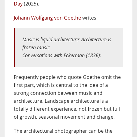
Day
(2025).
Johann Wolfgang von Goethe
writes
Music is liquid architecture; Architecture is
frozen music.
Conversations with Eckerman
(1836);
Frequently people who quote Goethe omit the
first part, which is central to the idea of a
strong connection between music and
architecture. Landscape architecture is a
totally different experience, not frozen but full
of growth, seasonal movement and change.
The architectural photographer can be the