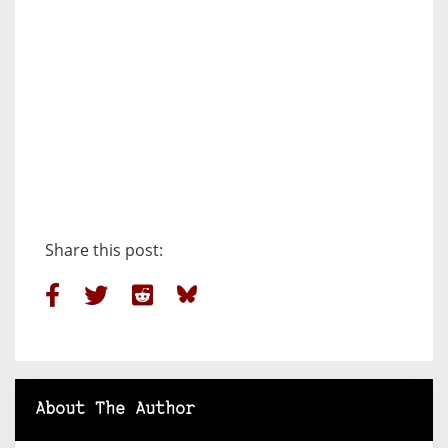
Share this post:
About The Author