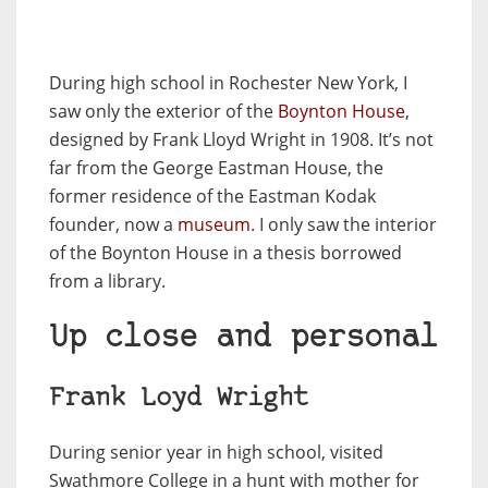
During high school in Rochester New York, I
saw only the exterior of the
Boynton House
,
designed by Frank Lloyd Wright in 1908. It’s not
far from the George Eastman House, the
former residence of the Eastman Kodak
founder, now a
museum
. I only saw the interior
of the Boynton House in a thesis borrowed
from a library.
Up close and personal
Frank Loyd Wright
During senior year in high school, visited
Swathmore College in a hunt with mother for