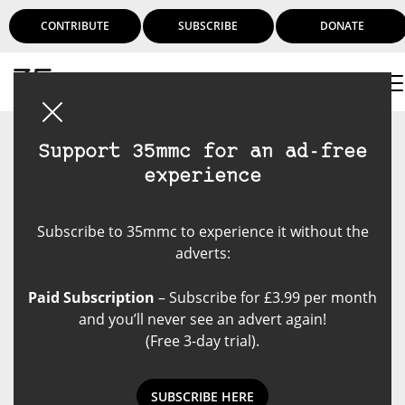
CONTRIBUTE
SUBSCRIBE
DONATE
Login
Support 35mmc for an ad-free
experience
Subscribe to 35mmc to experience it without the
adverts:
Paid Subscription
– Subscribe for £3.99 per month
and you’ll never see an advert again!
(Free 3-day trial).
SUBSCRIBE HERE