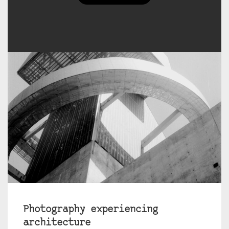
Photography experiencing
architecture