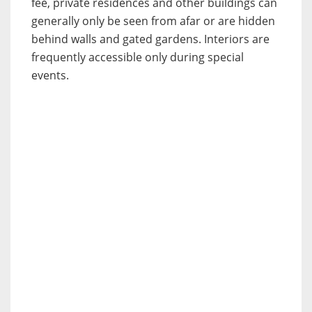
fee, private residences and other buildings can
generally only be seen from afar or are hidden
behind walls and gated gardens. Interiors are
frequently accessible only during special
events.