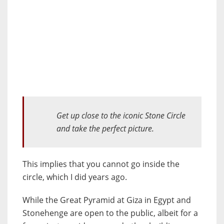
Get up close to
the iconic Stone Circle
and
take
the perfect picture.
This implies that you cannot go inside the
circle, which I did years ago.
While the Great Pyramid at Giza in Egypt and
Stonehenge are open to the public, albeit for a