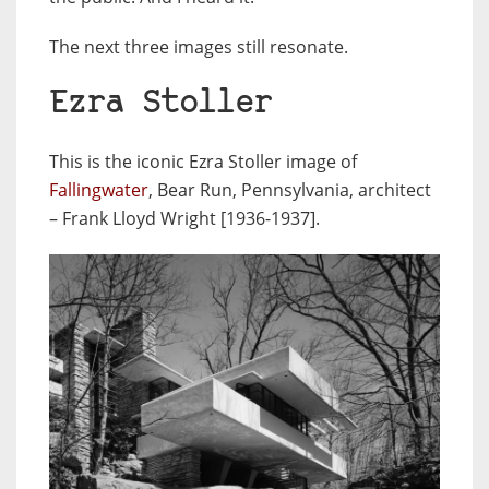
The next three images still resonate.
Ezra Stoller
This is the iconic Ezra Stoller image of
Fallingwater
, Bear Run, Pennsylvania, architect
– Frank Lloyd Wright [1936-1937].