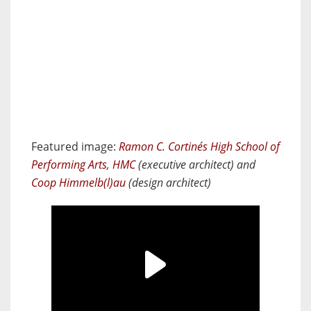
Featured image:
Ramon C. Cortinés High School of
Performing Arts
,
HMC
(executive architect) and
Coop Himmelb(l)au
(design architect)