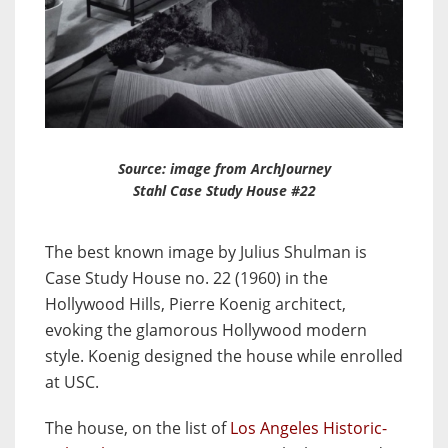
Source: image from ArchJourney
Stahl Case Study House #22
The best known image by Julius Shulman is
Case Study House no. 22 (1960) in the
Hollywood Hills, Pierre Koenig architect,
evoking the glamorous Hollywood modern
style. Koenig designed the house while enrolled
at USC.
The house, on the list of
Los Angeles Historic-