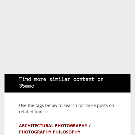
Find more similar content on
35mmc
Use the tags below to search for more posts on
related topics:
ARCHITECTURAL PHOTOGRAPHY
PHOTOGRAPHY PHILOSOPHY