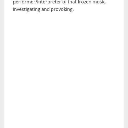
performer/interpreter of that frozen music,
investigating and provoking.