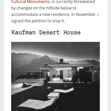
Cultural Monuments
, is currently threatened
by changes on the hillside below to
accommodate a new residence. In November, i
signed the petition to stop it.
Kaufman Desert House