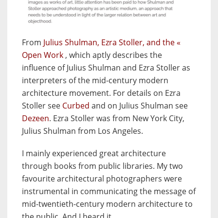
From
Julius Shulman, Ezra Stoller, and the «
Open Work
, which aptly describes the
influence of Julius Shulman and Ezra Stoller as
interpreters of the mid-century modern
architecture movement. For details on Ezra
Stoller see
Curbed
and on Julius Shulman see
Dezeen
. Ezra Stoller was from New York City,
Julius Shulman from Los Angeles.
I mainly experienced great architecture
through books from public libraries. My two
favourite architectural photographers were
instrumental in communicating the message of
mid-twentieth-century modern architecture to
the public. And I heard it.