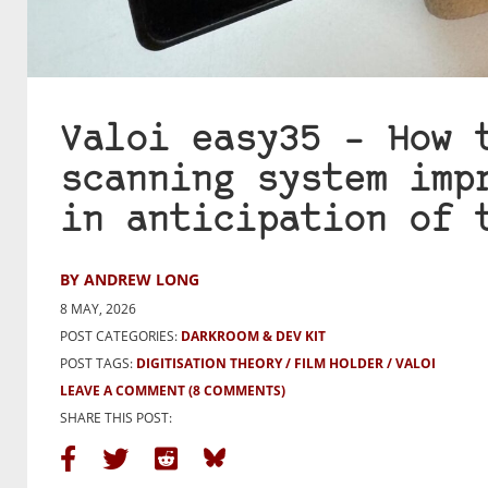
Valoi easy35 – How 
scanning system imp
in anticipation of 
BY ANDREW LONG
8 MAY, 2026
POST CATEGORIES:
DARKROOM & DEV KIT
POST TAGS:
DIGITISATION THEORY
FILM HOLDER
VALOI
LEAVE A COMMENT
(8 COMMENTS)
SHARE THIS POST: