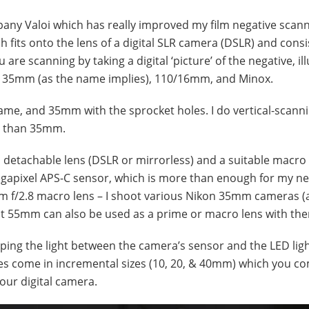
any Valoi which has really improved my film negative scan
h fits onto the lens of a digital SLR camera (DSLR) and consi
u are scanning by taking a digital ‘picture’ of the negative, i
ats: 35mm (as the name implies), 110/16mm, and Minox.
rame, and 35mm with the sprocket holes. I do vertical-scann
er than 35mm.
a detachable lens (DSLR or mirrorless) and a suitable macro
apixel APS-C sensor, which is more than enough for my need
 f/2.8 macro lens – I shoot various Nikon 35mm cameras (a
nt 55mm can also be used as a prime or macro lens with th
rapping the light between the camera’s sensor and the LED lig
bes come in incremental sizes (10, 20, & 40mm) which you c
your digital camera.