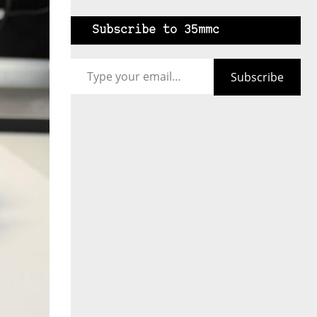
Subscribe to 35mmc
Type your email…
Subscribe