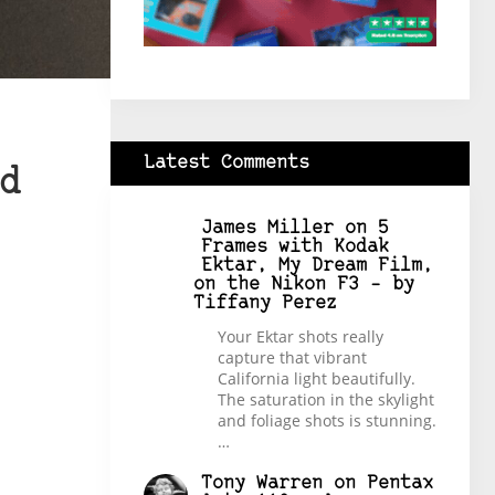
Latest Comments
d
James Miller
on
5
Frames with Kodak
Ektar, My Dream Film,
on the Nikon F3 – by
Tiffany Perez
Your Ektar shots really
capture that vibrant
California light beautifully.
The saturation in the skylight
and foliage shots is stunning.
…
Tony Warren
on
Pentax