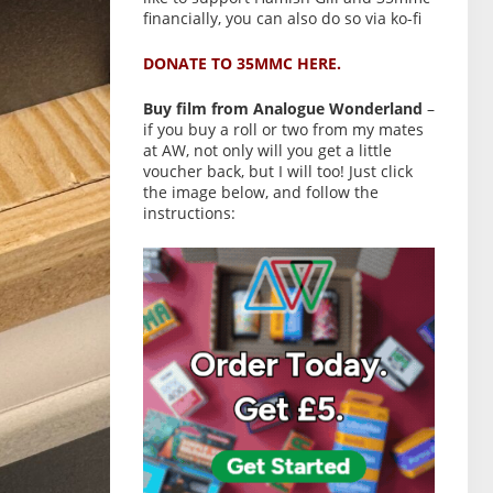
financially, you can also do so via ko-fi
DONATE TO 35MMC HERE.
Buy film from Analogue Wonderland
–
if you buy a roll or two from my mates
at AW, not only will you get a little
voucher back, but I will too! Just click
the image below, and follow the
instructions: