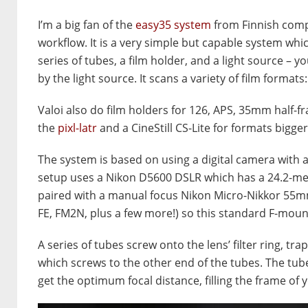
I’m a big fan of the
easy35 system
from Finnish comp
workflow. It is a very simple but capable system whic
series of tubes, a film holder, and a light source – yo
by the light source. It scans a variety of film form
Valoi also do film holders for 126, APS, 35mm half-f
the
pixl-latr
and a CineStill CS-Lite for formats bigg
The system is based on using a digital camera with 
setup uses a Nikon D5600 DSLR which has a 24.2-meg
paired with a manual focus Nikon Micro-Nikkor 55mm
FE, FM2N, plus a few more!) so this standard F-mou
A series of tubes screw onto the lens’ filter ring, t
which screws to the other end of the tubes. The tu
get the optimum focal distance, filling the frame of 