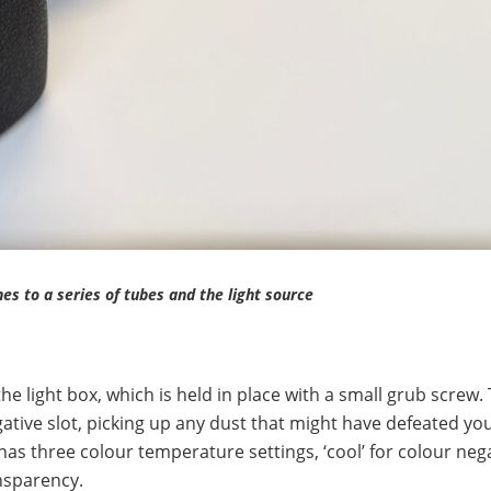
es to a series of tubes and the light source
the light box, which is held in place with a small grub screw.
gative slot, picking up any dust that might have defeated you
x has three colour temperature settings, ‘cool’ for colour nega
ansparency.