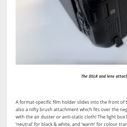
The DSLR and lens attach
A format-specific film holder slides into the front of 
also a nifty brush attachment which fits over the ne
with the air duster or anti-static cloth! The light bo
‘neutral’ for black & white, and ‘warm’ for colour tr