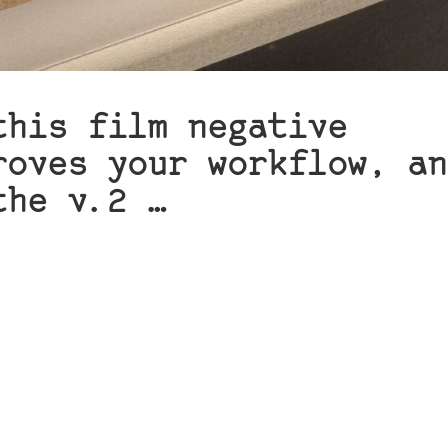
this film negative
roves your workflow, an
the v.2 …