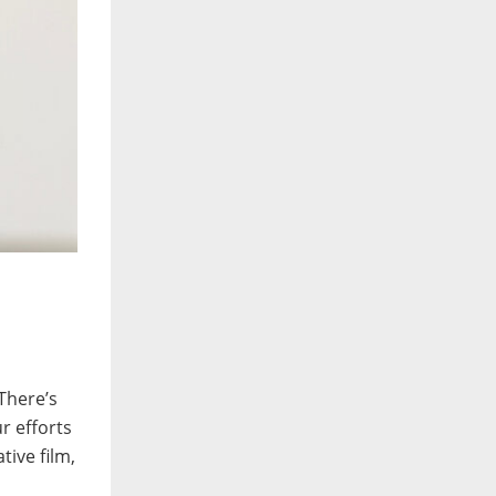
 There’s
r efforts
tive film,