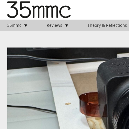
35mmc
Reviews
Theory & Reflections