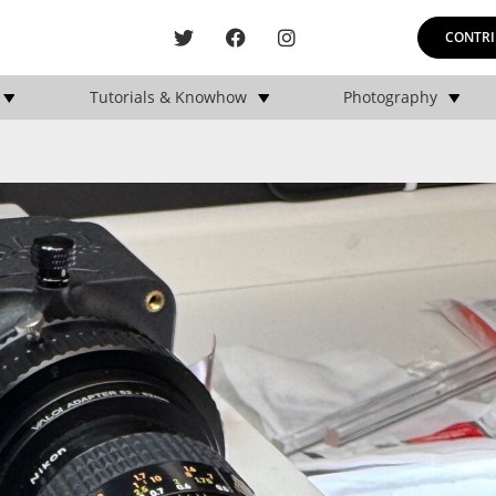
CONTRI
Tutorials & Knowhow
Photography