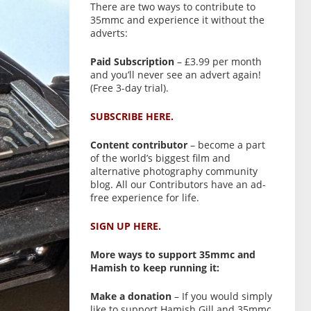
There are two ways to contribute to
35mmc and experience it without the
adverts:
Paid Subscription
– £3.99 per month
and you’ll never see an advert again!
(Free 3-day trial).
SUBSCRIBE HERE.
Content contributor
– become a part
of the world’s biggest film and
alternative photography community
blog. All our Contributors have an ad-
free experience for life.
SIGN UP HERE.
More ways to support 35mmc and
Hamish to keep running it:
Make a donation
– If you would simply
like to support Hamish Gill and 35mmc