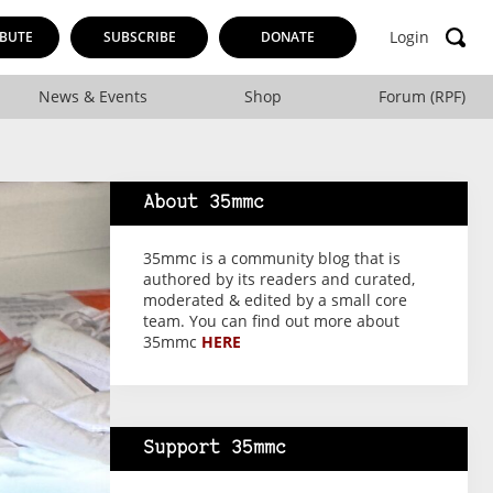
Login
BUTE
SUBSCRIBE
DONATE
News & Events
Shop
Forum (RPF)
About 35mmc
35mmc is a community blog that is
authored by its readers and curated,
moderated & edited by a small core
team. You can find out more about
35mmc
HERE
Support 35mmc