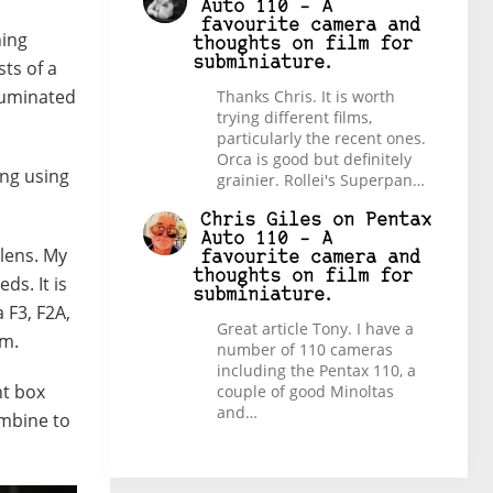
Auto 110 – A
favourite camera and
ning
thoughts on film for
subminiature.
sts of a
lluminated
Thanks Chris. It is worth
trying different films,
particularly the recent ones.
Orca is good but definitely
ing using
grainier. Rollei's Superpan…
Chris Giles
on
Pentax
Auto 110 – A
 lens. My
favourite camera and
thoughts on film for
s. It is
subminiature.
 F3, F2A,
Great article Tony. I have a
em.
number of 110 cameras
including the Pentax 110, a
ht box
couple of good Minoltas
and…
ombine to