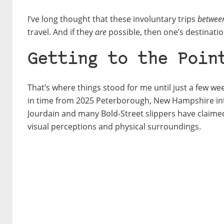
I’ve long thought that these involuntary trips
between
travel. And if they
are
possible, then one’s destinatio
Getting to the Poin
That’s where things stood for me until just a few w
in time from 2025 Peterborough, New Hampshire in
Jourdain and many Bold-Street slippers have claime
visual perceptions and physical surroundings.