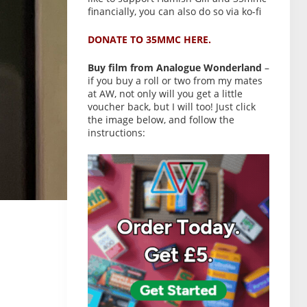
financially, you can also do so via ko-fi
DONATE TO 35MMC HERE.
Buy film from Analogue Wonderland
–
if you buy a roll or two from my mates
at AW, not only will you get a little
voucher back, but I will too! Just click
the image below, and follow the
instructions: