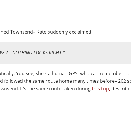
ched Townsend– Kate suddenly exclaimed:
WE ?…
NOTHING LOOKS RIGHT !”
ically. You see, she’s a human GPS, who can remember rou
had followed the same route home many times before– 202 s
Townsend. It’s the same route taken during
this trip,
describe