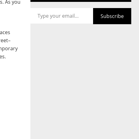
s. As you
Type your email…
Subscribe
laces
reet–
emporary
es.