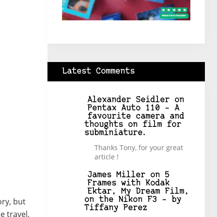
Latest Comments
Alexander Seidler
on
Pentax Auto 110 – A
favourite camera and
thoughts on film for
subminiature.
Thanks Tony, for your great
article !
James Miller
on
5
Frames with Kodak
Ektar, My Dream Film,
on the Nikon F3 – by
ory, but
Tiffany Perez
e travel,