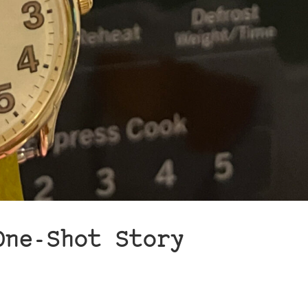
One-Shot Story