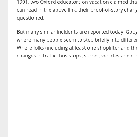
1901, two Oxford educators on vacation claimed that
can read in the above link, their proof-of-story chan
questioned.
But many similar incidents are reported today. Goo
where many people seem to step briefly into differen
Where folks (including at least one shoplifter and 
changes in traffic, bus stops, stores, vehicles and cl