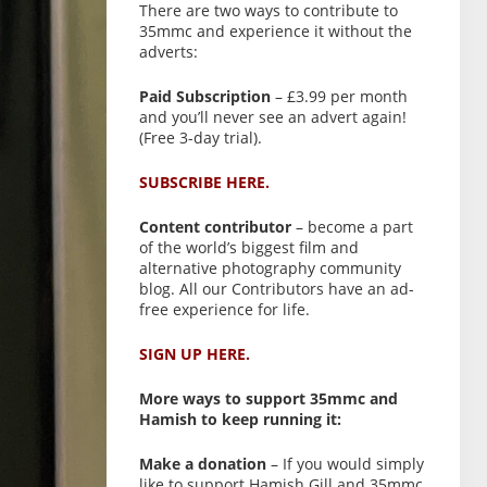
There are two ways to contribute to
35mmc and experience it without the
adverts:
Paid Subscription
– £3.99 per month
and you’ll never see an advert again!
(Free 3-day trial).
SUBSCRIBE HERE.
Content contributor
– become a part
of the world’s biggest film and
alternative photography community
blog. All our Contributors have an ad-
free experience for life.
SIGN UP HERE.
More ways to support 35mmc and
Hamish to keep running it:
Make a donation
– If you would simply
like to support Hamish Gill and 35mmc