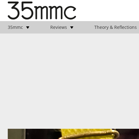
35mmc
Reviews
Theory & Reflections