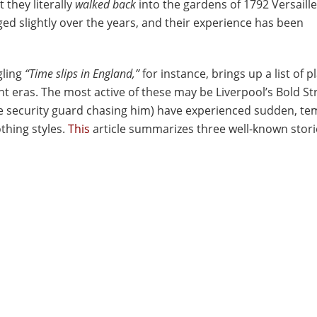
 they literally
walked
back
into the gardens of 1792 Versaille
ged slightly over the years, and their experience has been
gling
“Time slips in England,”
for instance, brings up a list of p
t eras. The most active of these may be Liverpool’s Bold St
the security guard chasing him) have experienced sudden, t
othing styles.
This
article summarizes three well-known stori