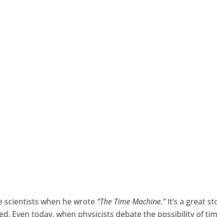
ure scientists when he wrote
“The Time Machine.”
It’s a great st
ed. Even today, when physicists debate the possibility of tim