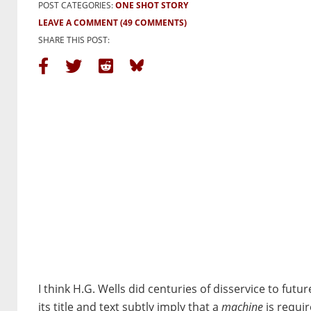
POST CATEGORIES:
ONE SHOT STORY
LEAVE A COMMENT
(49 COMMENTS)
SHARE THIS POST:
I think H.G. Wells did centuries of disservice to fut
its title and text subtly imply that a
machine
is requir