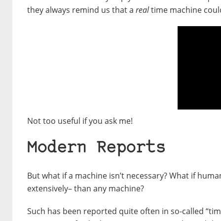
they always remind us that a
real
time machine could 
Not too useful if you ask me!
Modern Reports
But what if a machine isn’t necessary? What if hum
extensively– than any machine?
Such has been reported quite often in so-called “tim