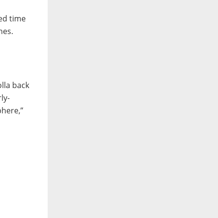
ed time
nes.
lla back
ly-
phere,”