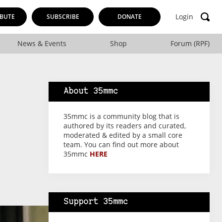
Login
BUTE
SUBSCRIBE
DONATE
News & Events
Shop
Forum (RPF)
About 35mmc
35mmc is a community blog that is
authored by its readers and curated,
moderated & edited by a small core
team. You can find out more about
35mmc
HERE
Support 35mmc