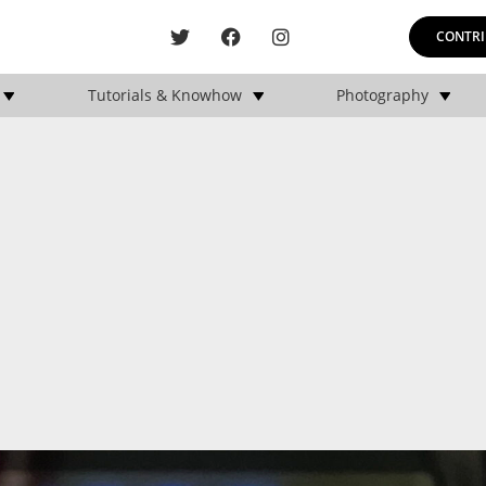
CONTRI
Tutorials & Knowhow
Photography