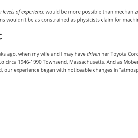
 levels of experience
would be more possible than mechaniz
ns wouldn’t be as constrained as physicists claim for machi
t
eeks ago, when my wife and I may have
driven
her Toyota Coro
to circa 1946-1990 Townsend, Massachusetts. And as Mober
d, our experience began with noticeable changes in “atmos