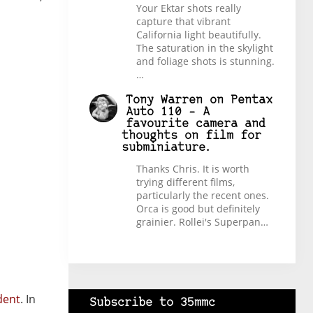
Your Ektar shots really
capture that vibrant
California light beautifully.
The saturation in the skylight
and foliage shots is stunning.
…
Tony Warren
on
Pentax
Auto 110 – A
favourite camera and
thoughts on film for
subminiature.
Thanks Chris. It is worth
trying different films,
particularly the recent ones.
Orca is good but definitely
grainier. Rollei's Superpan…
dent
. In
Subscribe to 35mmc