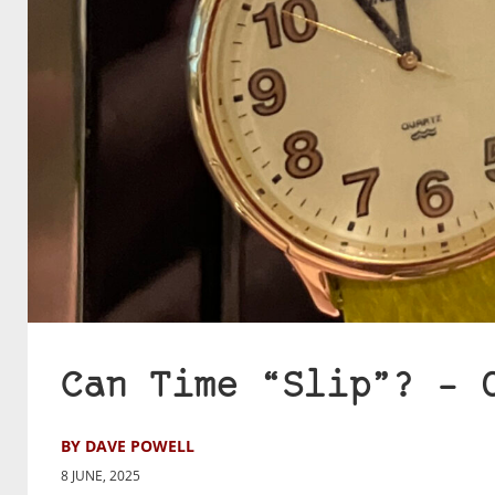
Can Time “Slip”? – 
BY DAVE POWELL
8 JUNE, 2025