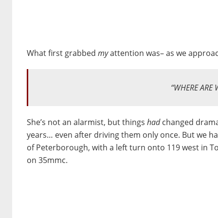
What first grabbed
my
attention was– as we approa
“WHERE ARE 
She’s not an alarmist, but things
had
changed dramat
years… even after driving them only once. But we 
of Peterborough, with a left turn onto 119 west in 
on 35mmc.