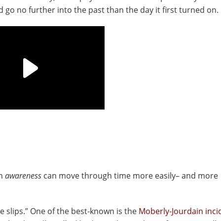
go no further into the past than the day it first turned on.
an
awareness
can move through time more easily– and more
e slips.” One of the best-known is the
Moberly-Jourdain inci