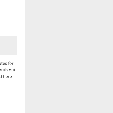
tes for
outh out
d here