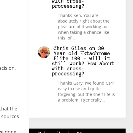
with cross-
processing?
Thanks Ken. You are
absolutely right about the
pleasure of it working out
when taking a chance like
this. of…
Chris Giles
on
30
Year old Ektachrome
Elite 100 – will it
still work? How about
ecision.
with cross-
processing?
Thanks Gary. I've found Cs41
easy to use and quite
forgiving, but the shelf life is
a problem. I generally…
that the
e sources
s
’ve done