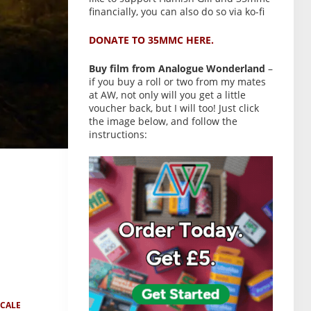
financially, you can also do so via ko-fi
DONATE TO 35MMC HERE.
Buy film from Analogue Wonderland
–
if you buy a roll or two from my mates
at AW, not only will you get a little
voucher back, but I will too! Just click
the image below, and follow the
instructions:
CALE