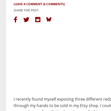
LEAVE A COMMENT
(6 COMMENTS)
SHARE THIS POST:
I recently found myself exposing three different red
through my hands to be sold in my Etsy shop. I coul