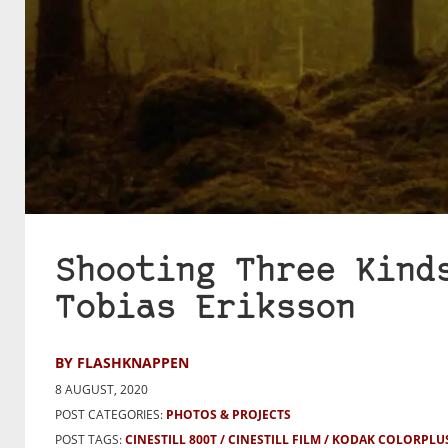
Shooting Three Kind
Tobias Eriksson
BY FLASHKNAPPEN
8 AUGUST, 2020
POST CATEGORIES:
PHOTOS & PROJECTS
POST TAGS:
CINESTILL 800T
CINESTILL FILM
KODAK COLORPLUS