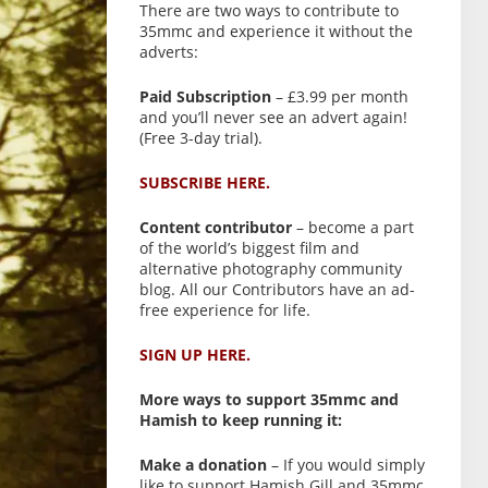
There are two ways to contribute to
35mmc and experience it without the
adverts:
Paid Subscription
– £3.99 per month
and you’ll never see an advert again!
(Free 3-day trial).
SUBSCRIBE HERE.
Content contributor
– become a part
of the world’s biggest film and
alternative photography community
blog. All our Contributors have an ad-
free experience for life.
SIGN UP HERE.
More ways to support 35mmc and
Hamish to keep running it:
Make a donation
– If you would simply
like to support Hamish Gill and 35mmc