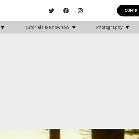
CONTRI
Tutorials & Knowhow
Photography