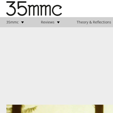
35mmc
Reviews
Theory & Reflections