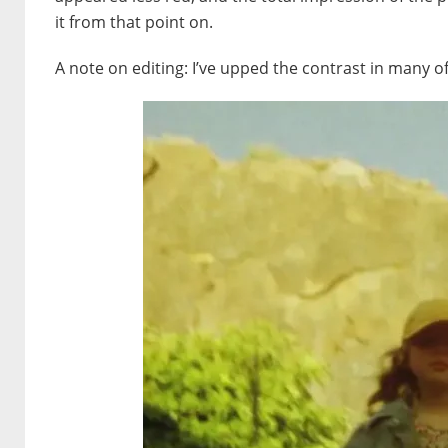
it from that point on.
A note on editing: I’ve upped the contrast in many 