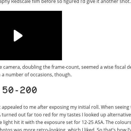
aphy Redscale film before so figured I’d give it another shot.
ame camera, doubling the frame-count, seemed a wise fiscal d
n a number of occasions, though.
 50-200
ppealed to me after exposing my initial roll. When seeing 
turned out far too red for my tastes I looked up alternativ
 light hit it with the exposure set for 12-25 ASA. The colour
hotos was more retro-looking, which I liked. So that’s how I