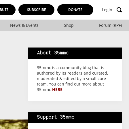
Login
BUTE
SUBSCRIBE
DONATE
News & Events
Shop
Forum (RPF)
About 35mmc
35mmc is a community blog that is
authored by its readers and curated,
moderated & edited by a small core
team. You can find out more about
35mmc
HERE
Support 35mmc