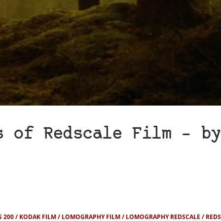
s of Redscale Film – by
 200
KODAK FILM
LOMOGRAPHY FILM
LOMOGRAPHY REDSCALE
REDS