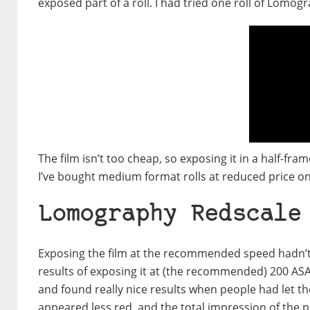
exposed part of a roll. I had tried one roll of Lomogr
The film isn’t too cheap, so exposing it in a half-fr
I’ve bought medium format rolls at reduced price o
Lomography Redscale
Exposing the film at the recommended speed hadn’t a
results of exposing it at (the recommended) 200 ASA 
and found really nice results when people had let the
appeared less red, and the total impression of the p