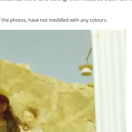
of the photos, have not meddled with any colours.