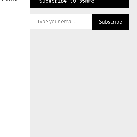
Subscribe to 35mmc
Type your email…
Subscribe