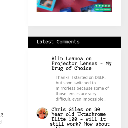
Latest Comments
Alin Leanca
on
Projector Lenses – My
Drug of Choice
Thanks! I started on DSLR,
but soon switched to
mirrorless because some of
those lenses are very
difficult, even impossible…
Chris Giles
on
30
ng
Year old Ektachrome
Elite 100 – will it
d
still work? How about