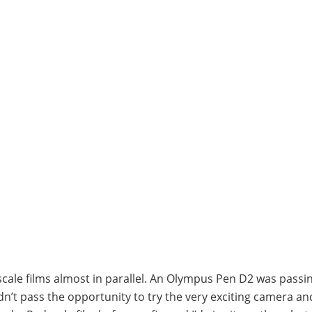
scale films almost in parallel. An Olympus Pen D2 was passi
dn’t pass the opportunity to try the very exciting camera an