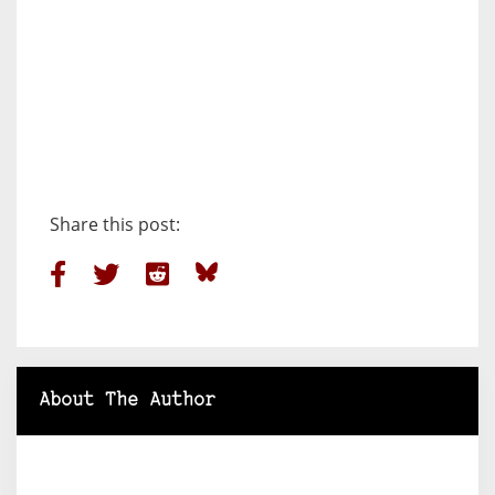
Share this post:
About The Author