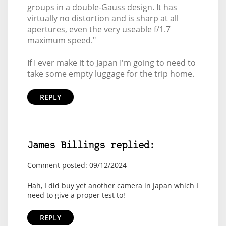
groups in a double-Gauss design. It has
virtually no distortion and is sharp at all
apertures, even the very useable f/1.7
maximum speed."
If I ever make it to Japan I'm going to need to
take some empty luggage for the trip home.
REPLY
James Billings replied:
Comment posted: 09/12/2024
Hah, I did buy yet another camera in Japan which I
need to give a proper test to!
REPLY