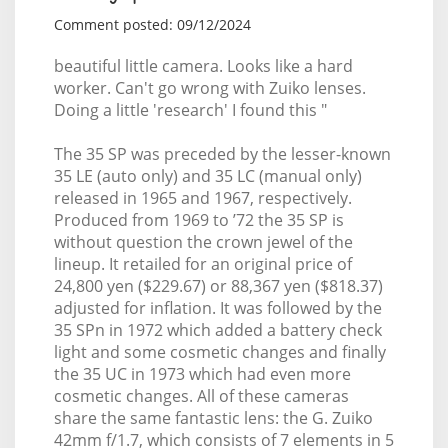
Comment posted: 09/12/2024
beautiful little camera. Looks like a hard
worker. Can't go wrong with Zuiko lenses.
Doing a little 'research' I found this "
The 35 SP was preceded by the lesser-known
35 LE (auto only) and 35 LC (manual only)
released in 1965 and 1967, respectively.
Produced from 1969 to ’72 the 35 SP is
without question the crown jewel of the
lineup. It retailed for an original price of
24,800 yen ($229.67) or 88,367 yen ($818.37)
adjusted for inflation. It was followed by the
35 SPn in 1972 which added a battery check
light and some cosmetic changes and finally
the 35 UC in 1973 which had even more
cosmetic changes. All of these cameras
share the same fantastic lens: the G. Zuiko
42mm f/1.7, which consists of 7 elements in 5