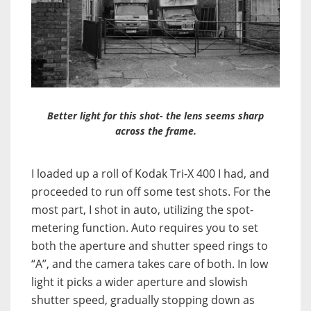
Better light for this shot- the lens seems sharp
across the frame.
I loaded up a roll of Kodak Tri-X 400 I had, and
proceeded to run off some test shots. For the
most part, I shot in auto, utilizing the spot-
metering function. Auto requires you to set
both the aperture and shutter speed rings to
“A”, and the camera takes care of both. In low
light it picks a wider aperture and slowish
shutter speed, gradually stopping down as