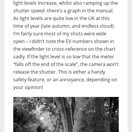
light levels increase, whilst also ramping up the
shutter speed- there’s a graph in the manual.
As light levels are quite low in the UK at this
time of year (late autumn, and endless cloud)
I’m fairly sure most of my shots were wide
open – I didn’t note the EV numbers shown in
the viewfinder to cross-reference on the chart
sadly. If the light level is so low that the meter
“falls off the end of the scale”, the camera won’t
release the shutter. This is either a handy
safety-feature, or an annoyance, depending on
your opinion!