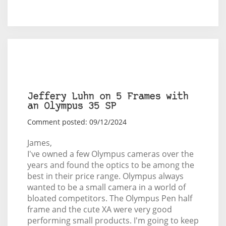
Jeffery Luhn on 5 Frames with
an Olympus 35 SP
Comment posted: 09/12/2024
James,
I've owned a few Olympus cameras over the
years and found the optics to be among the
best in their price range. Olympus always
wanted to be a small camera in a world of
bloated competitors. The Olympus Pen half
frame and the cute XA were very good
performing small products. I'm going to keep