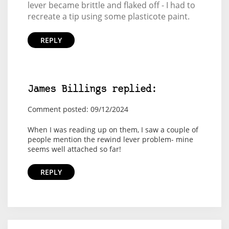
lever became brittle and flaked off - I had to
recreate a tip using some plasticote paint.
REPLY
James Billings replied:
Comment posted: 09/12/2024
When I was reading up on them, I saw a couple of
people mention the rewind lever problem- mine
seems well attached so far!
REPLY