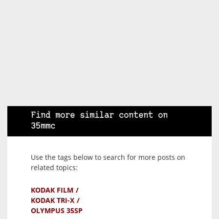
Find more similar content on
35mmc
Use the tags below to search for more posts on
related topics:
KODAK FILM
KODAK TRI-X
OLYMPUS 35SP