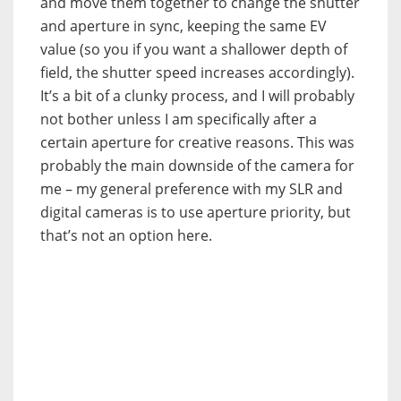
and move them together to change the shutter
and aperture in sync, keeping the same EV
value (so you if you want a shallower depth of
field, the shutter speed increases accordingly).
It’s a bit of a clunky process, and I will probably
not bother unless I am specifically after a
certain aperture for creative reasons. This was
probably the main downside of the camera for
me – my general preference with my SLR and
digital cameras is to use aperture priority, but
that’s not an option here.