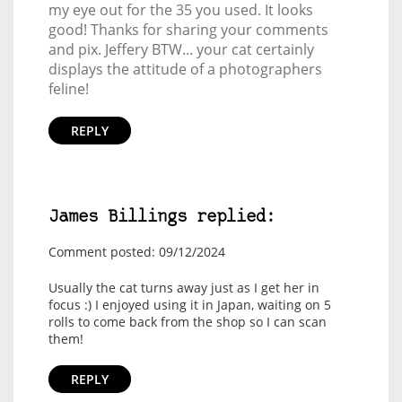
my eye out for the 35 you used. It looks
good! Thanks for sharing your comments
and pix. Jeffery BTW... your cat certainly
displays the attitude of a photographers
feline!
REPLY
James Billings replied:
Comment posted: 09/12/2024
Usually the cat turns away just as I get her in
focus :) I enjoyed using it in Japan, waiting on 5
rolls to come back from the shop so I can scan
them!
REPLY