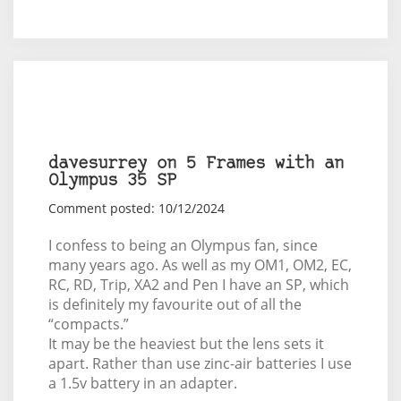
davesurrey on 5 Frames with an
Olympus 35 SP
Comment posted: 10/12/2024
I confess to being an Olympus fan, since
many years ago. As well as my OM1, OM2, EC,
RC, RD, Trip, XA2 and Pen I have an SP, which
is definitely my favourite out of all the
“compacts.”
It may be the heaviest but the lens sets it
apart. Rather than use zinc-air batteries I use
a 1.5v battery in an adapter.