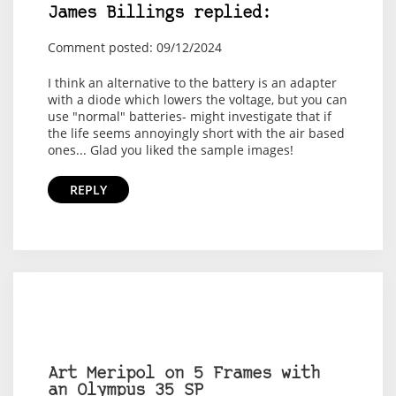
James Billings replied:
Comment posted: 09/12/2024
I think an alternative to the battery is an adapter
with a diode which lowers the voltage, but you can
use "normal" batteries- might investigate that if
the life seems annoyingly short with the air based
ones... Glad you liked the sample images!
REPLY
Art Meripol on 5 Frames with
an Olympus 35 SP