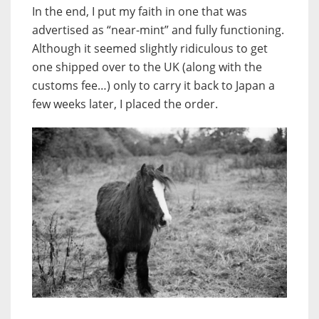
In the end, I put my faith in one that was
advertised as “near-mint” and fully functioning.
Although it seemed slightly ridiculous to get
one shipped over to the UK (along with the
customs fee…) only to carry it back to Japan a
few weeks later, I placed the order.