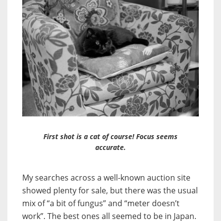
First shot is a cat of course! Focus seems
accurate.
My searches across a well-known auction site
showed plenty for sale, but there was the usual
mix of “a bit of fungus” and “meter doesn’t
work”. The best ones all seemed to be in Japan.