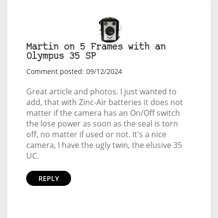
Martin on 5 Frames with an
Olympus 35 SP
Comment posted: 09/12/2024
Great article and photos. I just wanted to
add, that with Zinc-Air batteries it does not
matter if the camera has an On/Off switch
the lose power as soon as the seal is torn
off, no matter if used or not. It's a nice
camera, I have the ugly twin, the elusive 35
UC.
REPLY