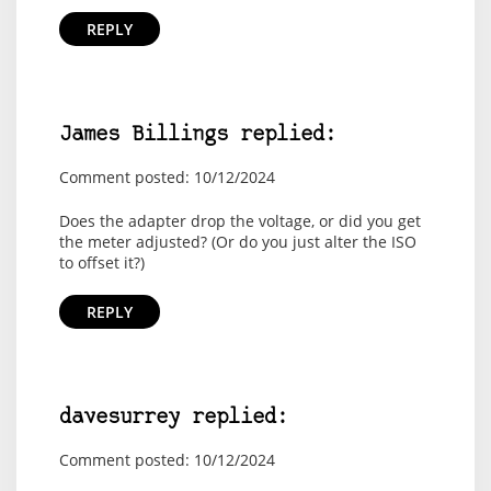
REPLY
James Billings replied:
Comment posted: 10/12/2024
Does the adapter drop the voltage, or did you get
the meter adjusted? (Or do you just alter the ISO
to offset it?)
REPLY
davesurrey replied:
Comment posted: 10/12/2024