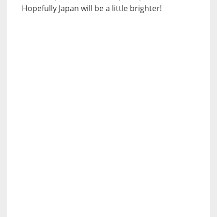
Hopefully Japan will be a little brighter!