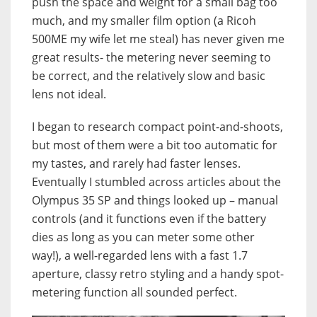
push the space and weight for a small bag too
much, and my smaller film option (a Ricoh
500ME my wife let me steal) has never given me
great results- the metering never seeming to
be correct, and the relatively slow and basic
lens not ideal.
I began to research compact point-and-shoots,
but most of them were a bit too automatic for
my tastes, and rarely had faster lenses.
Eventually I stumbled across articles about the
Olympus 35 SP and things looked up – manual
controls (and it functions even if the battery
dies as long as you can meter some other
way!), a well-regarded lens with a fast 1.7
aperture, classy retro styling and a handy spot-
metering function all sounded perfect.