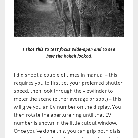
I shot this to test focus wide-open and to see
how the bokeh looked.
I did shoot a couple of times in manual – this
requires you to first set your preferred shutter
speed, then look through the viewfinder to
meter the scene (either average or spot) – this
will give you an EV number on the display. You
then rotate the aperture ring until that EV
number is shown in the little cutout window.
Once you’ve done this, you can grip both dials