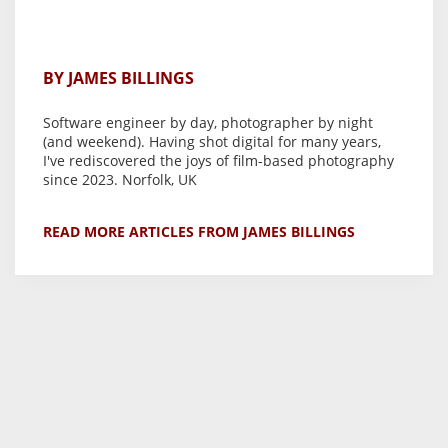
BY JAMES BILLINGS
Software engineer by day, photographer by night
(and weekend). Having shot digital for many years,
I've rediscovered the joys of film-based photography
since 2023. Norfolk, UK
READ MORE ARTICLES FROM JAMES BILLINGS