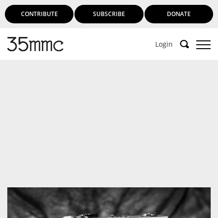
CONTRIBUTE
SUBSCRIBE
DONATE
Login