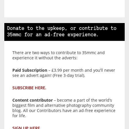
Donate to the upkeep, or contribute to
35mmc for an ad-free experience.
There are two ways to contribute to 35mmc and
experience it without the adverts:
Paid Subscription
– £3.99 per month and you’ll never
see an advert again! (Free 3-day trial).
SUBSCRIBE HERE.
Content contributor
– become a part of the world’s
biggest film and alternative photography community
blog. All our Contributors have an ad-free experience
for life.
SIGN UP HERE.