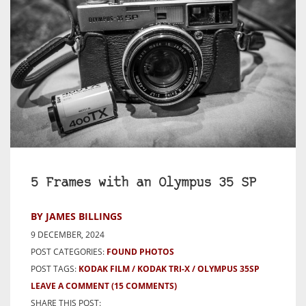
5 Frames with an Olympus 35 SP
BY JAMES BILLINGS
9 DECEMBER, 2024
POST CATEGORIES:
FOUND PHOTOS
POST TAGS:
KODAK FILM
KODAK TRI-X
OLYMPUS 35SP
LEAVE A COMMENT
(15 COMMENTS)
SHARE THIS POST: