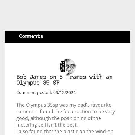
Comments
Bob Janes on 5 Frames with an
Olympus 35 SP
Comment posted: 09/12/2024
The Olympus 35sp was my dad's favourite
camera - I found the focus action to be very
good, although the positioning of the
metering cell isn't the best.
I also found that the plastic on the wind-on