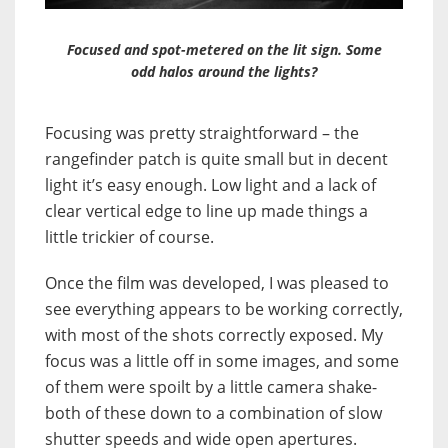
Focused and spot-metered on the lit sign. Some
odd halos around the lights?
Focusing was pretty straightforward – the
rangefinder patch is quite small but in decent
light it’s easy enough. Low light and a lack of
clear vertical edge to line up made things a
little trickier of course.
Once the film was developed, I was pleased to
see everything appears to be working correctly,
with most of the shots correctly exposed. My
focus was a little off in some images, and some
of them were spoilt by a little camera shake-
both of these down to a combination of slow
shutter speeds and wide open apertures.