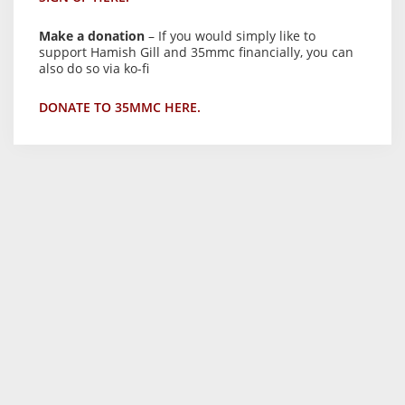
Make a donation
– If you would simply like to
support Hamish Gill and 35mmc financially, you can
also do so via ko-fi
DONATE TO 35MMC HERE.