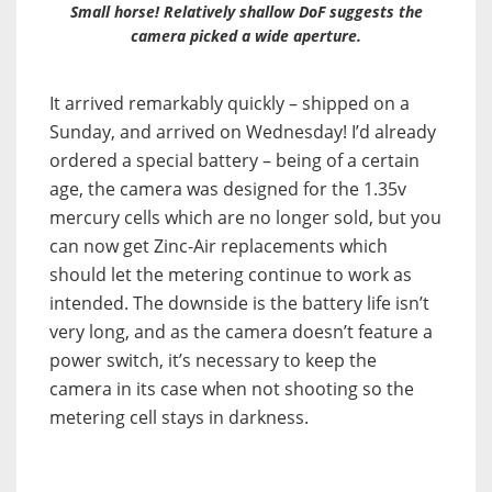
Small horse! Relatively shallow DoF suggests the
camera picked a wide aperture.
It arrived remarkably quickly – shipped on a
Sunday, and arrived on Wednesday! I’d already
ordered a special battery – being of a certain
age, the camera was designed for the 1.35v
mercury cells which are no longer sold, but you
can now get Zinc-Air replacements which
should let the metering continue to work as
intended. The downside is the battery life isn’t
very long, and as the camera doesn’t feature a
power switch, it’s necessary to keep the
camera in its case when not shooting so the
metering cell stays in darkness.