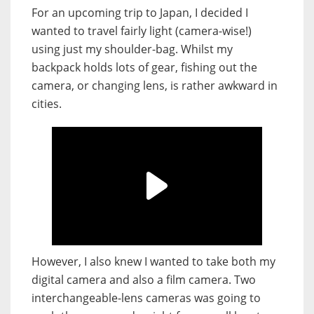
For an upcoming trip to Japan, I decided I
wanted to travel fairly light (camera-wise!)
using just my shoulder-bag. Whilst my
backpack holds lots of gear, fishing out the
camera, or changing lens, is rather awkward in
cities.
However, I also knew I wanted to take both my
digital camera and also a film camera. Two
interchangeable-lens cameras was going to