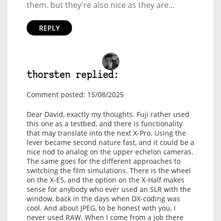
them. but they're also nice as they are...
REPLY
thorsten replied:
Comment posted: 15/08/2025
Dear David, exactly my thoughts. Fuji rather used
this one as a testbed, and there is functionality
that may translate into the next X-Pro. Using the
lever became second nature fast, and it could be a
nice nod to analog on the upper echelon cameras.
The same goes for the different approaches to
switching the film simulations. There is the wheel
on the X-E5, and the option on the X-Half makes
sense for anybody who ever used an SLR with the
window, back in the days when DX-coding was
cool. And about JPEG, to be honest with you, I
never used RAW. When I come from a job there