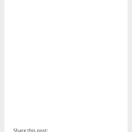
Share this post: