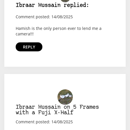
Ibraar Hussain replied:
Comment posted: 14/08/2025
Hamish is the only person ever to lend me a
camera!!!
REPLY
Ibraar Hussain on 5 Frames
with a Fuji X-Half
Comment posted: 14/08/2025