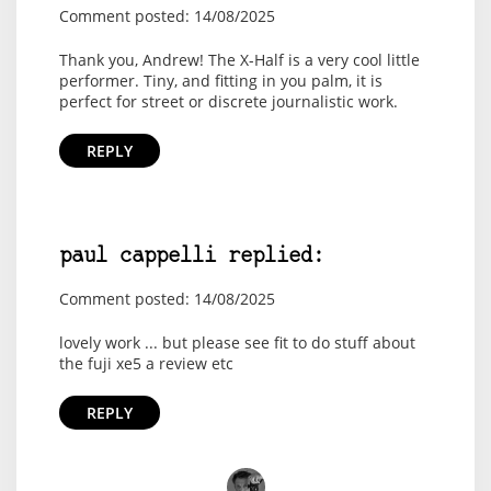
Comment posted: 14/08/2025
Thank you, Andrew! The X-Half is a very cool little
performer. Tiny, and fitting in you palm, it is
perfect for street or discrete journalistic work.
REPLY
paul cappelli replied:
Comment posted: 14/08/2025
lovely work ... but please see fit to do stuff about
the fuji xe5 a review etc
REPLY