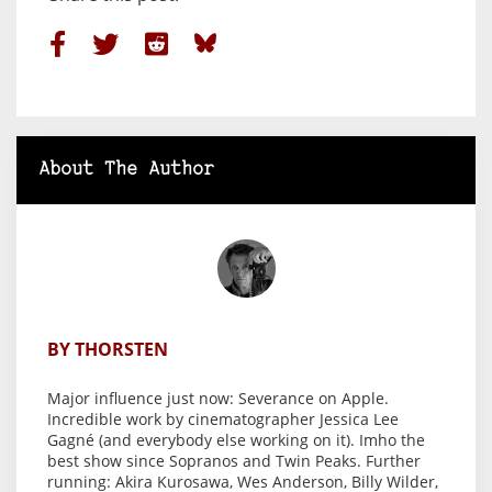
About The Author
BY THORSTEN
Major influence just now: Severance on Apple.
Incredible work by cinematographer Jessica Lee
Gagné (and everybody else working on it). Imho the
best show since Sopranos and Twin Peaks. Further
running: Akira Kurosawa, Wes Anderson, Billy Wilder,