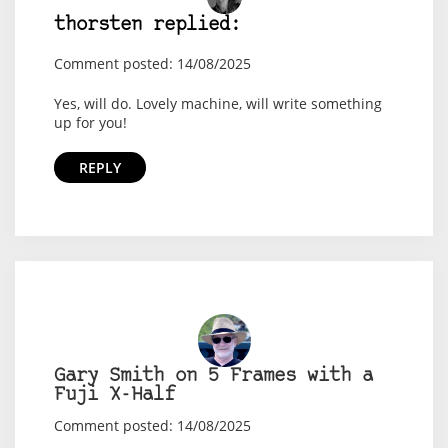
thorsten replied:
Comment posted: 14/08/2025
Yes, will do. Lovely machine, will write something
up for you!
REPLY
Gary Smith on 5 Frames with a
Fuji X-Half
Comment posted: 14/08/2025