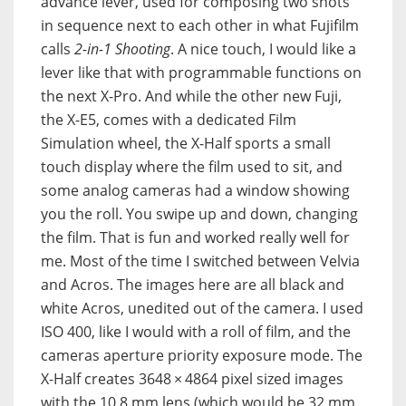
advance lever, used for composing two shots
in sequence next to each other in what Fujifilm
calls
2-in-1 Shooting
. A nice touch, I would like a
lever like that with programmable functions on
the next X-Pro. And while the other new Fuji,
the X-E5, comes with a dedicated Film
Simulation wheel, the X-Half sports a small
touch display where the film used to sit, and
some analog cameras had a window showing
you the roll. You swipe up and down, changing
the film. That is fun and worked really well for
me. Most of the time I switched between Velvia
and Acros. The images here are all black and
white Acros, unedited out of the camera. I used
ISO 400, like I would with a roll of film, and the
cameras aperture priority exposure mode. The
X-Half creates 3648 × 4864 pixel sized images
with the 10.8 mm lens (which would be 32 mm