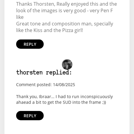
Thanks Thorsten, Really enjoyed this and the
look of the images is very good - very Pen F
like
Great tone and composition man, specially
like the Kiss and the Pizza girl!
REPLY
thorsten replied:
Comment posted: 14/08/2025
Thank you, Ibraar… I had to run inconspicuously
ahaead a bit to get the SUD into the frame ;))
REPLY