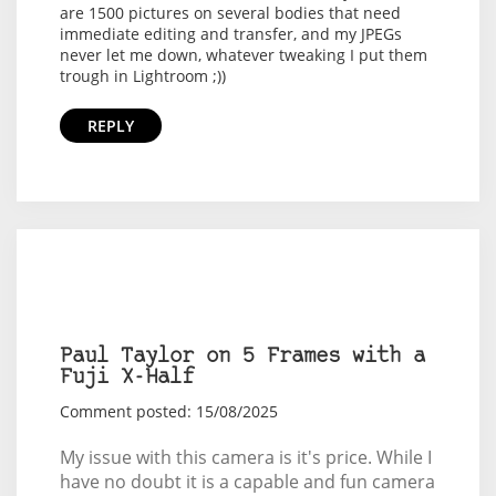
are 1500 pictures on several bodies that need
immediate editing and transfer, and my JPEGs
never let me down, whatever tweaking I put them
trough in Lightroom ;))
REPLY
Paul Taylor on 5 Frames with a
Fuji X-Half
Comment posted: 15/08/2025
My issue with this camera is it's price. While I
have no doubt it is a capable and fun camera