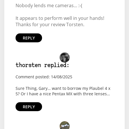
Nobody lends me cameras... :-(
It appears to perform well in your hands!
Thanks for your review Torsten.
REPLY
thorsten replied:
Comment posted: 14/08/2025
Sure Thing, Gary… want to borrow my Plaubel 4 x
5? Or I have a nice Pentax MX with three lenses…
REPLY