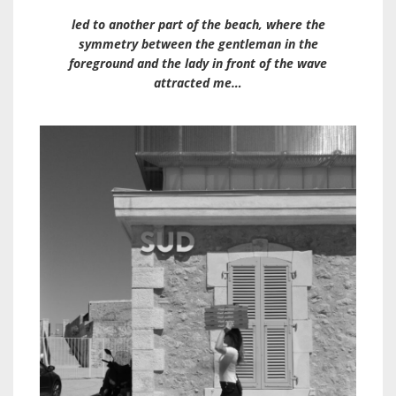
led to another part of the beach, where the
symmetry between the gentleman in the
foreground and the lady in front of the wave
attracted me…