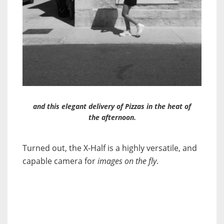
and this elegant delivery of Pizzas in the heat of
the afternoon.
Turned out, the X-Half is a highly versatile, and
capable camera for
images on the fly
.