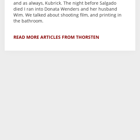
and as always, Kubrick. The night before Salgado
died I ran into Donata Wenders and her husband
Wim. We talked about shooting film, and printing in
the bathroom.
READ MORE ARTICLES FROM THORSTEN