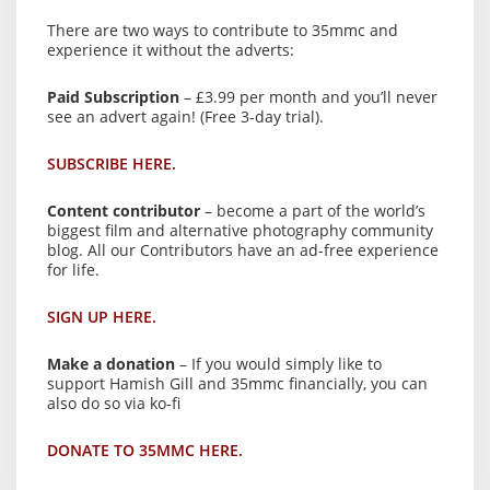
There are two ways to contribute to 35mmc and
experience it without the adverts:
Paid Subscription
– £3.99 per month and you’ll never
see an advert again! (Free 3-day trial).
SUBSCRIBE HERE.
Content contributor
– become a part of the world’s
biggest film and alternative photography community
blog. All our Contributors have an ad-free experience
for life.
SIGN UP HERE.
Make a donation
– If you would simply like to
support Hamish Gill and 35mmc financially, you can
also do so via ko-fi
DONATE TO 35MMC HERE.