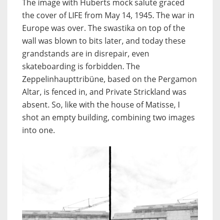
The image with Huberts mock salute graced
the cover of LIFE from May 14, 1945. The war in
Europe was over. The swastika on top of the
wall was blown to bits later, and today these
grandstands are in disrepair, even
skateboarding is forbidden. The
Zeppelinhaupttribüne, based on the Pergamon
Altar, is fenced in, and Private Strickland was
absent. So, like with the house of Matisse, I
shot an empty building, combining two images
into one.