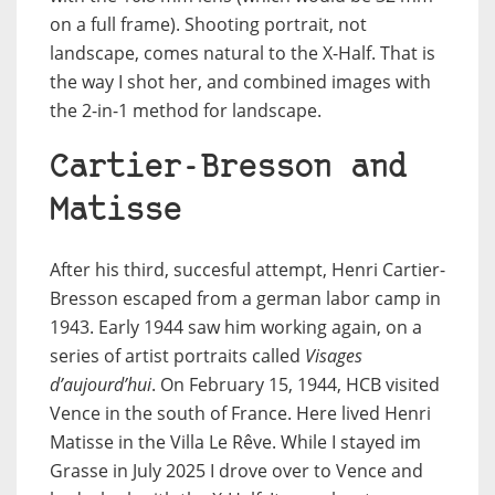
on a full frame). Shooting portrait, not
landscape, comes natural to the X-Half. That is
the way I shot her, and combined images with
the 2-in-1 method for landscape.
Cartier-Bresson and
Matisse
After his third, succesful attempt, Henri Cartier-
Bresson escaped from a german labor camp in
1943. Early 1944 saw him working again, on a
series of artist portraits called
Visages
d’aujourd’hui
. On February 15, 1944, HCB visited
Vence in the south of France. Here lived Henri
Matisse in the Villa Le Rêve. While I stayed im
Grasse in July 2025 I drove over to Vence and