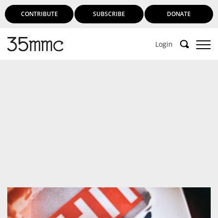
CONTRIBUTE
SUBSCRIBE
DONATE
Login