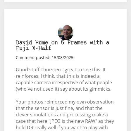
David Hume on 5 Frames with a
Fuji X-Half
Comment posted: 15/08/2025
Good stuff Thorsten - great to see this. It
reinforces, I think, that this is indeed a
capable camera irrespective of what people
(who've not used it) say about its gimmicks.
Your photos reinforced my own observation
that the sensor is just fine, and that the
clever simulations and processing make a
case that here "JPEG is the new RAW" as they
hold DR really well if you want to play with