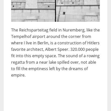
The Reichsparteitag field in Nuremberg, like the
Tempelhof airport around the corner from
where I live in Berlin, is a construction of Hitlers
favorite architect, Albert Speer. 320.000 people
fit into this empty space. The sound of a rowing
regatta from a near lake spilled over, not able
to fill the emptiness left by the dreams of
empire.