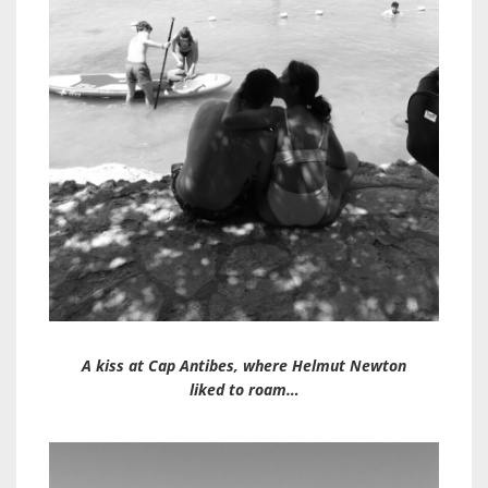
A kiss at Cap Antibes, where Helmut Newton
liked to roam…