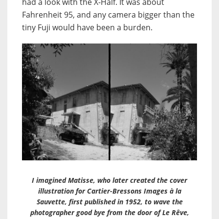
had a look with the X-Half. It was about
Fahrenheit 95, and any camera bigger than the
tiny Fuji would have been a burden.
I imagined Matisse, who later created the cover
illustration for Cartier-Bressons Images à la
Sauvette, first published in 1952, to wave the
photographer good bye from the door of Le Rêve,