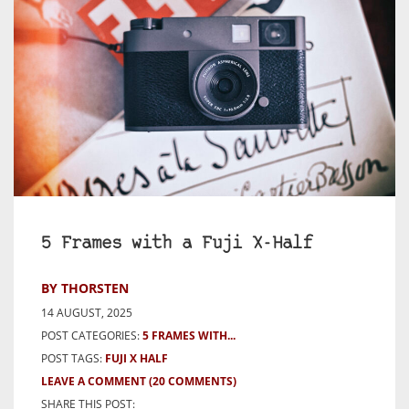
5 Frames with a Fuji X-Half
BY THORSTEN
14 AUGUST, 2025
POST CATEGORIES:
5 FRAMES WITH...
POST TAGS:
FUJI X HALF
LEAVE A COMMENT
(20 COMMENTS)
SHARE THIS POST: