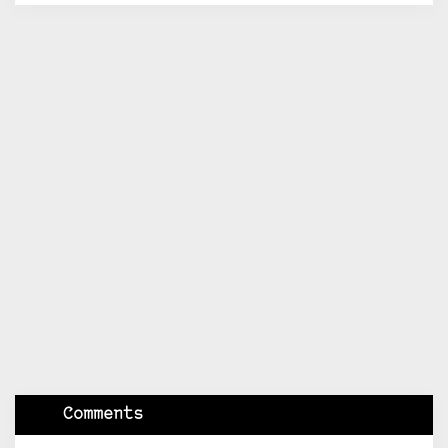
Comments