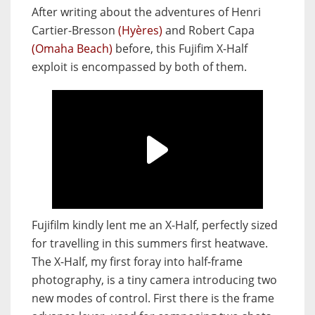
After writing about the adventures of Henri
Cartier-Bresson
(Hyères)
and Robert Capa
(Omaha Beach)
before, this Fujifim X-Half
exploit is encompassed by both of them.
Fujifilm kindly lent me an X-Half, perfectly sized
for travelling in this summers first heatwave.
The X-Half, my first foray into half-frame
photography, is a tiny camera introducing two
new modes of control. First there is the frame