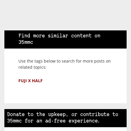
Find more similar content on
35mmc
Use the tags below to search for more posts on
related topics:
FUJI X HALF
Donate to the upkeep, or contribute to
35mmc for an ad-free experience.