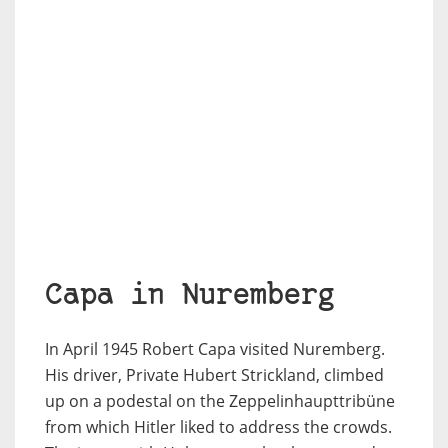
Capa in Nuremberg
In April 1945 Robert Capa visited Nuremberg.
His driver, Private Hubert Strickland, climbed
up on a podestal on the Zeppelinhaupttribüne
from which Hitler liked to address the crowds.