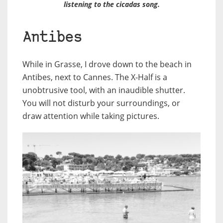
listening to the cicadas song.
Antibes
While in Grasse, I drove down to the beach in
Antibes, next to Cannes. The X-Half is a
unobtrusive tool, with an inaudible shutter.
You will not disturb your surroundings, or
draw attention while taking pictures.