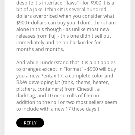
despite it's interface "flaws" - for $900 it is a
bit of a joke. I think it is several hundred
dollars overpriced when you consider what
$900+ dollars can buy you. I don't think I am
alone in this though - as unlike most new
releases from Fuji - this one didn't sell out
immediately and be on backorder for
months and months.
And while I understand that it is a bit apples
to oranges except in "format" - $900 will buy
you a new Pentax 17, a complete color and
B&W developing kit (tank, chems, heater,
pitchers, containers) from Cinestill, a
darkbag, and 10 or so rolls of film (in
addition to the roll or two most sellers seem
to include with a new 17 these days.)
REPLY