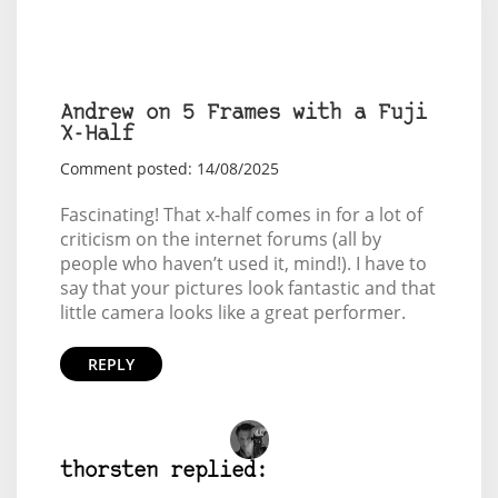
Andrew on 5 Frames with a Fuji
X-Half
Comment posted: 14/08/2025
Fascinating! That x-half comes in for a lot of
criticism on the internet forums (all by
people who haven’t used it, mind!). I have to
say that your pictures look fantastic and that
little camera looks like a great performer.
REPLY
thorsten replied: