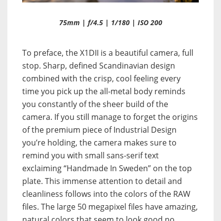
75mm | f/4.5 | 1/180 | ISO 200
To preface, the X1DII is a beautiful camera, full
stop. Sharp, defined Scandinavian design
combined with the crisp, cool feeling every
time you pick up the all-metal body reminds
you constantly of the sheer build of the
camera. If you still manage to forget the origins
of the premium piece of Industrial Design
you’re holding, the camera makes sure to
remind you with small sans-serif text
exclaiming “Handmade In Sweden” on the top
plate. This immense attention to detail and
cleanliness follows into the colors of the RAW
files. The large 50 megapixel files have amazing,
natural colors that seem to look good no