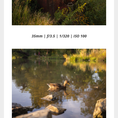
35mm | f/3.5 | 1/320 | ISO 100