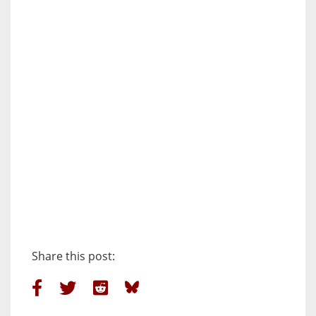
Share this post: