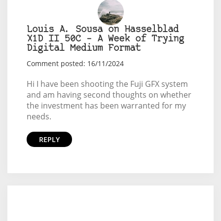
Louis A. Sousa on Hasselblad
X1D II 50C – A Week of Trying
Digital Medium Format
Comment posted: 16/11/2024
Hi I have been shooting the Fuji GFX system
and am having second thoughts on whether
the investment has been warranted for my
needs.
REPLY