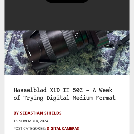
Hasselblad X1D II 50C – A Week
of Trying Digital Medium Format
BY SEBASTIAN SHIELDS
15 NOVEMBER, 2024
POST CATEGORIES:
DIGITAL CAMERAS