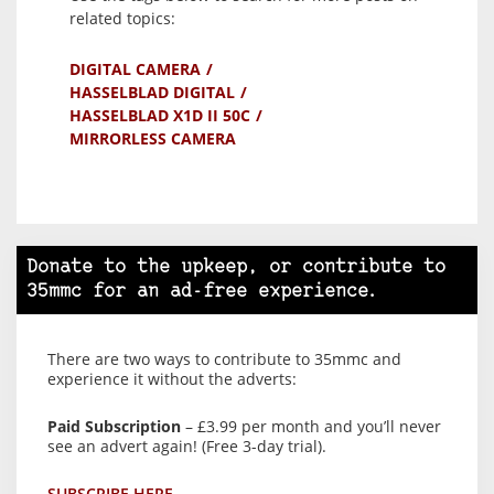
related topics:
DIGITAL CAMERA
HASSELBLAD DIGITAL
HASSELBLAD X1D II 50C
MIRRORLESS CAMERA
Donate to the upkeep, or contribute to
35mmc for an ad-free experience.
There are two ways to contribute to 35mmc and
experience it without the adverts:
Paid Subscription
– £3.99 per month and you’ll never
see an advert again! (Free 3-day trial).
SUBSCRIBE HERE.