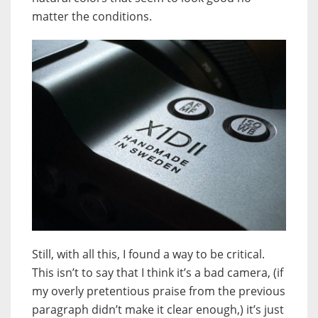
matter the conditions.
Still, with all this, I found a way to be critical.
This isn’t to say that I think it’s a bad camera, (if
my overly pretentious praise from the previous
paragraph didn’t make it clear enough,) it’s just