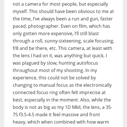
not a camera for most people, but especially
myself. This should have been obvious to me at
the time, I’ve always been a run and gun, faster
paced, photographer. Even on film, which has
only gotten more expensive, I’ll still blast
through a roll, sunny-sixteening, scale focusing,
f/8 and be there, etc. This camera, at least with
the lens I had on it, was anything but quick. I
was plagued by slow, hunting autofocus
throughout most of my shooting. In my
experience, this could not be solved by
changing to manual focus as the electronically
connected focus ring often felt imprecise at
best, especially in the moment. Also, while the
body is not as big as my 1D MkII, the lens, a 35-
75 f3.5-4.5 made it feel massive and front
heavy, which when combined with how warm