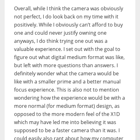
Overall, while I think the camera was obviously
not perfect, I do look back on my time with it
positively. While I obviously can’t afford to buy
one and could never justify owning one
anyways, I do think trying one out was a
valuable experience. I set out with the goal to
figure out what digital medium format was like,
but left with more questions than answers. I
definitely wonder what the camera would be
like with a smaller prime and a better manual
focus experience. This is also not to mention
wondering how the experience would be with a
more normal (for medium format) design, as
opposed to the more modern feel of the X1D
which may have led me into believing it was
supposed to be a faster camera than it was. I
could easily also rant about how my computer