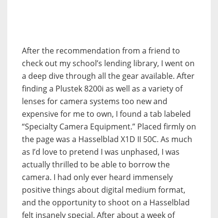
After the recommendation from a friend to
check out my school’s lending library, I went on
a deep dive through all the gear available. After
finding a Plustek 8200i as well as a variety of
lenses for camera systems too new and
expensive for me to own, I found a tab labeled
“Specialty Camera Equipment.” Placed firmly on
the page was a Hasselblad X1D II 50C. As much
as I’d love to pretend I was unphased, I was
actually thrilled to be able to borrow the
camera. I had only ever heard immensely
positive things about digital medium format,
and the opportunity to shoot on a Hasselblad
felt insanely special. After about a week of