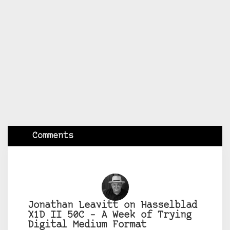
Comments
Jonathan Leavitt on Hasselblad
X1D II 50C – A Week of Trying
Digital Medium Format