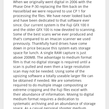
When we originally went digital in 2006 with the
Phase One P-30 replacing the film back on the
Hasselblad we were required to use CP 1 for
processing the files. We have never looked back
and have been dedicated to that software ever
since. Our current system is the Fuji GFX 100 II
and the older GFX 100 is now devoted to scanning.
Some of the best scans we've ever produced and
that's compared to an Imacon scanner we used
previously. Thankfully hard drives have come
down in price because this system eats storage
space for lunch. A single RAW capture is just
above 200MB. The advantage to medium format
film is that no digital storage is required until a
scan is pulled and even then a large resolution
scan may not be needed. Using some of the
upsizing software a totally useable larger file can
be obtained if needed. We are sometimes
required to do multiple image compositing or
extreme cropping and the Fuji files excel with
their abundance of information. Moving to digital
medium format requires a dedication to
systematic archiving and an abundance of storage
space. As a casual personal shooter medium