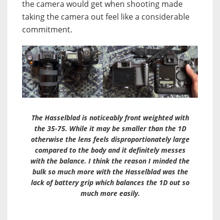
the camera would get when shooting made
taking the camera out feel like a considerable
commitment.
The Hasselblad is noticeably front weighted with
the 35-75. While it may be smaller than the 1D
otherwise the lens feels disproportionately large
compared to the body and it definitely messes
with the balance. I think the reason I minded the
bulk so much more with the Hasselblad was the
lack of battery grip which balances the 1D out so
much more easily.