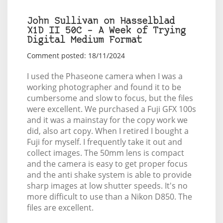
John Sullivan on Hasselblad
X1D II 50C – A Week of Trying
Digital Medium Format
Comment posted: 18/11/2024
I used the Phaseone camera when I was a
working photographer and found it to be
cumbersome and slow to focus, but the files
were excellent. We purchased a Fuji GFX 100s
and it was a mainstay for the copy work we
did, also art copy. When I retired I bought a
Fuji for myself. I frequently take it out and
collect images. The 50mm lens is compact
and the camera is easy to get proper focus
and the anti shake system is able to provide
sharp images at low shutter speeds. It's no
more difficult to use than a Nikon D850. The
files are excellent.