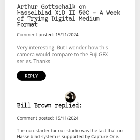
Arthur Gottschalk on
Hasselblad X1D II 50C – A Week
of Trying Digital Medium
Format
Comment posted: 15/11/2024
Very interesting. But I wonder how this
camera would compare to the Fuji GFX
series. Thanks
REPLY
Bill Brown replied:
Comment posted: 15/11/2024
The non-starter for our studio was the fact that no
Hasselblad system is supported by Capture One.