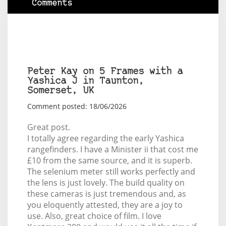
Comments
Peter Kay on 5 Frames with a
Yashica J in Taunton,
Somerset, UK
Comment posted: 18/06/2026
Great post.
I totally agree regarding the early Yashica
rangefinders. I have a Minister ii that cost me
£10 from the same source, and it is superb.
The selenium meter still works perfectly and
the lens is just lovely. The build quality on
these cameras is just tremendous and, as
you eloquently attested, they are a joy to
use. Also, great choice of film. I love