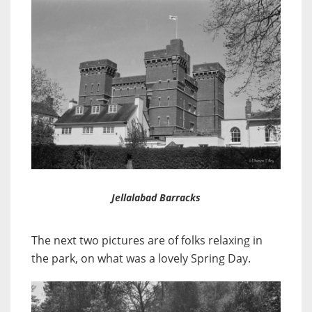
Jellalabad Barracks
The next two pictures are of folks relaxing in
the park, on what was a lovely Spring Day.