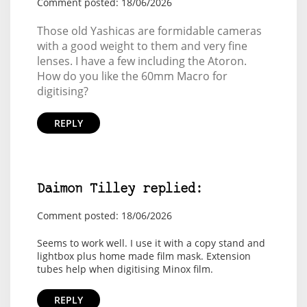
Comment posted: 18/06/2026
Those old Yashicas are formidable cameras
with a good weight to them and very fine
lenses. I have a few including the Atoron.
How do you like the 60mm Macro for
digitising?
REPLY
Daimon Tilley replied:
Comment posted: 18/06/2026
Seems to work well. I use it with a copy stand and
lightbox plus home made film mask. Extension
tubes help when digitising Minox film.
REPLY