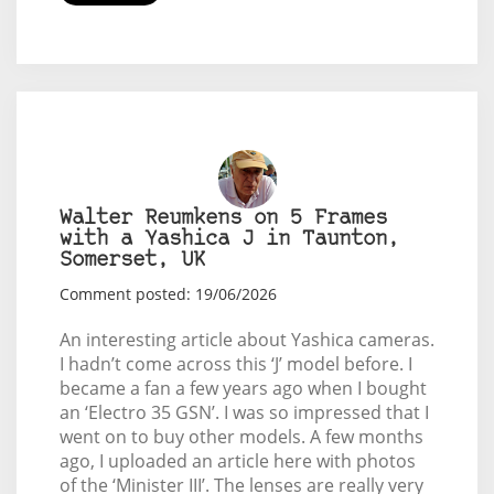
Walter Reumkens on 5 Frames
with a Yashica J in Taunton,
Somerset, UK
Comment posted: 19/06/2026
An interesting article about Yashica cameras.
I hadn’t come across this ‘J’ model before. I
became a fan a few years ago when I bought
an ‘Electro 35 GSN’. I was so impressed that I
went on to buy other models. A few months
ago, I uploaded an article here with photos
of the ‘Minister III’. The lenses are really very