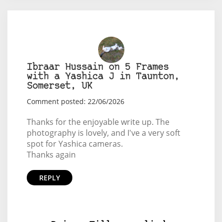
Ibraar Hussain on 5 Frames
with a Yashica J in Taunton,
Somerset, UK
Comment posted: 22/06/2026
Thanks for the enjoyable write up. The
photography is lovely, and I've a very soft
spot for Yashica cameras.
Thanks again
REPLY