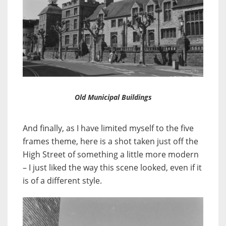
Old Municipal Buildings
And finally, as I have limited myself to the five
frames theme, here is a shot taken just off the
High Street of something a little more modern
– I just liked the way this scene looked, even if it
is of a different style.