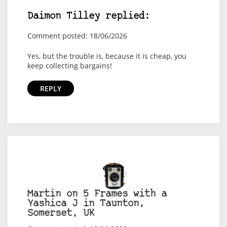
Daimon Tilley replied:
Comment posted: 18/06/2026
Yes, but the trouble is, because it is cheap, you
keep collecting bargains!
REPLY
Martin on 5 Frames with a
Yashica J in Taunton,
Somerset, UK