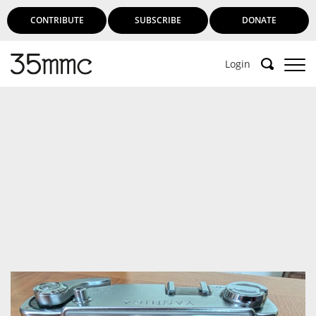
CONTRIBUTE
SUBSCRIBE
DONATE
Login