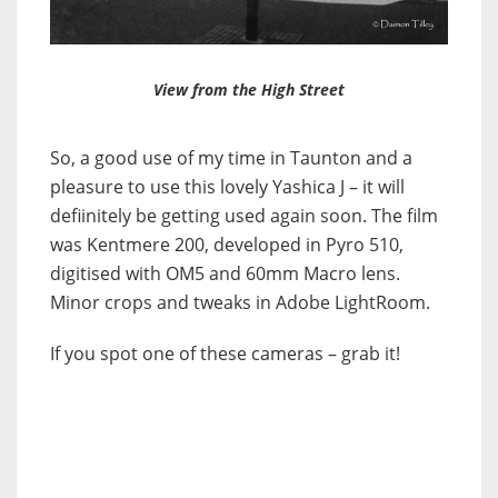
View from the High Street
So, a good use of my time in Taunton and a
pleasure to use this lovely Yashica J – it will
defiinitely be getting used again soon. The film
was Kentmere 200, developed in Pyro 510,
digitised with OM5 and 60mm Macro lens.
Minor crops and tweaks in Adobe LightRoom.
If you spot one of these cameras – grab it!