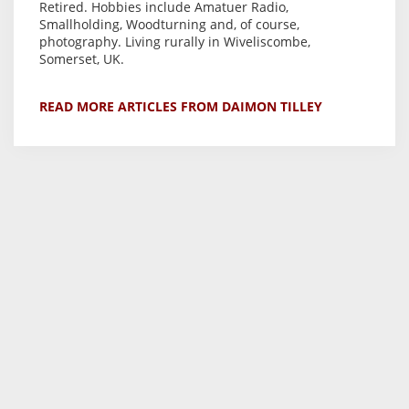
Retired. Hobbies include Amatuer Radio,
Smallholding, Woodturning and, of course,
photography. Living rurally in Wiveliscombe,
Somerset, UK.
READ MORE ARTICLES FROM DAIMON TILLEY