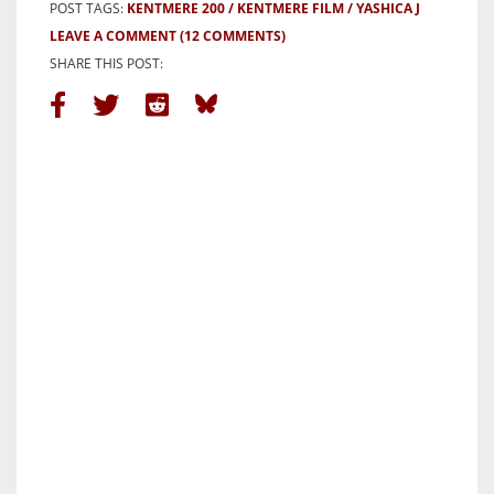
POST TAGS:
KENTMERE 200
KENTMERE FILM
YASHICA J
LEAVE A COMMENT
(12 COMMENTS)
SHARE THIS POST: