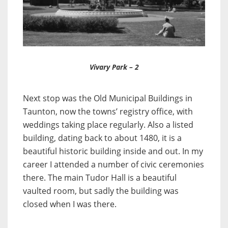
Vivary Park – 2
Next stop was the Old Municipal Buildings in
Taunton, now the towns’ registry office, with
weddings taking place regularly. Also a listed
building, dating back to about 1480, it is a
beautiful historic building inside and out. In my
career I attended a number of civic ceremonies
there. The main Tudor Hall is a beautiful
vaulted room, but sadly the building was
closed when I was there.