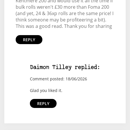
Kentmere 200 and would use it all the time if
bulk rolls weren't £30 more than Foma 200
(and yet, 24 & 36xp rolls are the same price! I
think someone may be profiteering a bit).
This was a good read. Thank you for sharing
REPLY
Daimon Tilley replied:
Comment posted: 18/06/2026
Glad you liked it.
REPLY