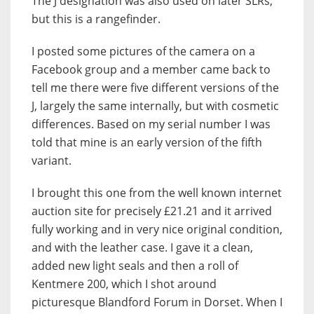
The J designation was also used on later SLRs,
but this is a rangefinder.
I posted some pictures of the camera on a
Facebook group and a member came back to
tell me there were five different versions of the
J, largely the same internally, but with cosmetic
differences. Based on my serial number I was
told that mine is an early version of the fifth
variant.
I brought this one from the well known internet
auction site for precisely £21.21 and it arrived
fully working and in very nice original condition,
and with the leather case. I gave it a clean,
added new light seals and then a roll of
Kentmere 200, which I shot around
picturesque Blandford Forum in Dorset. When I