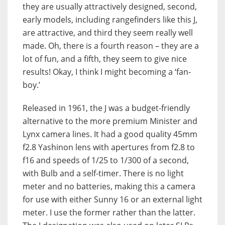
they are usually attractively designed, second,
early models, including rangefinders like this J,
are attractive, and third they seem really well
made. Oh, there is a fourth reason – they are a
lot of fun, and a fifth, they seem to give nice
results! Okay, I think I might becoming a ‘fan-
boy.’
Released in 1961, the J was a budget-friendly
alternative to the more premium Minister and
Lynx camera lines. It had a good quality 45mm
f2.8 Yashinon lens with apertures from f2.8 to
f16 and speeds of 1/25 to 1/300 of a second,
with Bulb and a self-timer. There is no light
meter and no batteries, making this a camera
for use with either Sunny 16 or an external light
meter. I use the former rather than the latter.