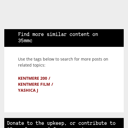
Find more similar content on
35mmc
Use the tags below to search for more posts on
related topics:
KENTMERE 200
KENTMERE FILM
YASHICA J
Donate to the upkeep, or contribute to