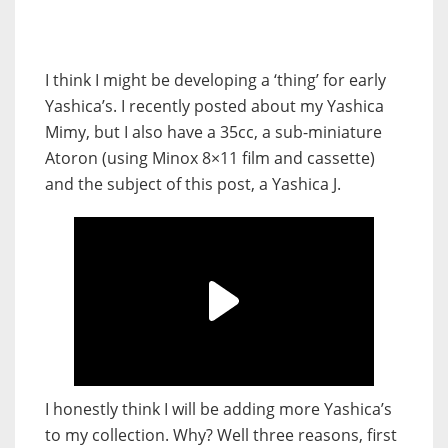
I think I might be developing a ‘thing’ for early
Yashica’s. I recently posted about my Yashica
Mimy, but I also have a 35cc, a sub-miniature
Atoron (using Minox 8×11 film and cassette)
and the subject of this post, a Yashica J.
I honestly think I will be adding more Yashica’s
to my collection. Why? Well three reasons, first