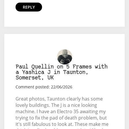
REPLY
Paul Quellin on 5 Frames with
a Yashica J in Taunton,
Somerset, UK
Comment posted: 22/06/2026
Great photos, Taunton clearly has some
lovely buildings. The J is a nice looking
machine. I have an Electro 35 awaiting my
trying to fix the pad of death problem, but
it's still fabulous to look at. These make me