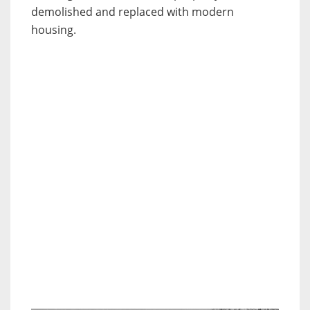
demolished and replaced with modern
housing.