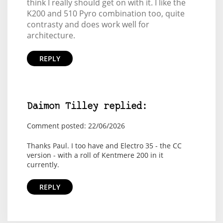
think I really should get on with it. I like the
K200 and 510 Pyro combination too, quite
contrasty and does work well for
architecture.
REPLY
Daimon Tilley replied:
Comment posted: 22/06/2026
Thanks Paul. I too have and Electro 35 - the CC
version - with a roll of Kentmere 200 in it
currently.
REPLY