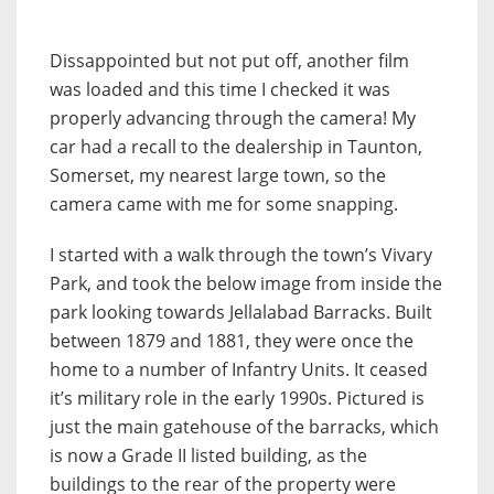
Dissappointed but not put off, another film
was loaded and this time I checked it was
properly advancing through the camera! My
car had a recall to the dealership in Taunton,
Somerset, my nearest large town, so the
camera came with me for some snapping.
I started with a walk through the town’s Vivary
Park, and took the below image from inside the
park looking towards Jellalabad Barracks. Built
between 1879 and 1881, they were once the
home to a number of Infantry Units. It ceased
it’s military role in the early 1990s. Pictured is
just the main gatehouse of the barracks, which
is now a Grade II listed building, as the
buildings to the rear of the property were