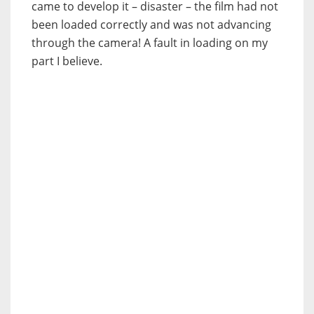
came to develop it – disaster – the film had not
been loaded correctly and was not advancing
through the camera! A fault in loading on my
part I believe.