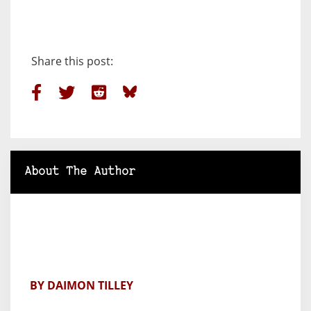
Share this post:
About The Author
BY DAIMON TILLEY