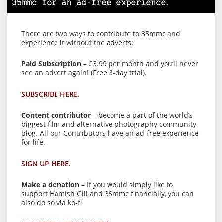
35mmc for an ad-free experience.
There are two ways to contribute to 35mmc and
experience it without the adverts:
Paid Subscription
– £3.99 per month and you’ll never
see an advert again! (Free 3-day trial).
SUBSCRIBE HERE.
Content contributor
– become a part of the world’s
biggest film and alternative photography community
blog. All our Contributors have an ad-free experience
for life.
SIGN UP HERE.
Make a donation
– If you would simply like to
support Hamish Gill and 35mmc financially, you can
also do so via ko-fi