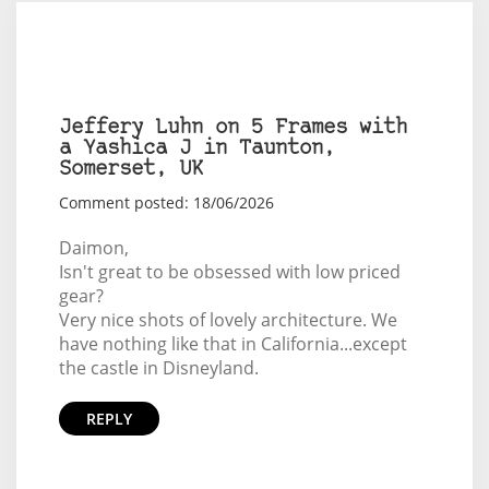
Jeffery Luhn on 5 Frames with
a Yashica J in Taunton,
Somerset, UK
Comment posted: 18/06/2026
Daimon,
Isn't great to be obsessed with low priced
gear?
Very nice shots of lovely architecture. We
have nothing like that in California...except
the castle in Disneyland.
REPLY