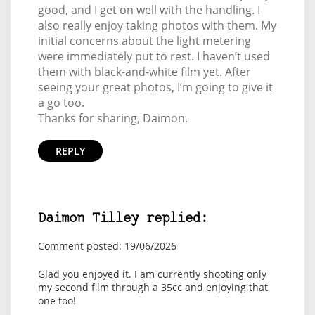
good, and I get on well with the handling. I
also really enjoy taking photos with them. My
initial concerns about the light metering
were immediately put to rest. I haven’t used
them with black-and-white film yet. After
seeing your great photos, I’m going to give it
a go too.
Thanks for sharing, Daimon.
REPLY
Daimon Tilley replied:
Comment posted: 19/06/2026
Glad you enjoyed it. I am currently shooting only
my second film through a 35cc and enjoying that
one too!