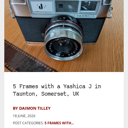
5 Frames with a Yashica J in
Taunton, Somerset, UK
BY DAIMON TILLEY
18 JUNE, 2026
POST CATEGORIES:
5 FRAMES WITH...