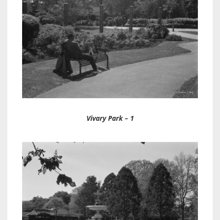
Vivary Park – 1