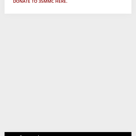
DONATE TO 35MMC HERE.