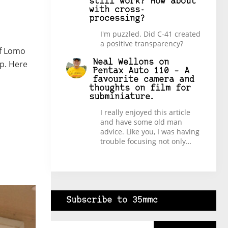
still work? How about
with cross-
processing?
I'm puzzled. Did C-41 created
a positive transparency?
of Lomo
Neal Wellons
on
op. Here
Pentax Auto 110 – A
favourite camera and
thoughts on film for
subminiature.
I really enjoyed this article
and have some old man
advice. Like you, I was having
trouble focusing not only…
Subscribe to 35mmc
Type your email…