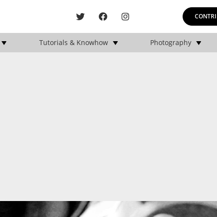
CONTRI
Tutorials & Knowhow
Photography