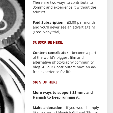
There are two ways to contribute to
35mmc and experience it without the
adverts:
Paid Subscription
– £3.99 per month
and you’ll never see an advert again!
(Free 3-day trial).
SUBSCRIBE HERE.
Content contributor
– become a part
of the world’s biggest film and
alternative photography community
blog. All our Contributors have an ad-
free experience for life.
SIGN UP HERE.
More ways to support 35mmc and
Hamish to keep running it:
Make a donation
– If you would simply
like to support Hamish Gill and 35mmc