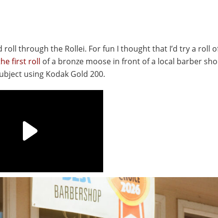
roll through the Rollei. For fun I thought that I’d try a roll 
e first roll
of a bronze moose in front of a local barber sh
subject using Kodak Gold 200.