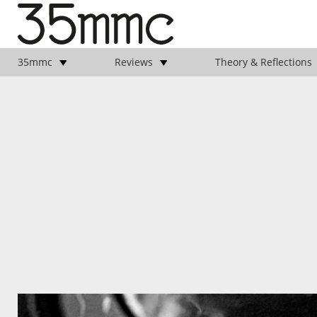
35mmc
Reviews
Theory & Reflections