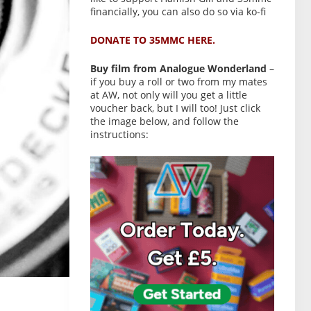
financially, you can also do so via ko-fi
DONATE TO 35MMC HERE.
Buy film from Analogue Wonderland
–
if you buy a roll or two from my mates
at AW, not only will you get a little
voucher back, but I will too! Just click
the image below, and follow the
instructions: