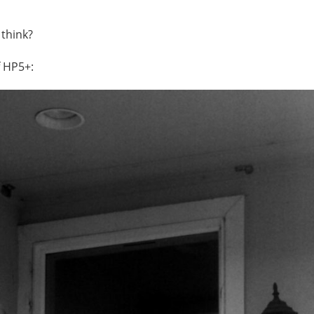
 think?
f HP5+: