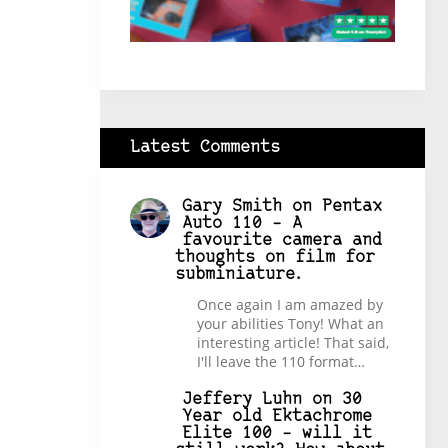
Latest Comments
Gary Smith
on
Pentax
Auto 110 – A
favourite camera and
thoughts on film for
subminiature.
Once again I am amazed by
your abilities Tony! What an
interesting article! That said,
I'll leave the 110 format…
Jeffery Luhn
on
30
Year old Ektachrome
Elite 100 – will it