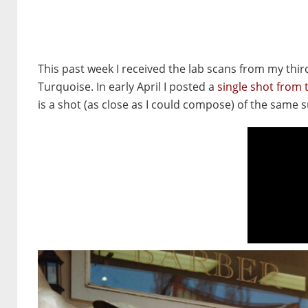
This past week I received the lab scans from my third 
Turquoise. In early April I posted a
single shot from th
is a shot (as close as I could compose) of the same 