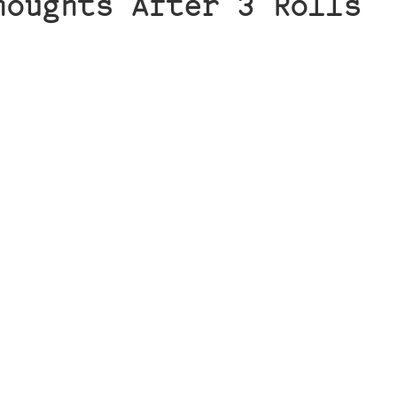
houghts After 3 Rolls