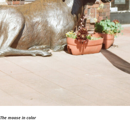
The moose in color