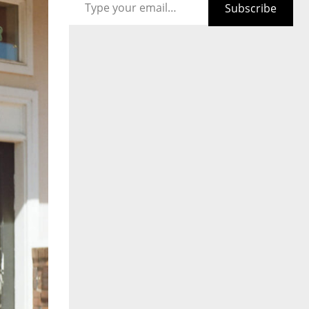
Subscribe