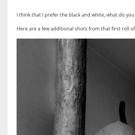
I think that I prefer the black and white, what do you
Here are a few additional shots from that first roll o