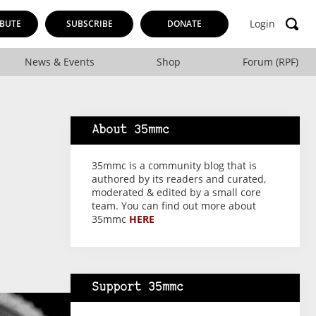
Login
BUTE
SUBSCRIBE
DONATE
News & Events
Shop
Forum (RPF)
About 35mmc
35mmc is a community blog that is
authored by its readers and curated,
moderated & edited by a small core
team. You can find out more about
35mmc
HERE
Support 35mmc