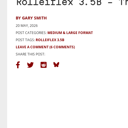
Rolleiflex 3.5B – T
BY GARY SMITH
20 MAY, 2026
POST CATEGORIES:
MEDIUM & LARGE FORMAT
POST TAGS:
ROLLEIFLEX 3.5B
LEAVE A COMMENT
(6 COMMENTS)
SHARE THIS POST: