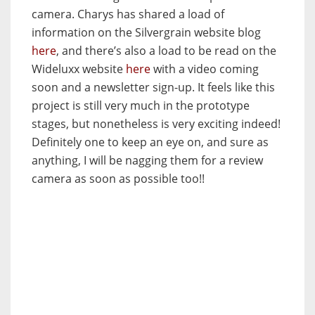
camera. Charys has shared a load of
information on the Silvergrain website blog
here
, and there’s also a load to be read on the
Wideluxx website
here
with a video coming
soon and a newsletter sign-up. It feels like this
project is still very much in the prototype
stages, but nonetheless is very exciting indeed!
Definitely one to keep an eye on, and sure as
anything, I will be nagging them for a review
camera as soon as possible too!!