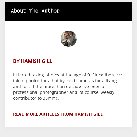
About The Author
BY HAMISH GILL
I started taking photos at the age of 9. Since then I've
taken photos for a hobby, sold cameras for a living,
and for a little more than decade I've been a
professional photographer and, of course, weekly
contributor to 35mmc.
READ MORE ARTICLES FROM HAMISH GILL