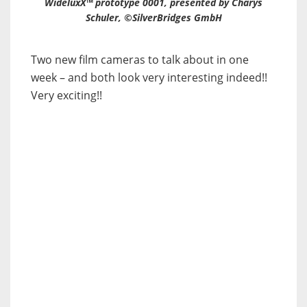
WideluxX™ prototype 0001, presented by Charys
Schuler, ©SilverBridges GmbH
Two new film cameras to talk about in one
week – and both look very interesting indeed!!
Very exciting!!