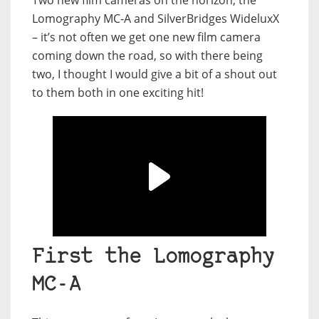
Two new film cameras on the horizon, the
Lomography MC-A and SilverBridges WideluxX
– it’s not often we get one new film camera
coming down the road, so with there being
two, I thought I would give a bit of a shout out
to them both in one exciting hit!
First the Lomography
MC-A