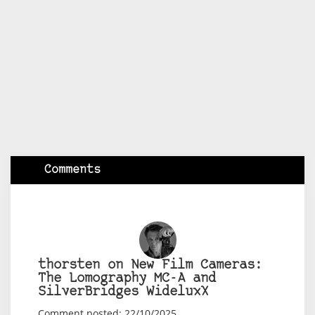
Comments
thorsten on New Film Cameras:
The Lomography MC-A and
SilverBridges WideluxX
Comment posted: 22/10/2025