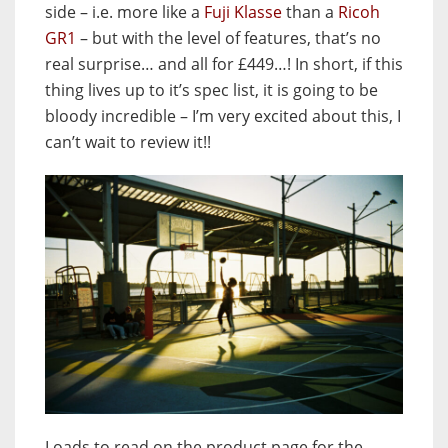
side – i.e. more like a
Fuji Klasse
than a
Ricoh
GR1
– but with the level of features, that’s no
real surprise… and all for £449…! In short, if this
thing lives up to it’s spec list, it is going to be
bloody incredible – I’m very excited about this, I
can’t wait to review it!!
Loads to read on the product page for the