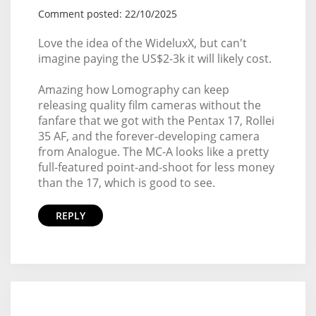
Comment posted: 22/10/2025
Love the idea of the WideluxX, but can't
imagine paying the US$2-3k it will likely cost.
Amazing how Lomography can keep
releasing quality film cameras without the
fanfare that we got with the Pentax 17, Rollei
35 AF, and the forever-developing camera
from Analogue. The MC-A looks like a pretty
full-featured point-and-shoot for less money
than the 17, which is good to see.
REPLY