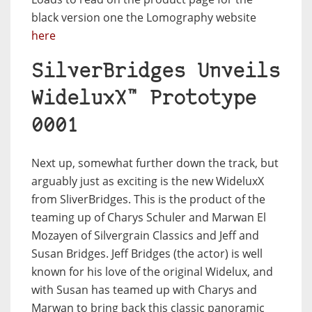
black version one the Lomography website
here
SilverBridges Unveils
WideluxX™ Prototype
0001
Next up, somewhat further down the track, but
arguably just as exciting is the new WideluxX
from SliverBridges. This is the product of the
teaming up of Charys Schuler and Marwan El
Mozayen of Silvergrain Classics and Jeff and
Susan Bridges. Jeff Bridges (the actor) is well
known for his love of the original Widelux, and
with Susan has teamed up with Charys and
Marwan to bring back this classic panoramic