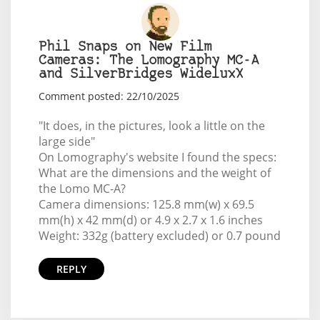
Phil Snaps on New Film
Cameras: The Lomography MC-A
and SilverBridges WideluxX
Comment posted: 22/10/2025
"It does, in the pictures, look a little on the
large side"
On Lomography's website I found the specs:
What are the dimensions and the weight of
the Lomo MC-A?
Camera dimensions: 125.8 mm(w) x 69.5
mm(h) x 42 mm(d) or 4.9 x 2.7 x 1.6 inches
Weight: 332g (battery excluded) or 0.7 pound
REPLY