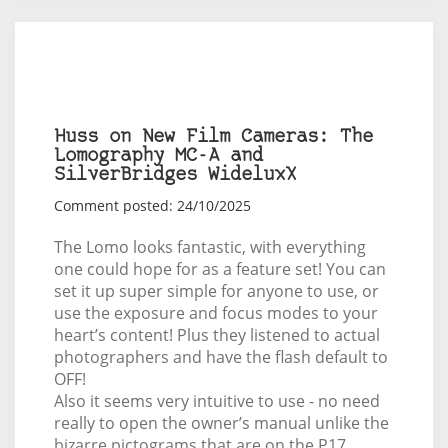
Huss on New Film Cameras: The
Lomography MC-A and
SilverBridges WideluxX
Comment posted: 24/10/2025
The Lomo looks fantastic, with everything
one could hope for as a feature set! You can
set it up super simple for anyone to use, or
use the exposure and focus modes to your
heart’s content! Plus they listened to actual
photographers and have the flash default to
OFF!
Also it seems very intuitive to use - no need
really to open the owner’s manual unlike the
bizarre pictograms that are on the P17,