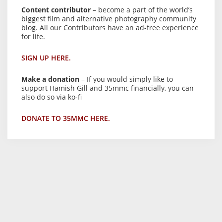
Content contributor
– become a part of the world’s
biggest film and alternative photography community
blog. All our Contributors have an ad-free experience
for life.
SIGN UP HERE.
Make a donation
– If you would simply like to
support Hamish Gill and 35mmc financially, you can
also do so via ko-fi
DONATE TO 35MMC HERE.