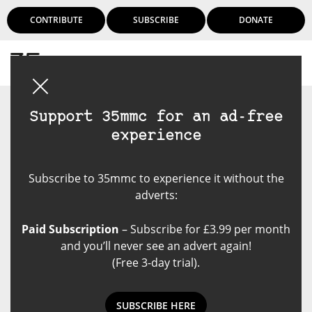
CONTRIBUTE
SUBSCRIBE
DONATE
Login
Support 35mmc for an ad-free
experience
Subscribe to 35mmc to experience it without the
adverts:
Paid Subscription
– Subscribe for £3.99 per month
and you’ll never see an advert again!
(Free 3-day trial).
SUBSCRIBE HERE