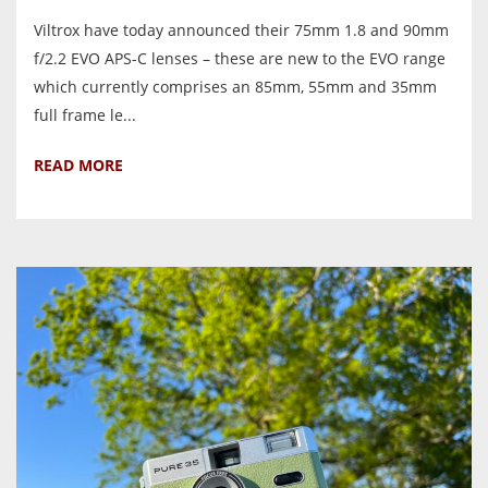
Viltrox have today announced their 75mm 1.8 and 90mm
f/2.2 EVO APS-C lenses – these are new to the EVO range
which currently comprises an 85mm, 55mm and 35mm
full frame le...
READ MORE