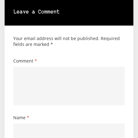
Leave a Comment
Your email address will not be published.
Required
fields are marked
*
Comment
*
Name
*