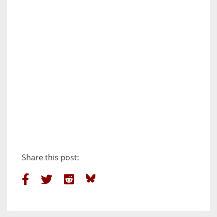
Share this post: