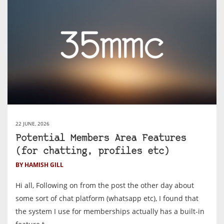
22 JUNE, 2026
Potential Members Area Features
(for chatting, profiles etc)
BY HAMISH GILL
Hi all, Following on from the post the other day about
some sort of chat platform (whatsapp etc), I found that
the system I use for memberships actually has a built-in