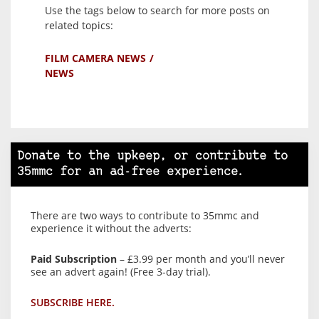
Use the tags below to search for more posts on
related topics:
FILM CAMERA NEWS
NEWS
Donate to the upkeep, or contribute to
35mmc for an ad-free experience.
There are two ways to contribute to 35mmc and
experience it without the adverts:
Paid Subscription
– £3.99 per month and you’ll never
see an advert again! (Free 3-day trial).
SUBSCRIBE HERE.