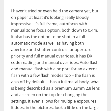
I haven’t tried or even held the camera yet, but
on paper at least it’s looking really bloody
impressive. It’s full frame, autofocus with
manual zone focus option, both down to 0.4m.
It also has the option to be shot in a full
automatic mode as well as having both
aperture and shutter controls for aperture
priority and full manual overrides. It has DX
code reading and manual overrides. Auto flash
and manual flash with a pc port for an external
flash with a few flash modes too – the flash is
also off by default. It has a full metal body, what
is being described as a premium 32mm 2.8 lens
and a screen on the top for changing the
settings. It even allows for multiple exposures.
It does, in the pictures, look a little on the large