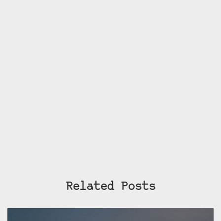
Related Posts