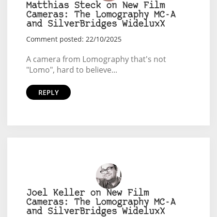
Matthias Steck on New Film
Cameras: The Lomography MC-A
and SilverBridges WideluxX
Comment posted: 22/10/2025
A camera from Lomography that's not
"Lomo", hard to believe...
REPLY
Joel Keller on New Film
Cameras: The Lomography MC-A
and SilverBridges WideluxX