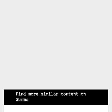
Find more similar content on
35mmc