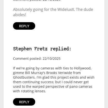
Absolutely going for the WideluxX. The dude
abides!
REPLY
Stephen Fretz replied:
Comment posted: 22/10/2025
If we're going by cameras with ties to Hollywood,
gimme Bill Murray's Brooks Veriwide from
Ghostbusters. I'm glad this project exists and wish
them continuing success; but I could never get
used to the warped perspective of pano cameras
with rotating lenses.
REPLY