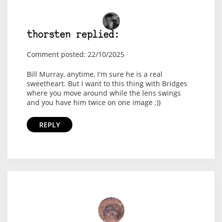
thorsten replied:
Comment posted: 22/10/2025
Bill Murray, anytime, I'm sure he is a real
sweetheart. But I want to this thing with Bridges
where you move around while the lens swings
and you have him twice on one image ;))
REPLY