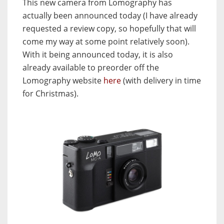
This new camera from Lomography has
actually been announced today (I have already
requested a review copy, so hopefully that will
come my way at some point relatively soon).
With it being announced today, it is also
already available to preorder off the
Lomography website
here
(with delivery in time
for Christmas).