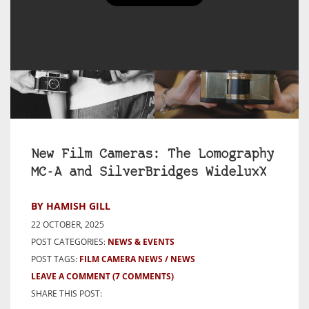
New Film Cameras: The Lomography
MC-A and SilverBridges WideluxX
BY HAMISH GILL
22 OCTOBER, 2025
POST CATEGORIES:
NEWS & EVENTS
POST TAGS:
FILM CAMERA NEWS
NEWS
LEAVE A COMMENT
(7 COMMENTS)
SHARE THIS POST: