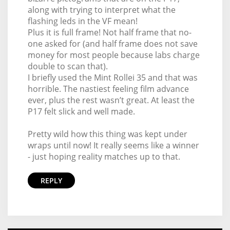
along with trying to interpret what the
flashing leds in the VF mean!
Plus it is full frame! Not half frame that no-
one asked for (and half frame does not save
money for most people because labs charge
double to scan that).
I briefly used the Mint Rollei 35 and that was
horrible. The nastiest feeling film advance
ever, plus the rest wasn’t great. At least the
P17 felt slick and well made.
Pretty wild how this thing was kept under
wraps until now! It really seems like a winner
- just hoping reality matches up to that.
REPLY