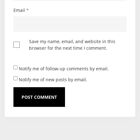
Email
*
Save my name, email, and website in this
browser for the next time I comment.
Notify me of follow-up comments by email.
Notify me of new posts by email.