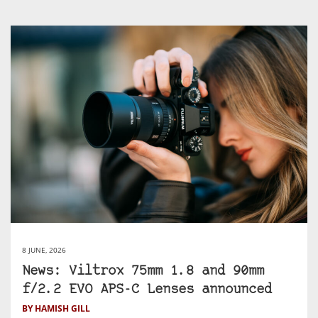
8 JUNE, 2026
News: Viltrox 75mm 1.8 and 90mm
f/2.2 EVO APS-C Lenses announced
BY HAMISH GILL