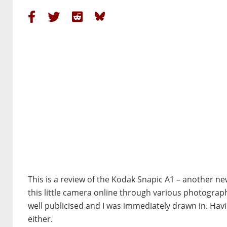
This is a review of the Kodak Snapic A1 – another n
this little camera online through various photograp
well publicised and I was immediately drawn in. Hav
either.