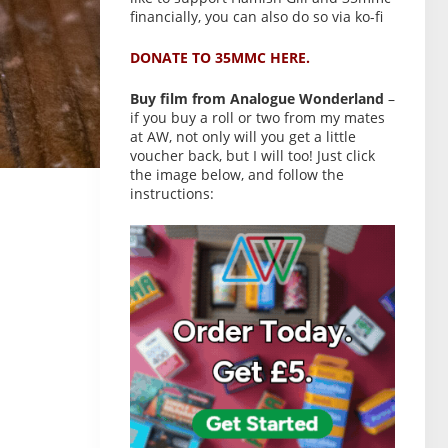
financially, you can also do so via ko-fi
DONATE TO 35MMC HERE.
Buy film from Analogue Wonderland
–
if you buy a roll or two from my mates
at AW, not only will you get a little
voucher back, but I will too! Just click
the image below, and follow the
instructions: