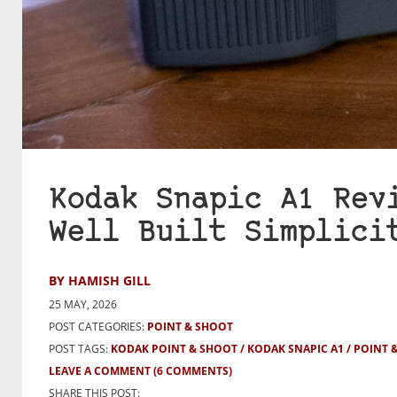
Kodak Snapic A1 Rev
Well Built Simplici
BY HAMISH GILL
25 MAY, 2026
POST CATEGORIES:
POINT & SHOOT
POST TAGS:
KODAK POINT & SHOOT
KODAK SNAPIC A1
POINT 
LEAVE A COMMENT
(6 COMMENTS)
SHARE THIS POST: