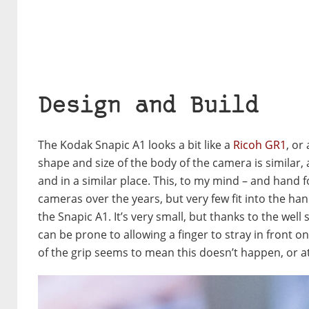
Design and Build
The Kodak Snapic A1 looks a bit like a
Ricoh GR1
, or
shape and size of the body of the camera is similar, a
and in a similar place. This, to my mind – and hand fo
cameras over the years, but very few fit into the ha
the Snapic A1. It’s very small, but thanks to the wel
can be prone to allowing a finger to stray in front o
of the grip seems to mean this doesn’t happen, or a