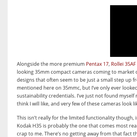
Alongside the more premium
Pentax 17
,
Rollei 35AF
looking 35mm compact cameras coming to market ove
designs that often seem to be just a small step up
mentioned here on 35mmc, but I’ve only ever looke
sustainability credentials. I’ve just not found myself
think I will like, and very few of these cameras look 
This isn’t really for the limited functionality though
Kodak H35 is probably the one that comes most readily 
crap to me. There’s no getting away from that fact t