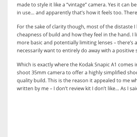
made to style it like a “vintage” camera. Yes it can be
in use… and apparently that’s how it feels too. There’s
For the sake of clarity though, most of the distast
cheapness of build and how they feel in the hand. I 
more basic and potentially limiting lenses – there’s 
necessarily want to entirely do away with a positive s
Which is exactly where the Kodak Snapic A1 comes int
shoot 35mm camera to offer a highly simplified shoot
quality build. This is the reason it appealed to me wh
written by me – I don’t review kit I don’t like… As I s