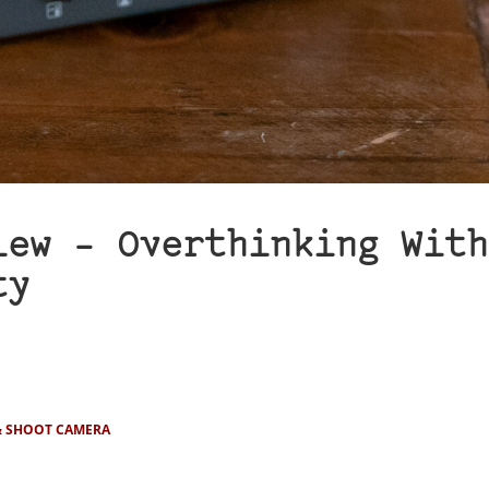
iew – Overthinking With
ty
& SHOOT CAMERA