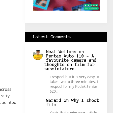
Latest Comments
Neal Wellons
on
Pentax Auto 110 – A
favourite camera and
thoughts on film for
subminiature.
I respool but it is very easy. It
takes two to three minutes. I
respool for my Kodak Senior
across
620…
pretty
Gerard
on
Why I shoot
appointed
film
Yeah, that's why your article