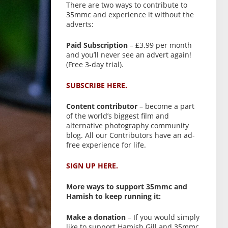
There are two ways to contribute to
35mmc and experience it without the
adverts:
Paid Subscription
– £3.99 per month
and you’ll never see an advert again!
(Free 3-day trial).
SUBSCRIBE HERE.
Content contributor
– become a part
of the world’s biggest film and
alternative photography community
blog. All our Contributors have an ad-
free experience for life.
SIGN UP HERE.
More ways to support 35mmc and
Hamish to keep running it:
Make a donation
– If you would simply
like to support Hamish Gill and 35mmc