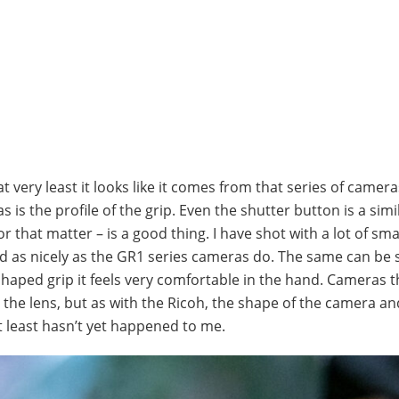
 at very least it looks like it comes from that series of camer
s is the profile of the grip. Even the shutter button is a sim
r that matter – is a good thing. I have shot with a lot of sma
nd as nicely as the GR1 series cameras do. The same can be s
l shaped grip it feels very comfortable in the hand. Cameras t
n the lens, but as with the Ricoh, the shape of the camera an
t least hasn’t yet happened to me.