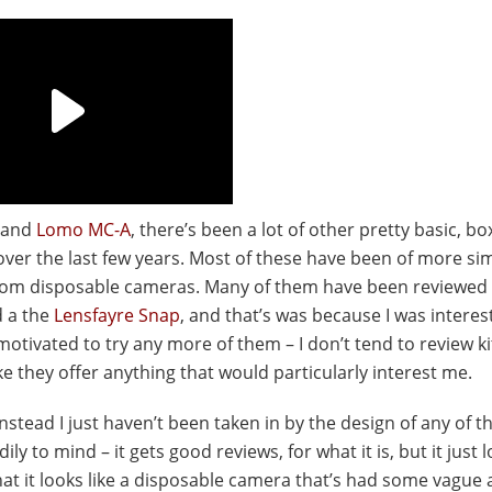
and
Lomo MC-A
, there’s been a lot of other pretty basic, bo
r the last few years. Most of these have been of more si
 from disposable cameras. Many of them have been reviewed
d a the
Lensfayre Snap
, and that’s was because I was interest
 motivated to try any more of them – I don’t tend to review kit
like they offer anything that would particularly interest me.
, instead I just haven’t been taken in by the design of any of 
to mind – it gets good reviews, for what it is, but it just l
hat it looks like a disposable camera that’s had some vague