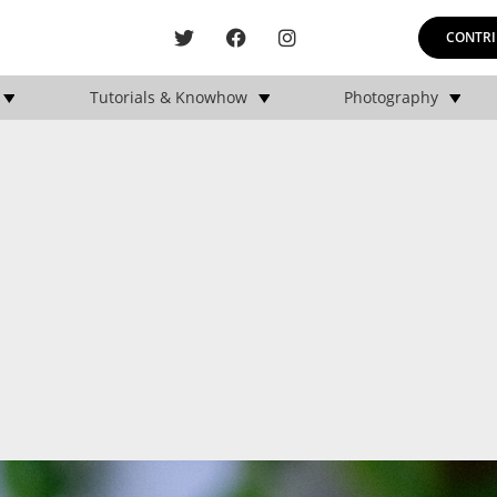
CONTRI
Tutorials & Knowhow
Photography