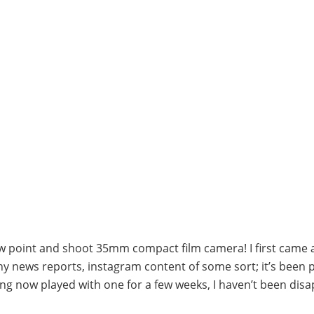
ew point and shoot 35mm compact film camera! I first came 
hy news reports, instagram content of some sort; it’s been 
ing now played with one for a few weeks, I haven’t been dis