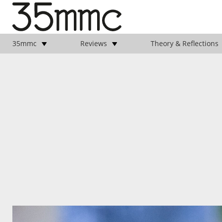
35mmc
Reviews
Theory & Reflections