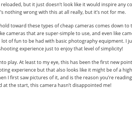
 reloaded, but it just doesn’t look like it would inspire any 
 nothing wrong with this at all really, but it’s not for me.
e I hold toward these types of cheap cameras comes down to 
like cameras that are super-simple to use, and even like cam
a lot of fun to be had with basic photography equipment. I ju
hooting experience just to enjoy that level of simplicity!
o play. At least to my eye, this has been the first new poin
ing experience but that also looks like it might be of a hig
en I first saw pictures of it, and is the reason you’re readin
aid at the start, this camera hasn’t disappointed me!