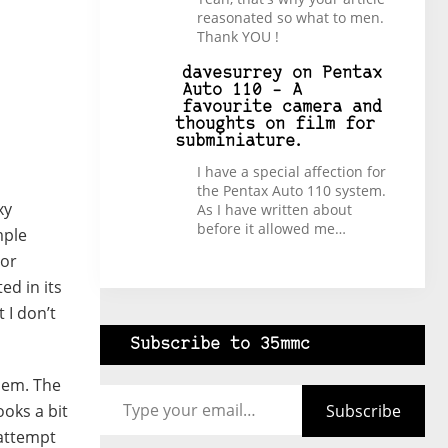
reasonated so what to men.
Thank YOU !
davesurrey
on
Pentax
Auto 110 – A
favourite camera and
thoughts on film for
subminiature.
I have a special affection for
the Pentax Auto 110 system.
xy
As I have written about
before it allowed me…
mple
 or
ed in its
 I don’t
Subscribe to 35mmc
Type your email…
them. The
Subscribe
ooks a bit
 attempt