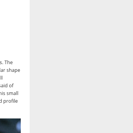
as. The
ilar shape
ll
aid of
his small
d profile