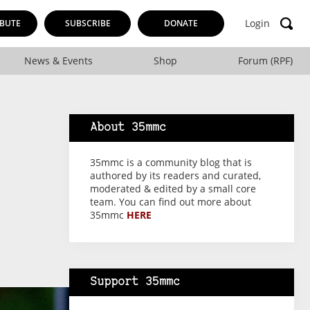
Login
BUTE
SUBSCRIBE
DONATE
News & Events
Shop
Forum (RPF)
About 35mmc
35mmc is a community blog that is
authored by its readers and curated,
moderated & edited by a small core
team. You can find out more about
35mmc
HERE
Support 35mmc