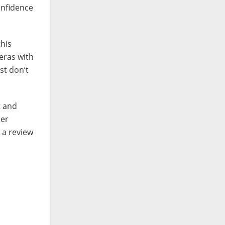
confidence
this
eras with
st don’t
t and
her
g a review