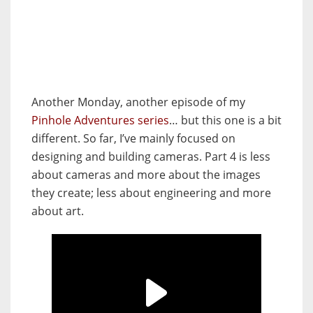
Another Monday, another episode of my
Pinhole Adventures series
… but this one is a bit
different. So far, I’ve mainly focused on
designing and building cameras. Part 4 is less
about cameras and more about the images
they create; less about engineering and more
about art.