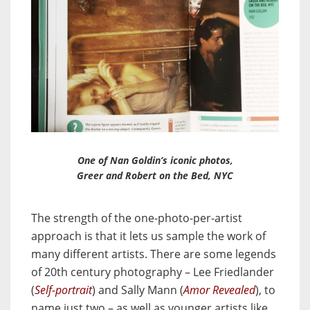
One of Nan Goldin’s iconic photos,
Greer and Robert on the Bed, NYC
The strength of the one-photo-per-artist
approach is that it lets us sample the work of
many different artists. There are some legends
of 20th century photography – Lee Friedlander
(
Self-portrait
) and Sally Mann (
Amor Revealed
), to
name just two – as well as younger artists like