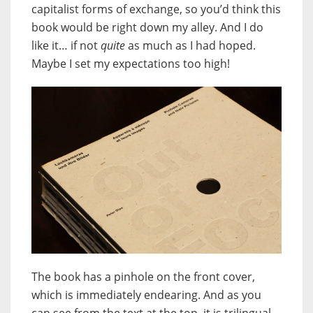
capitalist forms of exchange, so you’d think this
book would be right down my alley. And I do
like it… if not
quite
as much as I had hoped.
Maybe I set my expectations too high!
The book has a pinhole on the front cover,
which is immediately endearing. And as you
can see from the text at the top, it is trilingual.