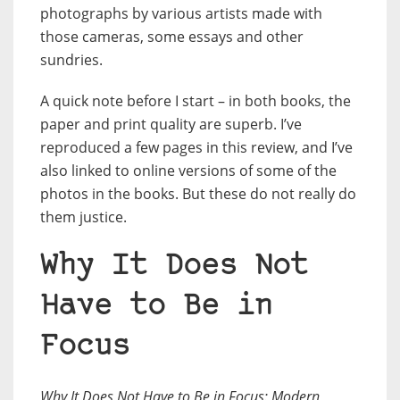
photographs by various artists made with
those cameras, some essays and other
sundries.
A quick note before I start – in both books, the
paper and print quality are superb. I’ve
reproduced a few pages in this review, and I’ve
also linked to online versions of some of the
photos in the books. But these do not really do
them justice.
Why It Does Not
Have to Be in
Focus
Why It Does Not Have to Be in Focus: Modern