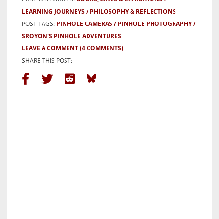
LEARNING JOURNEYS
PHILOSOPHY & REFLECTIONS
POST TAGS:
PINHOLE CAMERAS
PINHOLE PHOTOGRAPHY
SROYON'S PINHOLE ADVENTURES
LEAVE A COMMENT
(4 COMMENTS)
SHARE THIS POST: