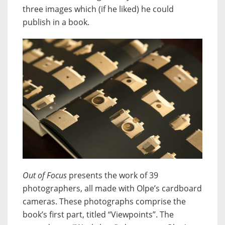
three images which (if he liked) he could
publish in a book.
Out of Focus
presents the work of 39
photographers, all made with Olpe’s cardboard
cameras. These photographs comprise the
book’s first part, titled “Viewpoints”. The