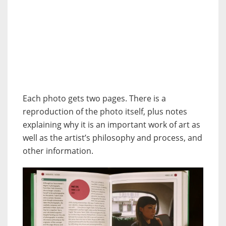
Each photo gets two pages. There is a
reproduction of the photo itself, plus notes
explaining why it is an important work of art as
well as the artist’s philosophy and process, and
other information.