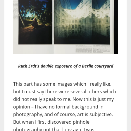
Ruth Erdt’s double exposure of a Berlin courtyard
This part has some images which I really like,
but I must say there were several others which
did not really speak to me. Now this is just my
opinion – I have no formal background in
photography, and of course, art is subjective.
But when I first discovered pinhole
photography not that long ago, I was