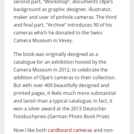
second part, “Workshop”, documents Olpe’s
background as graphic designer, illustrator,
maker and user of pinhole cameras. The third
and final part, “Archive” introduces 90 of his
cameras which he donated to the Swiss
Camera Museum in Vevey.
The book was originally designed as a
catalogue for an exhibition hosted by the
Camera Museum in 2012, to celebrate the
addition of Olpe’s cameras to their collection.
But with over 400 beautifully designed and
printed pages, it feels much more substantial
and lavish than a typical catalogue; in fact, it
won a silver award at the 2013 Deutscher
Fotobuchpreis (German Photo Book Prize).
Now I like both
cardboard cameras
and non-