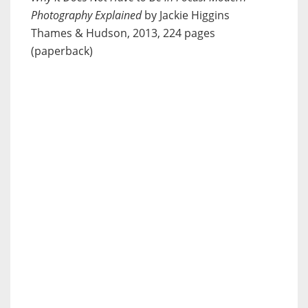
Photography Explained
by Jackie Higgins
Thames & Hudson, 2013, 224 pages
(paperback)