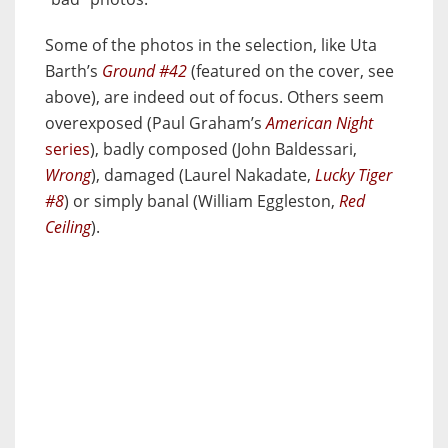
Some of the photos in the selection, like Uta
Barth’s
Ground #42
(featured on the cover, see
above), are indeed out of focus. Others seem
overexposed (Paul Graham’s
American Night
series
), badly composed (John Baldessari,
Wrong
), damaged (Laurel Nakadate,
Lucky Tiger
#8
) or simply banal (William Eggleston,
Red
Ceiling
).