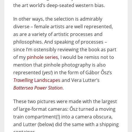
the art world’s deep-seated western bias.
In other ways, the selection is admirably
diverse – female artists are well represented,
as are a variety of artistic processes and
philosophies. And speaking of processes –
since I’m ostensibly reviewing the book as part
of my
pinhole series
, I would be remiss not to
mention that pinhole photography is also
represented (
yes!
) in the form of Gábor Ősz’s
Travelling
Landscapes
and Vera Lutter’s
Battersea Power Station
.
These two pictures were made with the largest
of large-format cameras: Ősz turned a moving
train compartment(!) into a camera obscura,
and Lutter (below) did the same with a shipping