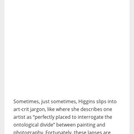
Sometimes, just sometimes, Higgins slips into
art-crit jargon, like where she describes one
artist as “perfectly placed to interrogate the
ontological divide” between painting and
photography. Fortunately, these lapses are