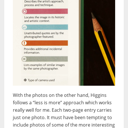
With the photos on the other hand, Higgins
follows a “less is more” approach which works
really well for me. Each two-page entry carries
just one photo. It must have been tempting to
include photos of some of the more interesting