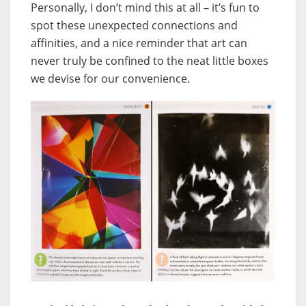
Personally, I don’t mind this at all – it’s fun to
spot these unexpected connections and
affinities, and a nice reminder that art can
never truly be confined to the neat little boxes
we devise for our convenience.