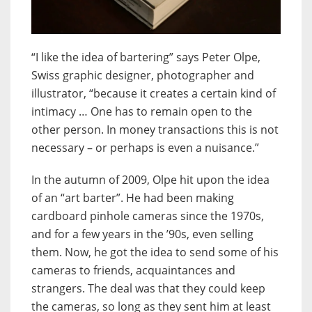
“I like the idea of bartering” says Peter Olpe,
Swiss graphic designer, photographer and
illustrator, “because it creates a certain kind of
intimacy … One has to remain open to the
other person. In money transactions this is not
necessary – or perhaps is even a nuisance.”
In the autumn of 2009, Olpe hit upon the idea
of an “art barter”. He had been making
cardboard pinhole cameras since the 1970s,
and for a few years in the ’90s, even selling
them. Now, he got the idea to send some of his
cameras to friends, acquaintances and
strangers. The deal was that they could keep
the cameras, so long as they sent him at least