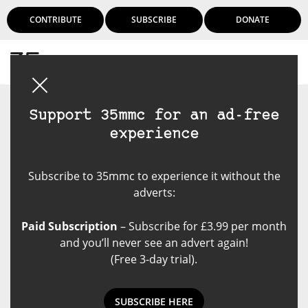
CONTRIBUTE
SUBSCRIBE
DONATE
Login
Support 35mmc for an ad-free
experience
Subscribe to 35mmc to experience it without the
adverts:
Paid Subscription
– Subscribe for £3.99 per month
and you’ll never see an advert again!
(Free 3-day trial).
SUBSCRIBE HERE