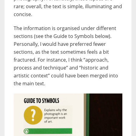
rare; overall, the text is simple, illuminating and
concise.
The information is organised under different
sections (see the Guide to Symbols below).
Personally, I would have preferred fewer
sections, as the text sometimes feels a bit
fractured. For instance, I think “approach,
process and technique” and “historic and
artistic context” could have been merged into
the main text.