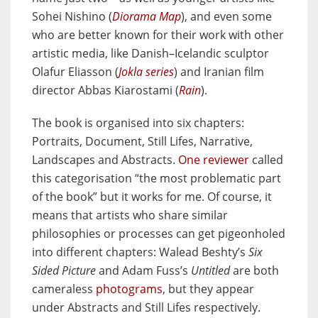
Sohei Nishino (
Diorama Map
), and even some
who are better known for their work with other
artistic media, like Danish–Icelandic sculptor
Olafur Eliasson (
Jokla series
) and Iranian film
director Abbas Kiarostami (
Rain
).
The book is organised into six chapters:
Portraits, Document, Still Lifes, Narrative,
Landscapes and Abstracts.
One reviewer
called
this categorisation “the most problematic part
of the book” but it works for me. Of course, it
means that artists who share similar
philosophies or processes can get pigeonholed
into different chapters: Walead Beshty’s
Six
Sided Picture
and Adam Fuss’s
Untitled
are both
cameraless
photograms
, but they appear
under Abstracts and Still Lifes respectively.