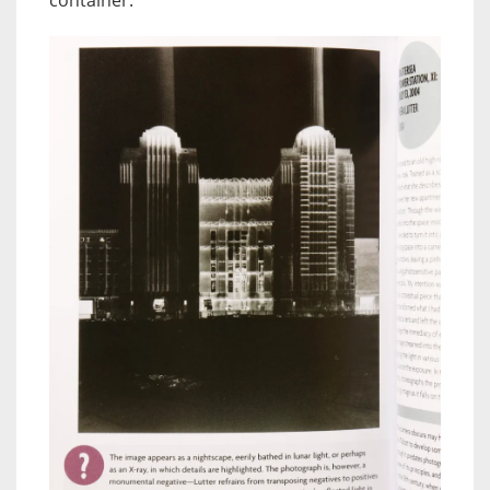
container.