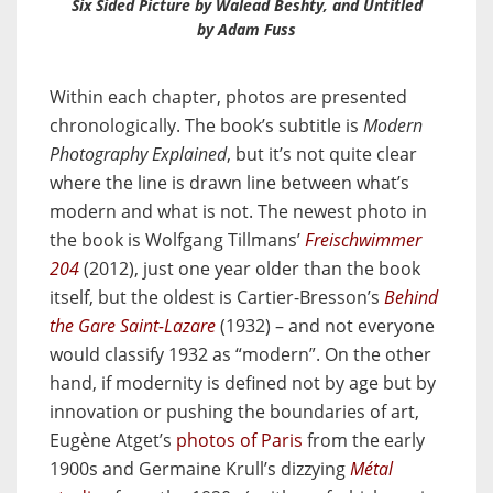
Six Sided Picture
by Walead Beshty, and
Untitled
by Adam Fuss
Within each chapter, photos are presented
chronologically. The book’s subtitle is
Modern
Photography Explained
, but it’s not quite clear
where the line is drawn line between what’s
modern and what is not. The newest photo in
the book is Wolfgang Tillmans’
Freischwimmer
204
(2012), just one year older than the book
itself, but the oldest is Cartier-Bresson’s
Behind
the Gare Saint-Lazare
(1932) – and not everyone
would classify 1932 as “modern”. On the other
hand, if modernity is defined not by age but by
innovation or pushing the boundaries of art,
Eugène Atget’s
photos of Paris
from the early
1900s and Germaine Krull’s dizzying
Métal