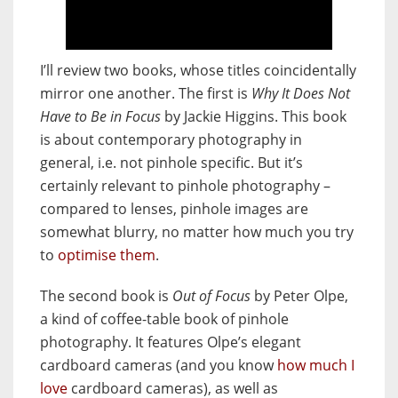
I’ll review two books, whose titles coincidentally
mirror one another. The first is
Why It Does Not
Have to Be in Focus
by Jackie Higgins. This book
is about contemporary photography in
general, i.e. not pinhole specific. But it’s
certainly relevant to pinhole photography –
compared to lenses, pinhole images are
somewhat blurry, no matter how much you try
to
optimise them
.
The second book is
Out of Focus
by Peter Olpe,
a kind of coffee-table book of pinhole
photography. It features Olpe’s elegant
cardboard cameras (and you know
how much I
love
cardboard cameras), as well as