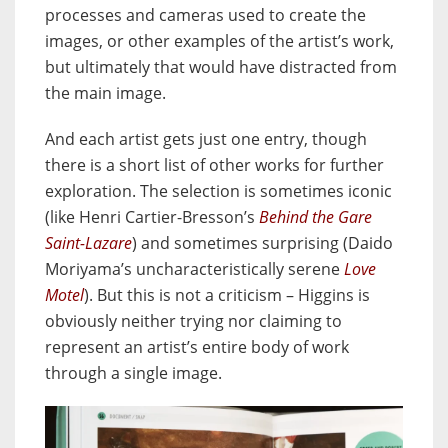
processes and cameras used to create the
images, or other examples of the artist’s work,
but ultimately that would have distracted from
the main image.
And each artist gets just one entry, though
there is a short list of other works for further
exploration. The selection is sometimes iconic
(like Henri Cartier-Bresson’s
Behind the Gare
Saint-Lazare
) and sometimes surprising (Daido
Moriyama’s uncharacteristically serene
Love
Motel
). But this is not a criticism – Higgins is
obviously neither trying nor claiming to
represent an artist’s entire body of work
through a single image.