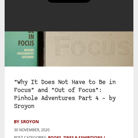
“Why It Does Not Have to Be in
Focus” and “Out of Focus”:
Pinhole Adventures Part 4 – by
Sroyon
BY SROYON
30 NOVEMBER, 2020
POST CATEGORIES:
BOOKS, ZINES & EXHIBITIONS