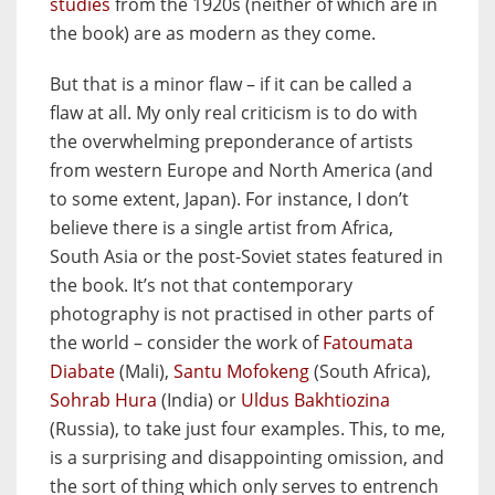
studies
from the 1920s (neither of which are in
the book) are as modern as they come.
But that is a minor flaw – if it can be called a
flaw at all. My only real criticism is to do with
the overwhelming preponderance of artists
from western Europe and North America (and
to some extent, Japan). For instance, I don’t
believe there is a single artist from Africa,
South Asia or the post-Soviet states featured in
the book. It’s not that contemporary
photography is not practised in other parts of
the world – consider the work of
Fatoumata
Diabate
(Mali),
Santu Mofokeng
(South Africa),
Sohrab Hura
(India) or
Uldus Bakhtiozina
(Russia), to take just four examples. This, to me,
is a surprising and disappointing omission, and
the sort of thing which only serves to entrench