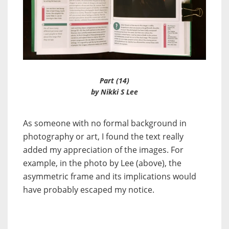
Part (14)
by Nikki S Lee
As someone with no formal background in
photography or art, I found the text really
added my appreciation of the images. For
example, in the photo by Lee (above), the
asymmetric frame and its implications would
have probably escaped my notice.