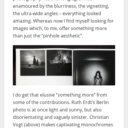
enamoured by the blurriness, the vignetting,
the ultra-wide angles – everything looked
amazing. Whereas now I find myself looking for
images which, to me, offer something more
than just the “pinhole aesthetic”.
I do get that elusive “something more” from
some of the contributions. Ruth Erdt’s Berlin
photo is at once light and sunny, but also
disorientating and vaguely sinister. Christian
Vogt (above) makes captivating monochromes