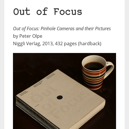
Out of Focus
Out of Focus: Pinhole Cameras and their Pictures
by Peter Olpe
Niggli Verlag, 2013, 432 pages (hardback)