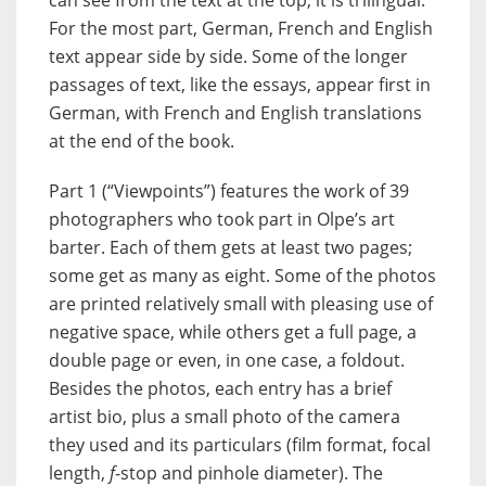
For the most part, German, French and English
text appear side by side. Some of the longer
passages of text, like the essays, appear first in
German, with French and English translations
at the end of the book.
Part 1 (“Viewpoints”) features the work of 39
photographers who took part in Olpe’s art
barter. Each of them gets at least two pages;
some get as many as eight. Some of the photos
are printed relatively small with pleasing use of
negative space, while others get a full page, a
double page or even, in one case, a foldout.
Besides the photos, each entry has a brief
artist bio, plus a small photo of the camera
they used and its particulars (film format, focal
length,
f
-stop and pinhole diameter). The