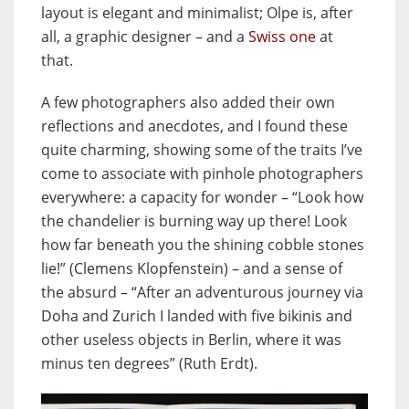
layout is elegant and minimalist; Olpe is, after
all, a graphic designer – and a
Swiss one
at
that.
A few photographers also added their own
reflections and anecdotes, and I found these
quite charming, showing some of the traits I’ve
come to associate with pinhole photographers
everywhere: a capacity for wonder – “Look how
the chandelier is burning way up there! Look
how far beneath you the shining cobble stones
lie!” (Clemens Klopfenstein) – and a sense of
the absurd – “After an adventurous journey via
Doha and Zurich I landed with five bikinis and
other useless objects in Berlin, where it was
minus ten degrees” (Ruth Erdt).