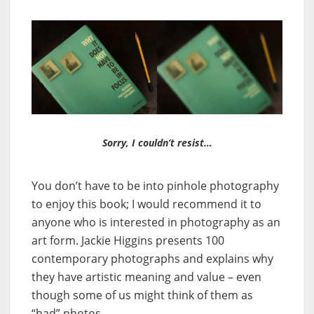
Sorry, I couldn’t resist…
You don’t have to be into pinhole photography
to enjoy this book; I would recommend it to
anyone who is interested in photography as an
art form. Jackie Higgins presents 100
contemporary photographs and explains why
they have artistic meaning and value – even
though some of us might think of them as
“bad” photos.