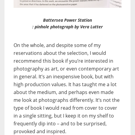
Battersea Power Station
:
pinhole photograph by Vera Lutter
On the whole, and despite some of my
reservations about the selection, I would
recommend this book if you’re interested in
photography as art, or even contemporary art
in general. It’s an inexpensive book, but with
high production values. It has taught me a lot
about the medium, and perhaps even made
me look at photographs differently. It’s not the
type of book I would read from cover to cover
in a single sitting, but I keep it on my shelf to
frequently dip into – and to be surprised,
provoked and inspired.