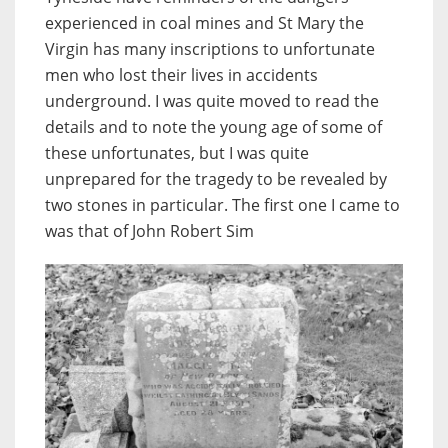
experienced in coal mines and St Mary the
Virgin has many inscriptions to unfortunate
men who lost their lives in accidents
underground. I was quite moved to read the
details and to note the young age of some of
these unfortunates, but I was quite
unprepared for the tragedy to be revealed by
two stones in particular. The first one I came to
was that of John Robert Sim