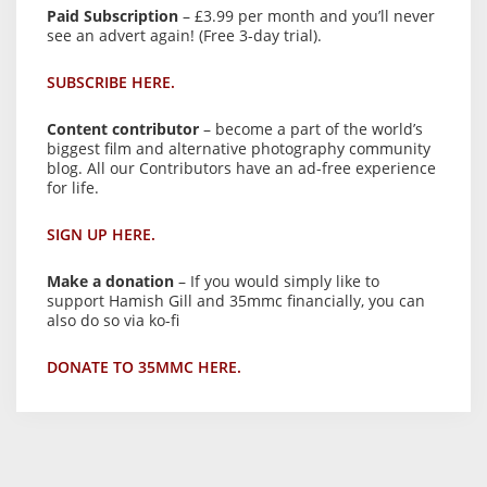
Paid Subscription
– £3.99 per month and you’ll never
see an advert again! (Free 3-day trial).
SUBSCRIBE HERE.
Content contributor
– become a part of the world’s
biggest film and alternative photography community
blog. All our Contributors have an ad-free experience
for life.
SIGN UP HERE.
Make a donation
– If you would simply like to
support Hamish Gill and 35mmc financially, you can
also do so via ko-fi
DONATE TO 35MMC HERE.