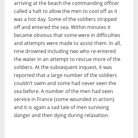
arriving at the beach the commanding officer
called a halt to allow the men to cool off as it
was a hot day. Some of the soldiers stripped
off and entered the sea. Within minutes it
became obvious that some were in difficulties
and attempts were made to assist them. In all,
nine drowned including two who re-entered
the water in an attempt to rescue more of the
soldiers. At the subsequent inquest, it was
reported that a large number of the soldiers
couldn’t swim and some had never seen the
sea before. A number of the men had seen
service in France (some wounded in action)
and it is again a sad tale of men surviving
danger and then dying during relaxation.