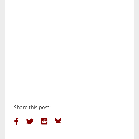
Share this post: