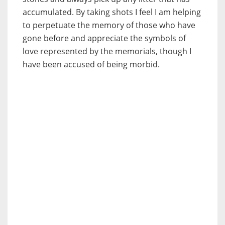
accumulated. By taking shots I feel I am helping
to perpetuate the memory of those who have
gone before and appreciate the symbols of
love represented by the memorials, though I
have been accused of being morbid.