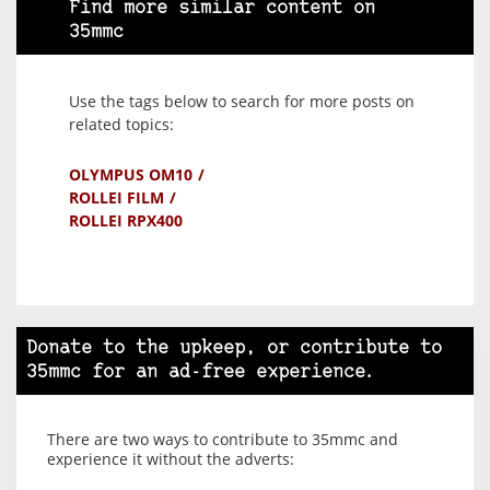
Find more similar content on
35mmc
Use the tags below to search for more posts on
related topics:
OLYMPUS OM10
ROLLEI FILM
ROLLEI RPX400
Donate to the upkeep, or contribute to
35mmc for an ad-free experience.
There are two ways to contribute to 35mmc and
experience it without the adverts: