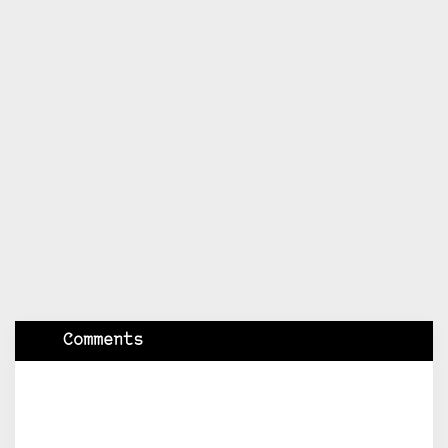
Comments