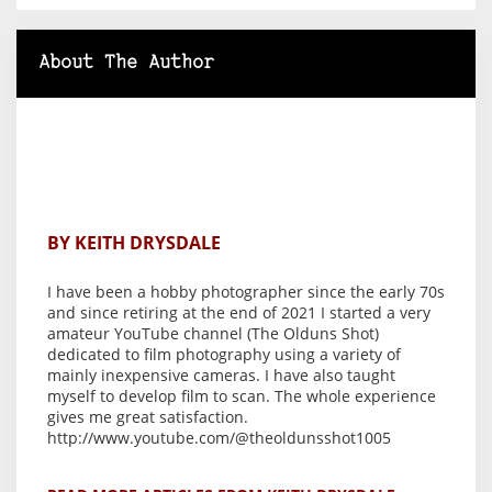
About The Author
BY KEITH DRYSDALE
I have been a hobby photographer since the early 70s
and since retiring at the end of 2021 I started a very
amateur YouTube channel (The Olduns Shot)
dedicated to film photography using a variety of
mainly inexpensive cameras. I have also taught
myself to develop film to scan. The whole experience
gives me great satisfaction.
http://www.youtube.com/@theoldunsshot1005