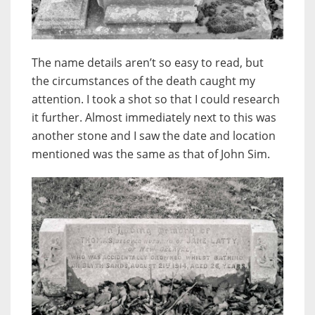
The name details aren’t so easy to read, but
the circumstances of the death caught my
attention. I took a shot so that I could research
it further. Almost immediately next to this was
another stone and I saw the date and location
mentioned was the same as that of John Sim.