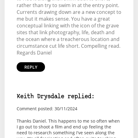
rather than try to swim in at the entry point.
Currents drawing down are a new concept to
me but it makes sense. You have a great
conceptual linking with the icon of the grave
sites that link photography, life, death and
the ocean where a treacherous location and
circumstance cut life short. Compelling read.
Regards Daniel
REPLY
Keith Drysdale replied:
Comment posted: 30/11/2024
Thanks Daniel. This happens to me so often when
I go out to shoot a film and end up feeling the
need to research something I've seen along the