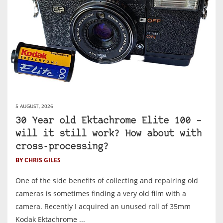
5 AUGUST, 2026
30 Year old Ektachrome Elite 100 –
will it still work? How about with
cross-processing?
BY CHRIS GILES
One of the side benefits of collecting and repairing old
cameras is sometimes finding a very old film with a
camera. Recently I acquired an unused roll of 35mm
Kodak Ektachrome ...