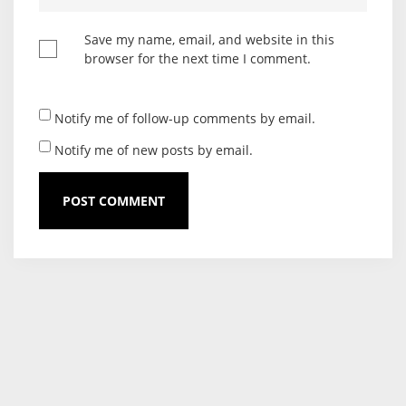
Save my name, email, and website in this
browser for the next time I comment.
Notify me of follow-up comments by email.
Notify me of new posts by email.