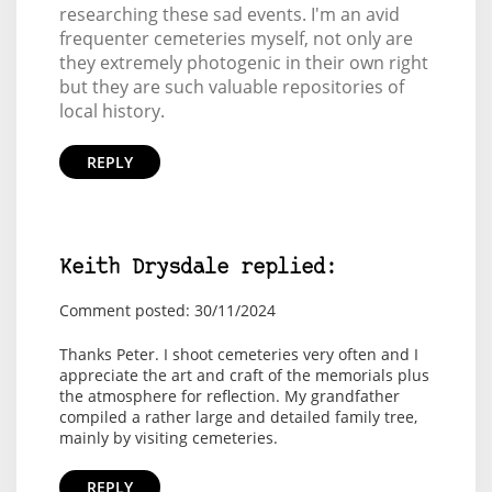
researching these sad events. I'm an avid
frequenter cemeteries myself, not only are
they extremely photogenic in their own right
but they are such valuable repositories of
local history.
REPLY
Keith Drysdale replied:
Comment posted: 30/11/2024
Thanks Peter. I shoot cemeteries very often and I
appreciate the art and craft of the memorials plus
the atmosphere for reflection. My grandfather
compiled a rather large and detailed family tree,
mainly by visiting cemeteries.
REPLY