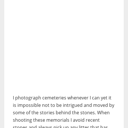
I photograph cemeteries whenever I can yet it
is impossible not to be intrigued and moved by
some of the stories behind the stones. When
shooting these memorials I avoid recent
stones and always pick up any litter that has