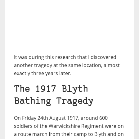
It was during this research that I discovered
another tragedy at the same location, almost
exactly three years later.
The 1917 Blyth
Bathing Tragedy
On Friday 24th August 1917, around 600
soldiers of the Warwickshire Regiment were on
a route march from their camp to Blyth and on