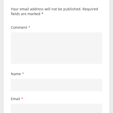
Your email address will not be published.
Required
fields are marked
*
Comment
*
Name
*
Email
*