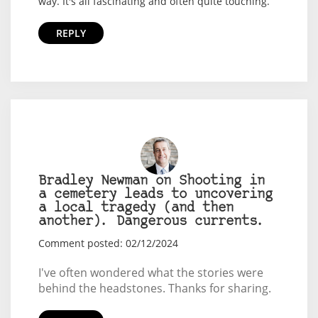
way. It's all fascinating and often quite touching.
REPLY
Bradley Newman on Shooting in
a cemetery leads to uncovering
a local tragedy (and then
another). Dangerous currents.
Comment posted: 02/12/2024
I've often wondered what the stories were
behind the headstones. Thanks for sharing.