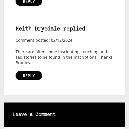
REPLY
Keith Drysdale replied:
Comment posted: 02/12/2024
There are often some fascinating, touching and
sad stories to be found in the inscriptions. Thanks
Bradley.
REPLY
Leave a Comment