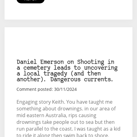
Daniel Emerson on Shooting in
a cemetery leads to uncovering
a local tragedy (and then
another). Dangerous currents.
Comment posted: 30/11/2024
Engaging story Keith. You have taught me
something about drownings. in our area of
mid eastern Australia, rips causing
drownings take people out to sea but then
run parallel to the coast. I was taught as a kid
to ride it along then swim back to shore,