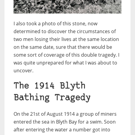
I also took a photo of this stone, now
determined to discover the circumstances of
two men losing their lives at the same location
on the same date, sure that there would be
some sort of coverage of this double tragedy. I
was quite unprepared for what I was about to
uncover.
The 1914 Blyth
Bathing Tragedy
On the 21st of August 1914 a group of miners
entered the sea in Blyth Bay for a swim. Soon
after entering the water a number got into