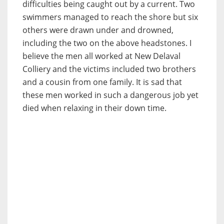
difficulties being caught out by a current. Two
swimmers managed to reach the shore but six
others were drawn under and drowned,
including the two on the above headstones. I
believe the men all worked at New Delaval
Colliery and the victims included two brothers
and a cousin from one family. It is sad that
these men worked in such a dangerous job yet
died when relaxing in their down time.