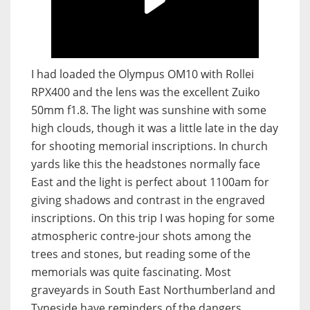
I had loaded the Olympus OM10 with Rollei
RPX400 and the lens was the excellent Zuiko
50mm f1.8. The light was sunshine with some
high clouds, though it was a little late in the day
for shooting memorial inscriptions. In church
yards like this the headstones normally face
East and the light is perfect about 1100am for
giving shadows and contrast in the engraved
inscriptions. On this trip I was hoping for some
atmospheric contre-jour shots among the
trees and stones, but reading some of the
memorials was quite fascinating. Most
graveyards in South East Northumberland and
Tyneside have reminders of the dangers