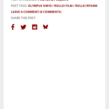
POST TAGS:
OLYMPUS OM10
ROLLEI FILM
ROLLEI RPX400
LEAVE A COMMENT
(8 COMMENTS)
SHARE THIS POST: