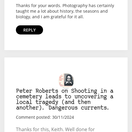
Thanks for your words. Photography has certainly
taught me a lot about history, the seasons and
biology, and I am grateful for it all.
REPLY
Peter Roberts on Shooting in a
cemetery leads to uncovering a
local tragedy (and then
another). Dangerous currents.
Comment posted: 30/11/2024
Thanks for this, Keith. Well done for