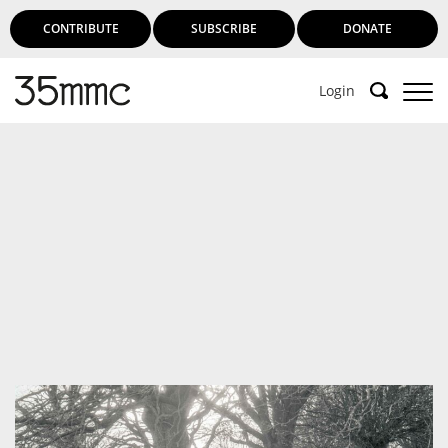
CONTRIBUTE
SUBSCRIBE
DONATE
Login