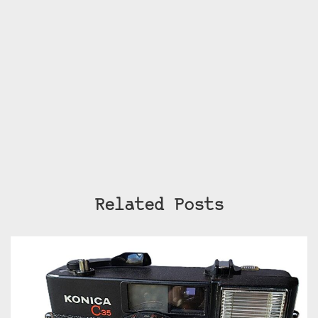
Related Posts