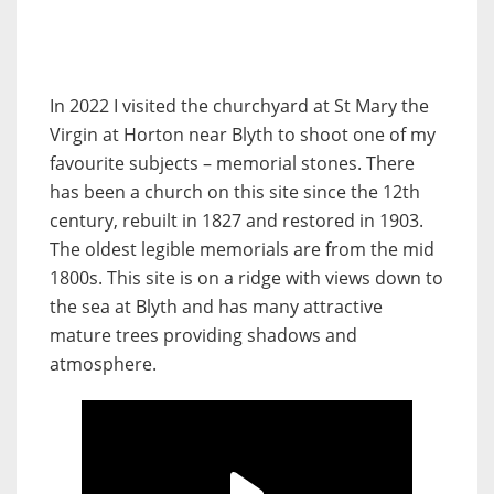
In 2022 I visited the churchyard at St Mary the
Virgin at Horton near Blyth to shoot one of my
favourite subjects – memorial stones. There
has been a church on this site since the 12th
century, rebuilt in 1827 and restored in 1903.
The oldest legible memorials are from the mid
1800s. This site is on a ridge with views down to
the sea at Blyth and has many attractive
mature trees providing shadows and
atmosphere.