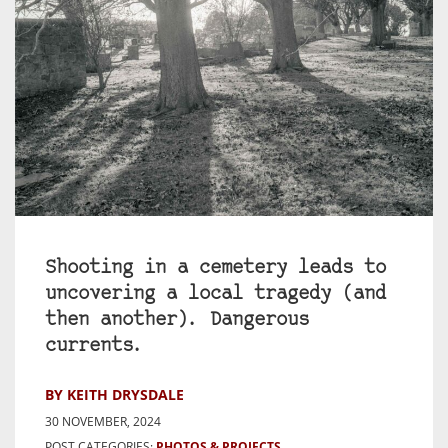
Shooting in a cemetery leads to
uncovering a local tragedy (and
then another). Dangerous
currents.
BY KEITH DRYSDALE
30 NOVEMBER, 2024
POST CATEGORIES:
PHOTOS & PROJECTS