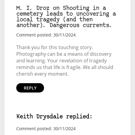
M. I. Droz on Shooting in a
cemetery leads to uncovering a
local tragedy (and then
another). Dangerous currents.
Comment posted: 30/11/2024
Thank you for this touching story.
Photography can be a means of discovery
and learning. Your revelation of tragedy
reminds us that life is fragile. We all should
cherish every moment.
REPLY
Keith Drysdale replied:
Comment posted: 30/11/2024