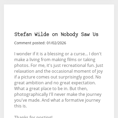
Stefan Wilde on Nobody Saw Us
Comment posted: 01/02/2026
I wonder if it is a blessing or a curse... I don't
make a living from making films or taking
photos. For me, it's just recreational fun. Just
relaxation and the occasional moment of joy
if a picture comes out surprisingly good. No
great ambition and no great expectation.
What a great place to be in. But then,
photographically I'll never make the journey
you've made. And what a formative journey
this is.
Thanks for posting!