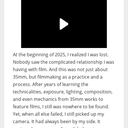
At the beginning of 2025, I realized I was lost.
Nobody saw the complicated relationship I was
having with film. And this was not just about
35mm, but filmmaking as a practice and a
process. After years of learning the
technicalities, exposure, lighting, composition,
and even mechanics from 35mm works to
feature films, I still was nowhere to be found.
Yet, when all else failed, I still picked up my
camera. It had always been by my side. It