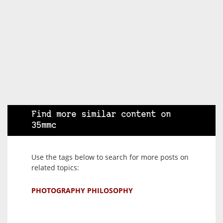
Find more similar content on
35mmc
Use the tags below to search for more posts on
related topics:
PHOTOGRAPHY PHILOSOPHY