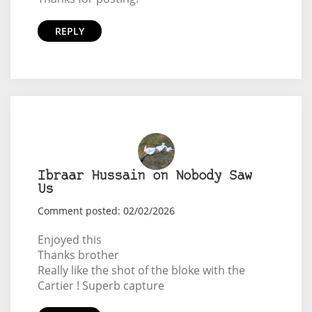
REPLY
Ibraar Hussain on Nobody Saw
Us
Comment posted: 02/02/2026
Enjoyed this
Thanks brother
Really like the shot of the bloke with the
Cartier ! Superb capture