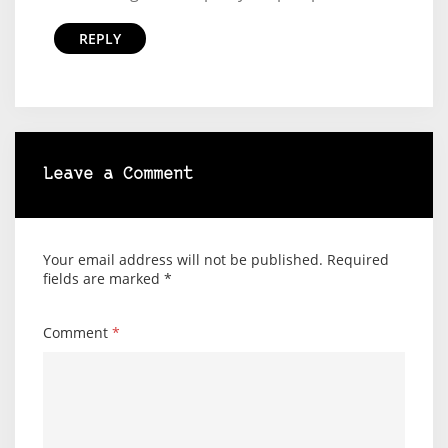
REPLY
Leave a Comment
Your email address will not be published.
Required
fields are marked
*
Comment
*