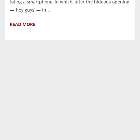
toting a smartphone, in which, after the hideous opening
— ‘hey guys’ — th...
READ MORE