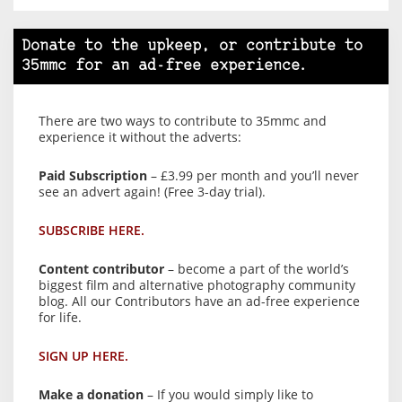
Donate to the upkeep, or contribute to
35mmc for an ad-free experience.
There are two ways to contribute to 35mmc and
experience it without the adverts:
Paid Subscription
– £3.99 per month and you’ll never
see an advert again! (Free 3-day trial).
SUBSCRIBE HERE.
Content contributor
– become a part of the world’s
biggest film and alternative photography community
blog. All our Contributors have an ad-free experience
for life.
SIGN UP HERE.
Make a donation
– If you would simply like to