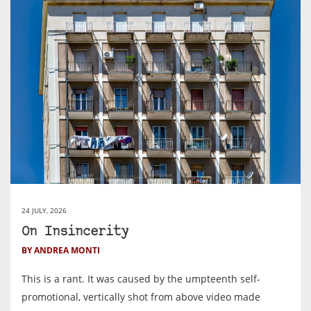
24 JULY, 2026
On Insincerity
BY ANDREA MONTI
This is a rant. It was caused by the umpteenth self-
promotional, vertically shot from above video made