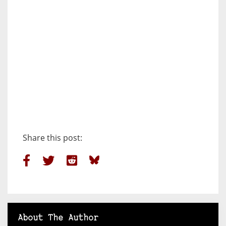
Share this post:
About The Author