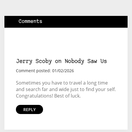
Comments
Jerry Scoby on Nobody Saw Us
Comment posted: 01/02/2026
Sometimes you have to travel a long time
and search far and wide just to find your self.
Congratulations! Best of luck.
REPLY