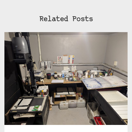
Related Posts