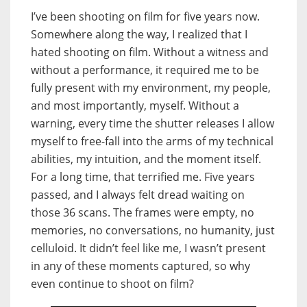
I’ve been shooting on film for five years now.
Somewhere along the way, I realized that I
hated shooting on film. Without a witness and
without a performance, it required me to be
fully present with my environment, my people,
and most importantly, myself. Without a
warning, every time the shutter releases I allow
myself to free-fall into the arms of my technical
abilities, my intuition, and the moment itself.
For a long time, that terrified me. Five years
passed, and I always felt dread waiting on
those 36 scans. The frames were empty, no
memories, no conversations, no humanity, just
celluloid. It didn’t feel like me, I wasn’t present
in any of these moments captured, so why
even continue to shoot on film?