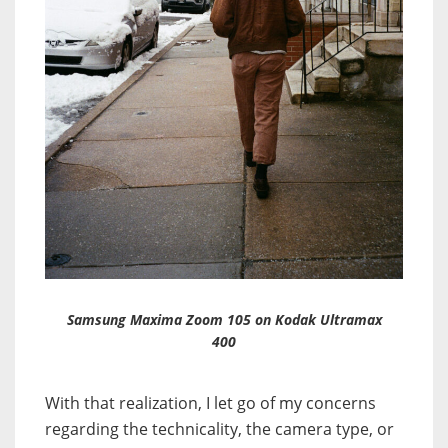
Samsung Maxima Zoom 105 on Kodak Ultramax
400
With that realization, I let go of my concerns
regarding the technicality, the camera type, or