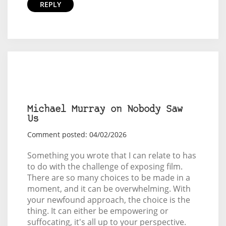
REPLY
Michael Murray on Nobody Saw
Us
Comment posted: 04/02/2026
Something you wrote that I can relate to has
to do with the challenge of exposing film.
There are so many choices to be made in a
moment, and it can be overwhelming. With
your newfound approach, the choice is the
thing. It can either be empowering or
suffocating, it's all up to your perspective.