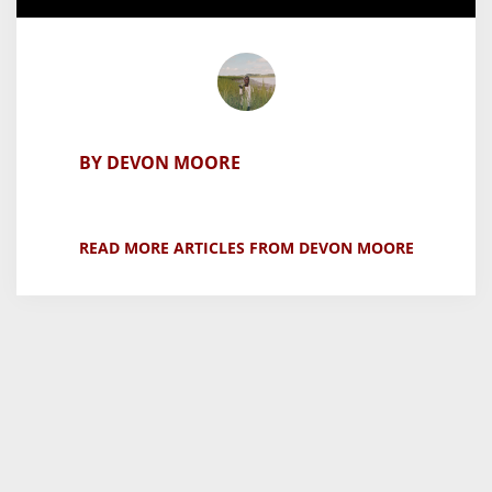
BY DEVON MOORE
READ MORE ARTICLES FROM DEVON MOORE