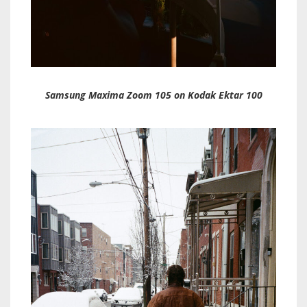
Samsung Maxima Zoom 105 on Kodak Ektar 100