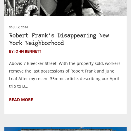
30 JULY, 2026
Robert Frank’s Disappearing New
York Neighborhood
BY JOHN BENNETT
Above: 7 Bleecker Street: With the property sold, workers
remove the last possessions of Robert Frank and June
Leaf After my recent 35mmc article, describing our April
trip to B...
READ MORE