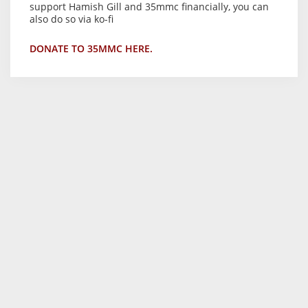
support Hamish Gill and 35mmc financially, you can
also do so via ko-fi
DONATE TO 35MMC HERE.