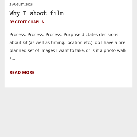
2 AUGUST, 2026
Why I shoot film
BY GEOFF CHAPLIN
Process. Process. Process. Purpose dictates decisions
about kit (as well as timing, location etc.): do I have a pre-
planned set of images I want to take, or is it a photo-walk
s...
READ MORE