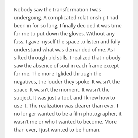
Nobody saw the transformation I was
undergoing. A complicated relationship I had
been in for so long, I finally decided it was time
for me to put down the gloves. Without any
fuss, I gave myself the space to listen and fully
understand what was demanded of me. As I
sifted through old stills, I realized that nobody
saw the absence of soul in each frame except
for me. The more I glided through the
negatives, the louder they spoke. It wasn’t the
space. It wasn’t the moment. It wasn’t the
subject. It was just a tool, and I knew how to
use it. The realization was clearer than ever. I
no longer wanted to be a film photographer; it
wasn’t me or who I wanted to become. More
than ever, I just wanted to be human.