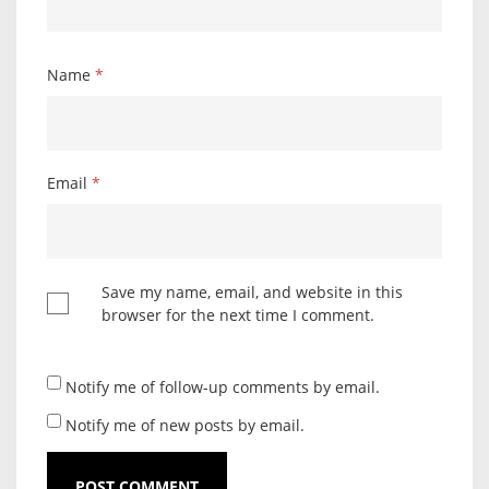
Name
*
Email
*
Save my name, email, and website in this
browser for the next time I comment.
Notify me of follow-up comments by email.
Notify me of new posts by email.