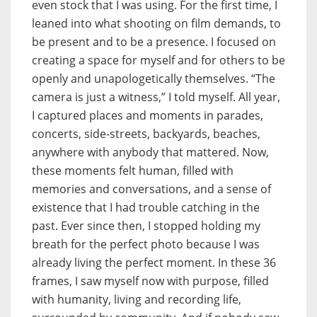
even stock that I was using. For the first time, I
leaned into what shooting on film demands, to
be present and to be a presence. I focused on
creating a space for myself and for others to be
openly and unapologetically themselves. “The
camera is just a witness,” I told myself. All year,
I captured places and moments in parades,
concerts, side-streets, backyards, beaches,
anywhere with anybody that mattered. Now,
these moments felt human, filled with
memories and conversations, and a sense of
existence that I had trouble catching in the
past. Ever since then, I stopped holding my
breath for the perfect photo because I was
already living the perfect moment. In these 36
frames, I saw myself now with purpose, filled
with humanity, living and recording life,