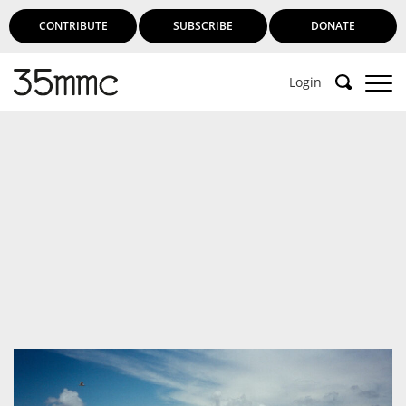
CONTRIBUTE
SUBSCRIBE
DONATE
Login