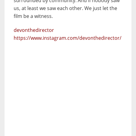
surrounded by community. And if nobody saw
us, at least we saw each other. We just let the
film be a witness.
devonthedirector
https://www.instagram.com/devonthedirector/