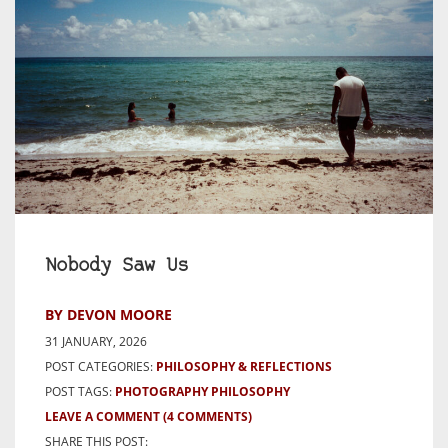
Nobody Saw Us
BY DEVON MOORE
31 JANUARY, 2026
POST CATEGORIES:
PHILOSOPHY & REFLECTIONS
POST TAGS:
PHOTOGRAPHY PHILOSOPHY
LEAVE A COMMENT
(4 COMMENTS)
SHARE THIS POST: