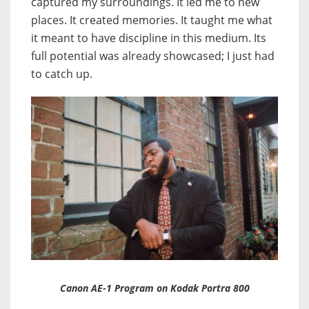
captured my surroundings. It led me to new
places. It created memories. It taught me what
it meant to have discipline in this medium. Its
full potential was already showcased; I just had
to catch up.
Canon AE-1 Program on Kodak Portra 800