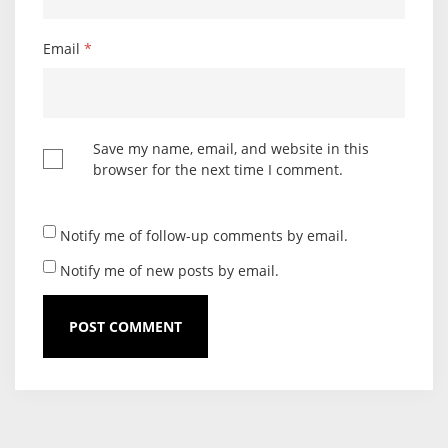
Email
*
Save my name, email, and website in this
browser for the next time I comment.
Notify me of follow-up comments by email.
Notify me of new posts by email.