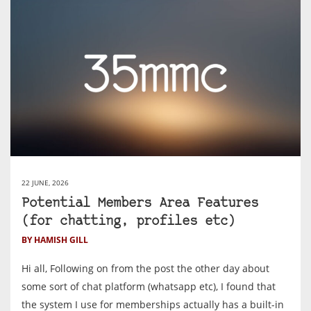
22 JUNE, 2026
Potential Members Area Features
(for chatting, profiles etc)
BY HAMISH GILL
Hi all, Following on from the post the other day about
some sort of chat platform (whatsapp etc), I found that
the system I use for memberships actually has a built-in