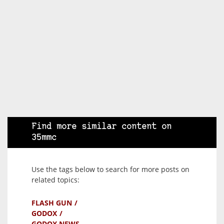
Find more similar content on
35mmc
Use the tags below to search for more posts on
related topics:
FLASH GUN
GODOX
GODOX NEWS