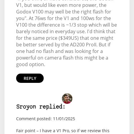
V1, but would like even more power, the
Godox V100 may well be the right flash for
you". At 76ws for the V1 and 100ws for the
V100 the difference is ~1/3 stop which will be
barely noticed in everyday use. I'd think that
for the same price ($349US) that one might
be better served by the AD200 ProII. But if
one had no flash and was looking for a
powerful on camera flash this might be a
good option.
REPLY
Sroyon replied:
Comment posted: 11/01/2025
Fair point – I have a V1 Pro, so if we review this