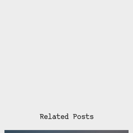
Related Posts