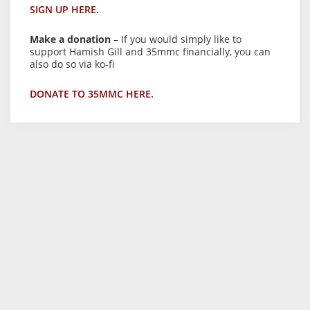
SIGN UP HERE.
Make a donation
– If you would simply like to
support Hamish Gill and 35mmc financially, you can
also do so via ko-fi
DONATE TO 35MMC HERE.