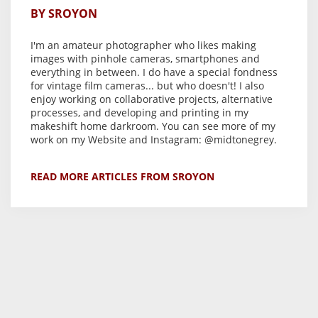
BY SROYON
I'm an amateur photographer who likes making
images with
pinhole cameras
, smartphones and
everything in between. I do have a special fondness
for vintage film cameras... but who doesn't! I also
enjoy working on
collaborative projects
, alternative
processes, and developing and printing in my
makeshift home darkroom
. You can see more of my
work on my
Website
and Instagram:
@midtonegrey
.
READ MORE ARTICLES FROM SROYON