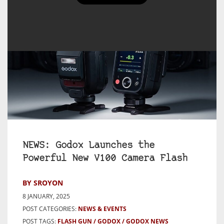
NEWS: Godox Launches the
Powerful New V100 Camera Flash
BY SROYON
8 JANUARY, 2025
POST CATEGORIES:
NEWS & EVENTS
POST TAGS:
FLASH GUN
GODOX
GODOX NEWS