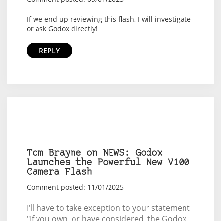
If we end up reviewing this flash, I will investigate
or ask Godox directly!
REPLY
Tom Brayne on NEWS: Godox
Launches the Powerful New V100
Camera Flash
Comment posted: 11/01/2025
I'll have to take exception to your statement
"If you own, or have considered, the Godox