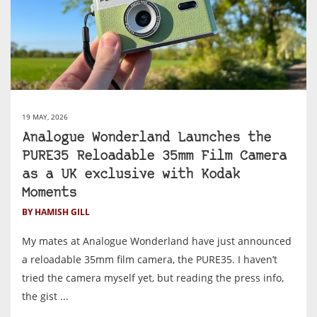
19 MAY, 2026
Analogue Wonderland Launches the
PURE35 Reloadable 35mm Film Camera
as a UK exclusive with Kodak
Moments
BY HAMISH GILL
My mates at Analogue Wonderland have just announced
a reloadable 35mm film camera, the PURE35. I haven’t
tried the camera myself yet, but reading the press info,
the gist ...