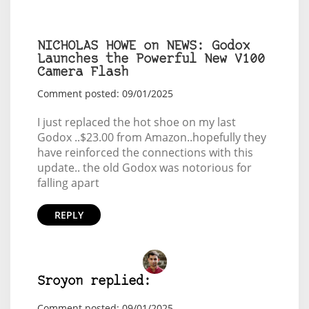
NICHOLAS HOWE on NEWS: Godox
Launches the Powerful New V100
Camera Flash
Comment posted: 09/01/2025
I just replaced the hot shoe on my last
Godox ..$23.00 from Amazon..hopefully they
have reinforced the connections with this
update.. the old Godox was notorious for
falling apart
REPLY
Sroyon replied:
Comment posted: 09/01/2025