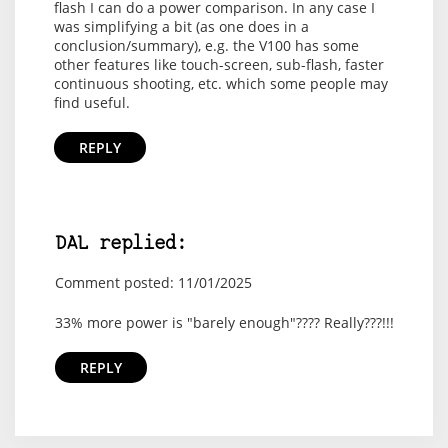
flash I can do a power comparison. In any case I
was simplifying a bit (as one does in a
conclusion/summary), e.g. the V100 has some
other features like touch-screen, sub-flash, faster
continuous shooting, etc. which some people may
find useful.
REPLY
DAL replied:
Comment posted: 11/01/2025
33% more power is "barely enough"???? Really???!!!
REPLY