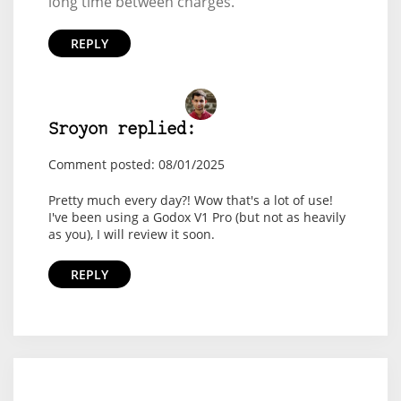
long time between charges.
REPLY
Sroyon replied:
Comment posted: 08/01/2025
Pretty much every day?! Wow that's a lot of use!
I've been using a Godox V1 Pro (but not as heavily
as you), I will review it soon.
REPLY