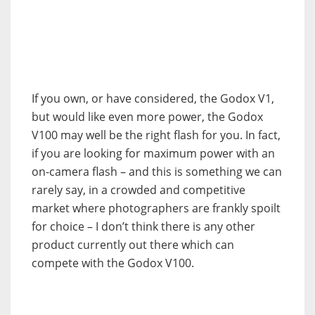
If you own, or have considered, the Godox V1,
but would like even more power, the Godox
V100 may well be the right flash for you. In fact,
if you are looking for maximum power with an
on-camera flash – and this is something we can
rarely say, in a crowded and competitive
market where photographers are frankly spoilt
for choice – I don’t think there is any other
product currently out there which can
compete with the Godox V100.