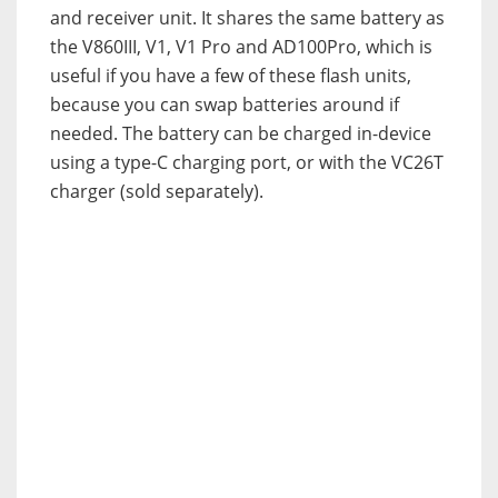
and receiver unit. It shares the same battery as
the V860III, V1, V1 Pro and AD100Pro, which is
useful if you have a few of these flash units,
because you can swap batteries around if
needed. The battery can be charged in-device
using a type-C charging port, or with the VC26T
charger (sold separately).