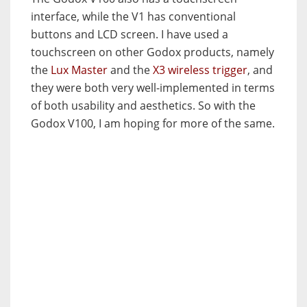
interface, while the V1 has conventional
buttons and LCD screen. I have used a
touchscreen on other Godox products, namely
the
Lux Master
and the
X3 wireless trigger
, and
they were both very well-implemented in terms
of both usability and aesthetics. So with the
Godox V100, I am hoping for more of the same.