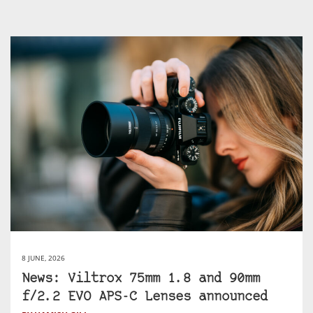
8 JUNE, 2026
News: Viltrox 75mm 1.8 and 90mm
f/2.2 EVO APS-C Lenses announced