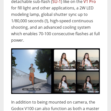
detachable sub-flash (
SU-1
) like on the
V1 Pro
for fill light and other applications, a 2W LED
modeling lamp, global shutter sync up to
1/80,000 seconds (!), high-speed continuous
shooting, and an advanced cooling system
which enables 70-100 consecutive flashes at full
power.
In addition to being mounted on camera, the
Godox V100 can also function as both a master