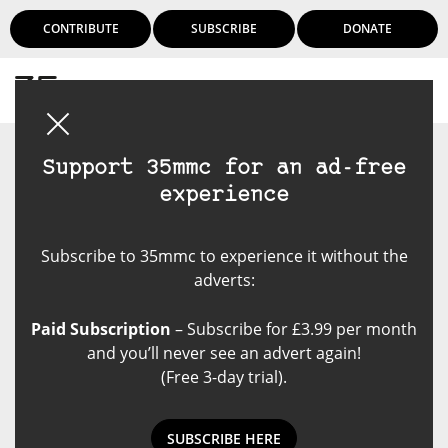
CONTRIBUTE
SUBSCRIBE
DONATE
Login
Support 35mmc for an ad-free
experience
Subscribe to 35mmc to experience it without the
adverts:
Paid Subscription
– Subscribe for £3.99 per month
and you’ll never see an advert again!
(Free 3-day trial).
SUBSCRIBE HERE