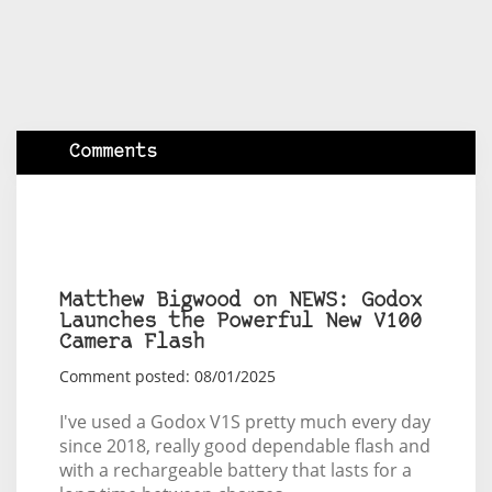
Comments
Matthew Bigwood on NEWS: Godox
Launches the Powerful New V100
Camera Flash
Comment posted: 08/01/2025
I've used a Godox V1S pretty much every day
since 2018, really good dependable flash and
with a rechargeable battery that lasts for a