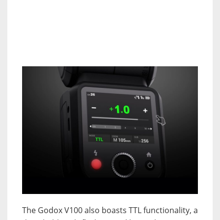
The Godox V100 also boasts TTL functionality, a