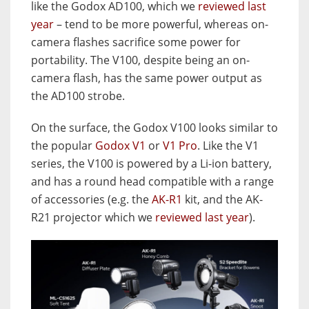
like the Godox AD100, which we
reviewed last
year
– tend to be more powerful, whereas on-
camera flashes sacrifice some power for
portability. The V100, despite being an on-
camera flash, has the same power output as
the AD100 strobe.
On the surface, the Godox V100 looks similar to
the popular
Godox V1
or
V1 Pro
. Like the V1
series, the V100 is powered by a Li-ion battery,
and has a round head compatible with a range
of accessories (e.g. the
AK-R1
kit, and the AK-
R21 projector which we
reviewed last year
).