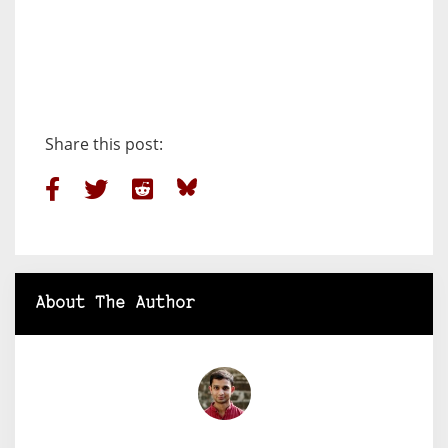
Share this post:
About The Author