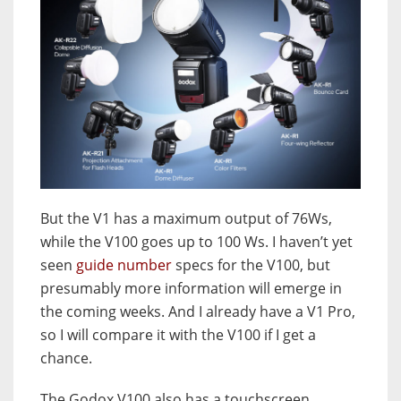
But the V1 has a maximum output of 76Ws,
while the V100 goes up to 100 Ws. I haven’t yet
seen
guide number
specs for the V100, but
presumably more information will emerge in
the coming weeks. And I already have a V1 Pro,
so I will compare it with the V100 if I get a
chance.
The Godox V100 also has a touchscreen