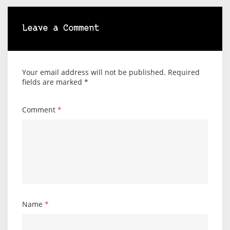
Leave a Comment
Your email address will not be published.
Required
fields are marked
*
Comment
*
Name
*