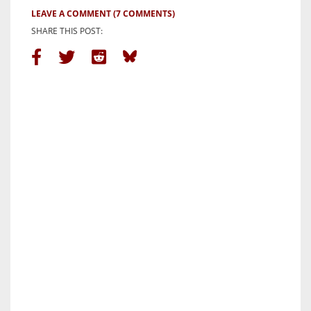
LEAVE A COMMENT
(7 COMMENTS)
SHARE THIS POST: