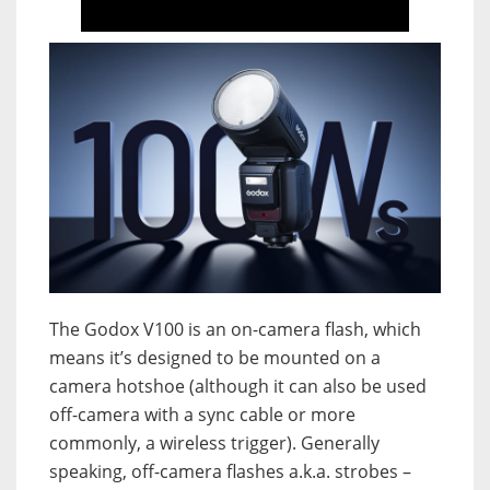
The Godox V100 is an on-camera flash, which
means it’s designed to be mounted on a
camera hotshoe (although it can also be used
off-camera with a sync cable or more
commonly, a wireless trigger). Generally
speaking, off-camera flashes a.k.a. strobes –