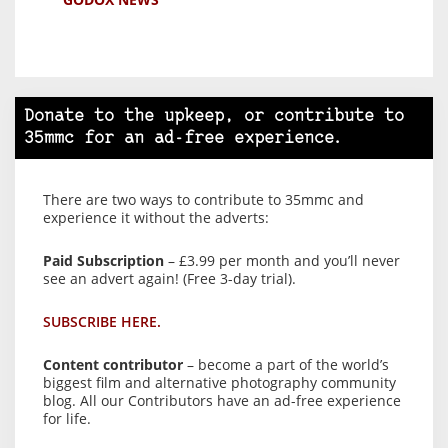
Donate to the upkeep, or contribute to
35mmc for an ad-free experience.
There are two ways to contribute to 35mmc and
experience it without the adverts:
Paid Subscription
– £3.99 per month and you’ll never
see an advert again! (Free 3-day trial).
SUBSCRIBE HERE.
Content contributor
– become a part of the world’s
biggest film and alternative photography community
blog. All our Contributors have an ad-free experience
for life.