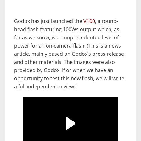
Godox has just launched the
V100
, a round-
head flash featuring 100Ws output which, as
far as we know, is an unprecedented level of
power for an on-camera flash. (This is a news
article, mainly based on Godox’s press release
and other materials. The images were also
provided by Godox. If or when we have an
opportunity to test this new flash, we will write
a full independent review.)