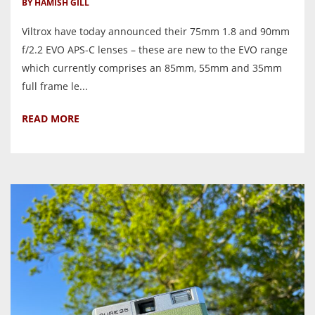
BY HAMISH GILL
Viltrox have today announced their 75mm 1.8 and 90mm
f/2.2 EVO APS-C lenses – these are new to the EVO range
which currently comprises an 85mm, 55mm and 35mm
full frame le...
READ MORE