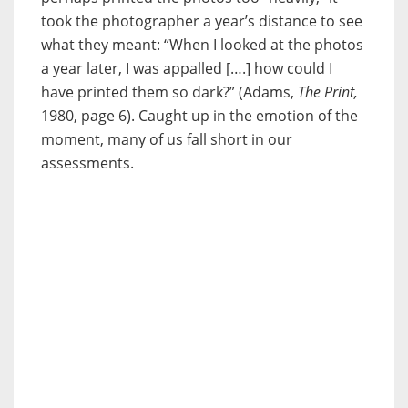
took the photographer a year’s distance to see
what they meant: “When I looked at the photos
a year later, I was appalled [….] how could I
have printed them so dark?” (Adams,
The Print,
1980, page 6). Caught up in the emotion of the
moment, many of us fall short in our
assessments.