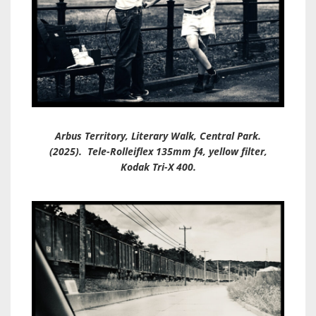
Arbus Territory, Literary Walk, Central Park.
(2025). Tele-Rolleiflex 135mm f4, yellow filter,
Kodak Tri-X 400.