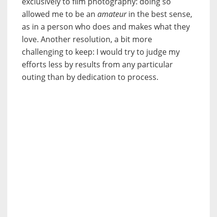
exclusively to film photography: doing so
allowed me to be an
amateur
in the best sense,
as in a person who does and makes what they
love. Another resolution, a bit more
challenging to keep: I would try to judge my
efforts less by results from any particular
outing than by dedication to process.