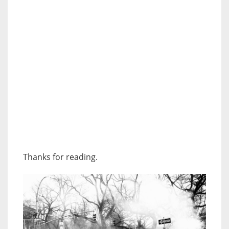
Thanks for reading.