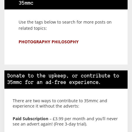
35mmc
Use the tags below to search for more posts on
related topics:
PHOTOGRAPHY PHILOSOPHY
Donate to the upkeep, or contribute to
35mmc for an ad-free experience.
There are two ways to contribute to 35mmc and
experience it without the adverts:
Paid Subscription
– £3.99 per month and you’ll never
see an advert again! (Free 3-day trial).