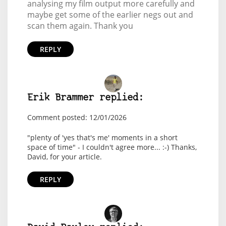
analysing my film output more carefully and
maybe get some of the earlier negs out and
scan them again. Thank you
REPLY
Erik Brammer replied:
Comment posted: 12/01/2026
"plenty of 'yes that's me' moments in a short
space of time" - I couldn't agree more... :-) Thanks,
David, for your article.
REPLY