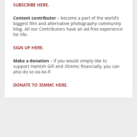
SUBSCRIBE HERE.
Content contributor
– become a part of the world’s
biggest film and alternative photography community
blog. All our Contributors have an ad-free experience
for life.
SIGN UP HERE.
Make a donation
– If you would simply like to
support Hamish Gill and 35mmc financially, you can
also do so via ko-fi
DONATE TO 35MMC HERE.