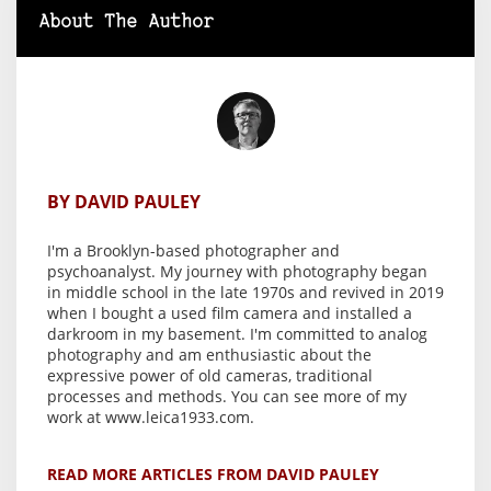
About The Author
BY DAVID PAULEY
I'm a Brooklyn-based photographer and
psychoanalyst. My journey with photography began
in middle school in the late 1970s and revived in 2019
when I bought a used film camera and installed a
darkroom in my basement. I'm committed to analog
photography and am enthusiastic about the
expressive power of old cameras, traditional
processes and methods. You can see more of my
work at www.leica1933.com.
READ MORE ARTICLES FROM DAVID PAULEY