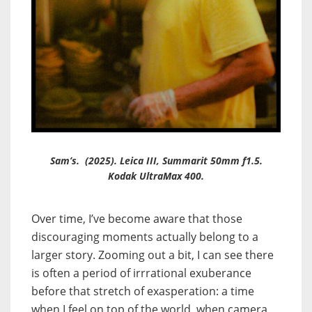
Sam’s. (2025). Leica III, Summarit 50mm f1.5.
Kodak UltraMax 400.
Over time, I’ve become aware that those
discouraging
moments actually belong to a
larger story. Zooming out a bit, I can see there
is often a period of irrrational exuberance
before that stretch of exasperation: a time
when I feel on top of the world, when camera