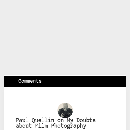
Comments
Paul Quellin on My Doubts
about Film Photography