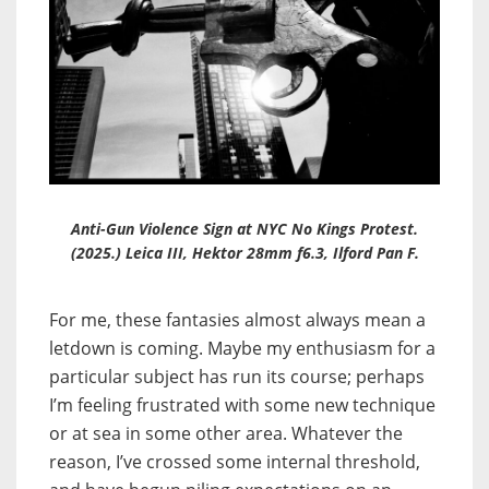
Anti-Gun Violence Sign at NYC No Kings Protest.
(2025.) Leica III, Hektor 28mm f6.3, Ilford Pan F.
For me, these fantasies almost always mean a
letdown is coming. Maybe my enthusiasm for a
particular subject has run its course; perhaps
I’m feeling frustrated with some new technique
or at sea in some other area. Whatever the
reason, I’ve crossed some internal threshold,