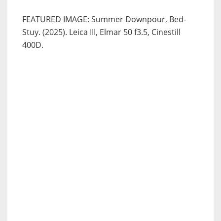
FEATURED IMAGE: Summer Downpour, Bed-
Stuy. (2025). Leica III, Elmar 50 f3.5, Cinestill
400D.