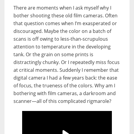
There are moments when I ask myself why I
bother shooting these old film cameras. Often
that question comes when I’m exasperated or
discouraged. Maybe the color on a batch of
scans is off owing to less-than-scrupulous
attention to temperature in the developing
tank. Or the grain on some prints is
distractingly chunky. Or I repeatedly miss focus
at critical moments. Suddenly I remember that
digital camera I had a few years back: the ease
of focus
, the trueness of the colors. Why
am I
bothering with film cameras,
a darkroom and
scanner—all of this complicated rigmarole?