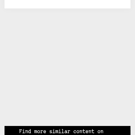
Find more similar content on