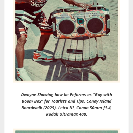
Dwayne Showing how he Peforms as “Guy with
Boom Box” for Tourists and Tips, Coney Island
Boardwalk (2025). Leica III, Canon 50mm f1.4,
Kodak Ultramax 400.