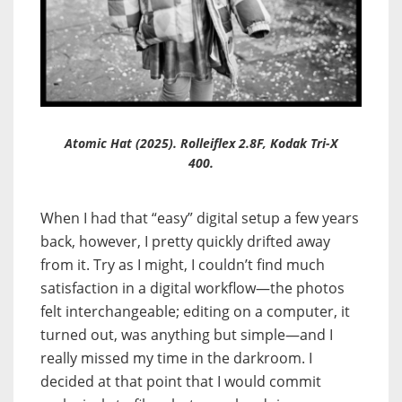
Atomic Hat (2025). Rolleiflex 2.8F, Kodak Tri-X
400.
When I had that “easy” digital setup a few years
back, however, I pretty quickly drifted away
from it. Try as I might, I couldn’t find much
satisfaction in a digital workflow—the photos
felt interchangeable; editing on a computer, it
turned out, was anything but simple—and I
really missed my time in the darkroom. I
decided at that point that I would commit