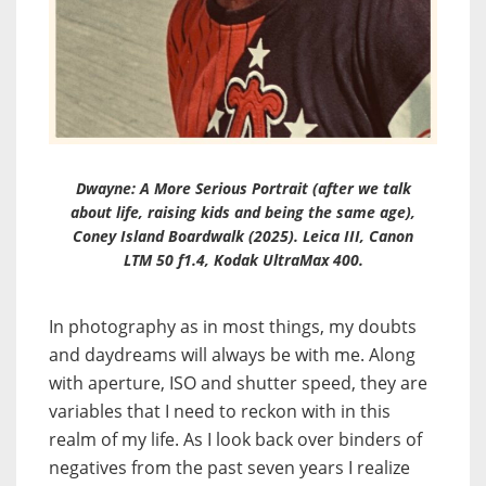
Dwayne: A More Serious Portrait (after we talk
about life, raising kids and being the same age),
Coney Island Boardwalk (2025). Leica III, Canon
LTM 50 f1.4, Kodak UltraMax 400.
In photography as in most things, my doubts
and daydreams will always be with me. Along
with aperture, ISO and shutter speed, they are
variables that I need to reckon with in this
realm of my life. As I look back over binders of
negatives from the past seven years I realize