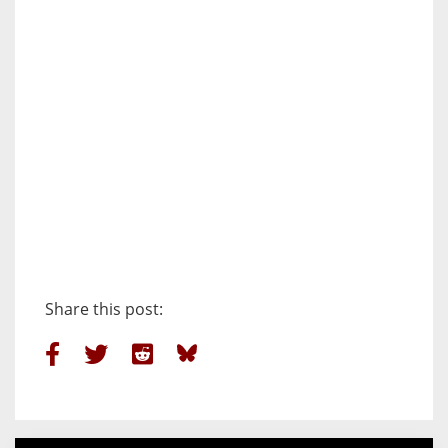
Share this post: