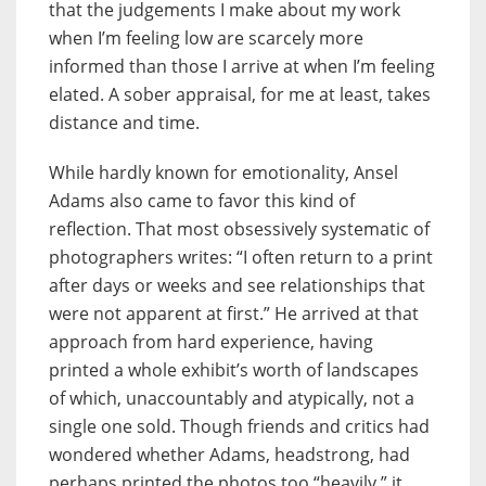
that the judgements I make about my work
when I’m feeling low are scarcely more
informed than those I arrive at when I’m feeling
elated. A sober appraisal, for me at least, takes
distance and time.
While hardly known for emotionality, Ansel
Adams also came to favor this kind of
reflection. That most obsessively systematic of
photographers writes: “I often return to a print
after days or weeks and see relationships that
were not apparent at first.” He arrived at that
approach from hard experience, having
printed a whole exhibit’s worth of landscapes
of which, unaccountably and atypically, not a
single one sold. Though friends and critics had
wondered whether Adams, headstrong, had
perhaps printed the photos too “heavily,” it