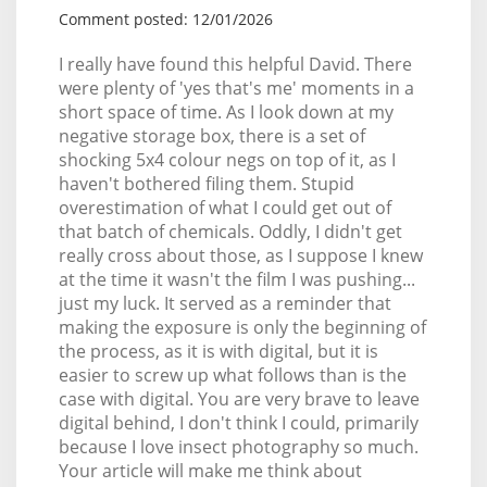
Comment posted: 12/01/2026
I really have found this helpful David. There
were plenty of 'yes that's me' moments in a
short space of time. As I look down at my
negative storage box, there is a set of
shocking 5x4 colour negs on top of it, as I
haven't bothered filing them. Stupid
overestimation of what I could get out of
that batch of chemicals. Oddly, I didn't get
really cross about those, as I suppose I knew
at the time it wasn't the film I was pushing...
just my luck. It served as a reminder that
making the exposure is only the beginning of
the process, as it is with digital, but it is
easier to screw up what follows than is the
case with digital. You are very brave to leave
digital behind, I don't think I could, primarily
because I love insect photography so much.
Your article will make me think about