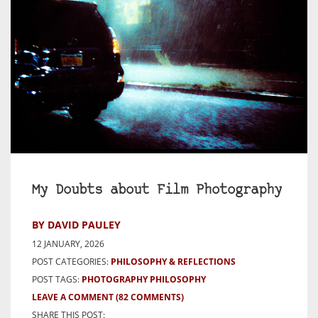
My Doubts about Film Photography
BY DAVID PAULEY
12 JANUARY, 2026
POST CATEGORIES:
PHILOSOPHY & REFLECTIONS
POST TAGS:
PHOTOGRAPHY PHILOSOPHY
LEAVE A COMMENT
(82 COMMENTS)
SHARE THIS POST: