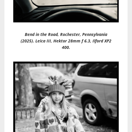
Bend in the Road, Rochester, Pennsylvania
(2025). Leica III, Hektor 28mm f 6.3, Ilford XP2
400.