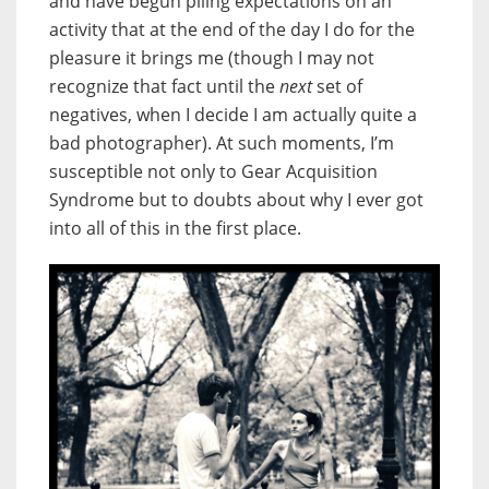
and have begun piling expectations on an
activity that at the end of the day I do for the
pleasure it brings me (though I may not
recognize that fact until the
next
set of
negatives, when I decide I am actually quite a
bad photographer). At such moments, I’m
susceptible not only to Gear Acquisition
Syndrome but to doubts about why I ever got
into all of this in the first place.