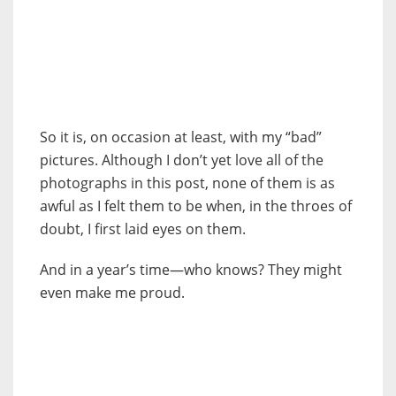
So it is, on occasion at least, with my “bad”
pictures. Although I don’t yet love all of the
photographs in this post, none of them is as
awful as I felt them to be when, in the throes of
doubt, I first laid eyes on them.
And in a year’s time—who knows? They might
even make me proud.