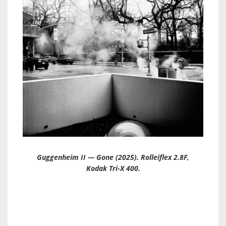
Guggenheim II — Gone (2025). Rolleiflex 2.8F,
Kodak Tri-X 400.