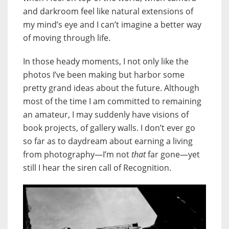
and darkroom feel like natural extensions of
my mind’s eye and I can’t imagine a better way
of moving through life.
In those heady moments, I not only like the
photos I’ve been making but harbor some
pretty grand ideas about the future. Although
most of the time I am committed to remaining
an amateur, I may suddenly have visions of
book projects, of gallery walls. I don’t ever go
so far as to daydream about earning a living
from photography—I’m not
that
far gone
—yet
still I hear the siren call of Recognition.