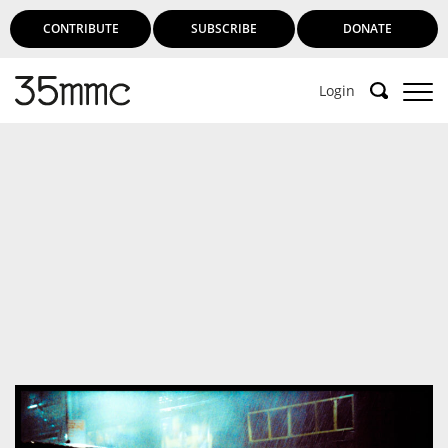
CONTRIBUTE
SUBSCRIBE
DONATE
Login