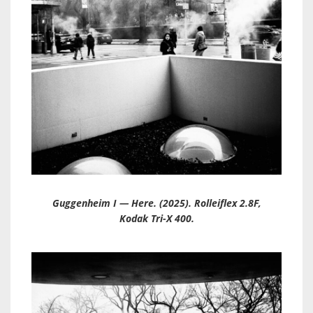
Guggenheim I — Here. (2025). Rolleiflex 2.8F,
Kodak Tri-X 400.