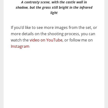
A contrasty scene, with the castle wall in
shadow, but the grass still bright in the infrared
light
If you’d like to see more images from the set, or
more details on the shooting process, you can
watch the
video on YouTube
, or follow me on
Instagram