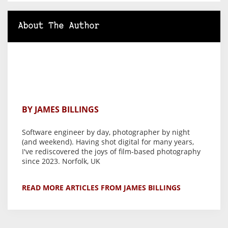
About The Author
BY JAMES BILLINGS
Software engineer by day, photographer by night
(and weekend). Having shot digital for many years,
I've rediscovered the joys of film-based photography
since 2023. Norfolk, UK
READ MORE ARTICLES FROM JAMES BILLINGS