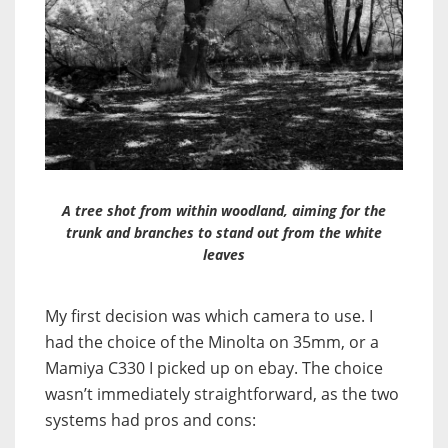
A tree shot from within woodland, aiming for the
trunk and branches to stand out from the white
leaves
My first decision was which camera to use. I
had the choice of the Minolta on 35mm, or a
Mamiya C330 I picked up on ebay. The choice
wasn’t immediately straightforward, as the two
systems had pros and cons: