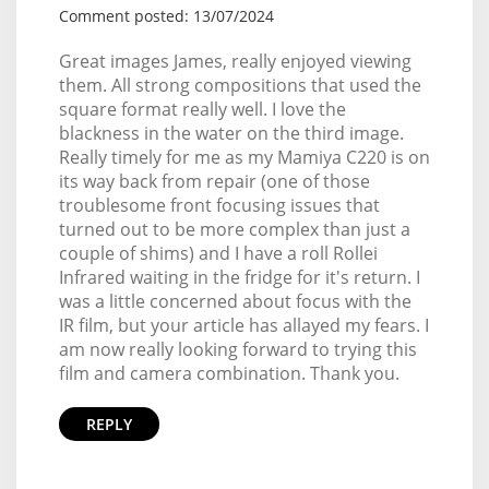
Comment posted: 13/07/2024
Great images James, really enjoyed viewing
them. All strong compositions that used the
square format really well. I love the
blackness in the water on the third image.
Really timely for me as my Mamiya C220 is on
its way back from repair (one of those
troublesome front focusing issues that
turned out to be more complex than just a
couple of shims) and I have a roll Rollei
Infrared waiting in the fridge for it's return. I
was a little concerned about focus with the
IR film, but your article has allayed my fears. I
am now really looking forward to trying this
film and camera combination. Thank you.
REPLY