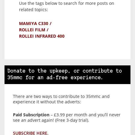
Use the tags below to search for more posts on
related topics:
MAMIYA C330
ROLLEI FILM
ROLLEI INFRARED 400
Donate to the upkeep, or contribute to
35mmc for an ad-free experience.
There are two ways to contribute to 35mmc and
experience it without the adverts:
Paid Subscription
– £3.99 per month and you’ll never
see an advert again! (Free 3-day trial).
SUBSCRIBE HERE.