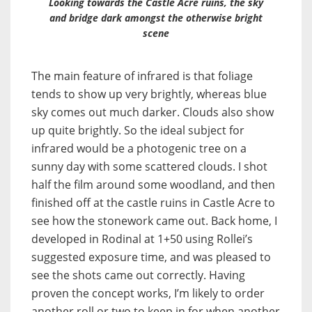
Looking towards the Castle Acre ruins, the sky
and bridge dark amongst the otherwise bright
scene
The main feature of infrared is that foliage
tends to show up very brightly, whereas blue
sky comes out much darker. Clouds also show
up quite brightly. So the ideal subject for
infrared would be a photogenic tree on a
sunny day with some scattered clouds. I shot
half the film around some woodland, and then
finished off at the castle ruins in Castle Acre to
see how the stonework came out. Back home, I
developed in Rodinal at 1+50 using Rollei’s
suggested exposure time, and was pleased to
see the shots came out correctly. Having
proven the concept works, I’m likely to order
another roll or two to keep in for when another