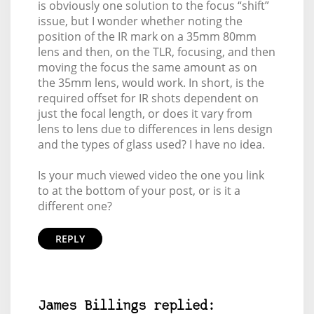
is obviously one solution to the focus “shift”
issue, but I wonder whether noting the
position of the IR mark on a 35mm 80mm
lens and then, on the TLR, focusing, and then
moving the focus the same amount as on
the 35mm lens, would work. In short, is the
required offset for IR shots dependent on
just the focal length, or does it vary from
lens to lens due to differences in lens design
and the types of glass used? I have no idea.
Is your much viewed video the one you link
to at the bottom of your post, or is it a
different one?
REPLY
James Billings replied: