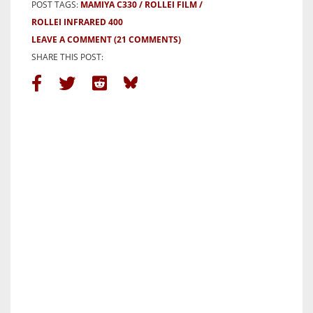
POST TAGS:
MAMIYA C330
ROLLEI FILM
ROLLEI INFRARED 400
LEAVE A COMMENT
(21 COMMENTS)
SHARE THIS POST: