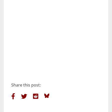
Share this post: