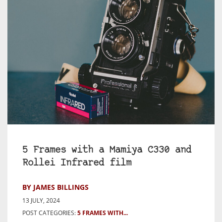
5 Frames with a Mamiya C330 and
Rollei Infrared film
BY JAMES BILLINGS
13 JULY, 2024
POST CATEGORIES:
5 FRAMES WITH...