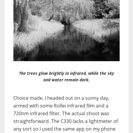
The trees glow brightly in infrared, while the sky
and water remain dark.
Choice made, I headed out on a sunny day,
armed with some Rollei infrared film and a
720nm infrared filter. The actual shoot was
straightforward. The C330 lacks a lightmeter of
any sort so I used the same app on my phone