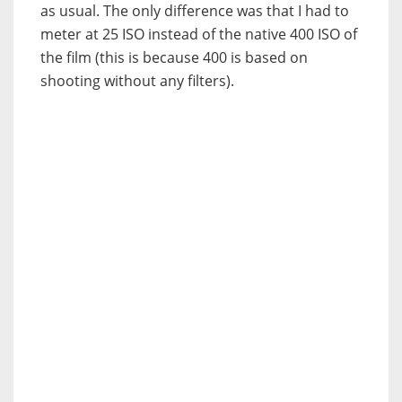
as usual. The only difference was that I had to
meter at 25 ISO instead of the native 400 ISO of
the film (this is because 400 is based on
shooting without any filters).