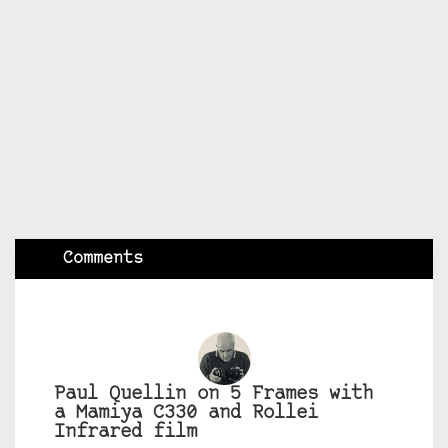
Comments
Paul Quellin on 5 Frames with
a Mamiya C330 and Rollei
Infrared film