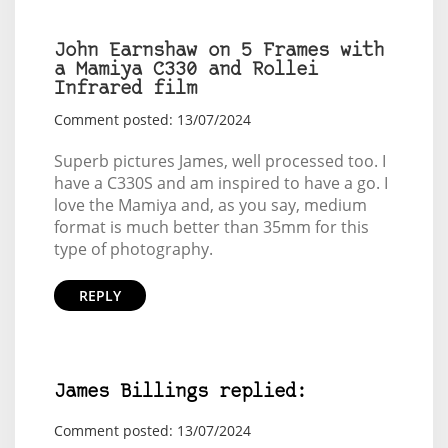
John Earnshaw on 5 Frames with
a Mamiya C330 and Rollei
Infrared film
Comment posted: 13/07/2024
Superb pictures James, well processed too. I
have a C330S and am inspired to have a go. I
love the Mamiya and, as you say, medium
format is much better than 35mm for this
type of photography.
REPLY
James Billings replied:
Comment posted: 13/07/2024