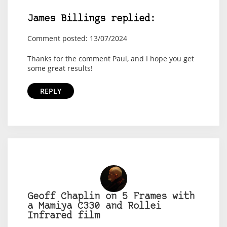
James Billings replied:
Comment posted: 13/07/2024
Thanks for the comment Paul, and I hope you get
some great results!
REPLY
Geoff Chaplin on 5 Frames with
a Mamiya C330 and Rollei
Infrared film