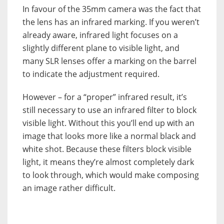
In favour of the 35mm camera was the fact that
the lens has an infrared marking. If you weren’t
already aware, infrared light focuses on a
slightly different plane to visible light, and
many SLR lenses offer a marking on the barrel
to indicate the adjustment required.
However – for a “proper” infrared result, it’s
still necessary to use an infrared filter to block
visible light. Without this you’ll end up with an
image that looks more like a normal black and
white shot. Because these filters block visible
light, it means they’re almost completely dark
to look through, which would make composing
an image rather difficult.