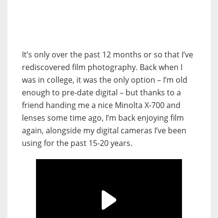
It’s only over the past 12 months or so that I’ve
rediscovered film photography. Back when I
was in college, it was the only option – I’m old
enough to pre-date digital – but thanks to a
friend handing me a nice Minolta X-700 and
lenses some time ago, I’m back enjoying film
again, alongside my digital cameras I’ve been
using for the past 15-20 years.