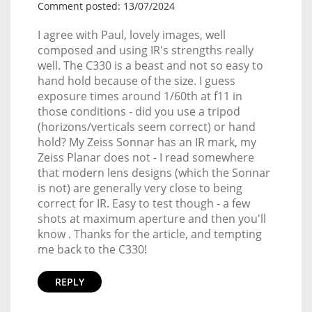
Comment posted: 13/07/2024
I agree with Paul, lovely images, well
composed and using IR's strengths really
well. The C330 is a beast and not so easy to
hand hold because of the size. I guess
exposure times around 1/60th at f11 in
those conditions - did you use a tripod
(horizons/verticals seem correct) or hand
hold? My Zeiss Sonnar has an IR mark, my
Zeiss Planar does not - I read somewhere
that modern lens designs (which the Sonnar
is not) are generally very close to being
correct for IR. Easy to test though - a few
shots at maximum aperture and then you'll
know . Thanks for the article, and tempting
me back to the C330!
REPLY