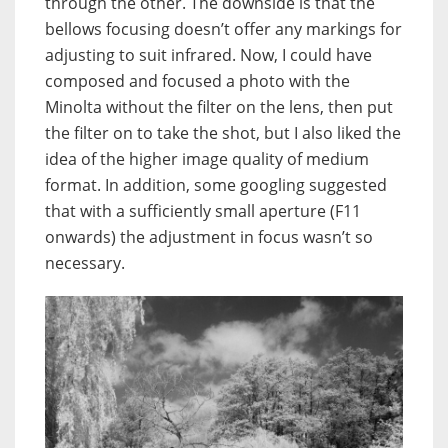
through the other. The downside is that the
bellows focusing doesn’t offer any markings for
adjusting to suit infrared. Now, I could have
composed and focused a photo with the
Minolta without the filter on the lens, then put
the filter on to take the shot, but I also liked the
idea of the higher image quality of medium
format. In addition, some googling suggested
that with a sufficiently small aperture (F11
onwards) the adjustment in focus wasn’t so
necessary.