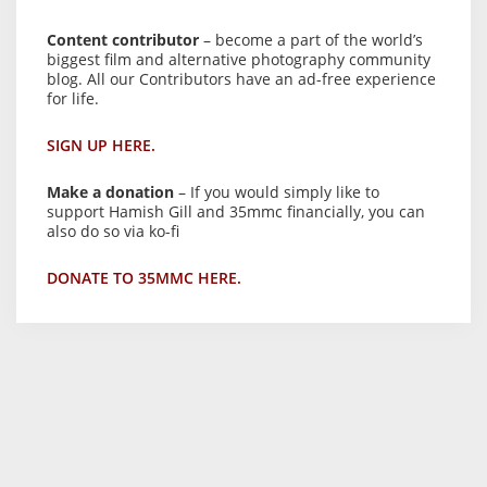
Content contributor
– become a part of the world’s
biggest film and alternative photography community
blog. All our Contributors have an ad-free experience
for life.
SIGN UP HERE.
Make a donation
– If you would simply like to
support Hamish Gill and 35mmc financially, you can
also do so via ko-fi
DONATE TO 35MMC HERE.