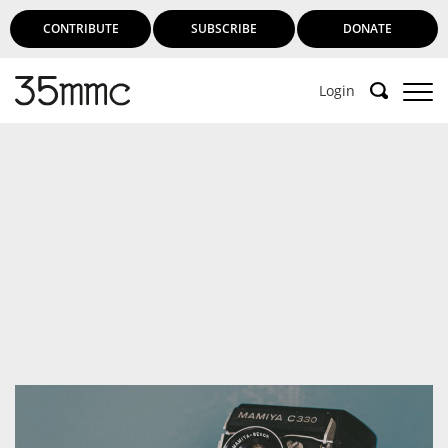
CONTRIBUTE
SUBSCRIBE
DONATE
Login