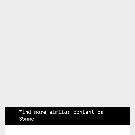
Find more similar content on
35mmc