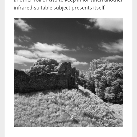
infrared-suitable subject presents itself.