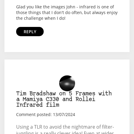
Glad you like the images John - infrared is one of
those things that I don't do often, but always enjoy
the challenge when I do!
REPLY
Tim Bradshaw on 5 Frames with
a Mamiya C330 and Rollei
Infrared film
Comment posted: 13/07/2024
Using a TLR to avoid the nightmare of filter-
juggling is a really clever idea! Even at wider