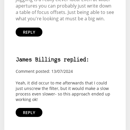
apertures you can probably just write down
a table of focus offsets. Just being able to see
what you're looking at must be a big win.
REPLY
James Billings replied:
Comment posted: 13/07/2024
Yeah, it did occur to me afterwards that I could
just unscrew the filter, but it would make a slow
process even slower- so this approach ended up
working ok!
REPLY