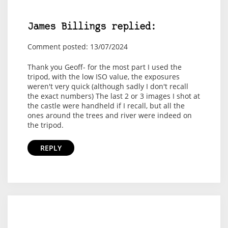
James Billings replied:
Comment posted: 13/07/2024
Thank you Geoff- for the most part I used the
tripod, with the low ISO value, the exposures
weren't very quick (although sadly I don't recall
the exact numbers) The last 2 or 3 images I shot at
the castle were handheld if I recall, but all the
ones around the trees and river were indeed on
the tripod.
REPLY