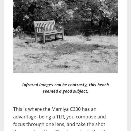
Infrared images can be contrasty, this bench
seemed a good subject.
This is where the Mamiya C330 has an
advantage- being a TLR, you compose and
focus through one lens, and take the shot