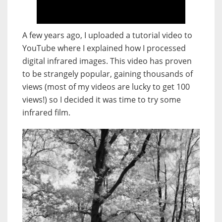
A few years ago, I uploaded a tutorial video to
YouTube where I explained how I processed
digital infrared images. This video has proven
to be strangely popular, gaining thousands of
views (most of my videos are lucky to get 100
views!) so I decided it was time to try some
infrared film.