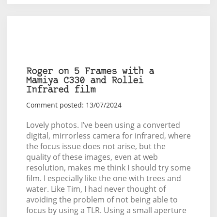
Roger on 5 Frames with a
Mamiya C330 and Rollei
Infrared film
Comment posted: 13/07/2024
Lovely photos. I’ve been using a converted
digital, mirrorless camera for infrared, where
the focus issue does not arise, but the
quality of these images, even at web
resolution, makes me think I should try some
film. I especially like the one with trees and
water. Like Tim, I had never thought of
avoiding the problem of not being able to
focus by using a TLR. Using a small aperture