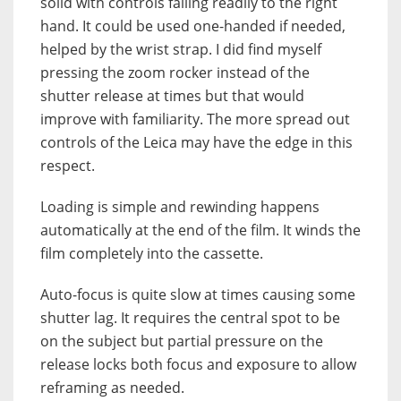
solid with controls falling readily to the right
hand. It could be used one-handed if needed,
helped by the wrist strap. I did find myself
pressing the zoom rocker instead of the
shutter release at times but that would
improve with familiarity. The more spread out
controls of the Leica may have the edge in this
respect.
Loading is simple and rewinding happens
automatically at the end of the film. It winds the
film completely into the cassette.
Auto-focus is quite slow at times causing some
shutter lag. It requires the central spot to be
on the subject but partial pressure on the
release locks both focus and exposure to allow
reframing as needed.