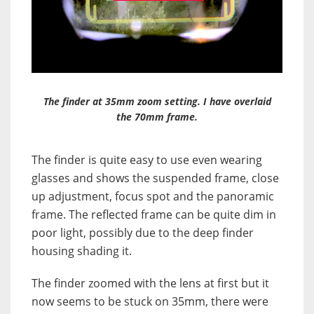
The finder at 35mm zoom setting. I have overlaid
the 70mm frame.
The finder is quite easy to use even wearing
glasses and shows the suspended frame, close
up adjustment, focus spot and the panoramic
frame. The reflected frame can be quite dim in
poor light, possibly due to the deep finder
housing shading it.
The finder zoomed with the lens at first but it
now seems to be stuck on 35mm, there were