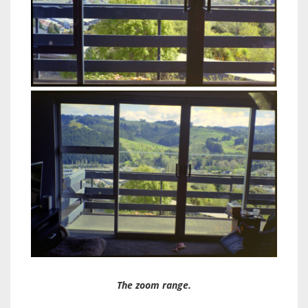
The zoom range.