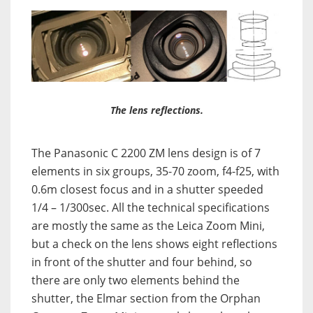
The lens reflections.
The Panasonic C 2200 ZM lens design is of 7
elements in six groups, 35-70 zoom, f4-f25, with
0.6m closest focus and in a shutter speeded
1/4 – 1/300sec. All the technical specifications
are mostly the same as the Leica Zoom Mini,
but a check on the lens shows eight reflections
in front of the shutter and four behind, so
there are only two elements behind the
shutter, the Elmar section from the Orphan