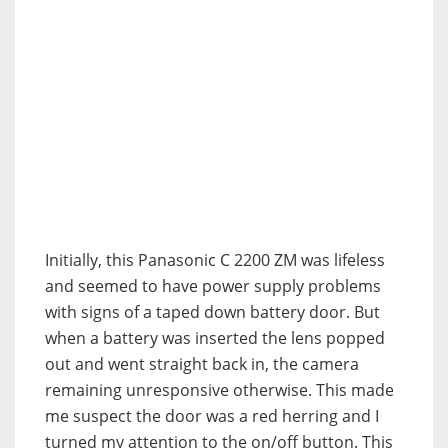
Initially, this Panasonic C 2200 ZM was lifeless
and seemed to have power supply problems
with signs of a taped down battery door. But
when a battery was inserted the lens popped
out and went straight back in, the camera
remaining unresponsive otherwise. This made
me suspect the door was a red herring and I
turned my attention to the on/off button. This