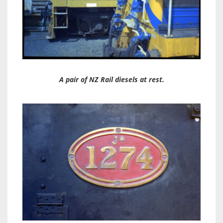
A pair of NZ Rail diesels at rest.