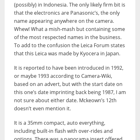
(possibly) in Indonesia. The only likely firm bit is
that the electronics are Panasonic’s, the only
name appearing anywhere on the camera.
Whew! What a mish-mash but containing some
of the most respected names in the business.
To add to the confusion the Leica Forum states
that this Leica was made by Kyocera in Japan.
It is reported to have been introduced in 1992,
or maybe 1993 according to Camera-Wiki,
based on an advert, but with the start date on
this one’s date imprinting back being 1987, I am
not sure about either date. Mckeown’s 12th
doesn’t even mention it.
It is a 35mm compact, auto everything,
including built-in flash with over-rides and
options. There was a panorama insert offered