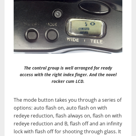
The control group is well arranged for ready
access with the right index finger. And the novel
rocker cum LCD.
The mode button takes you through a series of
options: auto flash on, auto flash on with
redeye reduction, flash always on, flash on with
redeye reduction and B, flash off and an infinity
lock with flash off for shooting through glass. It