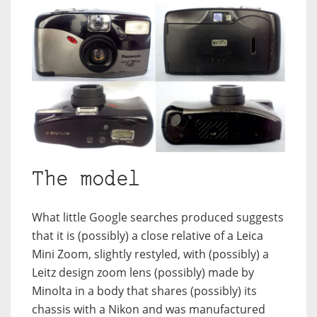
The model
What little Google searches produced suggests
that it is (possibly) a close relative of a Leica
Mini Zoom, slightly restyled, with (possibly) a
Leitz design zoom lens (possibly) made by
Minolta in a body that shares (possibly) its
chassis with a Nikon and was manufactured