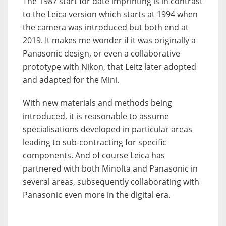
The 1987 start for date imprinting is in contrast
to the Leica version which starts at 1994 when
the camera was introduced but both end at
2019. It makes me wonder if it was originally a
Panasonic design, or even a collaborative
prototype with Nikon, that Leitz later adopted
and adapted for the Mini.
With new materials and methods being
introduced, it is reasonable to assume
specialisations developed in particular areas
leading to sub-contracting for specific
components. And of course Leica has
partnered with both Minolta and Panasonic in
several areas, subsequently collaborating with
Panasonic even more in the digital era.