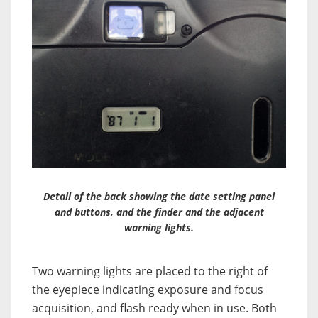
Detail of the back showing the date setting panel
and buttons, and the finder and the adjacent
warning lights.
Two warning lights are placed to the right of
the eyepiece indicating exposure and focus
acquisition, and flash ready when in use. Both