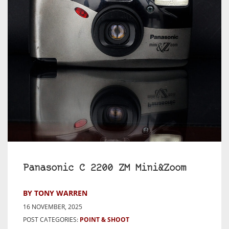
Panasonic C 2200 ZM Mini&Zoom
BY TONY WARREN
16 NOVEMBER, 2025
POST CATEGORIES:
POINT & SHOOT