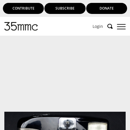
CONTRIBUTE
SUBSCRIBE
DONATE
Login