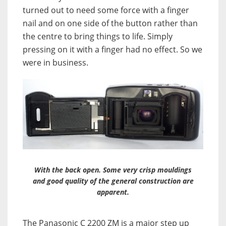
turned out to need some force with a finger
nail and on one side of the button rather than
the centre to bring things to life. Simply
pressing on it with a finger had no effect. So we
were in business.
With the back open. Some very crisp mouldings
and good quality of the general construction are
apparent.
The Panasonic C 2200 ZM is a major step up