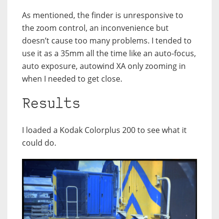
As mentioned, the finder is unresponsive to
the zoom control, an inconvenience but
doesn’t cause too many problems. I tended to
use it as a 35mm all the time like an auto-focus,
auto exposure, autowind XA only zooming in
when I needed to get close.
Results
I loaded a Kodak Colorplus 200 to see what it
could do.