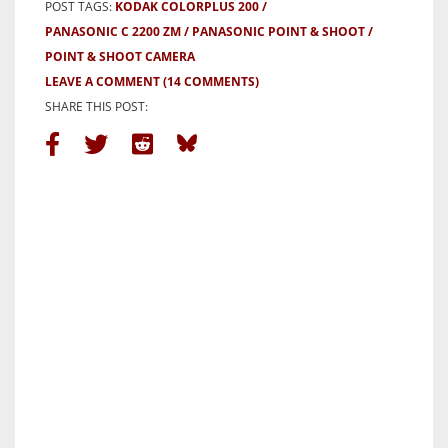
POST TAGS:
KODAK COLORPLUS 200
PANASONIC C 2200 ZM
PANASONIC POINT & SHOOT
POINT & SHOOT CAMERA
LEAVE A COMMENT
(14 COMMENTS)
SHARE THIS POST: