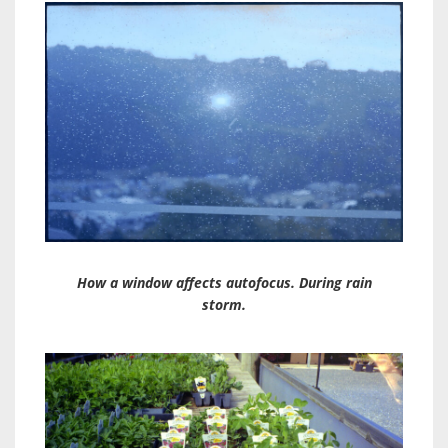
How a window affects autofocus. During rain
storm.