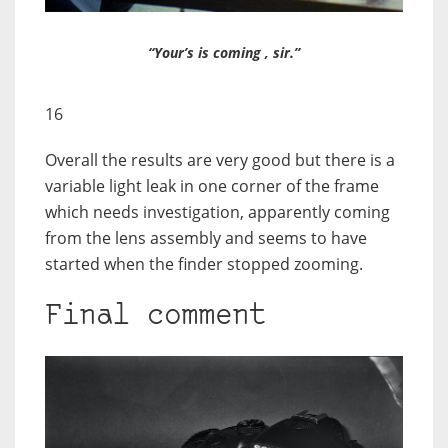
“Your’s is coming , sir.”
16
Overall the results are very good but there is a
variable light leak in one corner of the frame
which needs investigation, apparently coming
from the lens assembly and seems to have
started when the finder stopped zooming.
Final comment