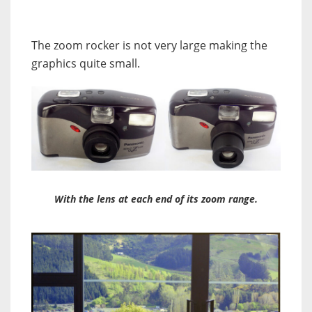
The zoom rocker is not very large making the
graphics quite small.
With the lens at each end of its zoom range.