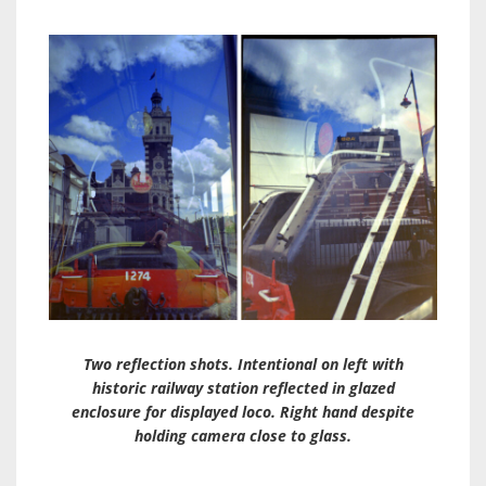
Two reflection shots. Intentional on left with
historic railway station reflected in glazed
enclosure for displayed loco. Right hand despite
holding camera close to glass.