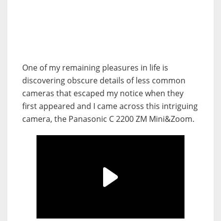
One of my remaining pleasures in life is
discovering obscure details of less common
cameras that escaped my notice when they
first appeared and I came across this intriguing
camera, the Panasonic C 2200 ZM Mini&Zoom.