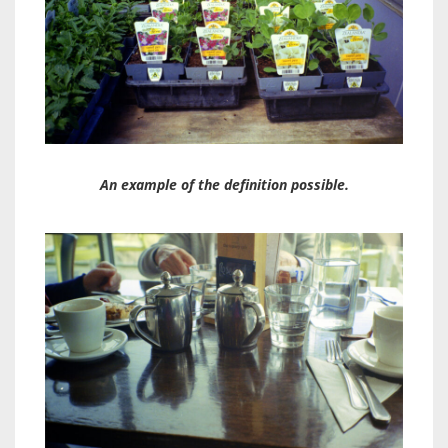
An example of the definition possible.