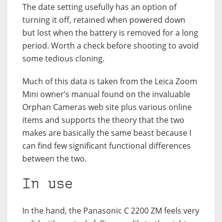
The date setting usefully has an option of
turning it off, retained when powered down
but lost when the battery is removed for a long
period. Worth a check before shooting to avoid
some tedious cloning.
Much of this data is taken from the Leica Zoom
Mini owner’s manual found on the invaluable
Orphan Cameras web site plus various online
items and supports the theory that the two
makes are basically the same beast because I
can find few significant functional differences
between the two.
In use
In the hand, the Panasonic C 2200 ZM feels very