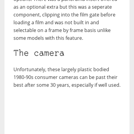
as an optional extra but this was a seperate
component, clipping into the film gate before
loading a film and was not built in and
selectable on a frame by frame basis unlike
some models with this feature.
The camera
Unfortunately, these largely plastic bodied
1980-90s consumer cameras can be past their
best after some 30 years, especially if well used.