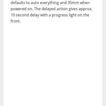
defaults to auto everything and 35mm when
powered on. The delayed action gives approx.
10 second delay with a progress light on the
front.