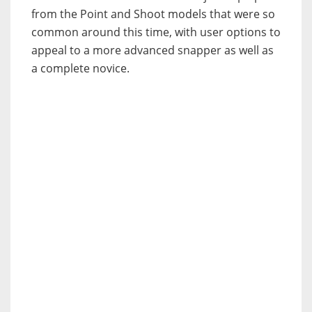
from the Point and Shoot models that were so
common around this time, with user options to
appeal to a more advanced snapper as well as
a complete novice.