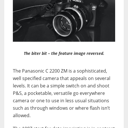
The biter bit – the feature image reversed.
The Panasonic C 2200 ZM is a sophisticated,
well specified camera that appeals on several
levels. It can be a simple switch on and shoot
P&S, a pocketable, versatile go everywhere
camera or one to use in less usual situations
such as through windows or where flash isn’t
allowed.