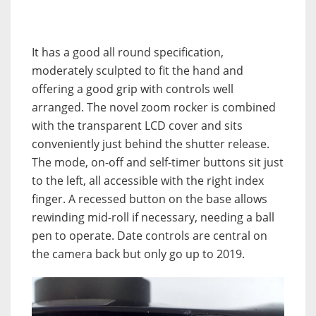
It has a good all round specification,
moderately sculpted to fit the hand and
offering a good grip with controls well
arranged. The novel zoom rocker is combined
with the transparent LCD cover and sits
conveniently just behind the shutter release.
The mode, on-off and self-timer buttons sit just
to the left, all accessible with the right index
finger. A recessed button on the base allows
rewinding mid-roll if necessary, needing a ball
pen to operate. Date controls are central on
the camera back but only go up to 2019.