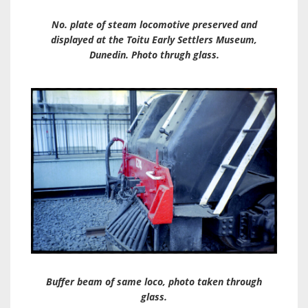
No. plate of steam locomotive preserved and
displayed at the Toitu Early Settlers Museum,
Dunedin. Photo thrugh glass.
Buffer beam of same loco, photo taken through
glass.