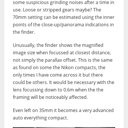
some suspicious grinding noises after a time in
use. Loose or stripped gears maybe? The
70mm setting can be estimated using the inner
points of the close-up/panorama indications in
the finder.
Unusually, the finder shows the magnified
image size when focussed at closest distance,
not simply the parallax offset. This is the same
as found on some the Nikon compacts, the
only times I have come across it but there
could be others. It would be necessary with the
lens focussing down to 0.6m when the the
framing will be noticeably affected.
Even left on 35mm it becomes a very advanced
auto everything compact.