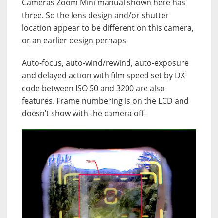
Cameras Zoom Mini manual shown here has
three. So the lens design and/or shutter
location appear to be different on this camera,
or an earlier design perhaps.
Auto-focus, auto-wind/rewind, auto-exposure
and delayed action with film speed set by DX
code between ISO 50 and 3200 are also
features. Frame numbering is on the LCD and
doesn’t show with the camera off.