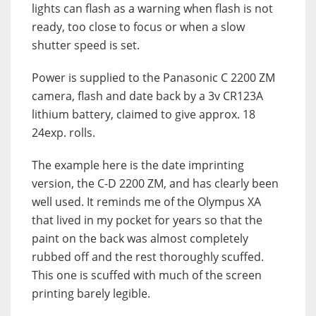
lights can flash as a warning when flash is not
ready, too close to focus or when a slow
shutter speed is set.
Power is supplied to the Panasonic C 2200 ZM
camera, flash and date back by a 3v CR123A
lithium battery, claimed to give approx. 18
24exp. rolls.
The example here is the date imprinting
version, the C-D 2200 ZM, and has clearly been
well used. It reminds me of the Olympus XA
that lived in my pocket for years so that the
paint on the back was almost completely
rubbed off and the rest thoroughly scuffed.
This one is scuffed with much of the screen
printing barely legible.