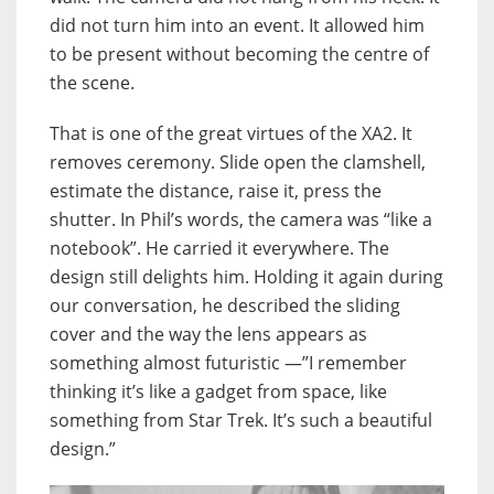
did not turn him into an event. It allowed him
to be present without becoming the centre of
the scene.
That is one of the great virtues of the XA2. It
removes ceremony. Slide open the clamshell,
estimate the distance, raise it, press the
shutter. In Phil’s words, the camera was “like a
notebook”. He carried it everywhere. The
design still delights him. Holding it again during
our conversation, he described the sliding
cover and the way the lens appears as
something almost futuristic —”I remember
thinking it’s like a gadget from space, like
something from Star Trek. It’s such a beautiful
design.”