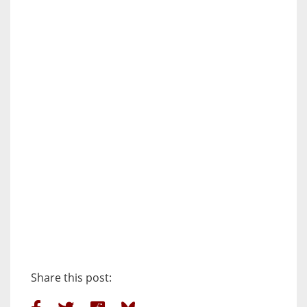
Share this post: