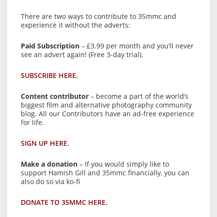
There are two ways to contribute to 35mmc and
experience it without the adverts:
Paid Subscription
– £3.99 per month and you’ll never
see an advert again! (Free 3-day trial).
SUBSCRIBE HERE.
Content contributor
– become a part of the world’s
biggest film and alternative photography community
blog. All our Contributors have an ad-free experience
for life.
SIGN UP HERE.
Make a donation
– If you would simply like to
support Hamish Gill and 35mmc financially, you can
also do so via ko-fi
DONATE TO 35MMC HERE.