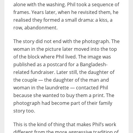
alone with the washing. Phil took a sequence of
frames. Years later, when he revisited them, he
realised they formed a small drama: a kiss, a
row, abandonment.
The story did not end with the photograph. The
woman in the picture later moved into the top
of the block where Phil lived. The image was
published as a postcard for a Bangladesh-
related fundraiser. Later still, the daughter of
the couple — the daughter of the man and
woman in the laundrette — contacted Phil
because she wanted to buy them a print. The
photograph had become part of their family
story too.
This is the kind of thing that makes Phil’s work
different from the more aggressive tradition of