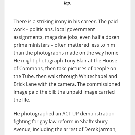
lap.
There is a striking irony in his career. The paid
work – politicians, local government
assignments, magazine jobs, even half a dozen
prime ministers – often mattered less to him
than the photographs made on the way home.
He might photograph Tony Blair at the House
of Commons, then take pictures of people on
the Tube, then walk through Whitechapel and
Brick Lane with the camera. The commissioned
image paid the bill; the unpaid image carried
the life.
He photographed an ACT UP demonstration
fighting for gay law reform in Shaftesbury
Avenue, including the arrest of Derek Jarman,