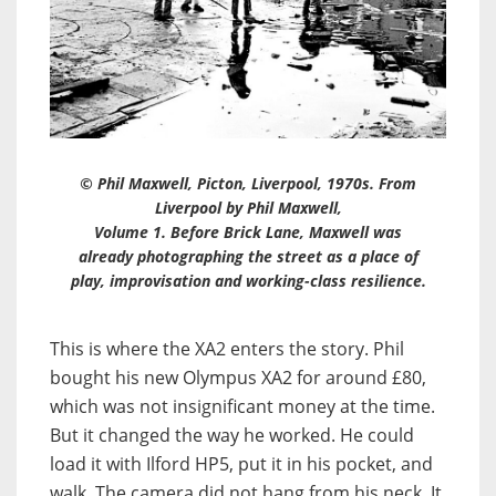
© Phil Maxwell, Picton, Liverpool, 1970s. From
Liverpool by Phil Maxwell,
Volume 1
. Before Brick Lane, Maxwell was
already photographing the street as a place of
play, improvisation and working-class resilience.
This is where the XA2 enters the story. Phil
bought his new Olympus XA2 for around £80,
which was not insignificant money at the time.
But it changed the way he worked. He could
load it with Ilford HP5, put it in his pocket, and
walk. The camera did not hang from his neck. It