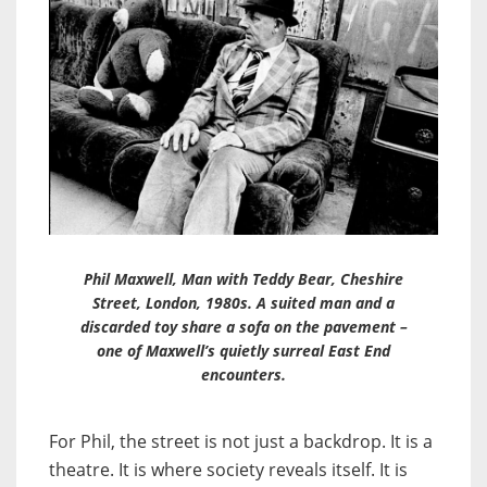
Phil Maxwell, Man with Teddy Bear, Cheshire
Street, London, 1980s. A suited man and a
discarded toy share a sofa on the pavement –
one of Maxwell’s quietly surreal East End
encounters.
For Phil, the street is not just a backdrop. It is a
theatre. It is where society reveals itself. It is