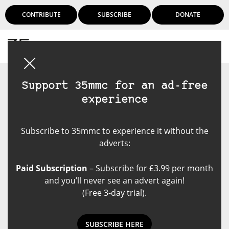
CONTRIBUTE
SUBSCRIBE
DONATE
Login
Support 35mmc for an ad-free
experience
Subscribe to 35mmc to experience it without the
adverts:
Paid Subscription
– Subscribe for £3.99 per month
and you’ll never see an advert again!
(Free 3-day trial).
SUBSCRIBE HERE