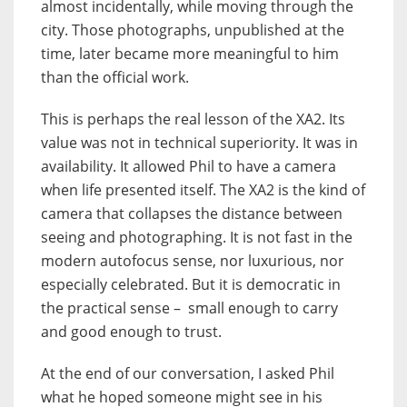
almost incidentally, while moving through the
city. Those photographs, unpublished at the
time, later became more meaningful to him
than the official work.
This is perhaps the real lesson of the XA2. Its
value was not in technical superiority. It was in
availability. It allowed Phil to have a camera
when life presented itself. The XA2 is the kind of
camera that collapses the distance between
seeing and photographing. It is not fast in the
modern autofocus sense, nor luxurious, nor
especially celebrated. But it is democratic in
the practical sense – small enough to carry
and good enough to trust.
At the end of our conversation, I asked Phil
what he hoped someone might see in his