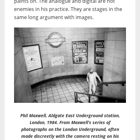
paints on. The analogue and digital are not
enemies in his practice. They are stages in the
same long argument with images.
Phil Maxwell, Aldgate East Underground station,
London, 1984. From Maxwell’s series of
photographs on the London Underground, often
made discreetly with the camera resting on his