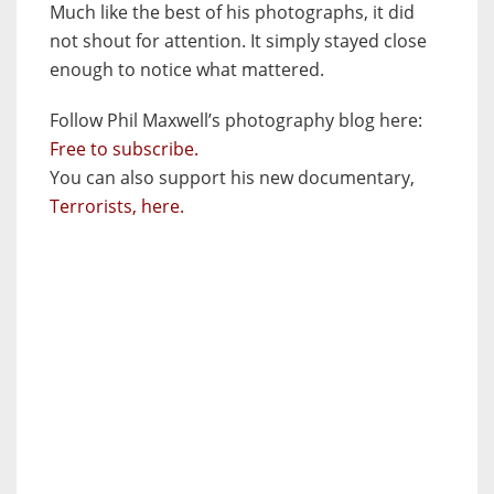
Much like the best of his photographs, it did
not shout for attention. It simply stayed close
enough to notice what mattered.
Follow Phil Maxwell’s photography blog here:
Free to subscribe.
You can also support his new documentary,
Terrorists, here.