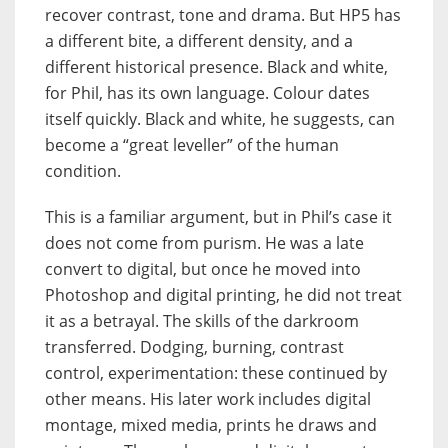
recover contrast, tone and drama. But HP5 has
a different bite, a different density, and a
different historical presence. Black and white,
for Phil, has its own language. Colour dates
itself quickly. Black and white, he suggests, can
become a “great leveller” of the human
condition.
This is a familiar argument, but in Phil’s case it
does not come from purism. He was a late
convert to digital, but once he moved into
Photoshop and digital printing, he did not treat
it as a betrayal. The skills of the darkroom
transferred. Dodging, burning, contrast
control, experimentation: these continued by
other means. His later work includes digital
montage, mixed media, prints he draws and