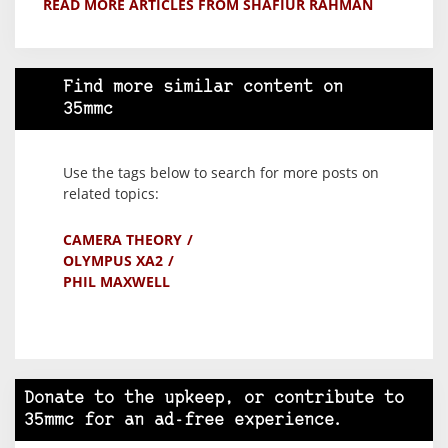
READ MORE ARTICLES FROM SHAFIUR RAHMAN
Find more similar content on
35mmc
Use the tags below to search for more posts on
related topics:
CAMERA THEORY
OLYMPUS XA2
PHIL MAXWELL
Donate to the upkeep, or contribute to
35mmc for an ad-free experience.