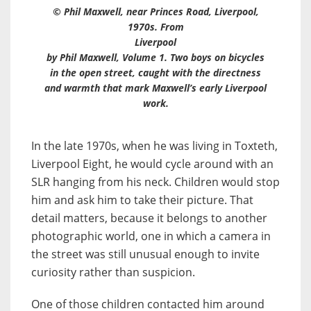
© Phil Maxwell, near Princes Road, Liverpool,
1970s. From
Liverpool
by Phil Maxwell, Volume 1. Two boys on bicycles
in the open street, caught with the directness
and warmth that mark Maxwell’s early Liverpool
work.
In the late 1970s, when he was living in Toxteth,
Liverpool Eight, he would cycle around with an
SLR hanging from his neck. Children would stop
him and ask him to take their picture. That
detail matters, because it belongs to another
photographic world, one in which a camera in
the street was still unusual enough to invite
curiosity rather than suspicion.
One of those children contacted him around