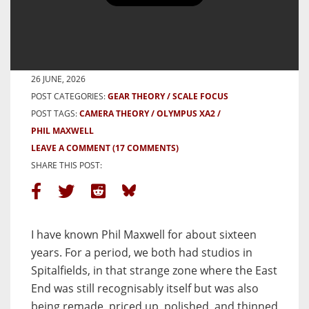
Phil Maxwell, the Olympus XA2,
and the Street as Theatre
BY SHAFIUR RAHMAN
26 JUNE, 2026
POST CATEGORIES:
GEAR THEORY
SCALE FOCUS
POST TAGS:
CAMERA THEORY
OLYMPUS XA2
PHIL MAXWELL
LEAVE A COMMENT
(17 COMMENTS)
SHARE THIS POST:
I have known Phil Maxwell for about sixteen
years. For a period, we both had studios in
Spitalfields, in that strange zone where the East
End was still recognisably itself but was also
being remade, priced up, polished, and thinned