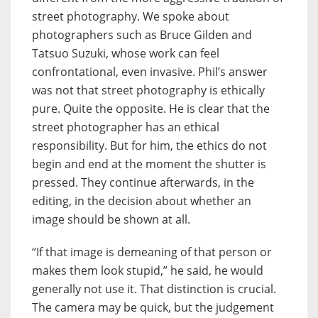
street photography. We spoke about
photographers such as Bruce Gilden and
Tatsuo Suzuki, whose work can feel
confrontational, even invasive. Phil’s answer
was not that street photography is ethically
pure. Quite the opposite. He is clear that the
street photographer has an ethical
responsibility. But for him, the ethics do not
begin and end at the moment the shutter is
pressed. They continue afterwards, in the
editing, in the decision about whether an
image should be shown at all.
“If that image is demeaning of that person or
makes them look stupid,” he said, he would
generally not use it. That distinction is crucial.
The camera may be quick, but the judgement