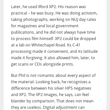
Later, he used Ilford XP2. His reason was
practical – he was busy. He was doing activism,
taking photographs, working on NUJ day rates
for magazines and local government
publications, and he did not always have time
to process film himself. XP2 could be dropped
at a lab on Whitechapel Road. Its C-41
processing made it convenient, and its latitude
made it forgiving. It also allowed him, later, to
get scans or CDs alongside prints.
But Phil is not romantic about every aspect of
the material. Looking back, he recognises a
difference between his silver HP5 negatives
and XP2. The XP2 images, he says, can feel
blander by comparison. That does not mean
they are useless. Digital adjustment can