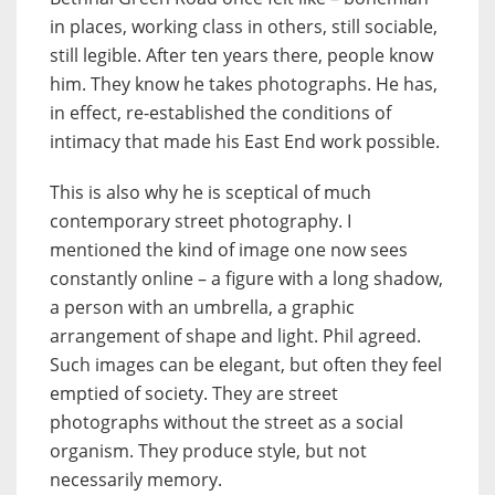
in places, working class in others, still sociable,
still legible. After ten years there, people know
him. They know he takes photographs. He has,
in effect, re-established the conditions of
intimacy that made his East End work possible.
This is also why he is sceptical of much
contemporary street photography. I
mentioned the kind of image one now sees
constantly online – a figure with a long shadow,
a person with an umbrella, a graphic
arrangement of shape and light. Phil agreed.
Such images can be elegant, but often they feel
emptied of society. They are street
photographs without the street as a social
organism. They produce style, but not
necessarily memory.