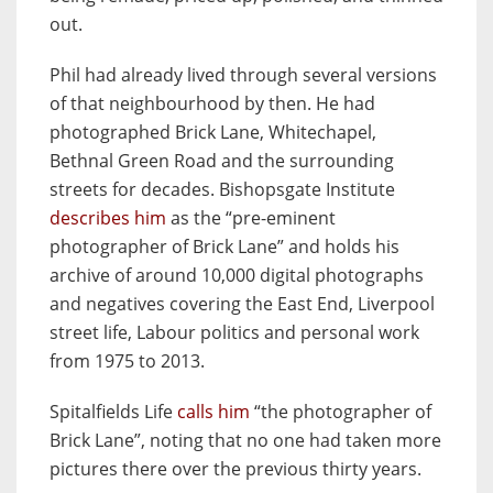
out.
Phil had already lived through several versions
of that neighbourhood by then. He had
photographed Brick Lane, Whitechapel,
Bethnal Green Road and the surrounding
streets for decades. Bishopsgate Institute
describes him
as the “pre-eminent
photographer of Brick Lane” and holds his
archive of around 10,000 digital photographs
and negatives covering the East End, Liverpool
street life, Labour politics and personal work
from 1975 to 2013.
Spitalfields Life
calls him
“the photographer of
Brick Lane”, noting that no one had taken more
pictures there over the previous thirty years.