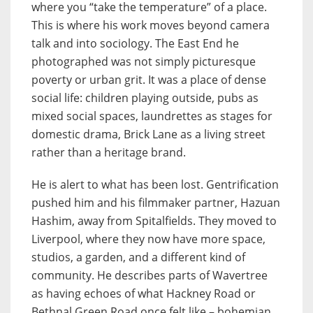
where you “take the temperature” of a place.
This is where his work moves beyond camera
talk and into sociology. The East End he
photographed was not simply picturesque
poverty or urban grit. It was a place of dense
social life: children playing outside, pubs as
mixed social spaces, laundrettes as stages for
domestic drama, Brick Lane as a living street
rather than a heritage brand.
He is alert to what has been lost. Gentrification
pushed him and his filmmaker partner, Hazuan
Hashim, away from Spitalfields. They moved to
Liverpool, where they now have more space,
studios, a garden, and a different kind of
community. He describes parts of Wavertree
as having echoes of what Hackney Road or
Bethnal Green Road once felt like – bohemian