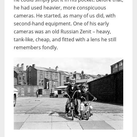
he had used heavier, more conspicuous
cameras. He started, as many of us did, with
second-hand equipment. One of his early
cameras was an old Russian Zenit – heavy,
tank-like, cheap, and fitted with a lens he still
remembers fondly.