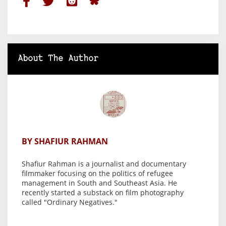
About The Author
BY SHAFIUR RAHMAN
Shafiur Rahman is a journalist and documentary
filmmaker focusing on the politics of refugee
management in South and Southeast Asia. He
recently started a substack on film photography
called "Ordinary Negatives."