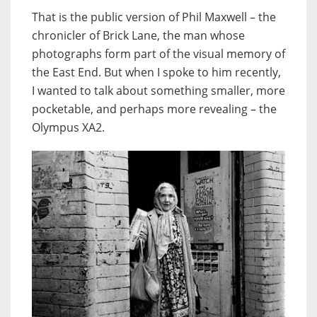
That is the public version of Phil Maxwell – the
chronicler of Brick Lane, the man whose
photographs form part of the visual memory of
the East End. But when I spoke to him recently,
I wanted to talk about something smaller, more
pocketable, and perhaps more revealing – the
Olympus XA2.