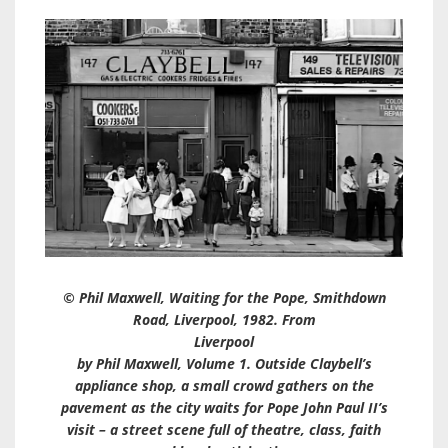
© Phil Maxwell, Waiting for the Pope, Smithdown
Road, Liverpool, 1982. From
Liverpool
by Phil Maxwell, Volume 1. Outside Claybell’s
appliance shop, a small crowd gathers on the
pavement as the city waits for Pope John Paul II’s
visit – a street scene full of theatre, class, faith