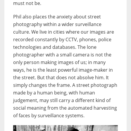
must not be.
Phil also places the anxiety about street
photography within a wider surveillance
culture. We live in cities where our images are
recorded constantly by CCTV, phones, police
technologies and databases. The lone
photographer with a small camera is not the
only person making images of us; in many
ways, he is the least powerful image-maker in
the street. But that does not absolve him. It
simply changes the frame. A street photograph
made by a human being, with human
judgement, may still carry a different kind of
social meaning from the automated harvesting
of faces by surveillance systems.