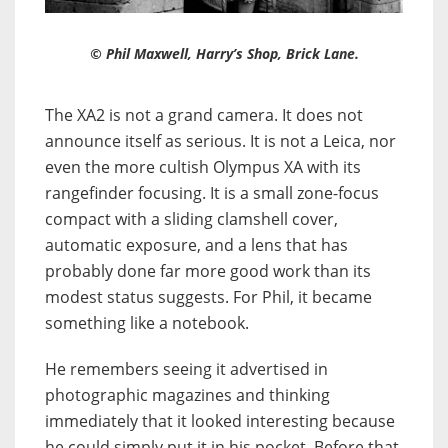
© Phil Maxwell, Harry’s Shop, Brick Lane.
The XA2 is not a grand camera. It does not
announce itself as serious. It is not a Leica, nor
even the more cultish Olympus XA with its
rangefinder focusing. It is a small zone-focus
compact with a sliding clamshell cover,
automatic exposure, and a lens that has
probably done far more good work than its
modest status suggests. For Phil, it became
something like a notebook.
He remembers seeing it advertised in
photographic magazines and thinking
immediately that it looked interesting because
he could simply put it in his pocket. Before that,