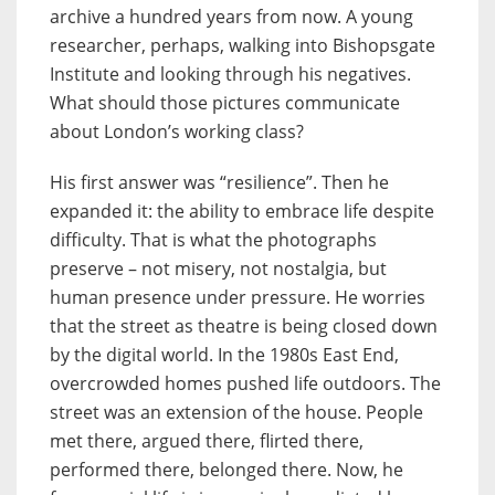
archive a hundred years from now. A young
researcher, perhaps, walking into Bishopsgate
Institute and looking through his negatives.
What should those pictures communicate
about London’s working class?
His first answer was “resilience”. Then he
expanded it: the ability to embrace life despite
difficulty. That is what the photographs
preserve – not misery, not nostalgia, but
human presence under pressure. He worries
that the street as theatre is being closed down
by the digital world. In the 1980s East End,
overcrowded homes pushed life outdoors. The
street was an extension of the house. People
met there, argued there, flirted there,
performed there, belonged there. Now, he