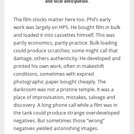
and local anticipation.
The film stocks matter here too. Phil’s early
work was largely on HP5. He bought film in bulk
and loaded it into cassettes himself. This was
partly economics, partly practice. Bulk loading
could produce scratches; some might call that
damage, others authenticity. He developed and
printed his own work, often in makeshift
conditions, sometimes with expired
photographic paper bought cheaply. The
darkroom was not a pristine temple. It was a
place of improvisation, mistakes, salvage and
discovery. A long phone call while a film was in
the tank could produce strange overdeveloped
negatives. But sometimes those “wrong”
negatives yielded astonishing images.