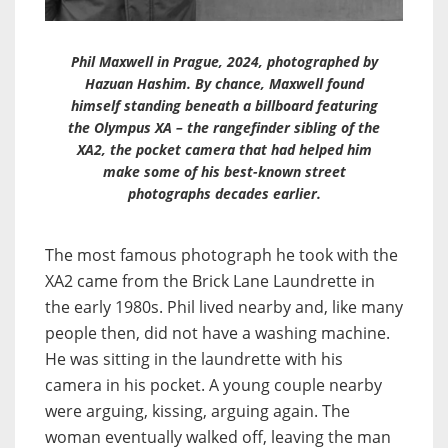
Phil Maxwell in Prague, 2024, photographed by
Hazuan Hashim. By chance, Maxwell found
himself standing beneath a billboard featuring
the Olympus XA – the rangefinder sibling of the
XA2, the pocket camera that had helped him
make some of his best-known street
photographs decades earlier.
The most famous photograph he took with the
XA2 came from the Brick Lane Laundrette in
the early 1980s. Phil lived nearby and, like many
people then, did not have a washing machine.
He was sitting in the laundrette with his
camera in his pocket. A young couple nearby
were arguing, kissing, arguing again. The
woman eventually walked off, leaving the man