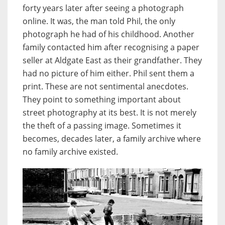
forty years later after seeing a photograph
online. It was, the man told Phil, the only
photograph he had of his childhood. Another
family contacted him after recognising a paper
seller at Aldgate East as their grandfather. They
had no picture of him either. Phil sent them a
print. These are not sentimental anecdotes.
They point to something important about
street photography at its best. It is not merely
the theft of a passing image. Sometimes it
becomes, decades later, a family archive where
no family archive existed.