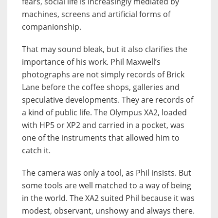
fears, social life is increasingly mediated by
machines, screens and artificial forms of
companionship.
That may sound bleak, but it also clarifies the
importance of his work. Phil Maxwell’s
photographs are not simply records of Brick
Lane before the coffee shops, galleries and
speculative developments. They are records of
a kind of public life. The Olympus XA2, loaded
with HP5 or XP2 and carried in a pocket, was
one of the instruments that allowed him to
catch it.
The camera was only a tool, as Phil insists. But
some tools are well matched to a way of being
in the world. The XA2 suited Phil because it was
modest, observant, unshowy and always there.