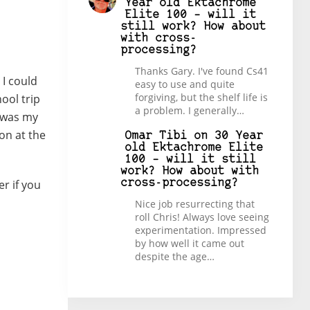
Year old Ektachrome
Elite 100 – will it
still work? How about
with cross-
processing?
Thanks Gary. I've found Cs41
 I could
easy to use and quite
forgiving, but the shelf life is
ool trip
a problem. I generally…
t was my
on at the
Omar Tibi
on
30 Year
old Ektachrome Elite
100 – will it still
work? How about with
er if you
cross-processing?
Nice job resurrecting that
roll Chris! Always love seeing
experimentation. Impressed
by how well it came out
despite the age…