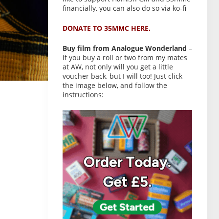
financially, you can also do so via ko-fi
DONATE TO 35MMC HERE.
Buy film from Analogue Wonderland
–
if you buy a roll or two from my mates
at AW, not only will you get a little
voucher back, but I will too! Just click
the image below, and follow the
instructions: