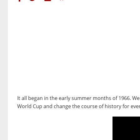
It all began in the early summer months of 1966. W
World Cup and change the course of history for ever.