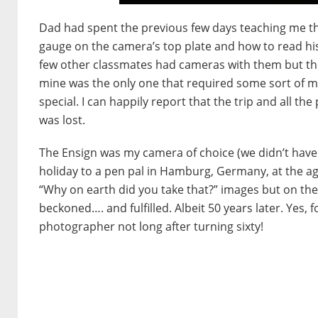
Dad had spent the previous few days teaching me th
gauge on the camera’s top plate and how to read h
few other classmates had cameras with them but they
mine was the only one that required some sort of manip
special. I can happily report that the trip and all th
was lost.
The Ensign was my camera of choice (we didn’t have
holiday to a pen pal in Hamburg, Germany, at the ag
“Why on earth did you take that?” images but on th
beckoned…. and fulfilled. Albeit 50 years later. Yes
photographer not long after turning sixty!