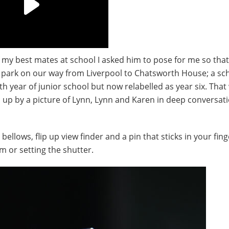
 my best mates at school I asked him to pose for me so that
 park on our way from Liverpool to Chatsworth House; a sch
th year of junior school but now relabelled as year six. Tha
d up by a picture of Lynn, Lynn and Karen in deep conversati
llows, flip up view finder and a pin that sticks in your fing
lm or setting the shutter.