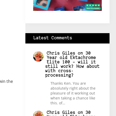
Latest Comments
Chris Giles
on
30
Year old Ektachrome
Elite 100 – will it
still work? How about
with cross-
processing?
win the
Thanks Ken. You are
absolutely right about the
pleasure of it working out
when taking a chance like
this. of…
Chris Giles
on
30