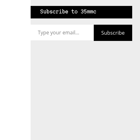
Subscribe to 35mmc
Type your email…
Subscribe