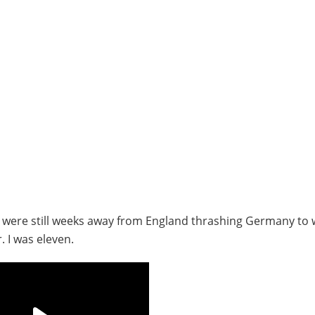
e were still weeks away from England thrashing Germany to 
 I was eleven.