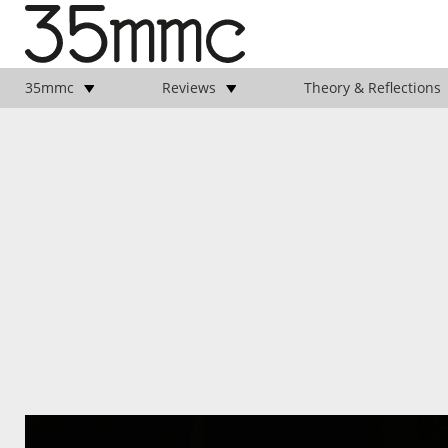
35mmc
Reviews
Theory & Reflections