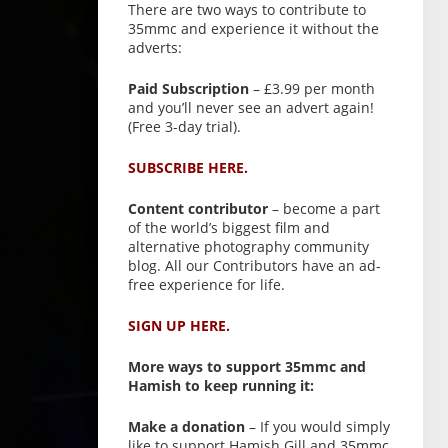
There are two ways to contribute to
35mmc and experience it without the
adverts:
Paid Subscription
– £3.99 per month
and you’ll never see an advert again!
(Free 3-day trial).
SUBSCRIBE HERE.
Content contributor
– become a part
of the world’s biggest film and
alternative photography community
blog. All our Contributors have an ad-
free experience for life.
SIGN UP HERE.
More ways to support 35mmc and
Hamish to keep running it:
Make a donation
– If you would simply
like to support Hamish Gill and 35mmc