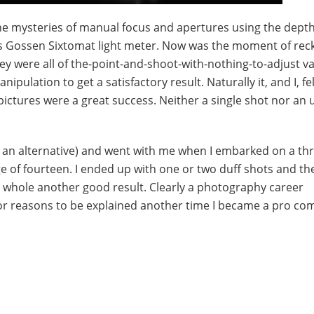
e mysteries of manual focus and apertures using the depth 
is Gossen Sixtomat light meter. Now was the moment of rec
 were all of the-point-and-shoot-with-nothing-to-adjust va
ulation to get a satisfactory result. Naturally it, and I, fel
e pictures were a great success. Neither a single shot nor an 
 an alternative) and went with me when I embarked on a th
e of fourteen. I ended up with one or two duff shots and th
e whole another good result. Clearly a photography career
, for reasons to be explained another time I became a pro co