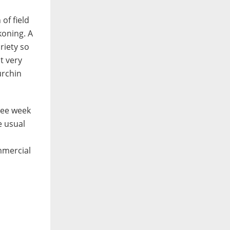
of field
koning. A
riety so
t very
urchin
ree week
e usual
mmercial