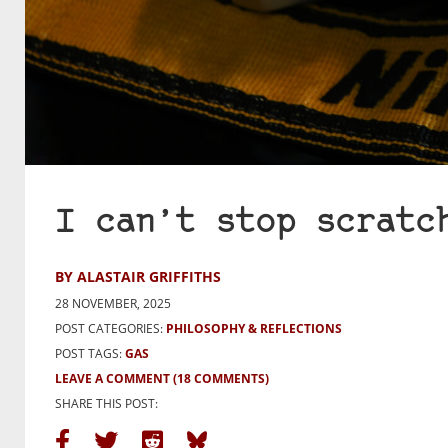
I can’t stop scratc
BY ALASTAIR GRIFFITHS
28 NOVEMBER, 2025
POST CATEGORIES:
PHILOSOPHY & REFLECTIONS
POST TAGS:
GAS
LEAVE A COMMENT
(18 COMMENTS)
SHARE THIS POST: