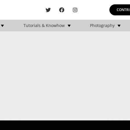
CONTRI
Tutorials & Knowhow
Photography