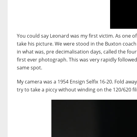
You could say Leonard was my first victim. As one of
take his picture. We were stood in the Buxton coach
in what was, pre decimalisation days, called the four
first ever photograph. This was very rapidly followe
same spot.
My camera was a 1954 Ensign Selfix 16-20. Fold away be
try to take a piccy without winding on the 120/620 fi