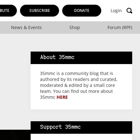
Login
BUTE
SUBSCRIBE
DONATE
News & Events
Shop
Forum (RPF)
About 35mmc
35mmc is a community blog that is
authored by its readers and curated,
moderated & edited by a small core
team. You can find out more about
35mmc
HERE
Support 35mmc