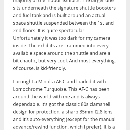
majority of the indoor exhibits. The larger one
sits underneath the signature shuttle boosters
and fuel tank and is built around an actual
space shuttle suspended between the 1st and
2nd floors. It is quite spectacular!
Unfortunately it was too dark for my camera
inside. The exhibits are crammed into every
available space around the shuttle and are a
bit chaotic, but very cool. And most everything,
of course, is kid-friendly.
I brought a Minolta AF-C and loaded it with
Lomochrome Turquoise. This AF-C has been
around the world with me and is always
dependable. It’s got the classic 80s clamshell
design for protection, a sharp 35mm f2.8 lens
and it’s auto-everything (except for the manual
advance/rewind function, which I prefer). It is a