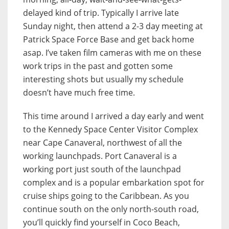
delayed kind of trip. Typically I arrive late
Sunday night, then attend a 2-3 day meeting at
Patrick Space Force Base and get back home
asap. I’ve taken film cameras with me on these
work trips in the past and gotten some
interesting shots but usually my schedule
doesn’t have much free time.
This time around I arrived a day early and went
to the Kennedy Space Center Visitor Complex
near Cape Canaveral, northwest of all the
working launchpads. Port Canaveral is a
working port just south of the launchpad
complex and is a popular embarkation spot for
cruise ships going to the Caribbean. As you
continue south on the only north-south road,
you’ll quickly find yourself in Coco Beach,