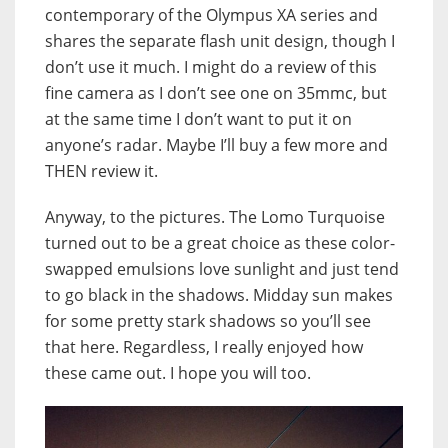
contemporary of the Olympus XA series and
shares the separate flash unit design, though I
don’t use it much. I might do a review of this
fine camera as I don’t see one on 35mmc, but
at the same time I don’t want to put it on
anyone’s radar. Maybe I’ll buy a few more and
THEN review it.
Anyway, to the pictures. The Lomo Turquoise
turned out to be a great choice as these color-
swapped emulsions love sunlight and just tend
to go black in the shadows. Midday sun makes
for some pretty stark shadows so you’ll see
that here. Regardless, I really enjoyed how
these came out. I hope you will too.