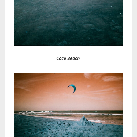
Coco Beach.