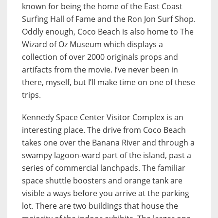
known for being the home of the East Coast
Surfing Hall of Fame and the Ron Jon Surf Shop.
Oddly enough, Coco Beach is also home to The
Wizard of Oz Museum which displays a
collection of over 2000 originals props and
artifacts from the movie. I’ve never been in
there, myself, but I’ll make time on one of these
trips.
Kennedy Space Center Visitor Complex is an
interesting place. The drive from Coco Beach
takes one over the Banana River and through a
swampy lagoon-ward part of the island, past a
series of commercial lanchpads. The familiar
space shuttle boosters and orange tank are
visible a ways before you arrive at the parking
lot. There are two buildings that house the