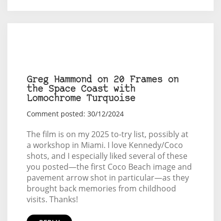
Greg Hammond on 20 Frames on
the Space Coast with
Lomochrome Turquoise
Comment posted: 30/12/2024
The film is on my 2025 to-try list, possibly at
a workshop in Miami. I love Kennedy/Coco
shots, and I especially liked several of these
you posted—the first Coco Beach image and
pavement arrow shot in particular—as they
brought back memories from childhood
visits. Thanks!