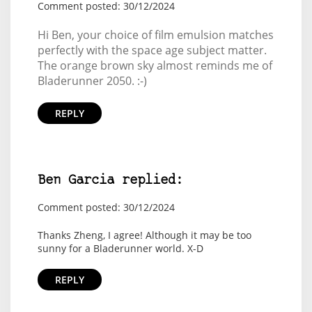
Comment posted: 30/12/2024
Hi Ben, your choice of film emulsion matches
perfectly with the space age subject matter.
The orange brown sky almost reminds me of
Bladerunner 2050. :-)
REPLY
Ben Garcia replied:
Comment posted: 30/12/2024
Thanks Zheng, I agree! Although it may be too
sunny for a Bladerunner world. X-D
REPLY