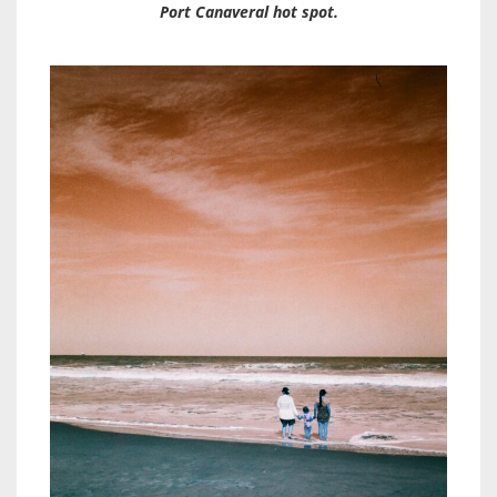
Port Canaveral hot spot.