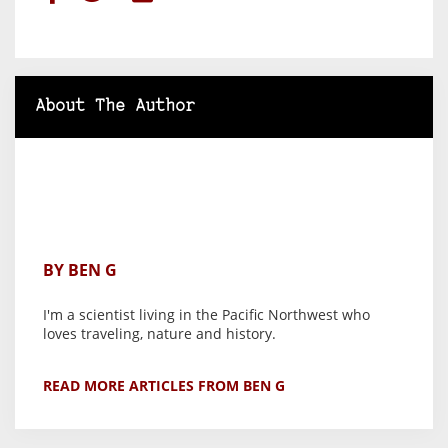
About The Author
BY BEN G
I'm a scientist living in the Pacific Northwest who
loves traveling, nature and history.
READ MORE ARTICLES FROM BEN G