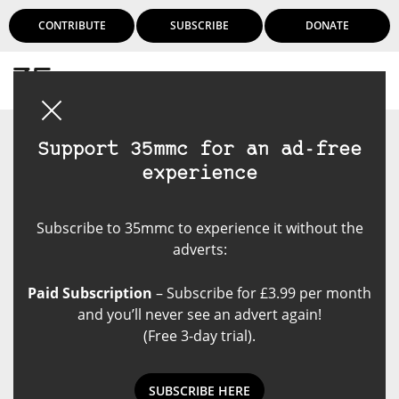
CONTRIBUTE
SUBSCRIBE
DONATE
Login
Support 35mmc for an ad-free
experience
Subscribe to 35mmc to experience it without the
adverts:
Paid Subscription
– Subscribe for £3.99 per month
and you’ll never see an advert again!
(Free 3-day trial).
SUBSCRIBE HERE