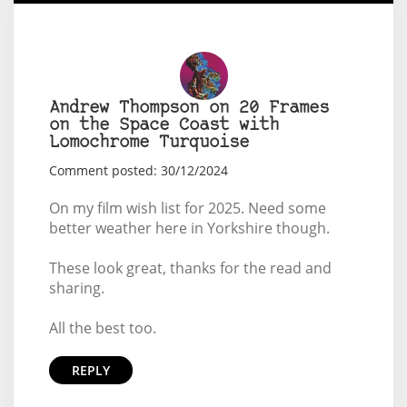
Andrew Thompson on 20 Frames
on the Space Coast with
Lomochrome Turquoise
Comment posted: 30/12/2024
On my film wish list for 2025. Need some
better weather here in Yorkshire though.
These look great, thanks for the read and
sharing.
All the best too.
REPLY