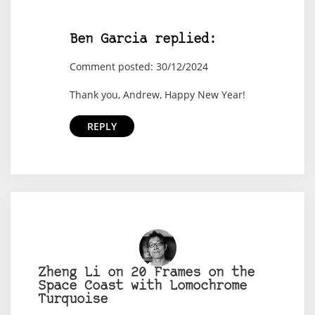
Ben Garcia replied:
Comment posted: 30/12/2024
Thank you, Andrew, Happy New Year!
REPLY
Zheng Li on 20 Frames on the
Space Coast with Lomochrome
Turquoise