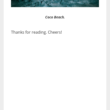
Coco Beach.
Thanks for reading. Cheers!