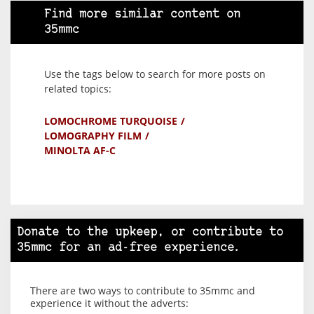
Find more similar content on
35mmc
Use the tags below to search for more posts on
related topics:
LOMOCHROME TURQUOISE
LOMOGRAPHY FILM
MINOLTA AF-C
Donate to the upkeep, or contribute to
35mmc for an ad-free experience.
There are two ways to contribute to 35mmc and
experience it without the adverts: