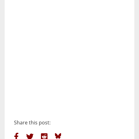
Share this post: