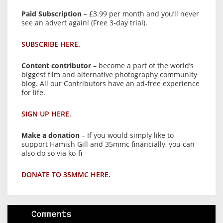
Paid Subscription
– £3.99 per month and you’ll never
see an advert again! (Free 3-day trial).
SUBSCRIBE HERE.
Content contributor
– become a part of the world’s
biggest film and alternative photography community
blog. All our Contributors have an ad-free experience
for life.
SIGN UP HERE.
Make a donation
– If you would simply like to
support Hamish Gill and 35mmc financially, you can
also do so via ko-fi
DONATE TO 35MMC HERE.
Comments