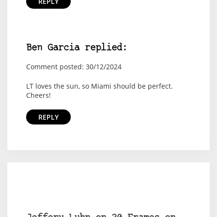
REPLY
Ben Garcia replied:
Comment posted: 30/12/2024
LT loves the sun, so Miami should be perfect.
Cheers!
REPLY