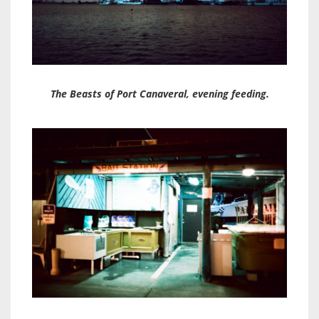
The Beasts of Port Canaveral, evening feeding.