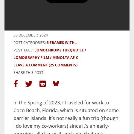
20 Frames on the Space Coast
with Lomochrome Turquoise
BY BEN G
30 DECEMBER, 2024
POST CATEGORIES:
5 FRAMES WITH...
POST TAGS:
LOMOCHROME TURQUOISE
LOMOGRAPHY FILM
MINOLTA AF-C
LEAVE A COMMENT
(25 COMMENTS)
SHARE THIS POST:
In the Spring of 2023, I traveled for work to
Coco Beach, Florida, which is situated on some
barrier islands. It’s not really a fun trip (though
I do love my co-workers) since it’s an early-
morning, all-day, wait-and-see-what-gets-