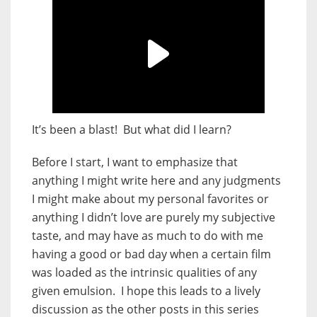
It’s been a blast! But what did I learn?
Before I start, I want to emphasize that
anything I might write here and any judgments
I might make about my personal favorites or
anything I didn’t love are purely my subjective
taste, and may have as much to do with me
having a good or bad day when a certain film
was loaded as the intrinsic qualities of any
given emulsion. I hope this leads to a lively
discussion as the other posts in this series