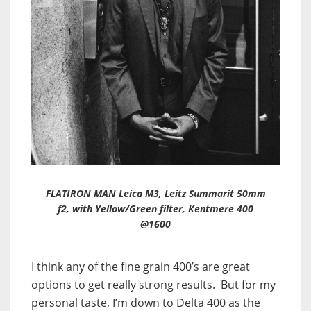
FLATIRON MAN Leica M3, Leitz Summarit 50mm
f2, with Yellow/Green filter, Kentmere 400
@1600
I think any of the fine grain 400’s are great
options to get really strong results. But for my
personal taste, I’m down to Delta 400 as the