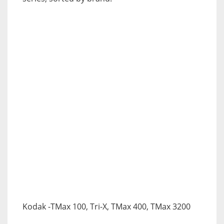
Kodak
-TMax 100, Tri-X, TMax 400, TMax 3200