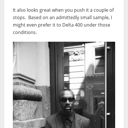
It also looks great when you push it a couple of
stops. Based on an admittedly small sample, I
might even prefer it to Delta 400 under those
conditions.