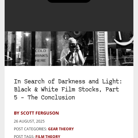
In Search of Darkness and Light:
Black & White Film Stocks, Part
5 – The Conclusion
BY SCOTT FERGUSON
26 AUGUST, 2025
POST CATEGORIES:
GEAR THEORY
POST TAGS:
FILM THEORY