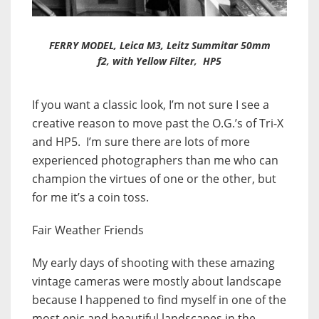
FERRY MODEL, Leica M3, Leitz Summitar 50mm
f2, with Yellow Filter, HP5
If you want a classic look, I’m not sure I see a
creative reason to move past the O.G.’s of Tri-X
and HP5. I’m sure there are lots of more
experienced photographers than me who can
champion the virtues of one or the other, but
for me it’s a coin toss.
Fair Weather Friends
My early days of shooting with these amazing
vintage cameras were mostly about landscape
because I happened to find myself in one of the
most epic and beautiful landscapes in the