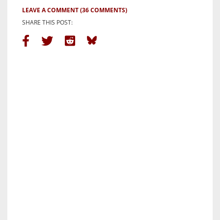
LEAVE A COMMENT
(36 COMMENTS)
SHARE THIS POST: