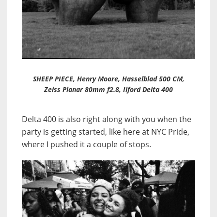
SHEEP PIECE, Henry Moore, Hasselblad 500 CM,
Zeiss Planar 80mm f2.8, Ilford Delta 400
Delta 400 is also right along with you when the
party is getting started, like here at NYC Pride,
where I pushed it a couple of stops.