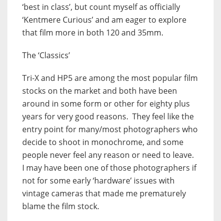
‘best in class’, but count myself as officially
‘Kentmere Curious’ and am eager to explore
that film more in both 120 and 35mm.
The ‘Classics’
Tri-X and HP5 are among the most popular film
stocks on the market and both have been
around in some form or other for eighty plus
years for very good reasons. They feel like the
entry point for many/most photographers who
decide to shoot in monochrome, and some
people never feel any reason or need to leave.
I may have been one of those photographers if
not for some early ‘hardware’ issues with
vintage cameras that made me prematurely
blame the film stock.