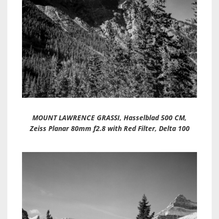
MOUNT LAWRENCE GRASSI, Hasselblad 500 CM,
Zeiss Planar 80mm f2.8 with Red Filter, Delta 100