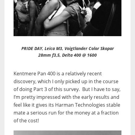
PRIDE DAY, Leica M3, Voigtlander Color Skopar
28mm f3,5, Delta 400 @ 1600
Kentmere Pan 400 is a relatively recent
discovery, which I only picked up in the course
of doing Part 3 of this survey. But I have to say,
I’m pretty impressed with the early results and
feel like it gives its Harman Technologies stable
mate a serious run for the money at a fraction
of the cost!