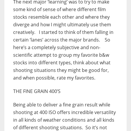
The next major ‘learning’ was to try to make
some kind of sense of where different film
stocks resemble each other and where they
diverge and how I might ultimately use them
creatively. I started to think of them falling in
certain ‘lanes’ across the major brands. So
here’s a completely subjective and non-
scientific attempt to group my favorite b&w
stocks into different types, think about what
shooting situations they might be good for,
and when possible, rate my favorites.
THE FINE GRAIN 400’S
Being able to deliver a fine grain result while
shooting at 400 ISO offers incredible versatility
in all kinds of weather conditions and all kinds
of different shooting situations. So it’s not