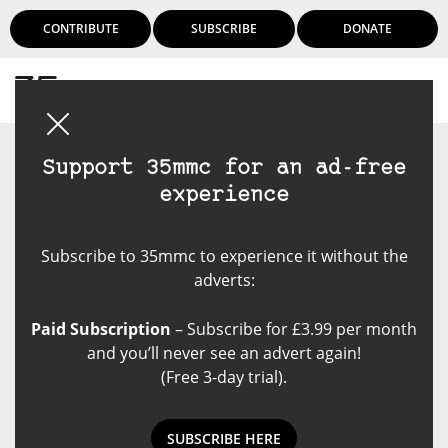
CONTRIBUTE
SUBSCRIBE
DONATE
Login
Support 35mmc for an ad-free
experience
Subscribe to 35mmc to experience it without the
adverts:
Paid Subscription
– Subscribe for £3.99 per month
and you’ll never see an advert again!
(Free 3-day trial).
SUBSCRIBE HERE