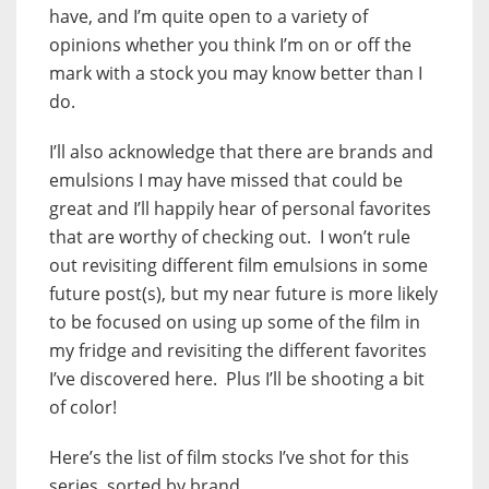
have, and I’m quite open to a variety of
opinions whether you think I’m on or off the
mark with a stock you may know better than I
do.
I’ll also acknowledge that there are brands and
emulsions I may have missed that could be
great and I’ll happily hear of personal favorites
that are worthy of checking out. I won’t rule
out revisiting different film emulsions in some
future post(s), but my near future is more likely
to be focused on using up some of the film in
my fridge and revisiting the different favorites
I’ve discovered here. Plus I’ll be shooting a bit
of color!
Here’s the list of film stocks I’ve shot for this
series, sorted by brand.