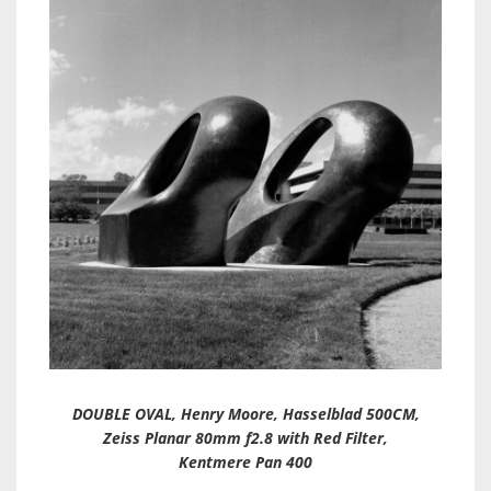
DOUBLE OVAL, Henry Moore, Hasselblad 500CM,
Zeiss Planar 80mm f2.8 with Red Filter,
Kentmere Pan 400