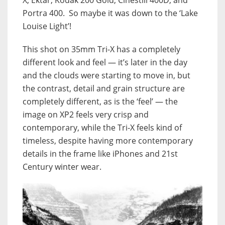
Portra 400. So maybe it was down to the ‘Lake
Louise Light’!
This shot on 35mm Tri-X has a completely
different look and feel — it’s later in the day
and the clouds were starting to move in, but
the contrast, detail and grain structure are
completely different, as is the ‘feel’ — the
image on XP2 feels very crisp and
contemporary, while the Tri-X feels kind of
timeless, despite having more contemporary
details in the frame like iPhones and 21st
Century winter wear.