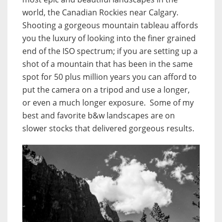
world, the Canadian Rockies near Calgary.
Shooting a gorgeous mountain tableau affords
you the luxury of looking into the finer grained
end of the ISO spectrum; if you are setting up a
shot of a mountain that has been in the same
spot for 50 plus million years you can afford to
put the camera on a tripod and use a longer,
or even a much longer exposure. Some of my
best and favorite b&w landscapes are on
slower stocks that delivered gorgeous results.