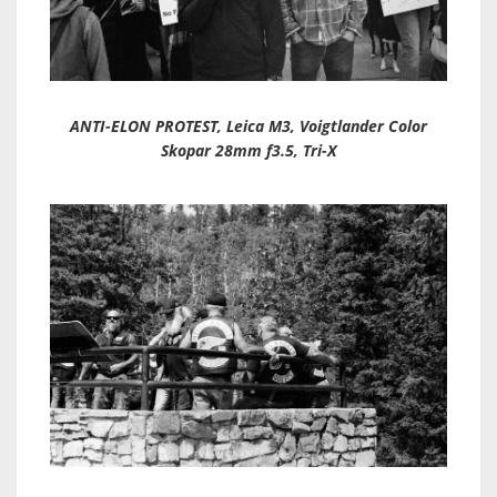
ANTI-ELON PROTEST, Leica M3, Voigtlander Color
Skopar 28mm f3.5, Tri-X