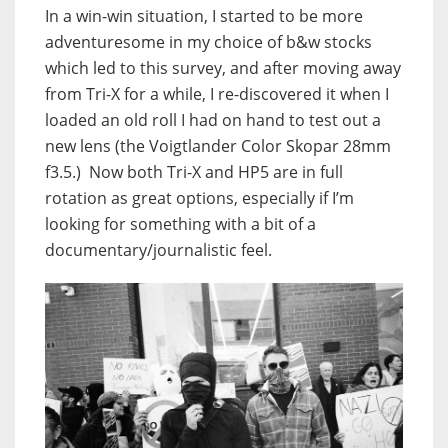
In a win-win situation, I started to be more
adventuresome in my choice of b&w stocks
which led to this survey, and after moving away
from Tri-X for a while, I re-discovered it when I
loaded an old roll I had on hand to test out a
new lens (the Voigtlander Color Skopar 28mm
f3.5.) Now both Tri-X and HP5 are in full
rotation as great options, especially if I’m
looking for something with a bit of a
documentary/journalistic feel.