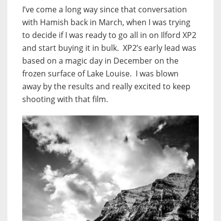
I’ve come a long way since that conversation
with Hamish back in March, when I was trying
to decide if I was ready to go all in on Ilford XP2
and start buying it in bulk. XP2’s early lead was
based on a magic day in December on the
frozen surface of Lake Louise. I was blown
away by the results and really excited to keep
shooting with that film.