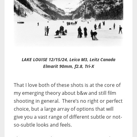
LAKE LOUISE 12/15/24, Leica M3, Leitz Canada
Elmarit 90mm, f2.8, Tri-X
That I love both of these shots is at the core of
my emerging theory about b&w and still film
shooting in general. There’s no right or perfect
choice, but a large array of options that will
give you a vast range of different subtle or not-
so-subtle looks and feels.