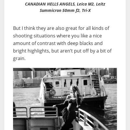
CANADIAN HELLS ANGELS, Leica M2, Leitz
Summicron 50mm f2, Tri-X
But I think they are also great for all kinds of
shooting situations where you like a nice
amount of contrast with deep blacks and
bright highlights, but aren’t put off by a bit of
grain.