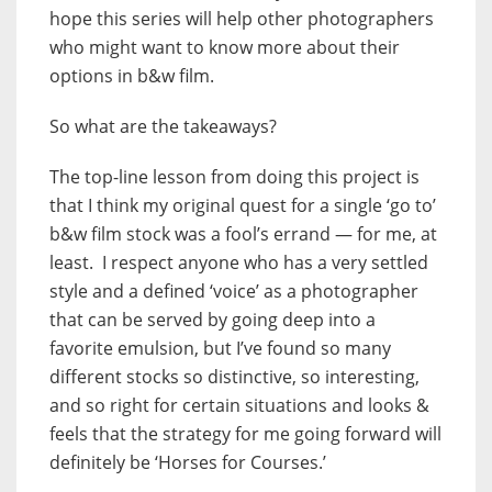
hope this series will help other photographers
who might want to know more about their
options in b&w film.
So what are the takeaways?
The top-line lesson from doing this project is
that I think my original quest for a single ‘go to’
b&w film stock was a fool’s errand — for me, at
least. I respect anyone who has a very settled
style and a defined ‘voice’ as a photographer
that can be served by going deep into a
favorite emulsion, but I’ve found so many
different stocks so distinctive, so interesting,
and so right for certain situations and looks &
feels that the strategy for me going forward will
definitely be ‘Horses for Courses.’