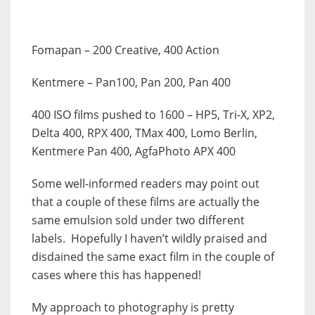
Fomapan
– 200 Creative, 400 Action
Kentmere
– Pan100, Pan 200, Pan 400
400 ISO films pushed to 1600
– HP5, Tri-X, XP2,
Delta 400, RPX 400, TMax 400, Lomo Berlin,
Kentmere Pan 400, AgfaPhoto APX 400
Some well-informed readers may point out
that a couple of these films are actually the
same emulsion sold under two different
labels. Hopefully I haven’t wildly praised and
disdained the same exact film in the couple of
cases where this has happened!
My approach to photography is pretty