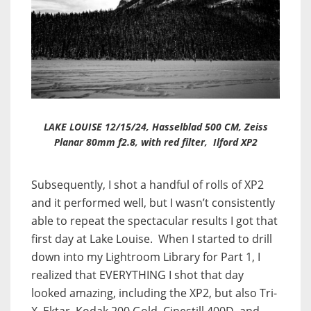
LAKE LOUISE 12/15/24, Hasselblad 500 CM, Zeiss
Planar 80mm f2.8, with red filter, Ilford XP2
Subsequently, I shot a handful of rolls of XP2
and it performed well, but I wasn’t consistently
able to repeat the spectacular results I got that
first day at Lake Louise. When I started to drill
down into my Lightroom Library for Part 1, I
realized that EVERYTHING I shot that day
looked amazing, including the XP2, but also Tri-
X, Ektar, Kodak 200 Gold, Cinestill 400D, and