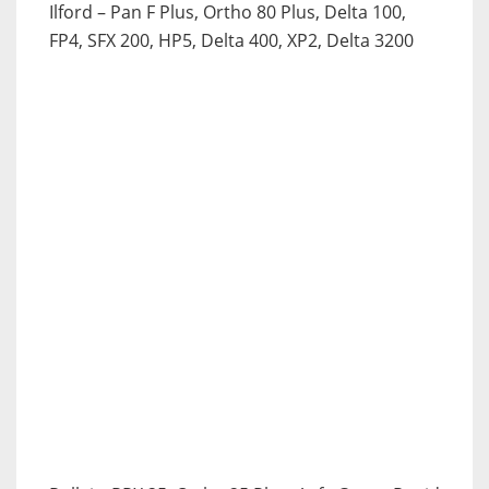
Ilford
– Pan F Plus, Ortho 80 Plus, Delta 100,
FP4, SFX 200, HP5, Delta 400, XP2, Delta 3200