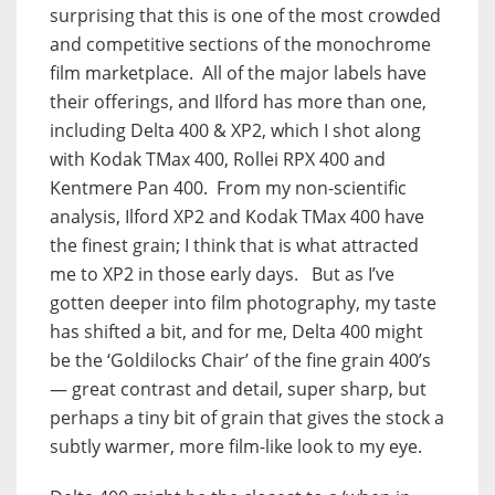
surprising that this is one of the most crowded
and competitive sections of the monochrome
film marketplace. All of the major labels have
their offerings, and Ilford has more than one,
including Delta 400 & XP2, which I shot along
with Kodak TMax 400, Rollei RPX 400 and
Kentmere Pan 400. From my non-scientific
analysis, Ilford XP2 and Kodak TMax 400 have
the finest grain; I think that is what attracted
me to XP2 in those early days. But as I’ve
gotten deeper into film photography, my taste
has shifted a bit, and for me, Delta 400 might
be the ‘Goldilocks Chair’ of the fine grain 400’s
— great contrast and detail, super sharp, but
perhaps a tiny bit of grain that gives the stock a
subtly warmer, more film-like look to my eye.