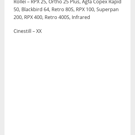
Rollei
– RPX 25, Ortho 25 Plus, Agfa Copex Rapid
50, Blackbird 64, Retro 80S, RPX 100, Superpan
200, RPX 400, Retro 400S, Infrared
Cinestill
– XX