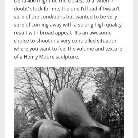
Delta 400 might be the closest to a ‘when in
doubt’ stock for me; the one I’d load if I wasn’t
sure of the conditions but wanted to be very
sure of coming away with a strong high quality
result with broad appeal. It’s an awesome
choice to shoot in a very controlled situation
where you want to feel the volume and texture
of a Henry Moore sculpture.