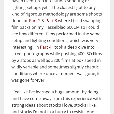
haven’t ventured into studio shooting or
lighting set ups yet. The closest I got to any
kind of rigorous methodology are some shoots
done for
Part 2
&
Part 3
where I tried swapping
film backs on my Hasselblad 500CM so I could
see how different films performed in the same
setup and lighting conditions, which was very
interesting! In
Part 4
I took a deep dive into
street photography while pushing 400 ISO films
by 2 stops as well as 3200 films at box speed in
wildly variable and sometimes slightly chaotic
conditions where once a moment was gone, it
was gone forever.
I feel like I’ve learned a huge amount by doing,
and have come away from this experience with
strong ideas about stocks I love, stocks I like,
and stocks I’m not in a hurry to revisit. And I