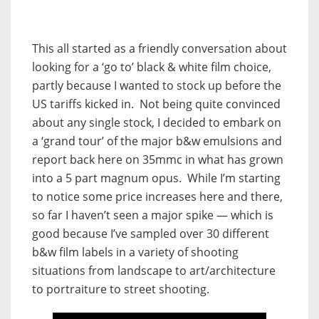
This all started as a friendly conversation about
looking for a ‘go to’ black & white film choice,
partly because I wanted to stock up before the
US tariffs kicked in. Not being quite convinced
about any single stock, I decided to embark on
a ‘grand tour’ of the major b&w emulsions and
report back here on 35mmc in what has grown
into a 5 part magnum opus. While I’m starting
to notice some price increases here and there,
so far I haven’t seen a major spike — which is
good because I’ve sampled over 30 different
b&w film labels in a variety of shooting
situations from landscape to art/architecture
to portraiture to street shooting.