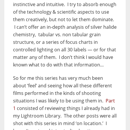
instinctive and intuitive. I try to absorb enough
of the technology & scientific aspects to use
them creatively, but not to let them dominate.
I can’t offer an in-depth analysis of silver halide
chemistry, tabular vs. non tabular grain
structure, or a series of focus charts in
controlled lighting on all 30 labels — or for that
matter any of them. I don’t think I would have
known what to do with that information…
So for me this series has very much been
about ‘feel’ and seeing how all these different
films performed in the kinds of shooting
situations I was likely to be using them in.
Part
1
consisted of reviewing things I already had in
my Lightroom Library. The other posts were all
shot with this series in mind ‘on location.’ I