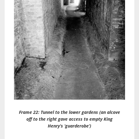
Frame 22: Tunnel to the lower gardens (an alcove
off to the right gave access to empty King
Henry’s ‘guarderobe’)