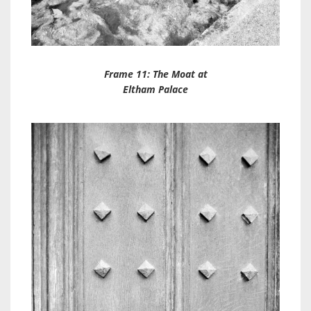
Frame 11: The Moat at
Eltham Palace