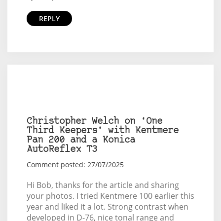
REPLY
Christopher Welch on ‘One
Third Keepers’ with Kentmere
Pan 200 and a Konica
AutoReflex T3
Comment posted: 27/07/2025
Hi Bob, thanks for the article and sharing
your photos. I tried Kentmere 100 earlier this
year and liked it a lot. Strong contrast when
developed in D-76, nice tonal range and