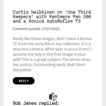
Curtis Heikkinen on ‘One Third
Keepers’ with Kentmere Pan 200
and a Konica AutoReflex T3
Comment posted: 27/07/2025
Really like these images, Bob! I have a Konica
TC from the early 80s in my collection. It is a
very nice camera. What year is yours from? I
assume the lady in the first image is your
wife? She is a great subject. The photo does
her justice. Outstanding work, Bob! Most
enjoyable!
REPLY
Bob Janes replied: