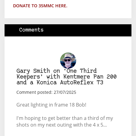
DONATE TO 35MMC HERE.
Comments
Gary Smith on ‘One Third
Keepers’ with Kentmere Pan 200
and a Konica AutoReflex T3
Comment posted: 27/07/2025
Great lighting in frame 18 Bob!
I'm hoping to get better than a third of my
shots on my next outing with the 4 x 5...