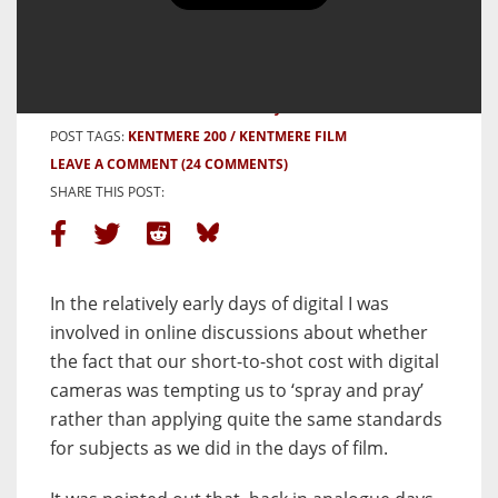
BY BOB JANES
27 JULY, 2025
POST CATEGORIES:
PHOTOS & PROJECTS
POST TAGS:
KENTMERE 200
KENTMERE FILM
LEAVE A COMMENT
(24 COMMENTS)
SHARE THIS POST:
In the relatively early days of digital I was
involved in online discussions about whether
the fact that our short-to-shot cost with digital
cameras was tempting us to ‘spray and pray’
rather than applying quite the same standards
for subjects as we did in the days of film.