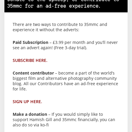
35mmc for an ad-free experience.
There are two ways to contribute to 35mmc and
experience it without the adverts:
Paid Subscription
– £3.99 per month and you’ll never
see an advert again! (Free 3-day trial).
SUBSCRIBE HERE.
Content contributor
– become a part of the world’s
biggest film and alternative photography community
blog. All our Contributors have an ad-free experience
for life.
SIGN UP HERE.
Make a donation
– If you would simply like to
support Hamish Gill and 35mmc financially, you can
also do so via ko-fi