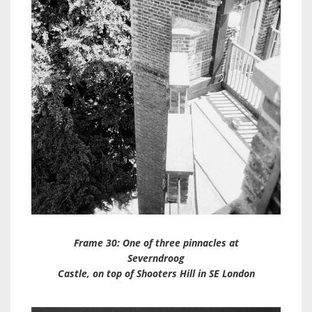
Frame 30: One of three pinnacles at
Severndroog
Castle, on top of Shooters Hill in SE London