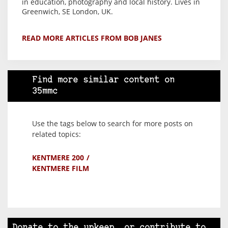
in education, photography and local history. Lives in
Greenwich, SE London, UK.
READ MORE ARTICLES FROM BOB JANES
Find more similar content on
35mmc
Use the tags below to search for more posts on
related topics:
KENTMERE 200
KENTMERE FILM
Donate to the upkeep, or contribute to