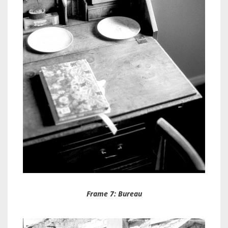
Frame 7: Bureau