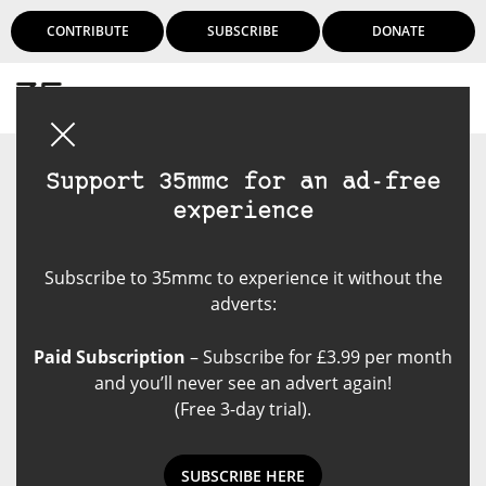
CONTRIBUTE
SUBSCRIBE
DONATE
Login
Support 35mmc for an ad-free
experience
Subscribe to 35mmc to experience it without the
adverts:
Paid Subscription
– Subscribe for £3.99 per month
and you’ll never see an advert again!
(Free 3-day trial).
‘One Third Keepers’ with
Kentmere Pan 200 and a Konica
SUBSCRIBE HERE
AutoReflex T3