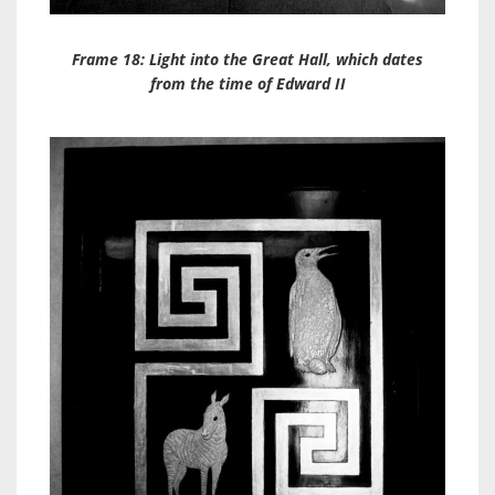
Frame 18: Light into the Great Hall, which dates
from the time of Edward II