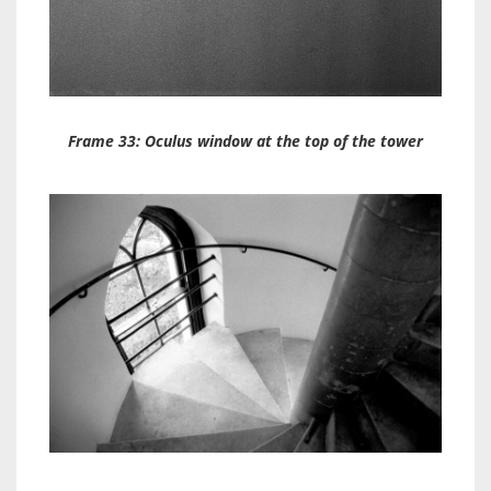
Frame 33: Oculus window at the top of the tower