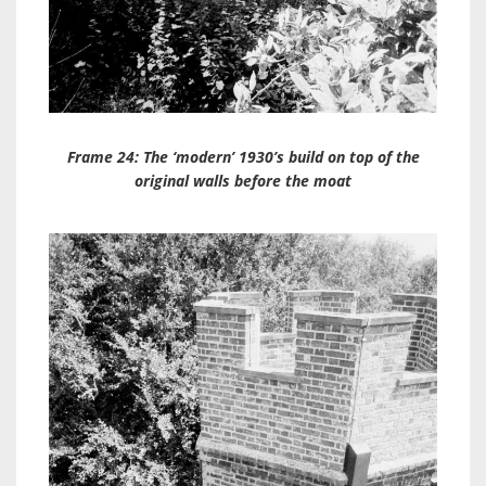
Frame 24: The ‘modern’ 1930’s build on top of the
original walls before the moat