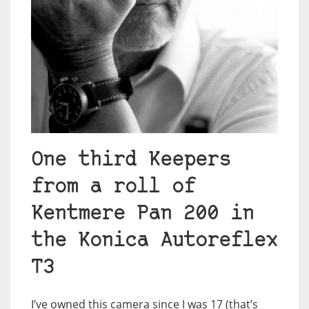
One third Keepers
from a roll of
Kentmere Pan 200 in
the Konica Autoreflex
T3
I’ve owned this camera since I was 17 (that’s