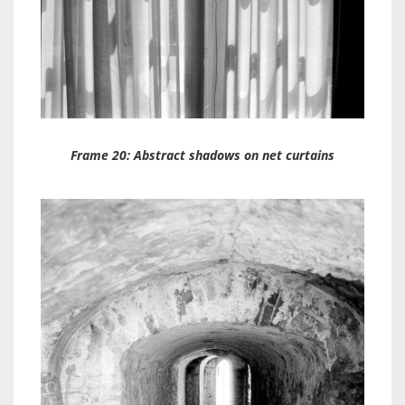
Frame 20: Abstract shadows on net curtains