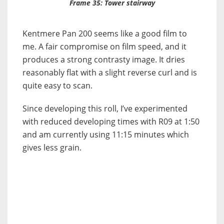
Frame 35: Tower stairway
Kentmere Pan 200 seems like a good film to
me. A fair compromise on film speed, and it
produces a strong contrasty image. It dries
reasonably flat with a slight reverse curl and is
quite easy to scan.
Since developing this roll, I’ve experimented
with reduced developing times with R09 at 1:50
and am currently using 11:15 minutes which
gives less grain.