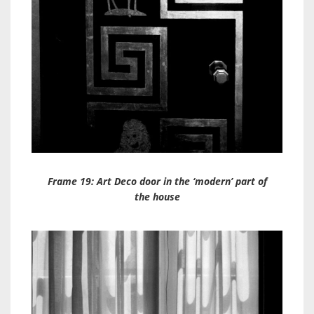
Frame 19: Art Deco door in the ‘modern’ part of
the house