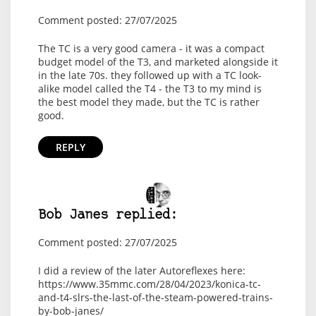
Comment posted: 27/07/2025
The TC is a very good camera - it was a compact
budget model of the T3, and marketed alongside it
in the late 70s. they followed up with a TC look-
alike model called the T4 - the T3 to my mind is
the best model they made, but the TC is rather
good.
REPLY
Bob Janes replied:
Comment posted: 27/07/2025
I did a review of the later Autoreflexes here:
https://www.35mmc.com/28/04/2023/konica-tc-
and-t4-slrs-the-last-of-the-steam-powered-trains-
by-bob-janes/