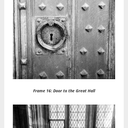
Frame 16: Door to the Great Hall