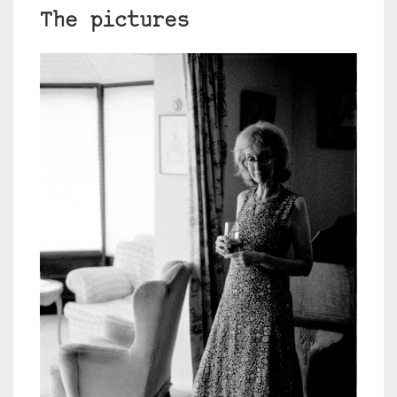
The pictures