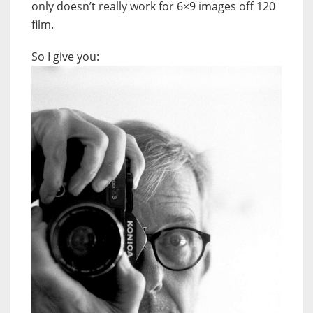
only doesn’t really work for 6×9 images off 120
film.
So I give you: