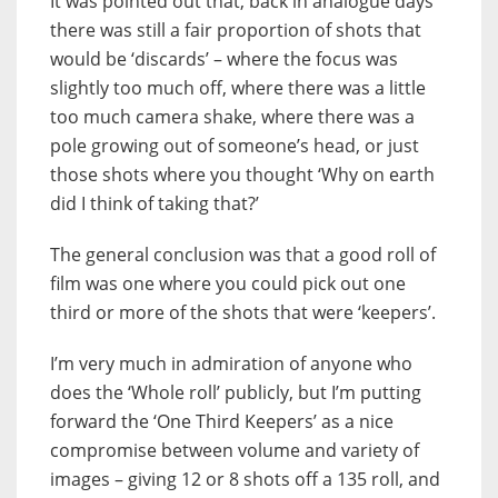
It was pointed out that, back in analogue days
there was still a fair proportion of shots that
would be ‘discards’ – where the focus was
slightly too much off, where there was a little
too much camera shake, where there was a
pole growing out of someone’s head, or just
those shots where you thought ‘Why on earth
did I think of taking that?’
The general conclusion was that a good roll of
film was one where you could pick out one
third or more of the shots that were ‘keepers’.
I’m very much in admiration of anyone who
does the ‘Whole roll’ publicly, but I’m putting
forward the ‘One Third Keepers’ as a nice
compromise between volume and variety of
images – giving 12 or 8 shots off a 135 roll, and