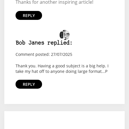
Thanks for another inspiring article!
REPLY
Bob Janes replied:
Comment posted: 27/07/2025
Thank you. Having a good subject is a big help. I
take my hat off to anyone doing large format...P
REPLY