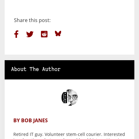
Share this post:
About The Author
BY BOB JANES
Retired IT guy. Volunteer stem-cell courier. Interested