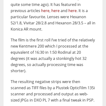
quite some time ago). It has featured in
previous articles
here
,
here
and
here
. It is a
particular favourite. Lenses were Hexanon
52/1.8, Vivitar 28/2.8 and Hexanon 28/3.5 – all in
Konica AR mount.
The film is the first roll I’ve tried of the relatively
new Kentmere 200 which I processed at the
equivalent of 16:30 in 1:50 Rodinal at 20
degrees (it was actually a stonkingly hot 32
degrees, so actually processing time was
shorter).
The resulting negative strips were then
scanned as TIFF files by a Plustek OpticFilm 135i
scanner and processed and output as web-
sized JPGs in DXO PL 7 with a final tweak in PSP.