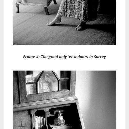
Frame 4: The good lady ‘er indoors in Surrey