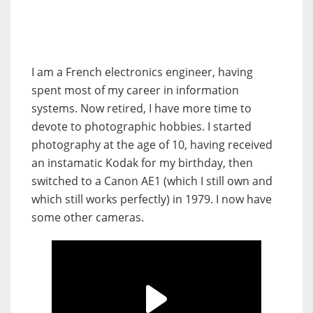
I am a French electronics engineer, having
spent most of my career in information
systems. Now retired, I have more time to
devote to photographic hobbies. I started
photography at the age of 10, having received
an instamatic Kodak for my birthday, then
switched to a Canon AE1 (which I still own and
which still works perfectly) in 1979. I now have
some other cameras.