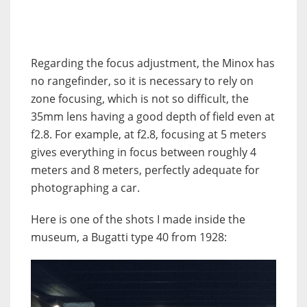
Regarding the focus adjustment, the Minox has
no rangefinder, so it is necessary to rely on
zone focusing, which is not so difficult, the
35mm lens having a good depth of field even at
f2.8. For example, at f2.8, focusing at 5 meters
gives everything in focus between roughly 4
meters and 8 meters, perfectly adequate for
photographing a car.
Here is one of the shots I made inside the
museum, a Bugatti type 40 from 1928: