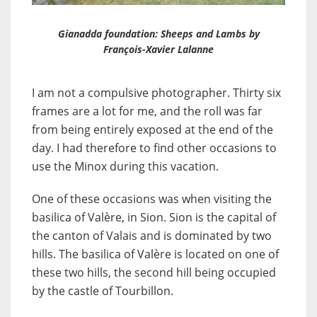
Gianadda foundation: Sheeps and Lambs by
François-Xavier Lalanne
I am not a compulsive photographer. Thirty six
frames are a lot for me, and the roll was far
from being entirely exposed at the end of the
day. I had therefore to find other occasions to
use the Minox during this vacation.
One of these occasions was when visiting the
basilica of Valère, in Sion. Sion is the capital of
the canton of Valais and is dominated by two
hills. The basilica of Valère is located on one of
these two hills, the second hill being occupied
by the castle of Tourbillon.