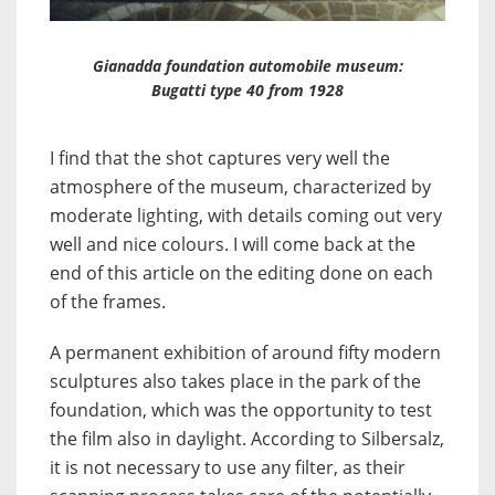
Gianadda foundation automobile museum:
Bugatti type 40 from 1928
I find that the shot captures very well the
atmosphere of the museum, characterized by
moderate lighting, with details coming out very
well and nice colours. I will come back at the
end of this article on the editing done on each
of the frames.
A permanent exhibition of around fifty modern
sculptures also takes place in the park of the
foundation, which was the opportunity to test
the film also in daylight. According to Silbersalz,
it is not necessary to use any filter, as their