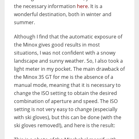
the necessary information
here
. It is a
wonderful destination, both in winter and
summer.
Although I find that the automatic exposure of
the Minox gives good results in most
situations, I was not confident with a snowy
landscape and sunny weather. So, I also took a
light meter in my pocket. The main drawback of
the Minox 35 GT for me is the absence of a
manual mode, meaning that it is necessary to
change the ISO setting to obtain the desired
combination of aperture and speed. The ISO
setting is not very easy to change (especially
with ski gloves), but this can be done (with the
ski gloves removed!), and here is the result: