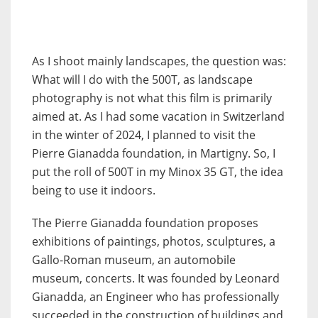
As I shoot mainly landscapes, the question was:
What will I do with the 500T, as landscape
photography is not what this film is primarily
aimed at. As I had some vacation in Switzerland
in the winter of 2024, I planned to visit the
Pierre Gianadda foundation, in Martigny. So, I
put the roll of 500T in my Minox 35 GT, the idea
being to use it indoors.
The Pierre Gianadda foundation proposes
exhibitions of paintings, photos, sculptures, a
Gallo-Roman museum, an automobile
museum, concerts. It was founded by Leonard
Gianadda, an Engineer who has professionally
succeeded in the construction of buildings and