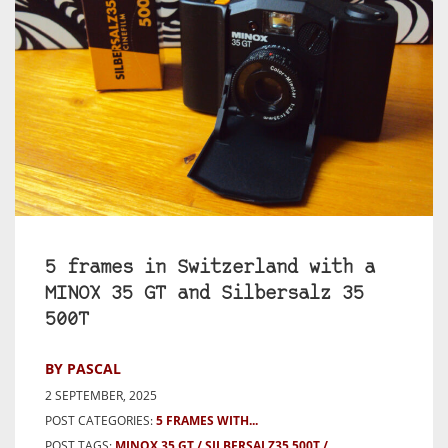
5 frames in Switzerland with a
MINOX 35 GT and Silbersalz 35
500T
BY PASCAL
2 SEPTEMBER, 2025
POST CATEGORIES:
5 FRAMES WITH...
POST TAGS:
MINOX 35 GT
SILBERSALZ35 500T