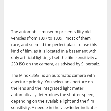
The automobile museum presents fifty old
vehicles (from 1897 to 1939), most of them
rare, and seemed the perfect place to use this
kind of film, as it is located in a basement with
only artificial lighting. I set the film sensitivity at
250 ISO on the camera, as advised by Silbersalz.
The Minox 35GT is an automatic camera with
aperture priority. You select an aperture on
the lens and the integrated light meter
automatically determines the shutter speed,
depending on the available light and the film
sensitivity. A needle in the viewfinder indicates