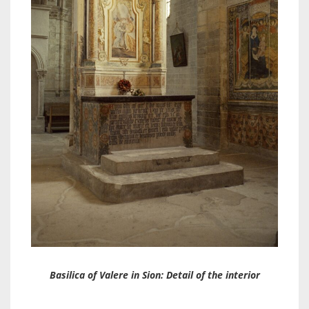
Basilica of Valere in Sion: Detail of the interior