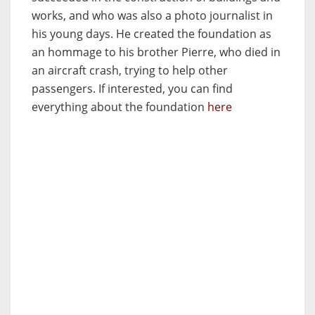
works, and who was also a photo journalist in
his young days. He created the foundation as
an hommage to his brother Pierre, who died in
an aircraft crash, trying to help other
passengers. If interested, you can find
everything about the foundation
here