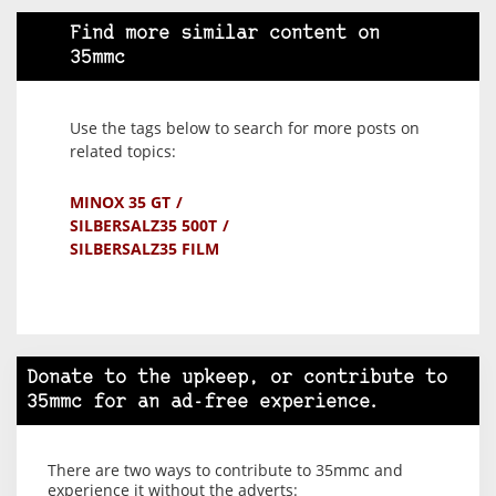
Find more similar content on
35mmc
Use the tags below to search for more posts on
related topics:
MINOX 35 GT
SILBERSALZ35 500T
SILBERSALZ35 FILM
Donate to the upkeep, or contribute to
35mmc for an ad-free experience.
There are two ways to contribute to 35mmc and
experience it without the adverts: