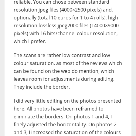
reliable. You can chose between standard
resolution jpeg files (4000×2500 pixels) and,
optionally (total 10 euros for 1 to 4 rolls), high
resolution lossless jpeg2000 files (14000×9000
pixels) with 16 bits/channel colour resolution,
which I prefer.
The scans are rather low contrast and low
colour saturation, as most of the reviews which
can be found on the web do mention, which
leaves room for adjustments during editing.
They include the border.
I did very little editing on the photos presented
here. All photos have been reframed to
eliminate the borders. On photos 1 and 4, I
finely adjusted the horizontality. On photos 2
and 3, I increased the saturation of the colours