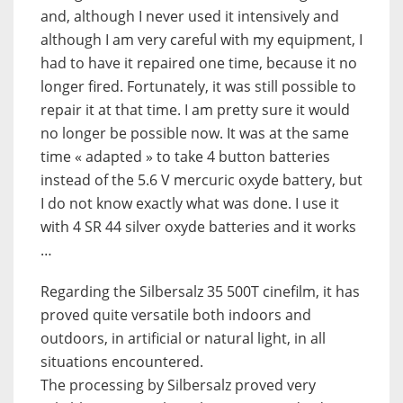
and, although I never used it intensively and
although I am very careful with my equipment, I
had to have it repaired one time, because it no
longer fired. Fortunately, it was still possible to
repair it at that time. I am pretty sure it would
no longer be possible now. It was at the same
time « adapted » to take 4 button batteries
instead of the 5.6 V mercuric oxyde battery, but
I do not know exactly what was done. I use it
with 4 SR 44 silver oxyde batteries and it works
…
Regarding the Silbersalz 35 500T cinefilm, it has
proved quite versatile both indoors and
outdoors, in artificial or natural light, in all
situations encountered.
The processing by Silbersalz proved very