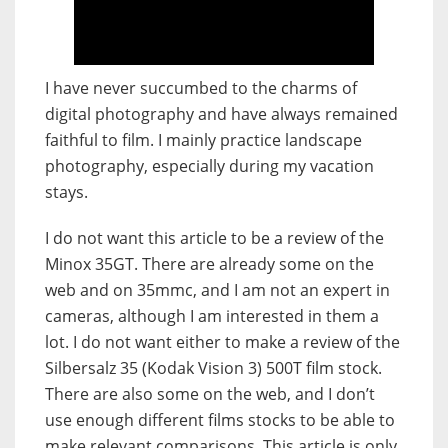
I have never succumbed to the charms of
digital photography and have always remained
faithful to film. I mainly practice landscape
photography, especially during my vacation
stays.
I do not want this article to be a review of the
Minox 35GT. There are already some on the
web and on 35mmc, and I am not an expert in
cameras, although I am interested in them a
lot. I do not want either to make a review of the
Silbersalz 35 (Kodak Vision 3) 500T film stock.
There are also some on the web, and I don’t
use enough different films stocks to be able to
make relevant comparisons. This article is only