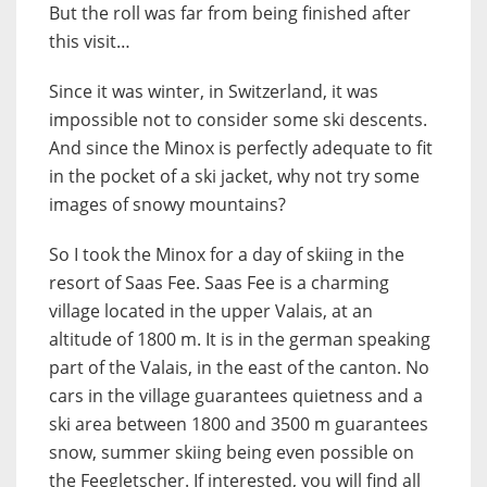
But the roll was far from being finished after
this visit…
Since it was winter, in Switzerland, it was
impossible not to consider some ski descents.
And since the Minox is perfectly adequate to fit
in the pocket of a ski jacket, why not try some
images of snowy mountains?
So I took the Minox for a day of skiing in the
resort of Saas Fee. Saas Fee is a charming
village located in the upper Valais, at an
altitude of 1800 m. It is in the german speaking
part of the Valais, in the east of the canton. No
cars in the village guarantees quietness and a
ski area between 1800 and 3500 m guarantees
snow, summer skiing being even possible on
the Feegletscher. If interested, you will find all