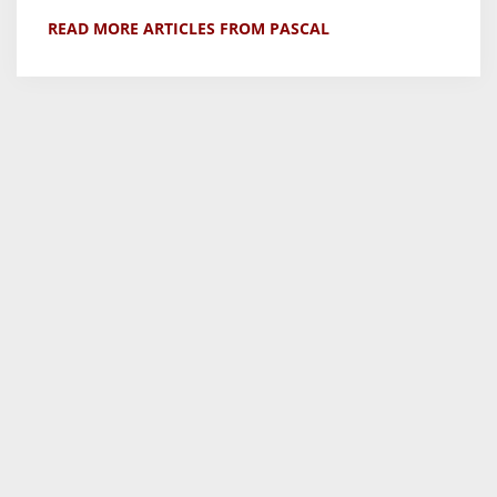
READ MORE ARTICLES FROM PASCAL