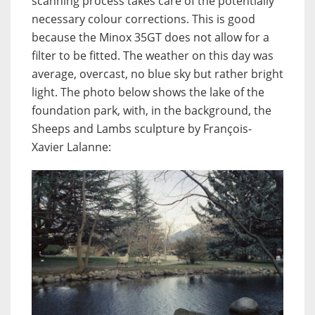
scanning process takes care of the potentially
necessary colour corrections. This is good
because the Minox 35GT does not allow for a
filter to be fitted. The weather on this day was
average, overcast, no blue sky but rather bright
light. The photo below shows the lake of the
foundation park, with, in the background, the
Sheeps and Lambs sculpture by François-
Xavier Lalanne: