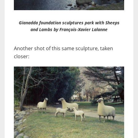
Gianadda foundation sculptures park with Sheeps
and Lambs by François-Xavier Lalanne
Another shot of this same sculpture, taken
closer: