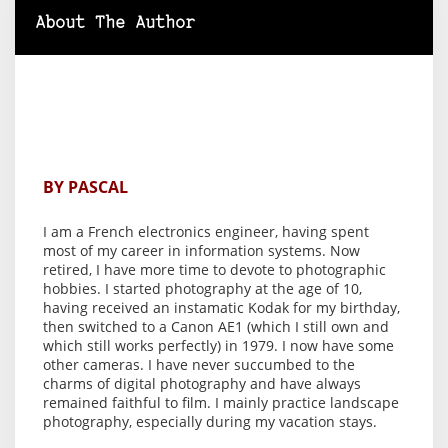
About The Author
BY PASCAL
I am a French electronics engineer, having spent
most of my career in information systems. Now
retired, I have more time to devote to photographic
hobbies. I started photography at the age of 10,
having received an instamatic Kodak for my birthday,
then switched to a Canon AE1 (which I still own and
which still works perfectly) in 1979. I now have some
other cameras. I have never succumbed to the
charms of digital photography and have always
remained faithful to film. I mainly practice landscape
photography, especially during my vacation stays.