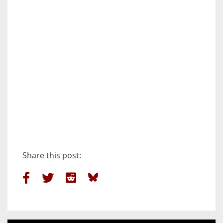
Share this post: