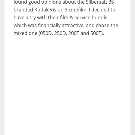
found good opinions about the Silbersalz 35
branded Kodak Vision 3 cinefilm. I decided to
have a try with their film & service bundle,
which was financially attractive, and chose the
mixed one (050D, 250D, 200T and 500T).