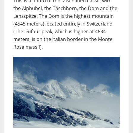
This is a photo of the Mischabel massif, with
the Alphubel, the Täschhorn, the Dom and the
Lenzspitze. The Dom is the highest mountain
(4545 meters) located entirely in Switzerland
(The Dufour peak, which is higher at 4634
meters, is on the Italian border in the Monte
Rosa massif).