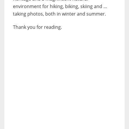
environment for hiking, biking, skiing and …
taking photos, both in winter and summer.
Thank you for reading.