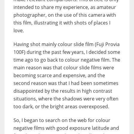
intended to share my experience, as amateur
photographer, on the use of this camera with
this film, illustrating it with shots of places I
love.
Having shot mainly colour slide film (Fuji Provia
100F) during the past few years, I decided some
time ago to go back to colour negative film. The
main reason was that colour slide films were
becoming scarce and expensive, and the
second reason was that I had been sometimes
disappointed by the results in high contrast
situations, where the shadows were very often
too dark, or the bright areas overexposed.
So, I began to search on the web for colour
negative films with good exposure latitude and