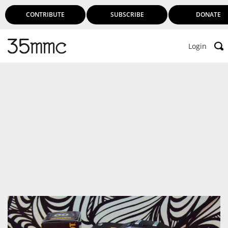
CONTRIBUTE
SUBSCRIBE
DONATE
Login