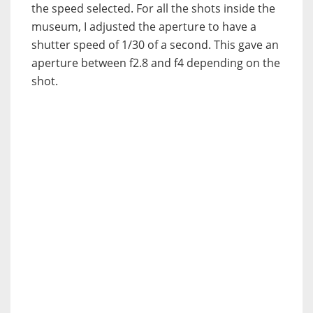
the speed selected. For all the shots inside the
museum, I adjusted the aperture to have a
shutter speed of 1/30 of a second. This gave an
aperture between f2.8 and f4 depending on the
shot.