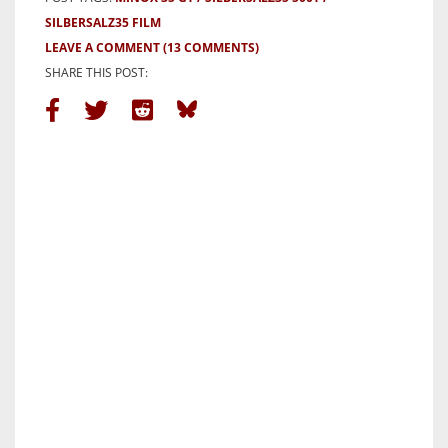
SILBERSALZ35 FILM
LEAVE A COMMENT
(13 COMMENTS)
SHARE THIS POST: