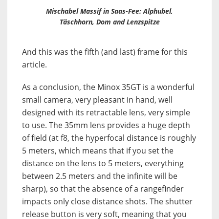
Mischabel Massif in Saas-Fee: Alphubel,
Täschhorn, Dom and Lenzspitze
And this was the fifth (and last) frame for this
article.
As a conclusion, the Minox 35GT is a wonderful
small camera, very pleasant in hand, well
designed with its retractable lens, very simple
to use. The 35mm lens provides a huge depth
of field (at f8, the hyperfocal distance is roughly
5 meters, which means that if you set the
distance on the lens to 5 meters, everything
between 2.5 meters and the infinite will be
sharp), so that the absence of a rangefinder
impacts only close distance shots. The shutter
release button is very soft, meaning that you