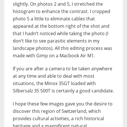
slightly. On photos 2 and 5, I stretched the
histogram to enhance the contrast. I cropped
photo 5 a little to eliminate cables that
appeared at the bottom right of the shot and
that I hadn’t noticed while taking the photo (I
don’t like to see parasitic elements in my
landscape photos). All this editing process was
made with Gimp on a Macbook Air M1.
If you are after a camera to be taken anywhere
at any time and able to deal with most
situations, the Minox 35GT loaded with
Silbersalz 35 500T is certainly a good candidate.
I hope these few images gave you the desire to
discover this region of Switzerland, which
provides cultural activities, a rich historical
heritage and a magnificent natural