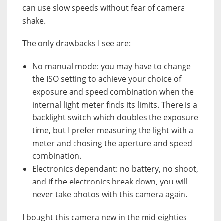
can use slow speeds without fear of camera
shake.
The only drawbacks I see are:
No manual mode: you may have to change
the ISO setting to achieve your choice of
exposure and speed combination when the
internal light meter finds its limits. There is a
backlight switch which doubles the exposure
time, but I prefer measuring the light with a
meter and chosing the aperture and speed
combination.
Electronics dependant: no battery, no shoot,
and if the electronics break down, you will
never take photos with this camera again.
I bought this camera new in the mid eighties