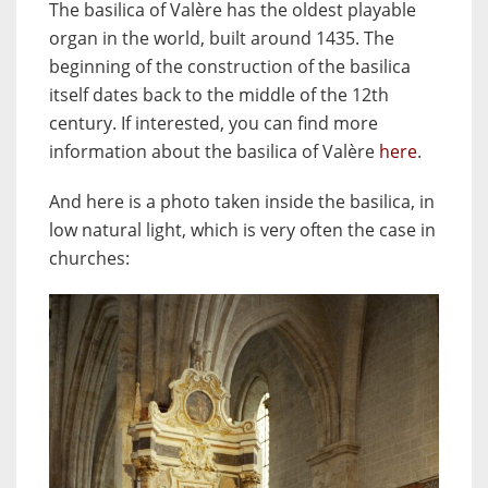
The basilica of Valère has the oldest playable
organ in the world, built around 1435. The
beginning of the construction of the basilica
itself dates back to the middle of the 12th
century. If interested, you can find more
information about the basilica of Valère
here
.
And here is a photo taken inside the basilica, in
low natural light, which is very often the case in
churches: