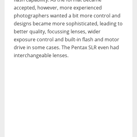
accepted, however, more experienced
photographers wanted a bit more control and
designs became more sophisticated, leading to
better quality, focussing lenses, wider
exposure control and built-in flash and motor
drive in some cases. The Pentax SLR even had
interchangeable lenses.