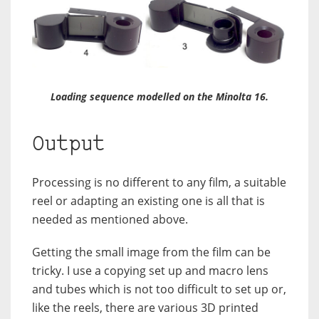
Loading sequence modelled on the Minolta 16.
Output
Processing is no different to any film, a suitable
reel or adapting an existing one is all that is
needed as mentioned above.
Getting the small image from the film can be
tricky. I use a copying set up and macro lens
and tubes which is not too difficult to set up or,
like the reels, there are various 3D printed