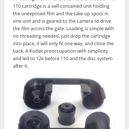
110 cartridge is a self-contained unit holding
the unexposed film and the take-up spool in
one unit and is geared to the camera to drive
the film across the gate. Loading is simple with
no threading needed, just drop the cartridge
into place, it will only fit one way, and close the
back. A Kodak preoccupation with simplicity
and led to 126 before 110 and the disc system
after it.