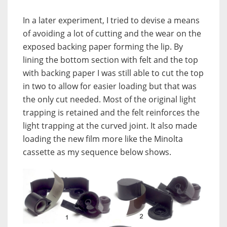
In a later experiment, I tried to devise a means
of avoiding a lot of cutting and the wear on the
exposed backing paper forming the lip. By
lining the bottom section with felt and the top
with backing paper I was still able to cut the top
in two to allow for easier loading but that was
the only cut needed. Most of the original light
trapping is retained and the felt reinforces the
light trapping at the curved joint. It also made
loading the new film more like the Minolta
cassette as my sequence below shows.