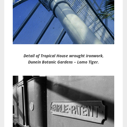
Detail of Tropical House wrought ironwork,
Dunein Botanic Gardens – Lomo Tiger.