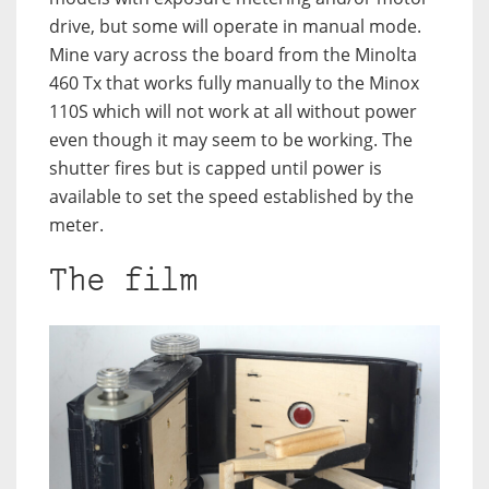
drive, but some will operate in manual mode.
Mine vary across the board from the Minolta
460 Tx that works fully manually to the Minox
110S which will not work at all without power
even though it may seem to be working. The
shutter fires but is capped until power is
available to set the speed established by the
meter.
The film