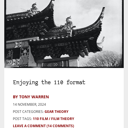
Enjoying the 110 format
BY TONY WARREN
14 NOVEMBER, 2024
POST CATEGORIES:
GEAR THEORY
POST TAGS:
110 FILM
FILM THEORY
LEAVE A COMMENT
(14 COMMENTS)