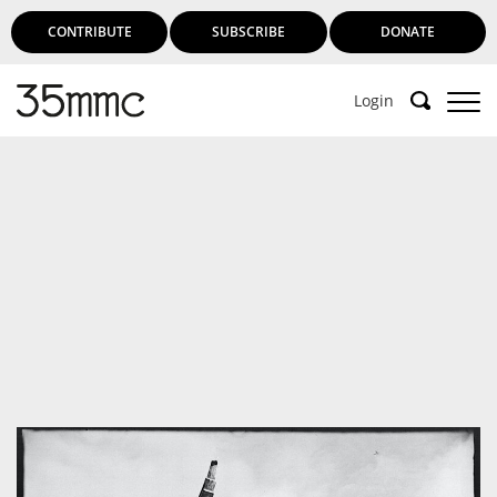
CONTRIBUTE
SUBSCRIBE
DONATE
Login