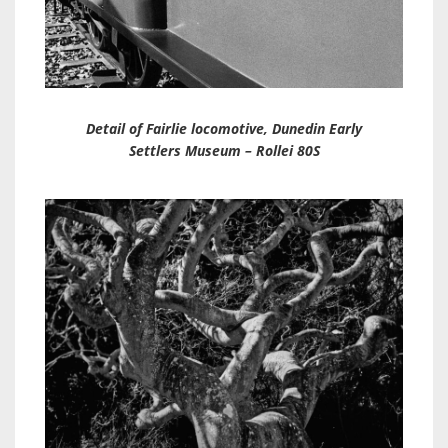
Detail of Fairlie locomotive, Dunedin Early
Settlers Museum – Rollei 80S