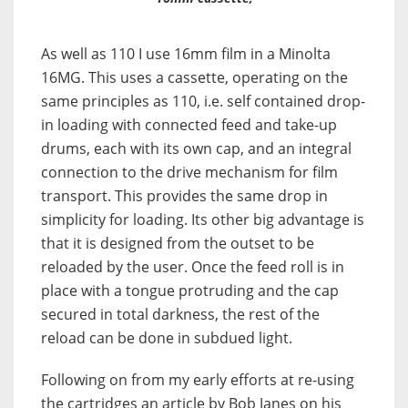
As well as 110 I use 16mm film in a Minolta
16MG. This uses a cassette, operating on the
same principles as 110, i.e. self contained drop-
in loading with connected feed and take-up
drums, each with its own cap, and an integral
connection to the drive mechanism for film
transport. This provides the same drop in
simplicity for loading. Its other big advantage is
that it is designed from the outset to be
reloaded by the user. Once the feed roll is in
place with a tongue protruding and the cap
secured in total darkness, the rest of the
reload can be done in subdued light.
Following on from my early efforts at re-using
the cartridges an article by Bob Janes on his