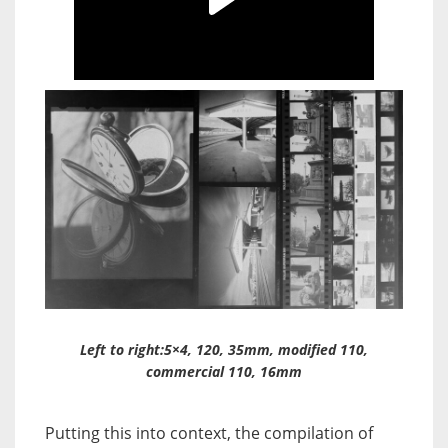
Left to right:5×4, 120, 35mm, modified 110,
commercial 110, 16mm
Putting this into context, the compilation of