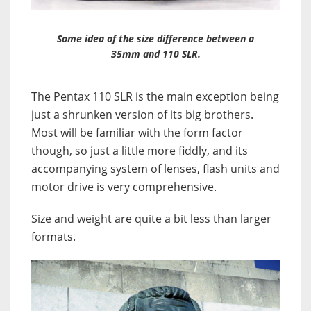
Some idea of the size difference between a
35mm and 110 SLR.
The Pentax 110 SLR is the main exception being
just a shrunken version of its big brothers.
Most will be familiar with the form factor
though, so just a little more fiddly, and its
accompanying system of lenses, flash units and
motor drive is very comprehensive.
Size and weight are quite a bit less than larger
formats.