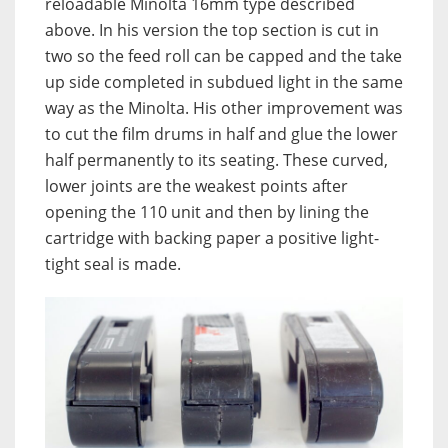
reloadable Minolta 16mm type described
above. In his version the top section is cut in
two so the feed roll can be capped and the take
up side completed in subdued light in the same
way as the Minolta. His other improvement was
to cut the film drums in half and glue the lower
half permanently to its seating. These curved,
lower joints are the weakest points after
opening the 110 unit and then by lining the
cartridge with backing paper a positive light-
tight seal is made.