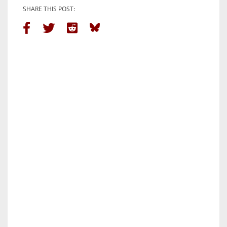
SHARE THIS POST: