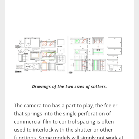
Drawings of the two sizes of slitters.
The camera too has a part to play, the feeler
that springs into the single perforation of
commercial film to control spacing is often
used to interlock with the shutter or other
functions. Some models will simply not work at