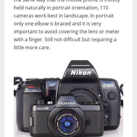
held naturally in portrait orientation, 110
cameras work best in landscape. In portrait
only one elbow is braced and it is very
important to avoid covering the lens or meter
with a finger. Still not difficult but requiring a
little more care.