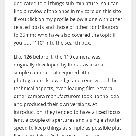
dedicated to all things sub-miniature. You can
find a review of the ones in my care on this site
if you click on my profile below along with other
related posts and those of other contributors
to 35mmc who have also covered the topic if
you put “110” into the search box.
Like 126 before it, the 110 camera was
originally developed by Kodak as a small,
simple camera that required little
photographic knowledge and removed all the
technical aspects, even loading film. Several
other camera manufacturers took up the idea
and produced their own versions. At
introduction, they tended to have a fixed focus
lens, a couple of apertures and a single shutter
speed to keep things as simple as possible plus
flash capability. As the format became