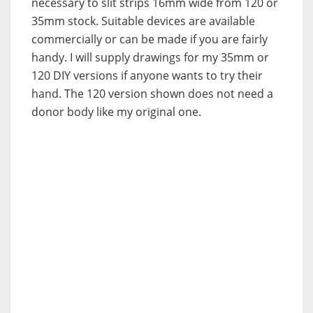
necessary to slit strips 16mm wide from 120 or
35mm stock. Suitable devices are available
commercially or can be made if you are fairly
handy. I will supply drawings for my 35mm or
120 DIY versions if anyone wants to try their
hand. The 120 version shown does not need a
donor body like my original one.