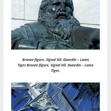
Bronze figure, Signal Hll, Dunedin – Lomo
Tiger.Bronze figure, Signal Hll, Dunedin – Lomo
Tiger.