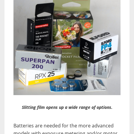
Slitting film opens up a wide range of options.
Batteries are needed for the more advanced
models with exposure metering and/or motor