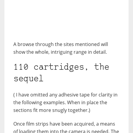
A browse through the sites mentioned will
show the whole, intriguing range in detail.
110 cartridges, the
sequel
( I have omitted any adhesive tape for clarity in
the following examples. When in place the
sections fit more snugly together.)
Once film strips have been acquired, a means
of loading them into the camera is needed. The