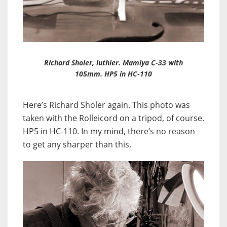
Richard Sholer, luthier. Mamiya C-33 with
105mm. HP5 in HC-110
Here’s Richard Sholer again. This photo was
taken with the Rolleicord on a tripod, of course.
HP5 in HC-110. In my mind, there’s no reason
to get any sharper than this.