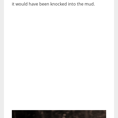
it would have been knocked into the mud.