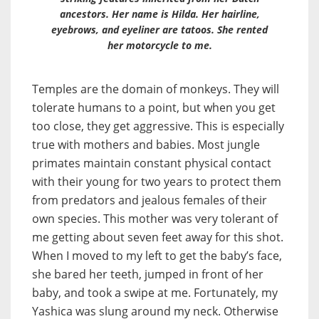
ancestors. Her name is Hilda. Her hairline,
eyebrows, and eyeliner are tatoos. She rented
her motorcycle to me.
Temples are the domain of monkeys. They will
tolerate humans to a point, but when you get
too close, they get aggressive. This is especially
true with mothers and babies. Most jungle
primates maintain constant physical contact
with their young for two years to protect them
from predators and jealous females of their
own species. This mother was very tolerant of
me getting about seven feet away for this shot.
When I moved to my left to get the baby’s face,
she bared her teeth, jumped in front of her
baby, and took a swipe at me. Fortunately, my
Yashica was slung around my neck. Otherwise