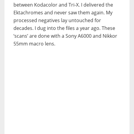
between Kodacolor and Tri-X. I delivered the
Ektachromes and never saw them again. My
processed negatives lay untouched for
decades. I dug into the files a year ago. These
‘scans’ are done with a Sony A6000 and Nikkor
55mm macro lens.