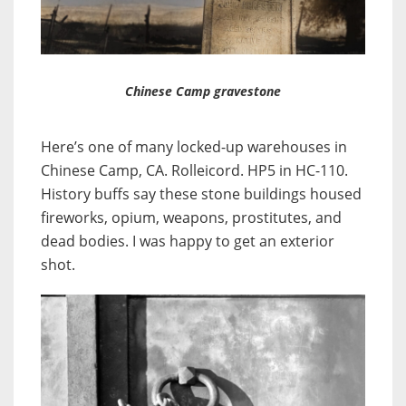
Chinese Camp gravestone
Here’s one of many locked-up warehouses in
Chinese Camp, CA. Rolleicord. HP5 in HC-110.
History buffs say these stone buildings housed
fireworks, opium, weapons, prostitutes, and
dead bodies. I was happy to get an exterior
shot.