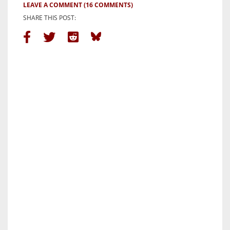
LEAVE A COMMENT
(16 COMMENTS)
SHARE THIS POST: