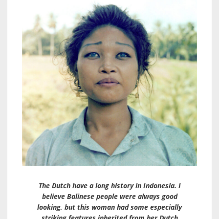
The Dutch have a long history in Indonesia. I
believe Balinese people were always good
looking, but this woman had some especially
striking features inherited from her Dutch