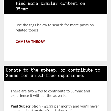
Find more similar content on
35mmc
Use the tags below to search for more posts on
related topics:
CAMERA THEORY
Donate to the upkeep, or contribute to
35mmc for an ad-free experience.
There are two ways to contribute to 35mmc and
experience it without the adverts:
Paid Subscription
– £3.99 per month and you’ll never
see an advert again! (Free 3-day trial).