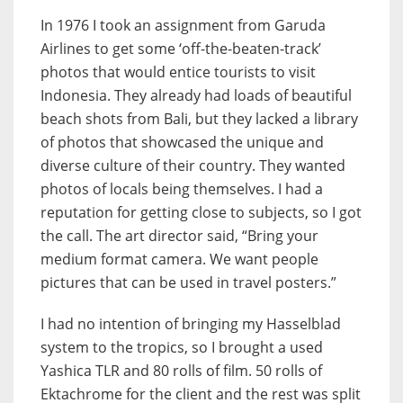
In 1976 I took an assignment from Garuda
Airlines to get some ‘off-the-beaten-track’
photos that would entice tourists to visit
Indonesia. They already had loads of beautiful
beach shots from Bali, but they lacked a library
of photos that showcased the unique and
diverse culture of their country. They wanted
photos of locals being themselves. I had a
reputation for getting close to subjects, so I got
the call. The art director said, “Bring your
medium format camera. We want people
pictures that can be used in travel posters.”
I had no intention of bringing my Hasselblad
system to the tropics, so I brought a used
Yashica TLR and 80 rolls of film. 50 rolls of
Ektachrome for the client and the rest was split