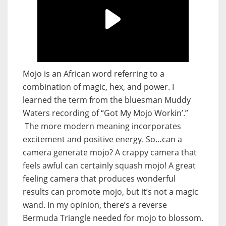
Mojo is an African word referring to a
combination of magic, hex, and power. I
learned the term from the bluesman Muddy
Waters recording of “Got My Mojo Workin’.”
The more modern meaning incorporates
excitement and positive energy. So…can a
camera generate mojo? A crappy camera that
feels awful can certainly squash mojo! A great
feeling camera that produces wonderful
results can promote mojo, but it’s not a magic
wand. In my opinion, there’s a reverse
Bermuda Triangle needed for mojo to blossom.