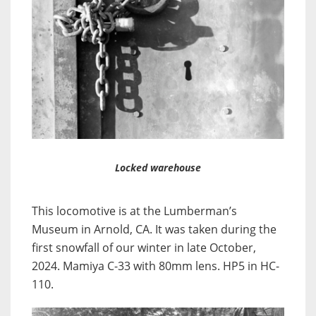
Locked warehouse
This locomotive is at the Lumberman’s
Museum in Arnold, CA. It was taken during the
first snowfall of our winter in late October,
2024. Mamiya C-33 with 80mm lens. HP5 in HC-
110.