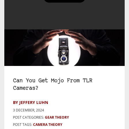
Can You Get Mojo From TLR
Cameras?
BY JEFFERY LUHN
3 DECEMBER, 2024
POST CATEGORIES:
GEAR THEORY
POST TAGS:
CAMERA THEORY