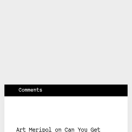
Comments
Art Meripol on Can You Get