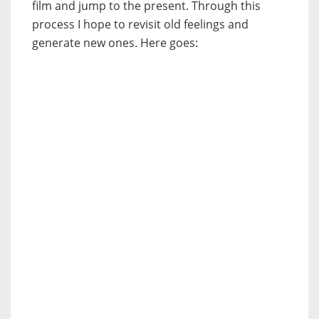
film and jump to the present. Through this
process I hope to revisit old feelings and
generate new ones. Here goes: