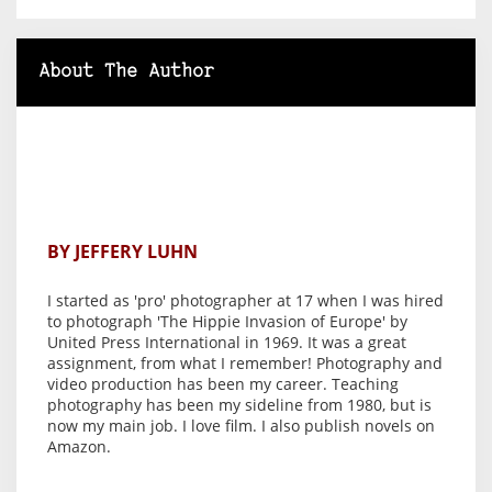
About The Author
BY JEFFERY LUHN
I started as 'pro' photographer at 17 when I was hired
to photograph 'The Hippie Invasion of Europe' by
United Press International in 1969. It was a great
assignment, from what I remember! Photography and
video production has been my career. Teaching
photography has been my sideline from 1980, but is
now my main job. I love film. I also publish novels on
Amazon.