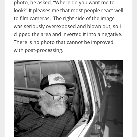
photo, he asked, “Where do you want me to
look?” It pleases me that most people react well
to film cameras. The right side of the image
was seriously overexposed and blown out, so I
clipped the area and inverted it into a negative.
There is no photo that cannot be improved
with post-processing.