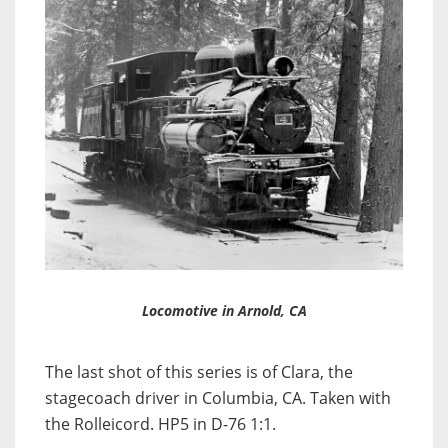
Locomotive in Arnold, CA
The last shot of this series is of Clara, the
stagecoach driver in Columbia, CA. Taken with
the Rolleicord. HP5 in D-76 1:1.