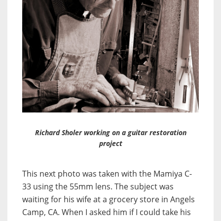
Richard Sholer working on a guitar restoration
project
This next photo was taken with the Mamiya C-
33 using the 55mm lens. The subject was
waiting for his wife at a grocery store in Angels
Camp, CA. When I asked him if I could take his