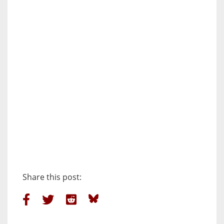
Share this post: