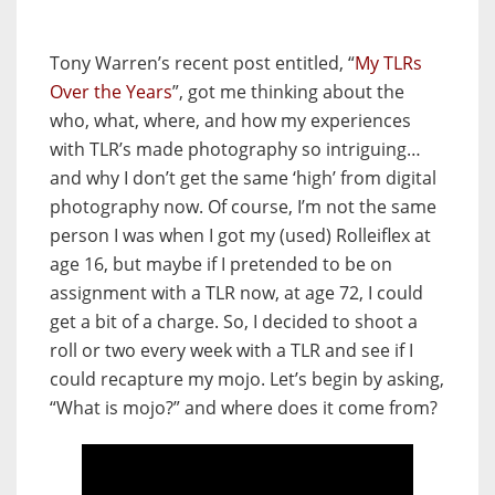
Tony Warren’s recent post entitled, “
My TLRs
Over the Years
”, got me thinking about the
who, what, where, and how my experiences
with TLR’s made photography so intriguing…
and why I don’t get the same ‘high’ from digital
photography now. Of course, I’m not the same
person I was when I got my (used) Rolleiflex at
age 16, but maybe if I pretended to be on
assignment with a TLR now, at age 72, I could
get a bit of a charge. So, I decided to shoot a
roll or two every week with a TLR and see if I
could recapture my mojo. Let’s begin by asking,
“What is mojo?” and where does it come from?