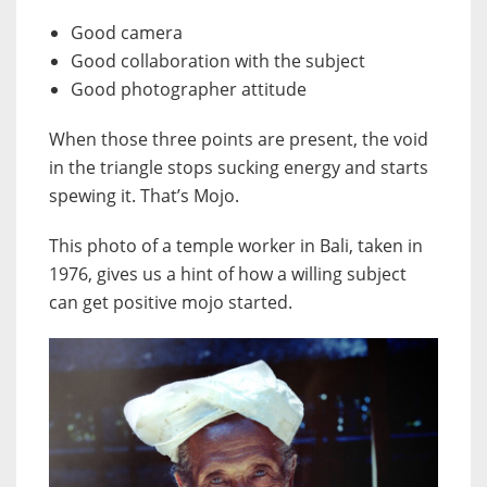
Good camera
Good collaboration with the subject
Good photographer attitude
When those three points are present, the void
in the triangle stops sucking energy and starts
spewing it. That’s Mojo.
This photo of a temple worker in Bali, taken in
1976, gives us a hint of how a willing subject
can get positive mojo started.