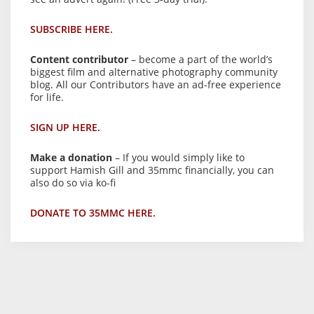
SUBSCRIBE HERE.
Content contributor
– become a part of the world’s
biggest film and alternative photography community
blog. All our Contributors have an ad-free experience
for life.
SIGN UP HERE.
Make a donation
– If you would simply like to
support Hamish Gill and 35mmc financially, you can
also do so via ko-fi
DONATE TO 35MMC HERE.