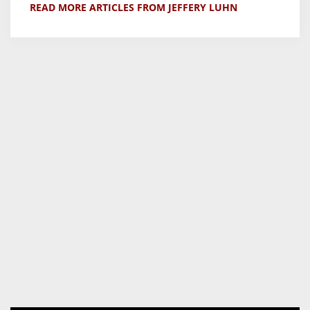
READ MORE ARTICLES FROM JEFFERY LUHN