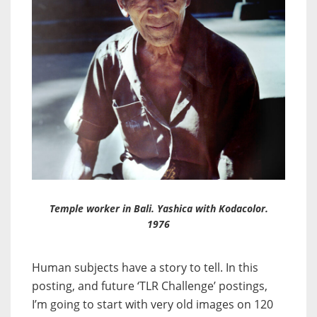
Temple worker in Bali. Yashica with Kodacolor.
1976
Human subjects have a story to tell. In this
posting, and future ‘TLR Challenge’ postings,
I’m going to start with very old images on 120