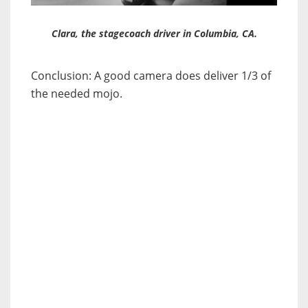
Clara, the stagecoach driver in Columbia, CA.
Conclusion: A good camera does deliver 1/3 of
the needed mojo.