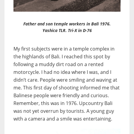
Father and son temple workers in Bali 1976.
Yashica TLR. Tri-X in D-76
My first subjects were in a temple complex in
the highlands of Bali. I reached this spot by
following a muddy dirt road on a rented
motorcycle. I had no idea where I was, and I
didn’t care. People were smiling and waving at
me. This first day of shooting informed me that
Balinese people were friendly and curious.
Remember, this was in 1976. Upcountry Bali
was not yet overrun by tourists. A young guy
with a camera and a smile was entertaining.