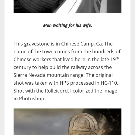
Man waiting for his wife.
This gravestone is in Chinese Camp, Ca. The
name of the town comes from the hundreds of
th
Chinese workers that lived here in the late 19
century to help build the railway across the
Sierra Nevada mountain range. The original
shot was taken with HP5 processed in HC-110.
Shot with the Rolleicord. I colorized the image
in Photoshop.