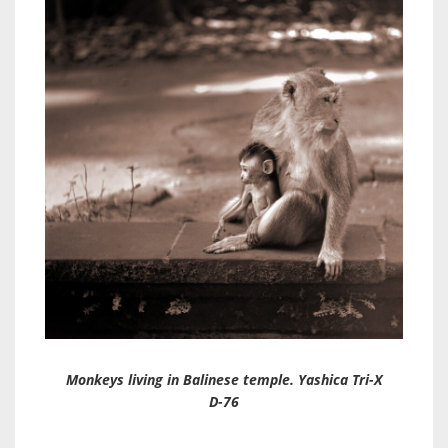
Monkeys living in Balinese temple. Yashica Tri-X
D-76