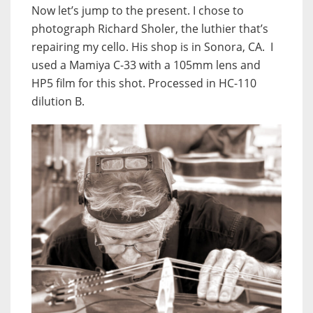
Now let’s jump to the present. I chose to
photograph Richard Sholer, the luthier that’s
repairing my cello. His shop is in Sonora, CA. I
used a Mamiya C-33 with a 105mm lens and
HP5 film for this shot. Processed in HC-110
dilution B.