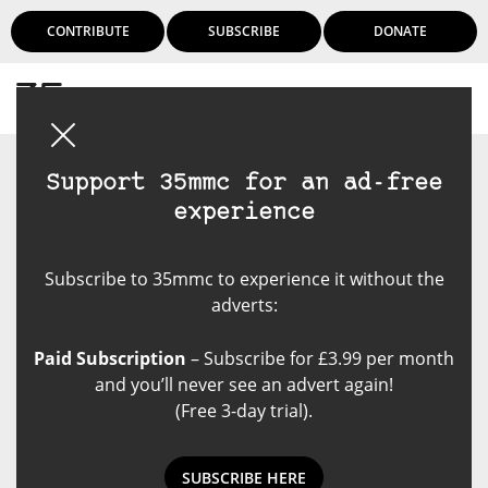
CONTRIBUTE
SUBSCRIBE
DONATE
Login
Support 35mmc for an ad-free
experience
Subscribe to 35mmc to experience it without the
adverts:
Paid Subscription
– Subscribe for £3.99 per month
and you’ll never see an advert again!
(Free 3-day trial).
SUBSCRIBE HERE