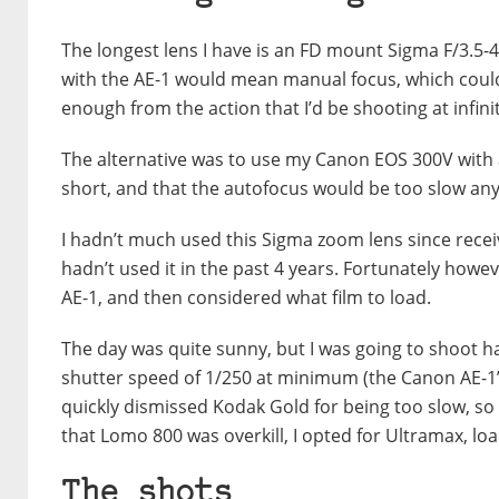
The longest lens I have is an FD mount Sigma F/3.5
with the AE-1 would mean manual focus, which could 
enough from the action that I’d be shooting at infini
The alternative was to use my Canon EOS 300V with 
short, and that the autofocus would be too slow anyw
I hadn’t much used this Sigma zoom lens since rece
hadn’t used it in the past 4 years. Fortunately howe
AE-1, and then considered what film to load.
The day was quite sunny, but I was going to shoot 
shutter speed of 1/250 at minimum (the Canon AE-1’s 
quickly dismissed Kodak Gold for being too slow, s
that Lomo 800 was overkill, I opted for Ultramax, loa
The shots