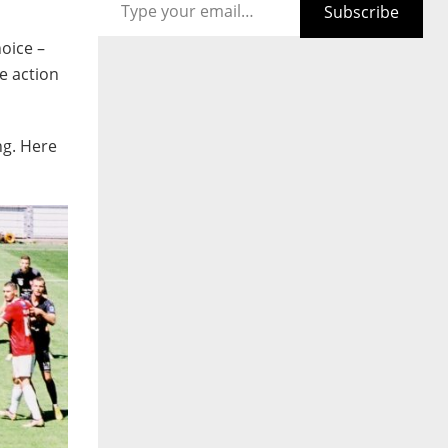
Subscribe
oice –
e action
ng. Here