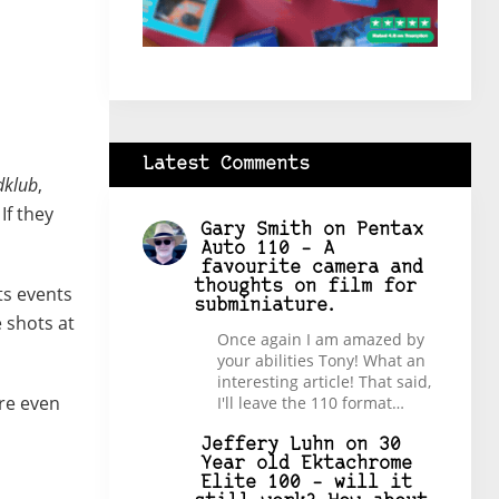
Latest Comments
dklub
,
If they
Gary Smith
on
Pentax
Auto 110 – A
favourite camera and
thoughts on film for
ts events
subminiature.
 shots at
Once again I am amazed by
your abilities Tony! What an
interesting article! That said,
ure even
I'll leave the 110 format…
Jeffery Luhn
on
30
Year old Ektachrome
Elite 100 – will it