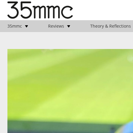
35mmc
Reviews
Theory & Reflections