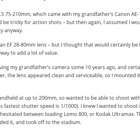
-4.5 75-210mm, which came with my grandfather’s Canon AE-
be tricky for action shots – but then again, I assumed I wou
ty anyway.
an EF 28-80mm lens – but I thought that would certainly be 
ay to add a lot of value.
iving my grandfather’s camera some 10 years ago, and certa
ver, the lens appeared clean and serviceable, so I mounted i
handheld at up to 200mm, so wanted to be able to shoot with
fastest shutter speed is 1/1000). I knew I wanted to shoot 
o hesitated between loading Lomo 800, or Kodak Ultramax. T
ded it, and took off to the stadium.