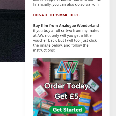
financially, you can also do so via ko-fi
DONATE TO 35MMC HERE.
Buy film from Analogue Wonderland
–
if you buy a roll or two from my mates
at AW, not only will you get a little
voucher back, but I will too! Just click
the image below, and follow the
instructions: