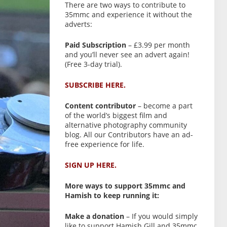
There are two ways to contribute to
35mmc and experience it without the
adverts:
Paid Subscription
– £3.99 per month
and you’ll never see an advert again!
(Free 3-day trial).
SUBSCRIBE HERE.
Content contributor
– become a part
of the world’s biggest film and
alternative photography community
blog. All our Contributors have an ad-
free experience for life.
SIGN UP HERE.
More ways to support 35mmc and
Hamish to keep running it:
Make a donation
– If you would simply
like to support Hamish Gill and 35mmc