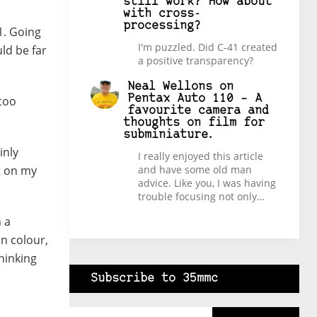
still work? How about
with cross-
processing?
1. Going
I'm puzzled. Did C-41 created
ld be far
a positive transparency?
Neal Wellons
on
Pentax Auto 110 – A
too
favourite camera and
thoughts on film for
subminiature.
inly
I really enjoyed this article
t on my
and have some old man
advice. Like you, I was having
trouble focusing not only…
 a
in colour,
hinking
Subscribe to 35mmc
Type your email…