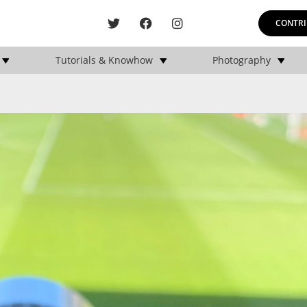
CONTRI
Tutorials & Knowhow
Photography