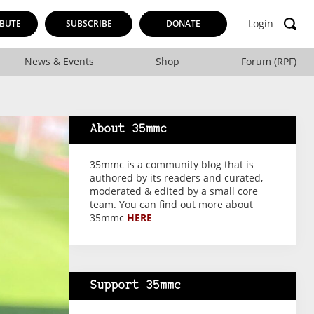
Login
BUTE
SUBSCRIBE
DONATE
News & Events
Shop
Forum (RPF)
About 35mmc
35mmc is a community blog that is
authored by its readers and curated,
moderated & edited by a small core
team. You can find out more about
35mmc
HERE
Support 35mmc