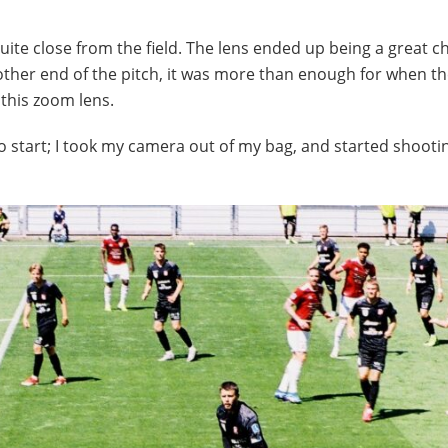
ite close from the field. The lens ended up being a great ch
e other end of the pitch, it was more than enough for when th
 this zoom lens.
 start; I took my camera out of my bag, and started shooti