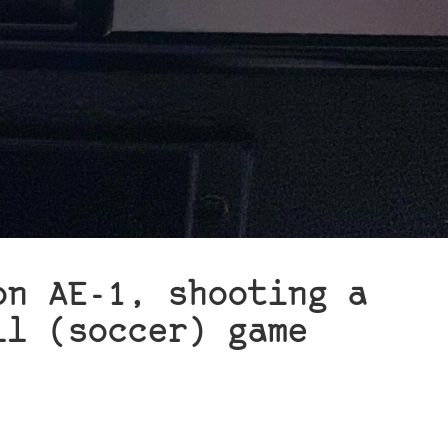
on AE-1, shooting a
ll (soccer) game