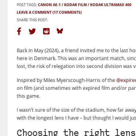
POST TAGS:
CANON AE-1
KODAK FILM
KODAK ULTRAMAX 400
LEAVE A COMMENT
(17 COMMENTS)
SHARE THIS POST:
Back in May (2024), a friend invited me to the last 
here in Denmark. This was an important match, since i
lost, the risk of relegation into second division was v
Inspired by Miles Myerscough-Harris of the
@expire
on film (and sometimes with expired film and/or part
this game.
I wasn’t sure of the size of the stadium, how far aw
with the longest lens I have – but thought I would jus
Choosing the right lens