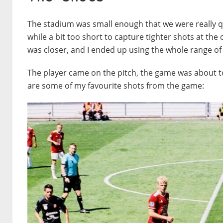
The stadium was small enough that we were really qu
while a bit too short to capture tighter shots at th
was closer, and I ended up using the whole range of
The player came on the pitch, the game was about to
are some of my favourite shots from the game: