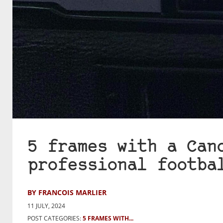
5 frames with a Can
professional footba
BY FRANCOIS MARLIER
11 JULY, 2024
POST CATEGORIES:
5 FRAMES WITH...