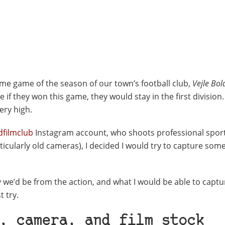
home game of the season of our town’s football club,
Vejle Bol
f they won this game, they would stay in the first division. 
ery high.
dfilmclub
Instagram account, who shoots professional spor
icularly old cameras), I decided I would try to capture some
ay we’d be from the action, and what I would be able to capt
t try.
, camera, and film stock